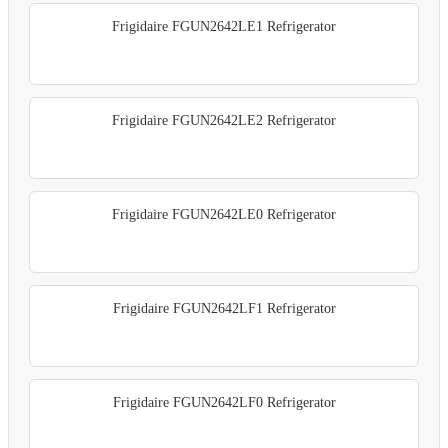
Frigidaire FGUN2642LE1 Refrigerator
Frigidaire FGUN2642LE2 Refrigerator
Frigidaire FGUN2642LE0 Refrigerator
Frigidaire FGUN2642LF1 Refrigerator
Frigidaire FGUN2642LF0 Refrigerator