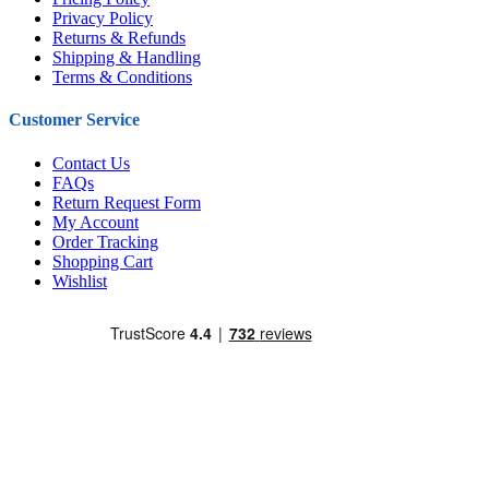
Privacy Policy
Returns & Refunds
Shipping & Handling
Terms & Conditions
Customer Service
Contact Us
FAQs
Return Request Form
My Account
Order Tracking
Shopping Cart
Wishlist