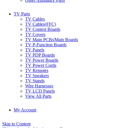
Other Appliance Parts
TV Parts
TV Cables
TV Cables(FFC)
TV Control Boards
TV Covers
TV Main PCBs|Main Boards
TV P-Function Boards
TV Panels
TV PDP Boards
TV Power Boards
TV Power Cords
TV Remotes
TV Speakers
TV Stands
Wire Harnesses
TV LCD Panels
View All Parts
My Account
Skip to Content