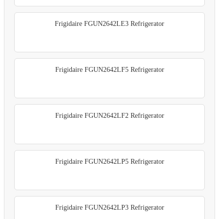
Frigidaire FGUN2642LE3 Refrigerator
Frigidaire FGUN2642LF5 Refrigerator
Frigidaire FGUN2642LF2 Refrigerator
Frigidaire FGUN2642LP5 Refrigerator
Frigidaire FGUN2642LP3 Refrigerator