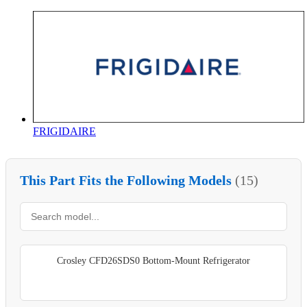
FRIGIDAIRE
This Part Fits the Following Models
(15)
Crosley CFD26SDS0 Bottom-Mount Refrigerator