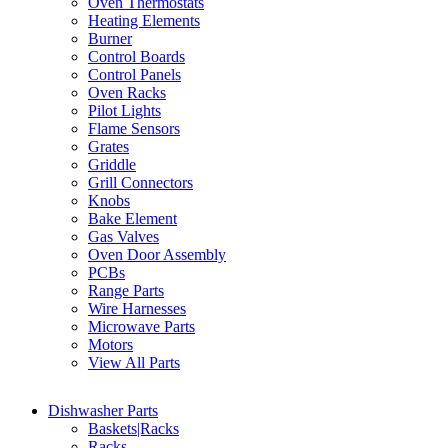
Oven Thermostats
Heating Elements
Burner
Control Boards
Control Panels
Oven Racks
Pilot Lights
Flame Sensors
Grates
Griddle
Grill Connectors
Knobs
Bake Element
Gas Valves
Oven Door Assembly
PCBs
Range Parts
Wire Harnesses
Microwave Parts
Motors
View All Parts
Dishwasher Parts
Baskets|Racks
Racks