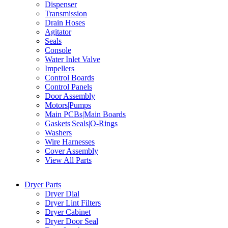
Dispenser
Transmission
Drain Hoses
Agitator
Seals
Console
Water Inlet Valve
Impellers
Control Boards
Control Panels
Door Assembly
Motors|Pumps
Main PCBs|Main Boards
Gaskets|Seals|O-Rings
Washers
Wire Harnesses
Cover Assembly
View All Parts
Dryer Parts
Dryer Dial
Dryer Lint Filters
Dryer Cabinet
Dryer Door Seal