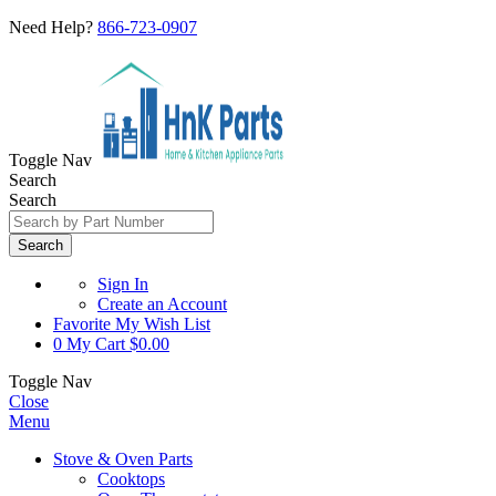
Need Help?
866-723-0907
Toggle Nav
Search
Search
Search
Sign In
Create an Account
Favorite
My Wish List
0
My Cart
$0.00
Toggle Nav
Close
Menu
Stove & Oven Parts
Cooktops