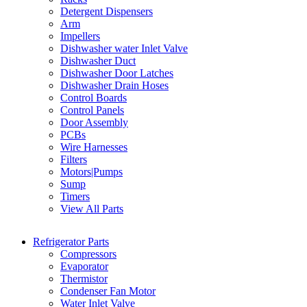
Detergent Dispensers
Arm
Impellers
Dishwasher water Inlet Valve
Dishwasher Duct
Dishwasher Door Latches
Dishwasher Drain Hoses
Control Boards
Control Panels
Door Assembly
PCBs
Wire Harnesses
Filters
Motors|Pumps
Sump
Timers
View All Parts
Refrigerator Parts
Compressors
Evaporator
Thermistor
Condenser Fan Motor
Water Inlet Valve