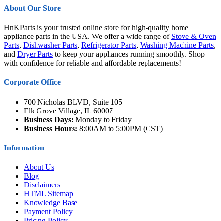
About Our Store
HnKParts is your trusted online store for high-quality home
appliance parts in the USA. We offer a wide range of
Stove & Oven
Parts
,
Dishwasher Parts
,
Refrigerator Parts
,
Washing Machine Parts
,
and
Dryer Parts
to keep your appliances running smoothly. Shop
with confidence for reliable and affordable replacements!
Corporate Office
700 Nicholas BLVD, Suite 105
Elk Grove Village, IL 60007
Business Days:
Monday to Friday
Business Hours:
8:00AM to 5:00PM (CST)
Information
About Us
Blog
Disclaimers
HTML Sitemap
Knowledge Base
Payment Policy
Pricing Policy