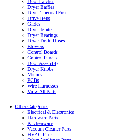
Door Latches
Dryer Baffles
Dryer Thermal Fuse
Drive Belts
Glides
Dryer Igniter
Dryer Bearings
Dryer Drain Hoses
Blowers
Control Boards
Control Panels
Door Assembly
Dryer Knobs
Motors
PCBs
Wire Harnesses
View All Parts
Other Categories
Electrical & Electronics
Hardware Parts
Kitchenware
Vacuum Cleaner Parts
HVAC Parts