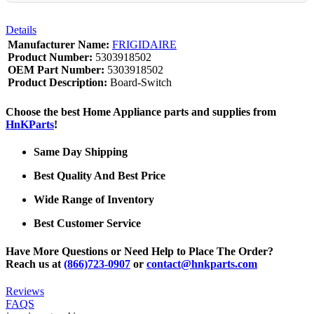
Details
Manufacturer Name:
FRIGIDAIRE
Product Number:
5303918502
OEM Part Number:
5303918502
Product Description:
Board-Switch
Choose the best Home Appliance parts and supplies from
HnKParts
!
Same Day Shipping
Best Quality And Best Price
Wide Range of Inventory
Best Customer Service
Have More Questions or Need Help to Place The Order?
Reach us at
(866)723-0907
or
contact@hnkparts.com
Reviews
FAQS