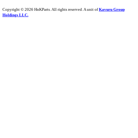
Copyright © 2026 HnKParts. All rights reserved. A unit of
Kavuru Group
Holdings LLC.