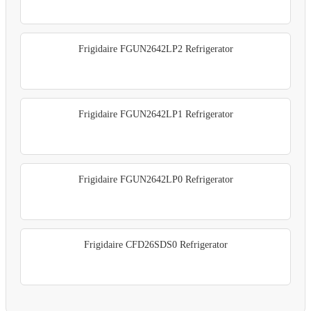
Frigidaire FGUN2642LP2 Refrigerator
Frigidaire FGUN2642LP1 Refrigerator
Frigidaire FGUN2642LP0 Refrigerator
Frigidaire CFD26SDS0 Refrigerator