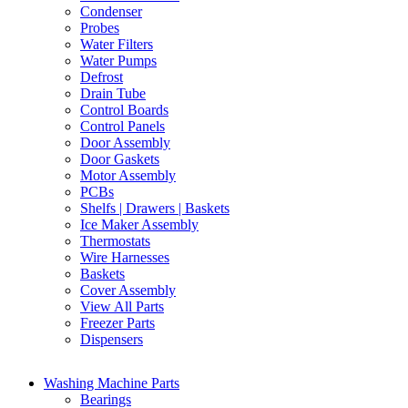
Condenser
Probes
Water Filters
Water Pumps
Defrost
Drain Tube
Control Boards
Control Panels
Door Assembly
Door Gaskets
Motor Assembly
PCBs
Shelfs | Drawers | Baskets
Ice Maker Assembly
Thermostats
Wire Harnesses
Baskets
Cover Assembly
View All Parts
Freezer Parts
Dispensers
Washing Machine Parts
Bearings