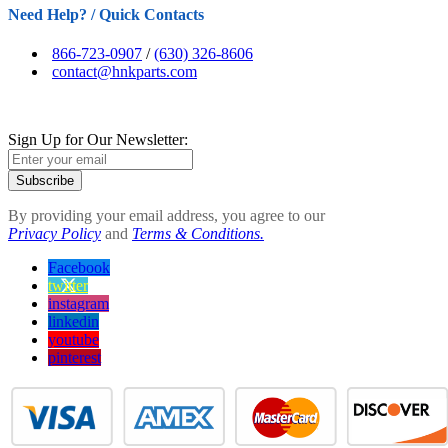
Need Help? / Quick Contacts
866-723-0907
/
(630) 326-8606
contact@hnkparts.com
Sign Up for Our Newsletter:
Subscribe
By providing your email address, you agree to our
Privacy Policy
and
Terms & Conditions.
Facebook
twitter
instagram
linkedin
youtube
pinterest