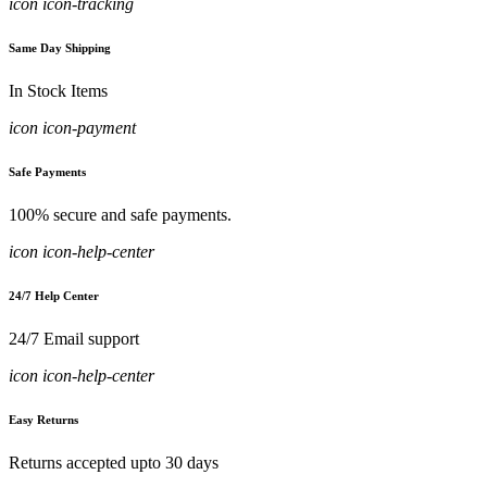
icon icon-tracking
Same Day Shipping
In Stock Items
icon icon-payment
Safe Payments
100% secure and safe payments.
icon icon-help-center
24/7 Help Center
24/7 Email support
icon icon-help-center
Easy Returns
Returns accepted upto 30 days