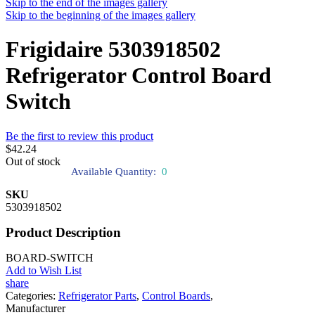
Skip to the end of the images gallery
Skip to the beginning of the images gallery
Frigidaire 5303918502
Refrigerator Control Board
Switch
Be the first to review this product
$42.24
Out of stock
Available Quantity:
0
SKU
5303918502
Product Description
BOARD-SWITCH
Add to Wish List
share
Categories:
Refrigerator Parts
,
Control Boards
,
Manufacturer