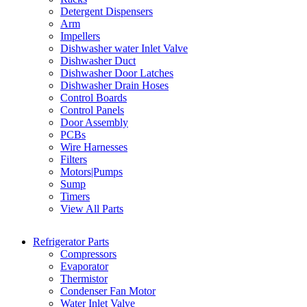
Detergent Dispensers
Arm
Impellers
Dishwasher water Inlet Valve
Dishwasher Duct
Dishwasher Door Latches
Dishwasher Drain Hoses
Control Boards
Control Panels
Door Assembly
PCBs
Wire Harnesses
Filters
Motors|Pumps
Sump
Timers
View All Parts
Refrigerator Parts
Compressors
Evaporator
Thermistor
Condenser Fan Motor
Water Inlet Valve