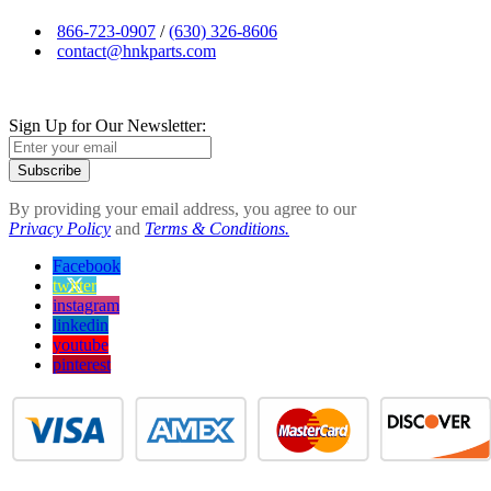
866-723-0907
/
(630) 326-8606
contact@hnkparts.com
Sign Up for Our Newsletter:
Subscribe
By providing your email address, you agree to our
Privacy Policy
and
Terms & Conditions.
Facebook
twitter
instagram
linkedin
youtube
pinterest