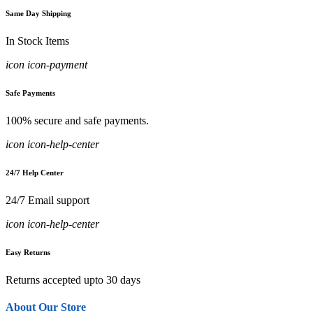
Same Day Shipping
In Stock Items
icon icon-payment
Safe Payments
100% secure and safe payments.
icon icon-help-center
24/7 Help Center
24/7 Email support
icon icon-help-center
Easy Returns
Returns accepted upto 30 days
About Our Store