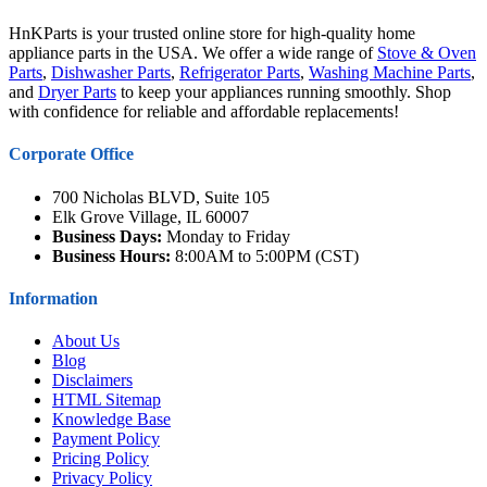
HnKParts is your trusted online store for high-quality home
appliance parts in the USA. We offer a wide range of
Stove & Oven
Parts
,
Dishwasher Parts
,
Refrigerator Parts
,
Washing Machine Parts
,
and
Dryer Parts
to keep your appliances running smoothly. Shop
with confidence for reliable and affordable replacements!
Corporate Office
700 Nicholas BLVD, Suite 105
Elk Grove Village, IL 60007
Business Days:
Monday to Friday
Business Hours:
8:00AM to 5:00PM (CST)
Information
About Us
Blog
Disclaimers
HTML Sitemap
Knowledge Base
Payment Policy
Pricing Policy
Privacy Policy