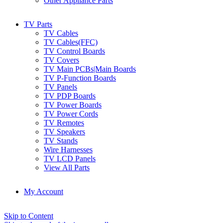
Other Appliance Parts
TV Parts
TV Cables
TV Cables(FFC)
TV Control Boards
TV Covers
TV Main PCBs|Main Boards
TV P-Function Boards
TV Panels
TV PDP Boards
TV Power Boards
TV Power Cords
TV Remotes
TV Speakers
TV Stands
Wire Harnesses
TV LCD Panels
View All Parts
My Account
Skip to Content