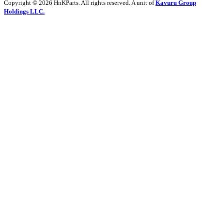
Copyright © 2026 HnKParts. All rights reserved. A unit of
Kavuru Group
Holdings LLC.