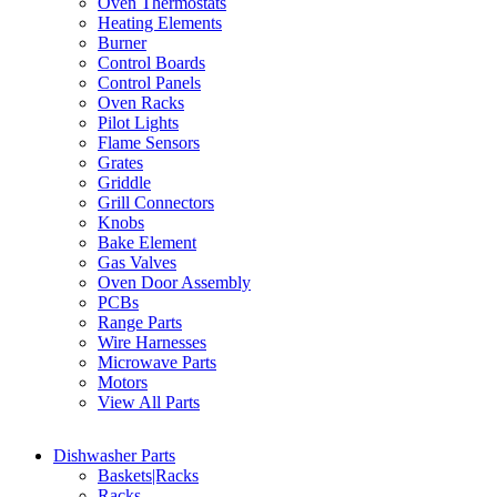
Oven Thermostats
Heating Elements
Burner
Control Boards
Control Panels
Oven Racks
Pilot Lights
Flame Sensors
Grates
Griddle
Grill Connectors
Knobs
Bake Element
Gas Valves
Oven Door Assembly
PCBs
Range Parts
Wire Harnesses
Microwave Parts
Motors
View All Parts
Dishwasher Parts
Baskets|Racks
Racks