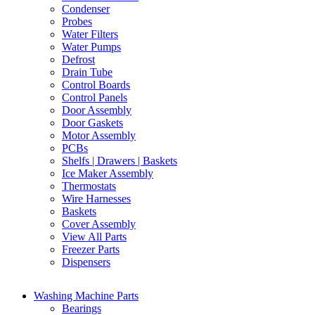
Condenser
Probes
Water Filters
Water Pumps
Defrost
Drain Tube
Control Boards
Control Panels
Door Assembly
Door Gaskets
Motor Assembly
PCBs
Shelfs | Drawers | Baskets
Ice Maker Assembly
Thermostats
Wire Harnesses
Baskets
Cover Assembly
View All Parts
Freezer Parts
Dispensers
Washing Machine Parts
Bearings