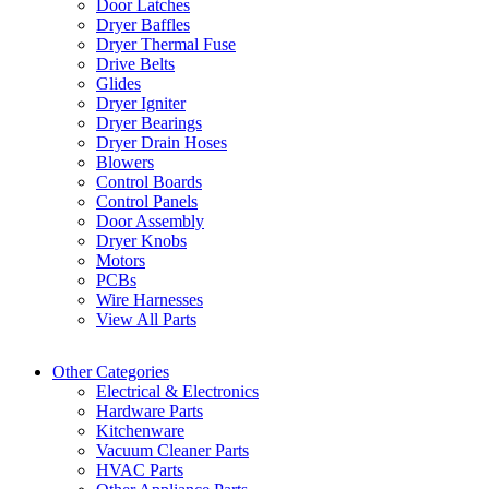
Door Latches
Dryer Baffles
Dryer Thermal Fuse
Drive Belts
Glides
Dryer Igniter
Dryer Bearings
Dryer Drain Hoses
Blowers
Control Boards
Control Panels
Door Assembly
Dryer Knobs
Motors
PCBs
Wire Harnesses
View All Parts
Other Categories
Electrical & Electronics
Hardware Parts
Kitchenware
Vacuum Cleaner Parts
HVAC Parts