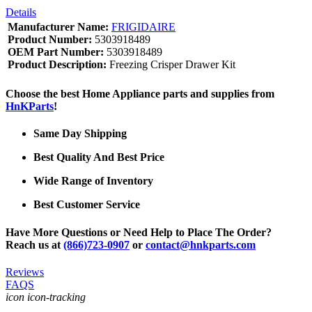
Details
Manufacturer Name:
FRIGIDAIRE
Product Number:
5303918489
OEM Part Number:
5303918489
Product Description:
Freezing Crisper Drawer Kit
Choose the best Home Appliance parts and supplies from
HnKParts
!
Same Day Shipping
Best Quality And Best Price
Wide Range of Inventory
Best Customer Service
Have More Questions or Need Help to Place The Order?
Reach us at
(866)723-0907
or
contact@hnkparts.com
Reviews
FAQS
icon icon-tracking