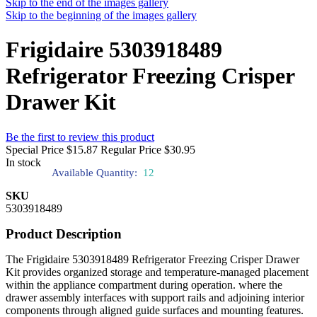
Skip to the end of the images gallery
Skip to the beginning of the images gallery
Frigidaire 5303918489
Refrigerator Freezing Crisper
Drawer Kit
Be the first to review this product
Special Price
$15.87
Regular Price
$30.95
In stock
Available Quantity:
12
SKU
5303918489
Product Description
The Frigidaire 5303918489 Refrigerator Freezing Crisper Drawer
Kit provides organized storage and temperature-managed placement
within the appliance compartment during operation. where the
drawer assembly interfaces with support rails and adjoining interior
components through aligned guide surfaces and mounting features.