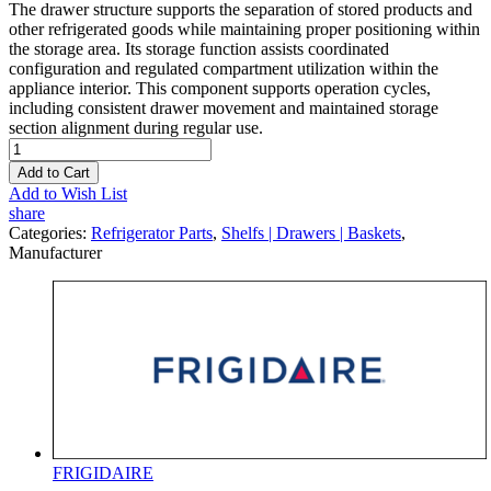
The drawer structure supports the separation of stored products and
other refrigerated goods while maintaining proper positioning within
the storage area. Its storage function assists coordinated
configuration and regulated compartment utilization within the
appliance interior. This component supports operation cycles,
including consistent drawer movement and maintained storage
section alignment during regular use.
Add to Cart
Add to Wish List
share
Categories:
Refrigerator Parts
,
Shelfs | Drawers | Baskets
,
Manufacturer
FRIGIDAIRE