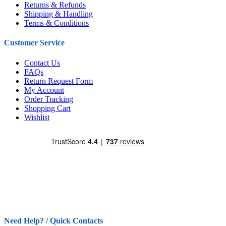
Returns & Refunds
Shipping & Handling
Terms & Conditions
Customer Service
Contact Us
FAQs
Return Request Form
My Account
Order Tracking
Shopping Cart
Wishlist
Need Help? / Quick Contacts