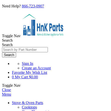
Need Help?
866-723-0907
Toggle Nav
Search
Search
Search
Sign In
Create an Account
Favorite
My Wish List
0
My Cart
$0.00
Toggle Nav
Close
Menu
Stove & Oven Parts
Cooktops