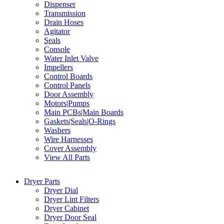
Dispenser
Transmission
Drain Hoses
Agitator
Seals
Console
Water Inlet Valve
Impellers
Control Boards
Control Panels
Door Assembly
Motors|Pumps
Main PCBs|Main Boards
Gaskets|Seals|O-Rings
Washers
Wire Harnesses
Cover Assembly
View All Parts
Dryer Parts
Dryer Dial
Dryer Lint Filters
Dryer Cabinet
Dryer Door Seal