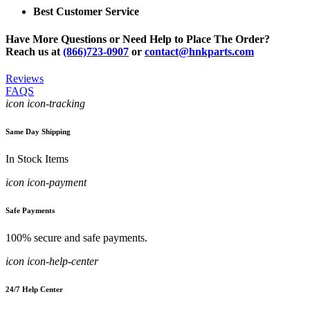
Best Customer Service
Have More Questions or Need Help to Place The Order?
Reach us at
(866)723-0907
or
contact@hnkparts.com
Reviews
FAQS
icon icon-tracking
Same Day Shipping
In Stock Items
icon icon-payment
Safe Payments
100% secure and safe payments.
icon icon-help-center
24/7 Help Center