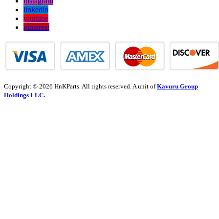
instagram
linkedin
youtube
pinterest
Copyright © 2026 HnKParts. All rights reserved. A unit of
Kavuru Group
Holdings LLC.