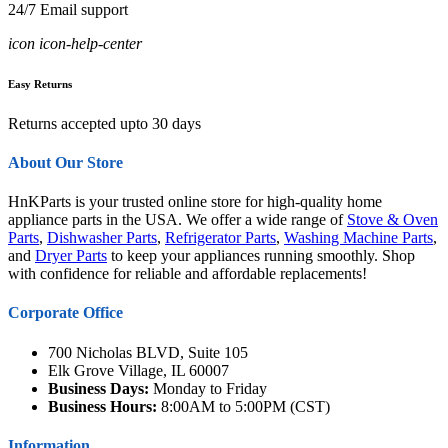
24/7 Email support
icon icon-help-center
Easy Returns
Returns accepted upto 30 days
About Our Store
HnKParts is your trusted online store for high-quality home
appliance parts in the USA. We offer a wide range of
Stove & Oven
Parts
,
Dishwasher Parts
,
Refrigerator Parts
,
Washing Machine Parts
,
and
Dryer Parts
to keep your appliances running smoothly. Shop
with confidence for reliable and affordable replacements!
Corporate Office
700 Nicholas BLVD, Suite 105
Elk Grove Village, IL 60007
Business Days:
Monday to Friday
Business Hours:
8:00AM to 5:00PM (CST)
Information