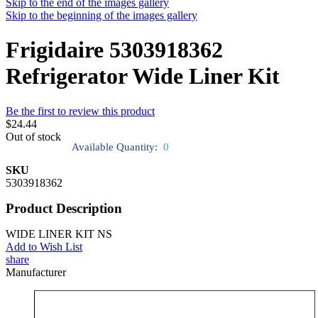
Skip to the end of the images gallery
Skip to the beginning of the images gallery
Frigidaire 5303918362
Refrigerator Wide Liner Kit
Be the first to review this product
$24.44
Out of stock
Available Quantity:
0
SKU
5303918362
Product Description
WIDE LINER KIT NS
Add to Wish List
share
Manufacturer