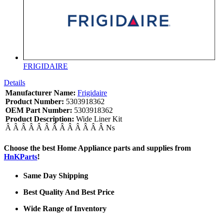
FRIGIDAIRE
Details
Manufacturer Name:
Frigidaire
Product Number:
5303918362
OEM Part Number:
5303918362
Product Description:
Wide Liner Kit
Â Â Â Â Â Â Â Â Â Â Â Â Â Ns
Choose the best Home Appliance parts and supplies from
HnKParts
!
Same Day Shipping
Best Quality And Best Price
Wide Range of Inventory