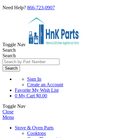
Need Help?
866-723-0907
Toggle Nav
Search
Search
Search
Sign In
Create an Account
Favorite
My Wish List
0
My Cart
$0.00
Toggle Nav
Close
Menu
Stove & Oven Parts
Cooktops