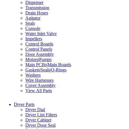
Dispenser
Transmission
Drain Hoses
Agitator
Seals
Console
Water Inlet Valve
Impellers
Control Boards
Control Panels
Door Assembly
Motors|Pumps
Main PCBs|Main Boards
Gaskets|Seals|O-Rings
Washers
Wire Harnesses
Cover Assembly
View All Parts
Dryer Parts
Dryer Dial
Dryer Lint Filters
Dryer Cabinet
Dryer Door Seal