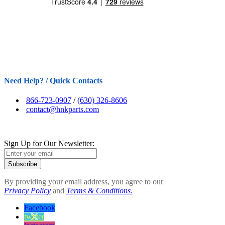
Need Help? / Quick Contacts
866-723-0907
/
(630) 326-8606
contact@hnkparts.com
Sign Up for Our Newsletter:
Subscribe
By providing your email address, you agree to our
Privacy Policy
and
Terms & Conditions.
Facebook
twitter