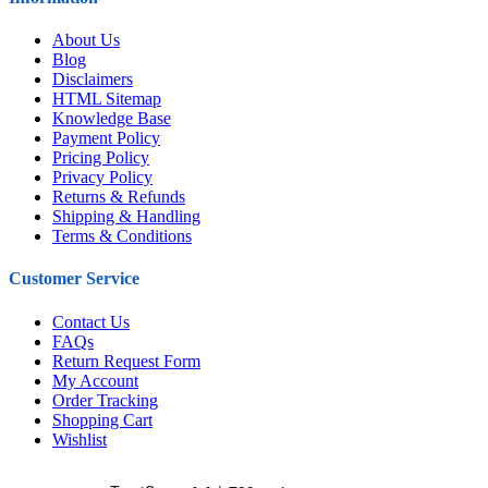
About Us
Blog
Disclaimers
HTML Sitemap
Knowledge Base
Payment Policy
Pricing Policy
Privacy Policy
Returns & Refunds
Shipping & Handling
Terms & Conditions
Customer Service
Contact Us
FAQs
Return Request Form
My Account
Order Tracking
Shopping Cart
Wishlist