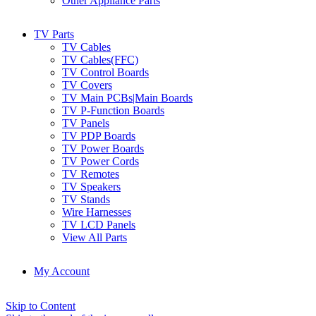
Other Appliance Parts
TV Parts
TV Cables
TV Cables(FFC)
TV Control Boards
TV Covers
TV Main PCBs|Main Boards
TV P-Function Boards
TV Panels
TV PDP Boards
TV Power Boards
TV Power Cords
TV Remotes
TV Speakers
TV Stands
Wire Harnesses
TV LCD Panels
View All Parts
My Account
Skip to Content