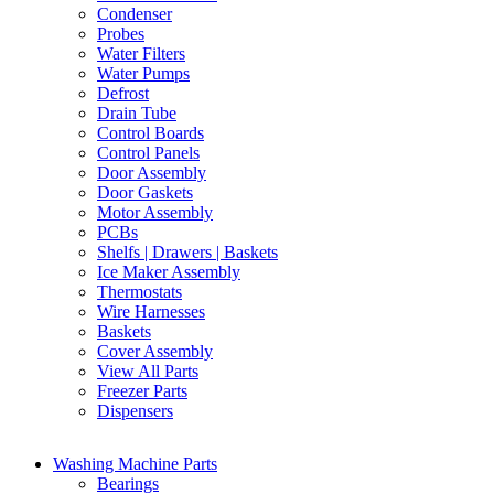
Condenser
Probes
Water Filters
Water Pumps
Defrost
Drain Tube
Control Boards
Control Panels
Door Assembly
Door Gaskets
Motor Assembly
PCBs
Shelfs | Drawers | Baskets
Ice Maker Assembly
Thermostats
Wire Harnesses
Baskets
Cover Assembly
View All Parts
Freezer Parts
Dispensers
Washing Machine Parts
Bearings