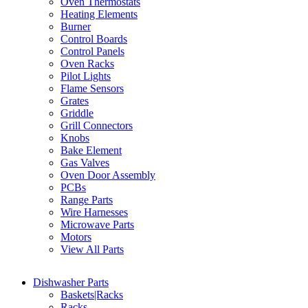
Oven Thermostats
Heating Elements
Burner
Control Boards
Control Panels
Oven Racks
Pilot Lights
Flame Sensors
Grates
Griddle
Grill Connectors
Knobs
Bake Element
Gas Valves
Oven Door Assembly
PCBs
Range Parts
Wire Harnesses
Microwave Parts
Motors
View All Parts
Dishwasher Parts
Baskets|Racks
Racks