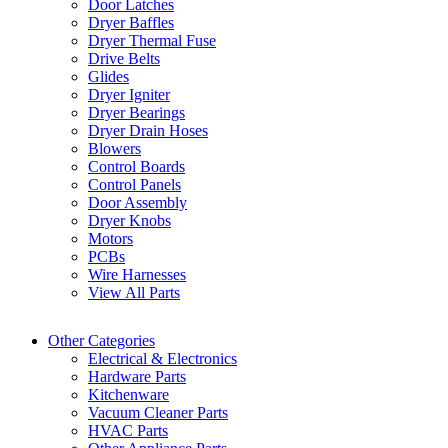
Door Latches
Dryer Baffles
Dryer Thermal Fuse
Drive Belts
Glides
Dryer Igniter
Dryer Bearings
Dryer Drain Hoses
Blowers
Control Boards
Control Panels
Door Assembly
Dryer Knobs
Motors
PCBs
Wire Harnesses
View All Parts
Other Categories
Electrical & Electronics
Hardware Parts
Kitchenware
Vacuum Cleaner Parts
HVAC Parts