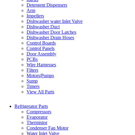
Detergent Dispensers
Arm
Impellers
Dishwasher water Inlet Valve
Dishwasher Duct
Dishwasher Door Latches
Dishwasher Drain Hoses
Control Boards
Control Panels
Door Assembly
PCBs
Wire Harnesses
Filters
Motors|Pumps
Sump
Timers
View All Parts
Refrigerator Parts
Compressors
Evaporator
Thermistor
Condenser Fan Motor
Water Inlet Valve