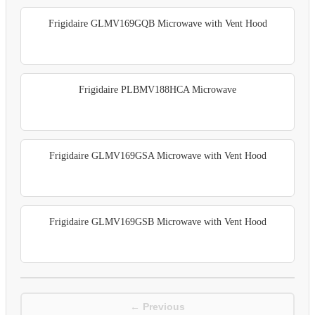
Frigidaire GLMV169GQB Microwave with Vent Hood
Frigidaire PLBMV188HCA Microwave
Frigidaire GLMV169GSA Microwave with Vent Hood
Frigidaire GLMV169GSB Microwave with Vent Hood
← Previous