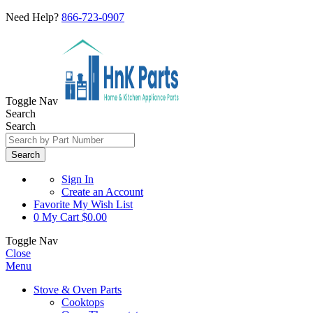
Need Help?
866-723-0907
Toggle Nav
Search
Search
Search
Sign In
Create an Account
Favorite
My Wish List
0
My Cart
$0.00
Toggle Nav
Close
Menu
Stove & Oven Parts
Cooktops