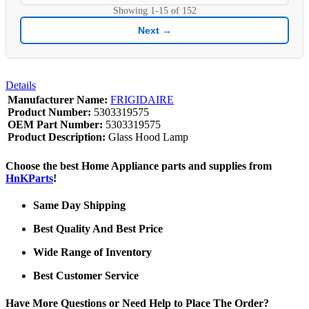
Showing
1-15
of
152
Next →
Details
Manufacturer Name:
FRIGIDAIRE
Product Number:
5303319575
OEM Part Number:
5303319575
Product Description:
Glass Hood Lamp
Choose the best Home Appliance parts and supplies from
HnKParts
!
Same Day Shipping
Best Quality And Best Price
Wide Range of Inventory
Best Customer Service
Have More Questions or Need Help to Place The Order?