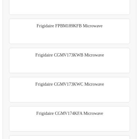
Frigidaire FPBM189KFB Microwave
Frigidaire CGMV173KWB Microwave
Frigidaire CGMV173KWC Microwave
Frigidaire CGMV174KFA Microwave