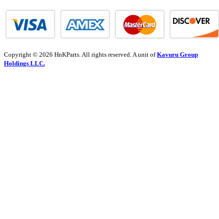
Copyright © 2026 HnKParts. All rights reserved. A unit of
Kavuru Group
Holdings LLC.