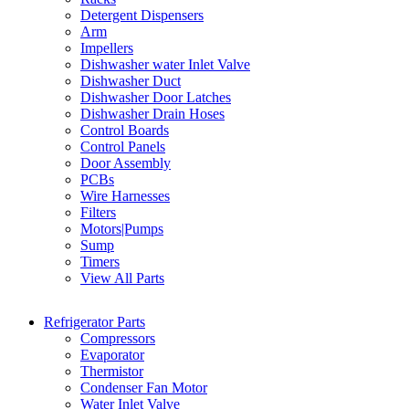
Detergent Dispensers
Arm
Impellers
Dishwasher water Inlet Valve
Dishwasher Duct
Dishwasher Door Latches
Dishwasher Drain Hoses
Control Boards
Control Panels
Door Assembly
PCBs
Wire Harnesses
Filters
Motors|Pumps
Sump
Timers
View All Parts
Refrigerator Parts
Compressors
Evaporator
Thermistor
Condenser Fan Motor
Water Inlet Valve