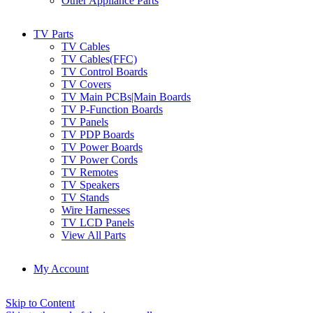
Other Appliance Parts
TV Parts
TV Cables
TV Cables(FFC)
TV Control Boards
TV Covers
TV Main PCBs|Main Boards
TV P-Function Boards
TV Panels
TV PDP Boards
TV Power Boards
TV Power Cords
TV Remotes
TV Speakers
TV Stands
Wire Harnesses
TV LCD Panels
View All Parts
My Account
Skip to Content