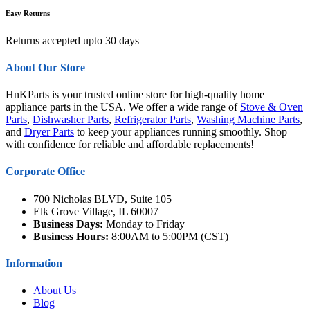
Easy Returns
Returns accepted upto 30 days
About Our Store
HnKParts is your trusted online store for high-quality home
appliance parts in the USA. We offer a wide range of
Stove & Oven
Parts
,
Dishwasher Parts
,
Refrigerator Parts
,
Washing Machine Parts
,
and
Dryer Parts
to keep your appliances running smoothly. Shop
with confidence for reliable and affordable replacements!
Corporate Office
700 Nicholas BLVD, Suite 105
Elk Grove Village, IL 60007
Business Days:
Monday to Friday
Business Hours:
8:00AM to 5:00PM (CST)
Information
About Us
Blog