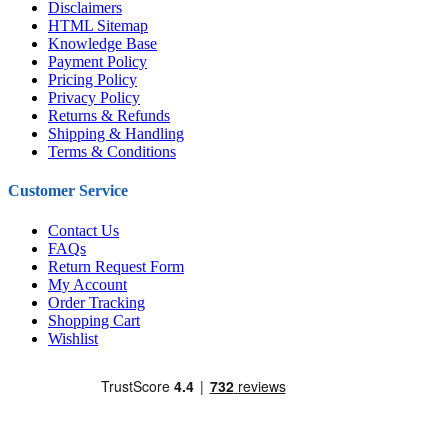
Disclaimers
HTML Sitemap
Knowledge Base
Payment Policy
Pricing Policy
Privacy Policy
Returns & Refunds
Shipping & Handling
Terms & Conditions
Customer Service
Contact Us
FAQs
Return Request Form
My Account
Order Tracking
Shopping Cart
Wishlist