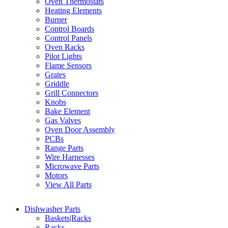
Oven Thermostats
Heating Elements
Burner
Control Boards
Control Panels
Oven Racks
Pilot Lights
Flame Sensors
Grates
Griddle
Grill Connectors
Knobs
Bake Element
Gas Valves
Oven Door Assembly
PCBs
Range Parts
Wire Harnesses
Microwave Parts
Motors
View All Parts
Dishwasher Parts
Baskets|Racks
Racks