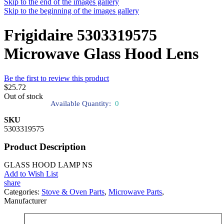
Skip to the end of the images gallery
Skip to the beginning of the images gallery
Frigidaire 5303319575
Microwave Glass Hood Lens
Be the first to review this product
$25.72
Out of stock
Available Quantity:
0
SKU
5303319575
Product Description
GLASS HOOD LAMP NS
Add to Wish List
share
Categories:
Stove & Oven Parts
,
Microwave Parts
,
Manufacturer