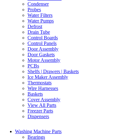
Condenser
Probes
Water Filters
Water Pumps
Defrost
Drain Tube
Control Boards
Control Panels
Door Assembly
Door Gaskets
Motor Assembly
PCBs
Shelfs | Drawers | Baskets
Ice Maker Assembly
Thermostats
Wire Harnesses
Baskets
Cover Assembly
View All Parts
Freezer Parts
Dispensers
Washing Machine Parts
Bearings