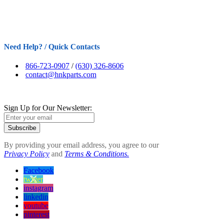
Need Help? / Quick Contacts
866-723-0907
/
(630) 326-8606
contact@hnkparts.com
Sign Up for Our Newsletter:
Subscribe
By providing your email address, you agree to our
Privacy Policy
and
Terms & Conditions.
Facebook
twitter
instagram
linkedin
youtube
pinterest