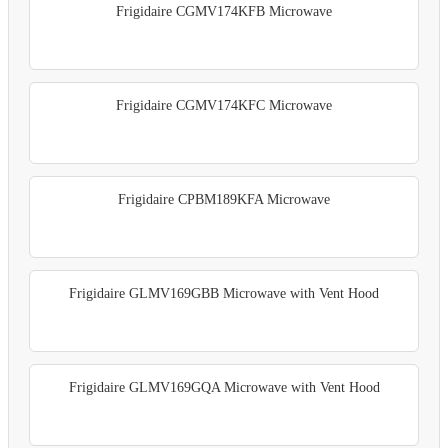
Frigidaire CGMV174KFB Microwave
Frigidaire CGMV174KFC Microwave
Frigidaire CPBM189KFA Microwave
Frigidaire GLMV169GBB Microwave with Vent Hood
Frigidaire GLMV169GQA Microwave with Vent Hood