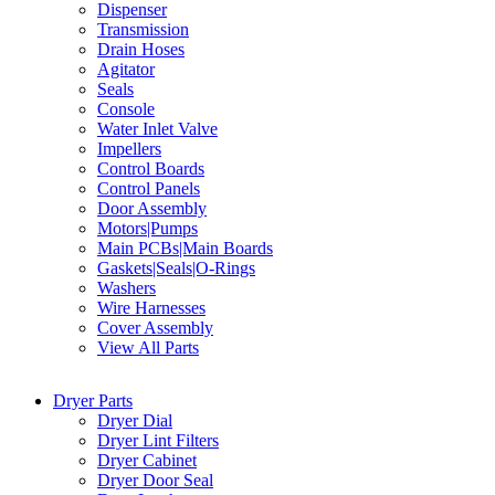
Dispenser
Transmission
Drain Hoses
Agitator
Seals
Console
Water Inlet Valve
Impellers
Control Boards
Control Panels
Door Assembly
Motors|Pumps
Main PCBs|Main Boards
Gaskets|Seals|O-Rings
Washers
Wire Harnesses
Cover Assembly
View All Parts
Dryer Parts
Dryer Dial
Dryer Lint Filters
Dryer Cabinet
Dryer Door Seal