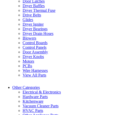
Door Latches
Dryer Baffles
Dryer Thermal Fuse
Drive Belts
Glides
Dryer Igniter
Dryer Bearings
Dryer Drain Hoses
Blowers
Control Boards
Control Panels
Door Assembly
Dryer Knobs
Motors
PCBs
Wire Harnesses
View All Parts
Other Categories
Electrical & Electronics
Hardware Parts
Kitchenware
Vacuum Cleaner Parts
HVAC Parts