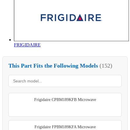
FRIGIDAIRE
This Part Fits the Following Models
(152)
Frigidaire CPBM189KFB Microwave
Frigidaire FPBM189KFA Microwave