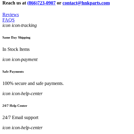
Reach us at
(866)723-0907
or
contact@hnkparts.com
Reviews
FAQS
icon icon-tracking
Same Day Shipping
In Stock Items
icon icon-payment
Safe Payments
100% secure and safe payments.
icon icon-help-center
24/7 Help Center
24/7 Email support
icon icon-help-center