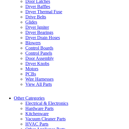
Door Latches
Dryer Baffles
Dryer Thermal Fuse
Drive Belts
Glides
Dryer Igniter
Dryer Bearings
Dryer Drain Hoses
Blowers
Control Boards
Control Panels
Door Assembly
Dryer Knobs
Motors
PCBs
Wire Harnesses
View All Parts
Other Categories
Electrical & Electronics
Hardware Parts
Kitchenware
Vacuum Cleaner Parts
HVAC Parts