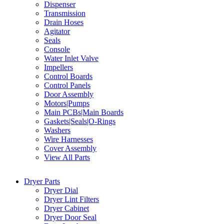
Dispenser
Transmission
Drain Hoses
Agitator
Seals
Console
Water Inlet Valve
Impellers
Control Boards
Control Panels
Door Assembly
Motors|Pumps
Main PCBs|Main Boards
Gaskets|Seals|O-Rings
Washers
Wire Harnesses
Cover Assembly
View All Parts
Dryer Parts
Dryer Dial
Dryer Lint Filters
Dryer Cabinet
Dryer Door Seal