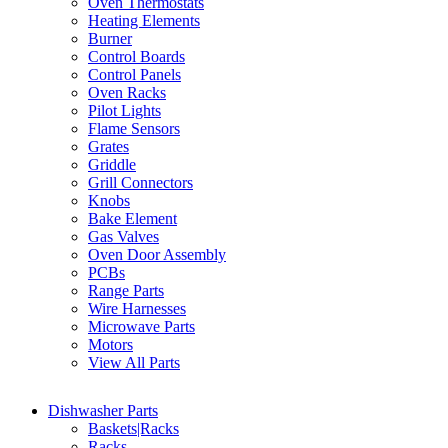
Oven Thermostats
Heating Elements
Burner
Control Boards
Control Panels
Oven Racks
Pilot Lights
Flame Sensors
Grates
Griddle
Grill Connectors
Knobs
Bake Element
Gas Valves
Oven Door Assembly
PCBs
Range Parts
Wire Harnesses
Microwave Parts
Motors
View All Parts
Dishwasher Parts
Baskets|Racks
Racks