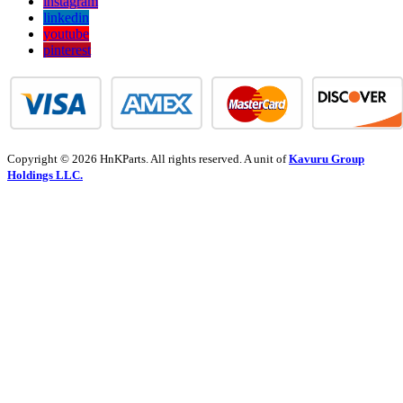
instagram
linkedin
youtube
pinterest
Copyright © 2026 HnKParts. All rights reserved. A unit of
Kavuru Group
Holdings LLC.