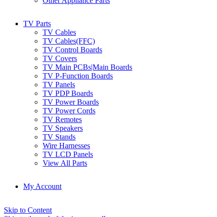
Other Appliance Parts
TV Parts
TV Cables
TV Cables(FFC)
TV Control Boards
TV Covers
TV Main PCBs|Main Boards
TV P-Function Boards
TV Panels
TV PDP Boards
TV Power Boards
TV Power Cords
TV Remotes
TV Speakers
TV Stands
Wire Harnesses
TV LCD Panels
View All Parts
My Account
Skip to Content