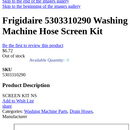
Skip to the end of the images gallery
Skip to the beginning of the images gallery
Frigidaire 5303310290 Washing
Machine Hose Screen Kit
Be the first to review this product
$6.72
Out of stock
Available Quantity:
0
SKU
5303310290
Product Description
SCREEN KIT NS
Add to Wish List
share
Categories:
Washing Machine Parts
,
Drain Hoses
,
Manufacturer