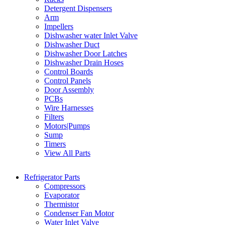
Detergent Dispensers
Arm
Impellers
Dishwasher water Inlet Valve
Dishwasher Duct
Dishwasher Door Latches
Dishwasher Drain Hoses
Control Boards
Control Panels
Door Assembly
PCBs
Wire Harnesses
Filters
Motors|Pumps
Sump
Timers
View All Parts
Refrigerator Parts
Compressors
Evaporator
Thermistor
Condenser Fan Motor
Water Inlet Valve