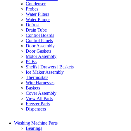
Condenser
Probes
Water Filters
Water Pumps
Defrost
Drain Tube
Control Boards
Control Panels
Door Assembly
Door Gaskets
Motor Assembly
PCBs
Shelfs | Drawers | Baskets
Ice Maker Assembly
Thermostats
Wire Harnesses
Baskets
Cover Assembly
View All Parts
Freezer Parts
Dispensers
Washing Machine Parts
Bearings