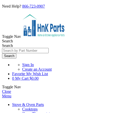
Need Help?
866-723-0907
Toggle Nav
Search
Search
Search
Sign In
Create an Account
Favorite
My Wish List
0
My Cart
$0.00
Toggle Nav
Close
Menu
Stove & Oven Parts
Cooktops