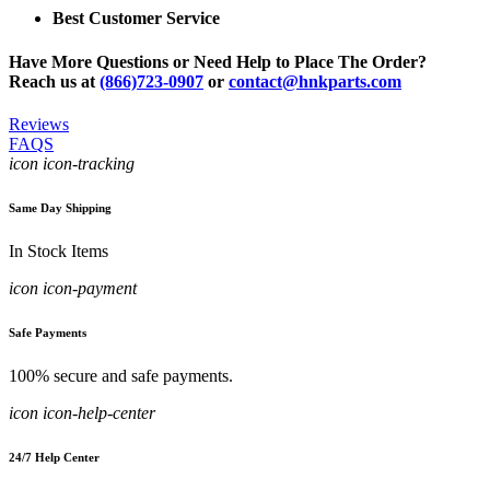
Best Customer Service
Have More Questions or Need Help to Place The Order?
Reach us at
(866)723-0907
or
contact@hnkparts.com
Reviews
FAQS
icon icon-tracking
Same Day Shipping
In Stock Items
icon icon-payment
Safe Payments
100% secure and safe payments.
icon icon-help-center
24/7 Help Center