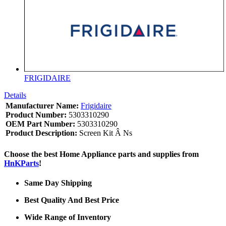
FRIGIDAIRE
Details
Manufacturer Name:
Frigidaire
Product Number:
5303310290
OEM Part Number:
5303310290
Product Description:
Screen Kit Â Ns
Choose the best Home Appliance parts and supplies from
HnKParts
!
Same Day Shipping
Best Quality And Best Price
Wide Range of Inventory