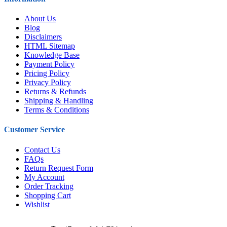
About Us
Blog
Disclaimers
HTML Sitemap
Knowledge Base
Payment Policy
Pricing Policy
Privacy Policy
Returns & Refunds
Shipping & Handling
Terms & Conditions
Customer Service
Contact Us
FAQs
Return Request Form
My Account
Order Tracking
Shopping Cart
Wishlist