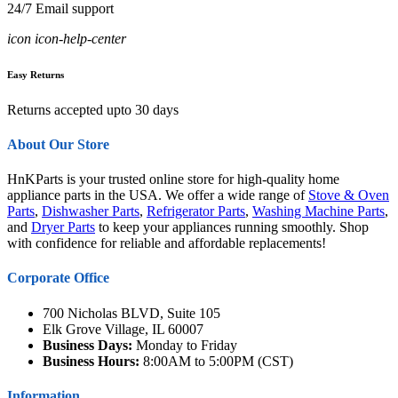
24/7 Email support
icon icon-help-center
Easy Returns
Returns accepted upto 30 days
About Our Store
HnKParts is your trusted online store for high-quality home
appliance parts in the USA. We offer a wide range of
Stove & Oven
Parts
,
Dishwasher Parts
,
Refrigerator Parts
,
Washing Machine Parts
,
and
Dryer Parts
to keep your appliances running smoothly. Shop
with confidence for reliable and affordable replacements!
Corporate Office
700 Nicholas BLVD, Suite 105
Elk Grove Village, IL 60007
Business Days:
Monday to Friday
Business Hours:
8:00AM to 5:00PM (CST)
Information