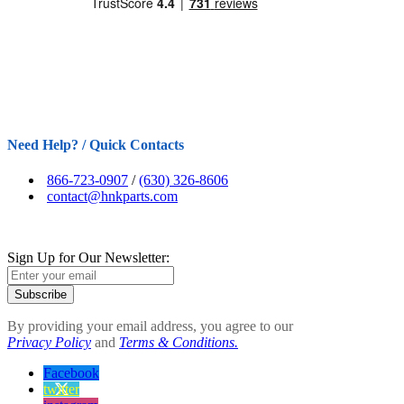
Need Help? / Quick Contacts
866-723-0907
/
(630) 326-8606
contact@hnkparts.com
Sign Up for Our Newsletter:
Subscribe
By providing your email address, you agree to our
Privacy Policy
and
Terms & Conditions.
Facebook
twitter