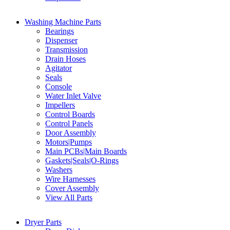
Washing Machine Parts
Bearings
Dispenser
Transmission
Drain Hoses
Agitator
Seals
Console
Water Inlet Valve
Impellers
Control Boards
Control Panels
Door Assembly
Motors|Pumps
Main PCBs|Main Boards
Gaskets|Seals|O-Rings
Washers
Wire Harnesses
Cover Assembly
View All Parts
Dryer Parts