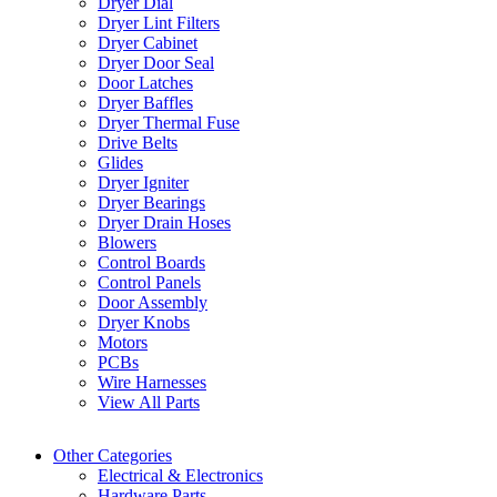
Dryer Dial
Dryer Lint Filters
Dryer Cabinet
Dryer Door Seal
Door Latches
Dryer Baffles
Dryer Thermal Fuse
Drive Belts
Glides
Dryer Igniter
Dryer Bearings
Dryer Drain Hoses
Blowers
Control Boards
Control Panels
Door Assembly
Dryer Knobs
Motors
PCBs
Wire Harnesses
View All Parts
Other Categories
Electrical & Electronics
Hardware Parts