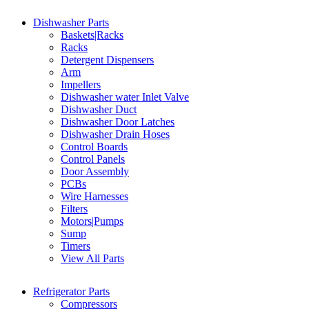
Dishwasher Parts
Baskets|Racks
Racks
Detergent Dispensers
Arm
Impellers
Dishwasher water Inlet Valve
Dishwasher Duct
Dishwasher Door Latches
Dishwasher Drain Hoses
Control Boards
Control Panels
Door Assembly
PCBs
Wire Harnesses
Filters
Motors|Pumps
Sump
Timers
View All Parts
Refrigerator Parts
Compressors