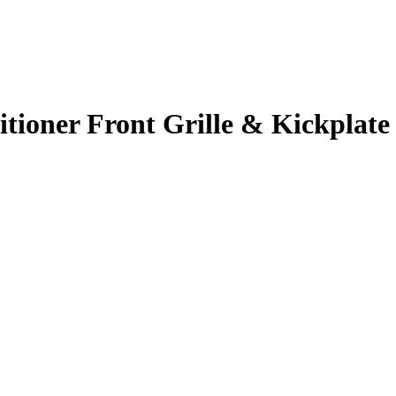
itioner Front Grille & Kickplate