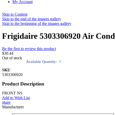
My Account
Skip to Content
Skip to the end of the images gallery
Skip to the beginning of the images gallery
Frigidaire 5303306920 Air Cond
Be the first to review this product
$30.44
Out of stock
Available Quantity:
0
SKU
5303306920
Product Description
FRONT NS
Add to Wish List
share
Manufacturer