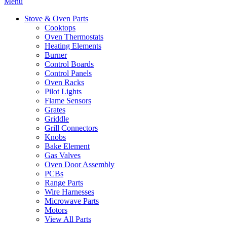
Menu
Stove & Oven Parts
Cooktops
Oven Thermostats
Heating Elements
Burner
Control Boards
Control Panels
Oven Racks
Pilot Lights
Flame Sensors
Grates
Griddle
Grill Connectors
Knobs
Bake Element
Gas Valves
Oven Door Assembly
PCBs
Range Parts
Wire Harnesses
Microwave Parts
Motors
View All Parts