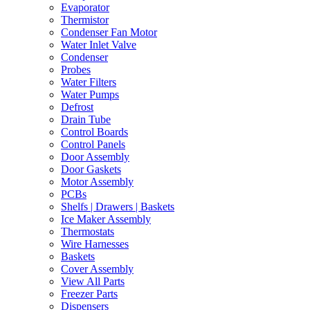
Evaporator
Thermistor
Condenser Fan Motor
Water Inlet Valve
Condenser
Probes
Water Filters
Water Pumps
Defrost
Drain Tube
Control Boards
Control Panels
Door Assembly
Door Gaskets
Motor Assembly
PCBs
Shelfs | Drawers | Baskets
Ice Maker Assembly
Thermostats
Wire Harnesses
Baskets
Cover Assembly
View All Parts
Freezer Parts
Dispensers