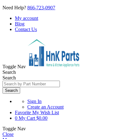
Need Help?
866-723-0907
My account
Blog
Contact Us
Toggle Nav
Search
Search
Search
Sign In
Create an Account
Favorite
My Wish List
0
My Cart
$0.00
Toggle Nav
Close