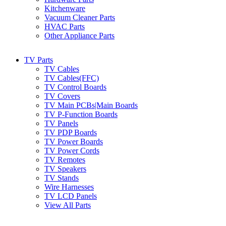
Kitchenware
Vacuum Cleaner Parts
HVAC Parts
Other Appliance Parts
TV Parts
TV Cables
TV Cables(FFC)
TV Control Boards
TV Covers
TV Main PCBs|Main Boards
TV P-Function Boards
TV Panels
TV PDP Boards
TV Power Boards
TV Power Cords
TV Remotes
TV Speakers
TV Stands
Wire Harnesses
TV LCD Panels
View All Parts