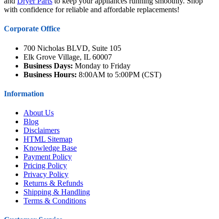
and
Dryer Parts
to keep your appliances running smoothly. Shop
with confidence for reliable and affordable replacements!
Corporate Office
700 Nicholas BLVD, Suite 105
Elk Grove Village, IL 60007
Business Days:
Monday to Friday
Business Hours:
8:00AM to 5:00PM (CST)
Information
About Us
Blog
Disclaimers
HTML Sitemap
Knowledge Base
Payment Policy
Pricing Policy
Privacy Policy
Returns & Refunds
Shipping & Handling
Terms & Conditions