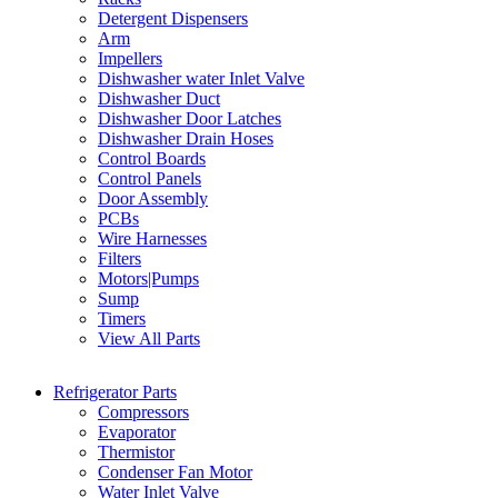
Detergent Dispensers
Arm
Impellers
Dishwasher water Inlet Valve
Dishwasher Duct
Dishwasher Door Latches
Dishwasher Drain Hoses
Control Boards
Control Panels
Door Assembly
PCBs
Wire Harnesses
Filters
Motors|Pumps
Sump
Timers
View All Parts
Refrigerator Parts
Compressors
Evaporator
Thermistor
Condenser Fan Motor
Water Inlet Valve