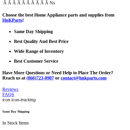
Â Â Â Â Â Â Â Â Â Â Ns
Choose the best Home Appliance parts and supplies from
HnKParts
!
Same Day Shipping
Best Quality And Best Price
Wide Range of Inventory
Best Customer Service
Have More Questions or Need Help to Place The Order?
Reach us at
(866)723-0907
or
contact@hnkparts.com
Reviews
FAQS
icon icon-tracking
Same Day Shipping
In Stock Items