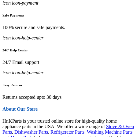
icon icon-payment
Safe Payments
100% secure and safe payments.
icon icon-help-center
24/7 Help Center
24/7 Email support
icon icon-help-center
Easy Returns
Returns accepted upto 30 days
About Our Store
HnKParts is your trusted online store for high-quality home
appliance parts in the USA. We offer a wide range of
Stove & Oven
Parts
,
Dishwasher Parts
,
Refrigerator Parts
,
Washing Machine Parts
,