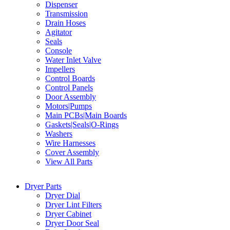
Dispenser
Transmission
Drain Hoses
Agitator
Seals
Console
Water Inlet Valve
Impellers
Control Boards
Control Panels
Door Assembly
Motors|Pumps
Main PCBs|Main Boards
Gaskets|Seals|O-Rings
Washers
Wire Harnesses
Cover Assembly
View All Parts
Dryer Parts
Dryer Dial
Dryer Lint Filters
Dryer Cabinet
Dryer Door Seal