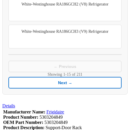
White-Westinghouse RA186GCH2 (V8) Refrigerator
White-Westinghouse RA186GCH3 (V9) Refrigerator
← Previous
Showing
1-15
of
211
Next →
Details
Manufacturer Name:
Frigidaire
Product Number:
5303204849
OEM Part Number:
5303204849
Product Description:
Support-Door Rack