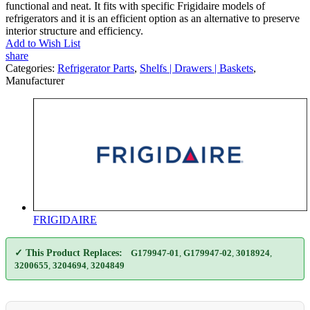
functional and neat. It fits with specific Frigidaire models of
refrigerators and it is an efficient option as an alternative to preserve
interior structure and efficiency.
Add to Wish List
share
Categories:
Refrigerator Parts
,
Shelfs | Drawers | Baskets
,
Manufacturer
FRIGIDAIRE
✓ This Product Replaces:
G179947-01
,
G179947-02
,
3018924
,
3200655
,
3204694
,
3204849