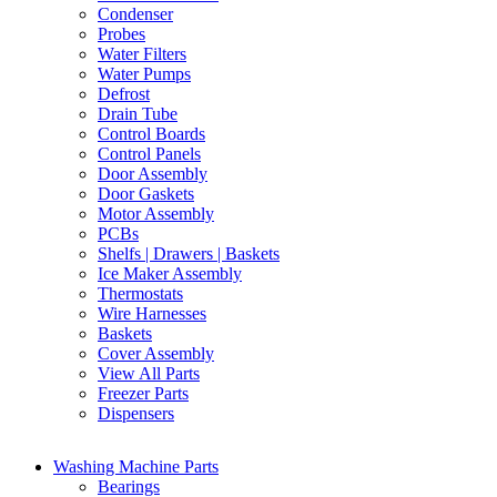
Condenser
Probes
Water Filters
Water Pumps
Defrost
Drain Tube
Control Boards
Control Panels
Door Assembly
Door Gaskets
Motor Assembly
PCBs
Shelfs | Drawers | Baskets
Ice Maker Assembly
Thermostats
Wire Harnesses
Baskets
Cover Assembly
View All Parts
Freezer Parts
Dispensers
Washing Machine Parts
Bearings