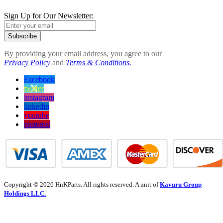
Sign Up for Our Newsletter:
Subscribe
By providing your email address, you agree to our
Privacy Policy
and
Terms & Conditions.
Facebook
twitter
instagram
linkedin
youtube
pinterest
Copyright © 2026 HnKParts. All rights reserved. A unit of
Kavuru Group
Holdings LLC.