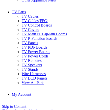
Other Appliance Parts
TV Parts
TV Cables
TV Cables(FFC)
TV Control Boards
TV Covers
TV Main PCBs|Main Boards
TV P-Function Boards
TV Panels
TV PDP Boards
TV Power Boards
TV Power Cords
TV Remotes
TV Speakers
TV Stands
Wire Harnesses
TV LCD Panels
View All Parts
My Account
Skip to Content