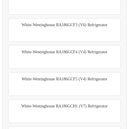
White-Westinghouse RA186GCF3 (V6) Refrigerator
White-Westinghouse RA186GCF4 (V4) Refrigerator
White-Westinghouse RA186GCF5 (V4) Refrigerator
White-Westinghouse RA186GCH1 (V7) Refrigerator