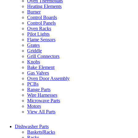
Oven Thermostats
Heating Elements
Burner
Control Boards
Control Panels
Oven Racks
Pilot Lights
Flame Sensors
Grates
Griddle
Grill Connectors
Knobs
Bake Element
Gas Valves
Oven Door Assembly
PCBs
Range Parts
Wire Harnesses
Microwave Parts
Motors
View All Parts
Dishwasher Parts
Baskets|Racks
Racks