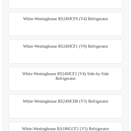
White-Westinghouse RS249JCF0 (V4) Refrigerator
White-Westinghouse RS249JCF1 (V9) Refrigerator
White-Westinghouse RS249JCF2 (V4) Side-by-Side
Refrigerator
White-Westinghouse RS249JCH0 (V3) Refrigerator
White-Westinghouse RA186GCF2 (V5) Refrigerator