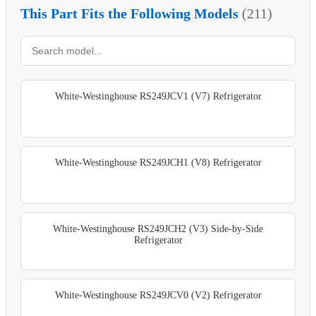
This Part Fits the Following Models
(211)
White-Westinghouse RS249JCV1 (V7) Refrigerator
White-Westinghouse RS249JCH1 (V8) Refrigerator
White-Westinghouse RS249JCH2 (V3) Side-by-Side
Refrigerator
White-Westinghouse RS249JCV0 (V2) Refrigerator