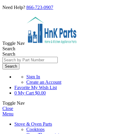
Need Help?
866-723-0907
Toggle Nav
Search
Search
Search
Sign In
Create an Account
Favorite
My Wish List
0
My Cart
$0.00
Toggle Nav
Close
Menu
Stove & Oven Parts
Cooktops