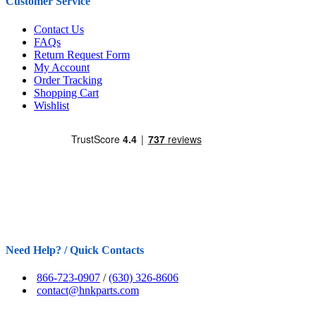
Customer Service
Contact Us
FAQs
Return Request Form
My Account
Order Tracking
Shopping Cart
Wishlist
Need Help? / Quick Contacts
866-723-0907
/
(630) 326-8606
contact@hnkparts.com