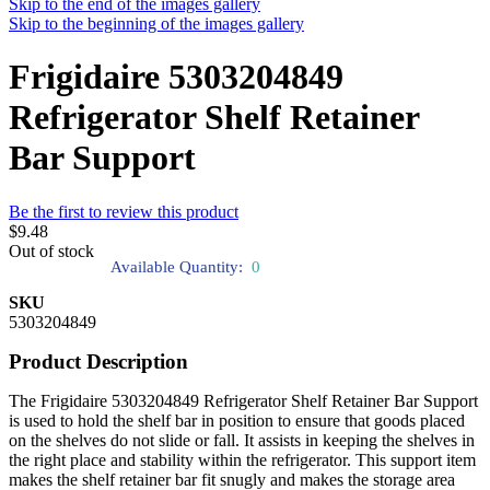
Skip to the end of the images gallery
Skip to the beginning of the images gallery
Frigidaire 5303204849
Refrigerator Shelf Retainer
Bar Support
Be the first to review this product
$9.48
Out of stock
Available Quantity:
0
SKU
5303204849
Product Description
The Frigidaire 5303204849 Refrigerator Shelf Retainer Bar Support
is used to hold the shelf bar in position to ensure that goods placed
on the shelves do not slide or fall. It assists in keeping the shelves in
the right place and stability within the refrigerator. This support item
makes the shelf retainer bar fit snugly and makes the storage area