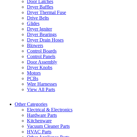
Door Latches
Dryer Baffles
Dryer Thermal Fuse
Drive Belts
Glides
Dryer Igniter
Dryer Bearings
Dryer Drain Hoses
Blowers
Control Boards
Control Panels
Door Assembly
Dryer Knobs
Motors
PCBs
Wire Harnesses
View All Parts
Other Categories
Electrical & Electronics
Hardware Parts
Kitchenware
Vacuum Cleaner Parts
HVAC Parts