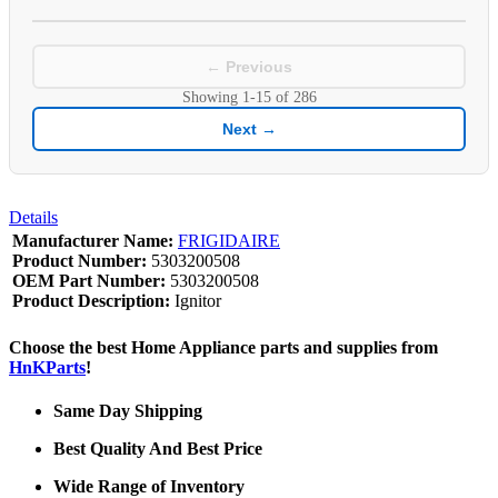
← Previous
Showing
1-15
of
286
Next →
Details
Manufacturer Name:
FRIGIDAIRE
Product Number:
5303200508
OEM Part Number:
5303200508
Product Description:
Ignitor
Choose the best Home Appliance parts and supplies from
HnKParts
!
Same Day Shipping
Best Quality And Best Price
Wide Range of Inventory