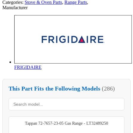
Categories:
Stove & Oven Parts
,
Range Parts
,
Manufacturer
FRIGIDAIRE
This Part Fits the Following Models
(286)
Tappan 72-7657-23-05 Gas Range - LT32489250