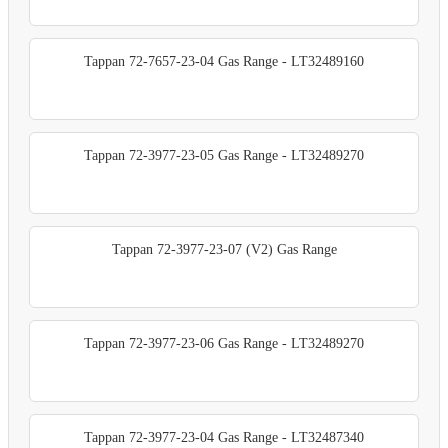
Tappan 72-7657-23-04 Gas Range - LT32489160
Tappan 72-3977-23-05 Gas Range - LT32489270
Tappan 72-3977-23-07 (V2) Gas Range
Tappan 72-3977-23-06 Gas Range - LT32489270
Tappan 72-3977-23-04 Gas Range - LT32487340