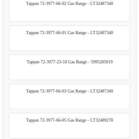
Tappan 72-3977-66-02 Gas Range - LT32487340
Tappan 72-3977-66-01 Gas Range - LT32487340
Tappan 72-3977-23-10 Gas Range - 5995205019
Tappan 72-3977-66-03 Gas Range - LT32487340
Tappan 72-3977-66-05 Gas Range - LT32489270