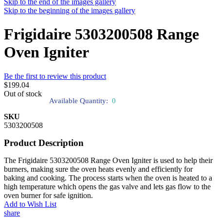
Skip to the end of the images gallery
Skip to the beginning of the images gallery
Frigidaire 5303200508 Range
Oven Igniter
Be the first to review this product
$199.04
Out of stock
Available Quantity:
0
SKU
5303200508
Product Description
The Frigidaire 5303200508 Range Oven Igniter is used to help their
burners, making sure the oven heats evenly and efficiently for
baking and cooking. The process starts when the oven is heated to a
high temperature which opens the gas valve and lets gas flow to the
oven burner for safe ignition.
Add to Wish List
share