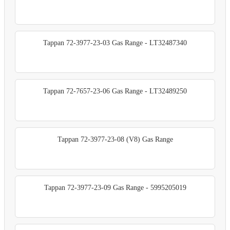
Tappan 72-3977-23-03 Gas Range - LT32487340
Tappan 72-7657-23-06 Gas Range - LT32489250
Tappan 72-3977-23-08 (V8) Gas Range
Tappan 72-3977-23-09 Gas Range - 5995205019