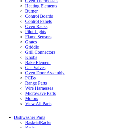
Oven Thermostats
Heating Elements
Burner
Control Boards
Control Panels
Oven Racks
Pilot Lights
Flame Sensors
Grates
Griddle
Grill Connectors
Knobs
Bake Element
Gas Valves
Oven Door Assembly
PCBs
Range Parts
Wire Harnesses
Microwave Parts
Motors
View All Parts
Dishwasher Parts
Baskets|Racks
Racks