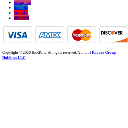
instagram
linkedin
youtube
pinterest
Copyright © 2026 HnKParts. All rights reserved. A unit of
Kavuru Group
Holdings LLC.