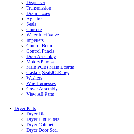
Dispenser
Transmission
Drain Hoses
Agitator
Seals
Console
Water Inlet Valve
Impellers
Control Boards
Control Panels
Door Assembly
Motors|Pumps
Main PCBs|Main Boards
Gaskets|Seals|O-Rings
Washers
Wire Harnesses
Cover Assembly
View All Parts
Dryer Parts
Dryer Dial
Dryer Lint Filters
Dryer Cabinet
Dryer Door Seal