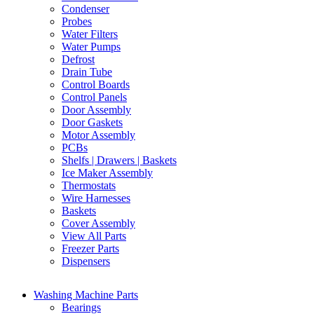
Condenser
Probes
Water Filters
Water Pumps
Defrost
Drain Tube
Control Boards
Control Panels
Door Assembly
Door Gaskets
Motor Assembly
PCBs
Shelfs | Drawers | Baskets
Ice Maker Assembly
Thermostats
Wire Harnesses
Baskets
Cover Assembly
View All Parts
Freezer Parts
Dispensers
Washing Machine Parts
Bearings