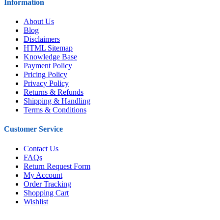
Information
About Us
Blog
Disclaimers
HTML Sitemap
Knowledge Base
Payment Policy
Pricing Policy
Privacy Policy
Returns & Refunds
Shipping & Handling
Terms & Conditions
Customer Service
Contact Us
FAQs
Return Request Form
My Account
Order Tracking
Shopping Cart
Wishlist