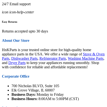
24/7 Email support
icon icon-help-center
Easy Returns
Returns accepted upto 30 days
About Our Store
HnKParts is your trusted online store for high-quality home
appliance parts in the USA. We offer a wide range of
Stove & Oven
Parts
,
Dishwasher Parts
,
Refrigerator Parts
,
Washing Machine Parts
,
and
Dryer Parts
to keep your appliances running smoothly. Shop
with confidence for reliable and affordable replacements!
Corporate Office
700 Nicholas BLVD, Suite 105
Elk Grove Village, IL 60007
Business Days:
Monday to Friday
Business Hours:
8:00AM to 5:00PM (CST)