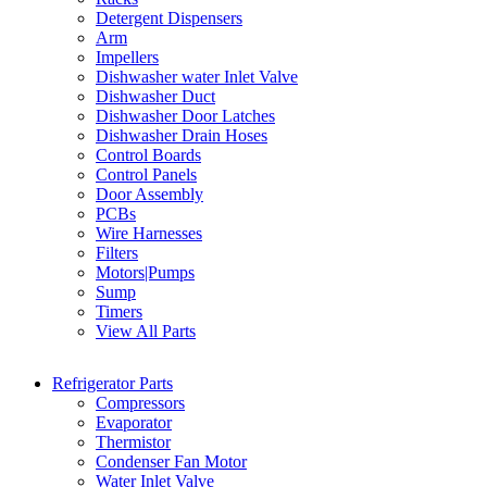
Detergent Dispensers
Arm
Impellers
Dishwasher water Inlet Valve
Dishwasher Duct
Dishwasher Door Latches
Dishwasher Drain Hoses
Control Boards
Control Panels
Door Assembly
PCBs
Wire Harnesses
Filters
Motors|Pumps
Sump
Timers
View All Parts
Refrigerator Parts
Compressors
Evaporator
Thermistor
Condenser Fan Motor
Water Inlet Valve