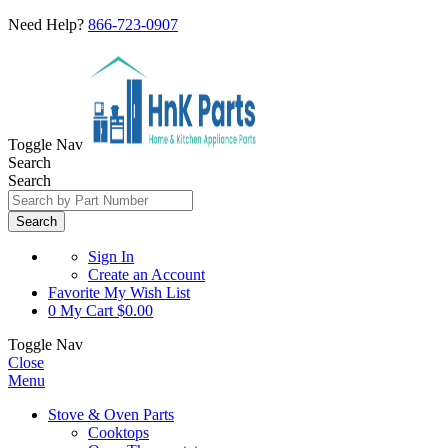
Need Help?
866-723-0907
Toggle Nav
Search
Search
Search
Sign In
Create an Account
Favorite
My Wish List
0
My Cart
$0.00
Toggle Nav
Close
Menu
Stove & Oven Parts
Cooktops