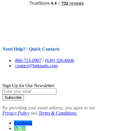
Need Help? / Quick Contacts
866-723-0907
/
(630) 326-8606
contact@hnkparts.com
Sign Up for Our Newsletter:
Subscribe
By providing your email address, you agree to our
Privacy Policy
and
Terms & Conditions.
Facebook
twitter