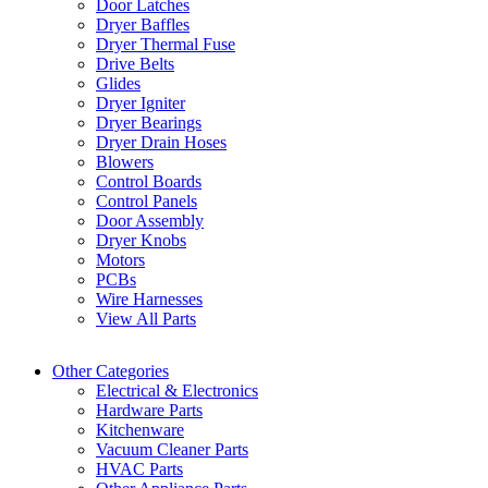
Door Latches
Dryer Baffles
Dryer Thermal Fuse
Drive Belts
Glides
Dryer Igniter
Dryer Bearings
Dryer Drain Hoses
Blowers
Control Boards
Control Panels
Door Assembly
Dryer Knobs
Motors
PCBs
Wire Harnesses
View All Parts
Other Categories
Electrical & Electronics
Hardware Parts
Kitchenware
Vacuum Cleaner Parts
HVAC Parts