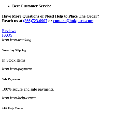
Best Customer Service
Have More Questions or Need Help to Place The Order?
Reach us at
(866)723-0907
or
contact@hnkparts.com
Reviews
FAQS
icon icon-tracking
Same Day Shipping
In Stock Items
icon icon-payment
Safe Payments
100% secure and safe payments.
icon icon-help-center
24/7 Help Center