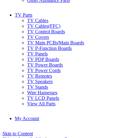
Other Appliance Parts
TV Parts
TV Cables
TV Cables(FFC)
TV Control Boards
TV Covers
TV Main PCBs|Main Boards
TV P-Function Boards
TV Panels
TV PDP Boards
TV Power Boards
TV Power Cords
TV Remotes
TV Speakers
TV Stands
Wire Harnesses
TV LCD Panels
View All Parts
My Account
Skip to Content