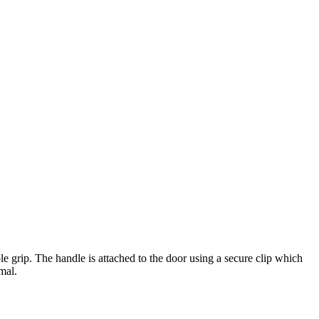
e grip. The handle is attached to the door using a secure clip which
mal.