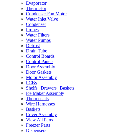
Evaporator
Thermistor
Condenser Fan Motor
Water Inlet Valve
Condenser
Probes
Water Filters
Water Pumps
Defrost
Drain Tube
Control Boards
Control Panels
Door Assembly
Door Gaskets
Motor Assembly
PCBs
Shelfs | Drawers | Baskets
Ice Maker Assembly
Thermostats
Wire Harnesses
Baskets
Cover Assembly
View All Parts
Freezer Parts
Dispensers