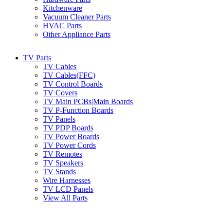
Kitchenware
Vacuum Cleaner Parts
HVAC Parts
Other Appliance Parts
TV Parts
TV Cables
TV Cables(FFC)
TV Control Boards
TV Covers
TV Main PCBs|Main Boards
TV P-Function Boards
TV Panels
TV PDP Boards
TV Power Boards
TV Power Cords
TV Remotes
TV Speakers
TV Stands
Wire Harnesses
TV LCD Panels
View All Parts