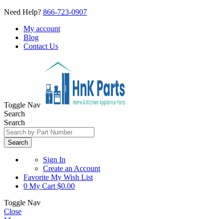
Need Help?
866-723-0907
My account
Blog
Contact Us
Toggle Nav
Search
Search
Search
Sign In
Create an Account
Favorite
My Wish List
0
My Cart
$0.00
Toggle Nav
Close