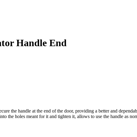
ator Handle End
ure the handle at the end of the door, providing a better and dependabl
into the holes meant for it and tighten it, allows to use the handle as nor