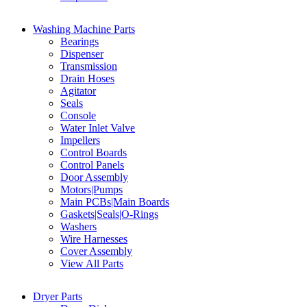
Washing Machine Parts
Bearings
Dispenser
Transmission
Drain Hoses
Agitator
Seals
Console
Water Inlet Valve
Impellers
Control Boards
Control Panels
Door Assembly
Motors|Pumps
Main PCBs|Main Boards
Gaskets|Seals|O-Rings
Washers
Wire Harnesses
Cover Assembly
View All Parts
Dryer Parts