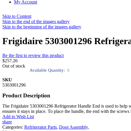
My Account
Skip to Content
Skip to the end of the images gallery
Skip to the beginning of the images gallery
Frigidaire 5303001296 Refriger
Be the first to review this product
$257.26
Out of stock
Available Quantity:
0
SKU
5303001296
Product Description
The Frigidaire 5303001296 Refrigerator Handle End is used to help sec
ensures it stays in place. To place the handle, the end with the screws 
Add to Wish List
share
Categories:
Refrigerator Parts
,
Door Assembly
,