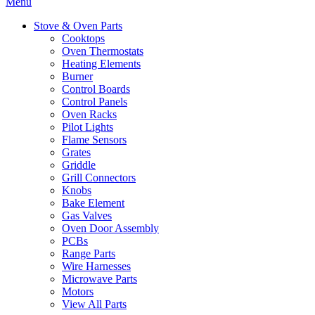
Menu
Stove & Oven Parts
Cooktops
Oven Thermostats
Heating Elements
Burner
Control Boards
Control Panels
Oven Racks
Pilot Lights
Flame Sensors
Grates
Griddle
Grill Connectors
Knobs
Bake Element
Gas Valves
Oven Door Assembly
PCBs
Range Parts
Wire Harnesses
Microwave Parts
Motors
View All Parts