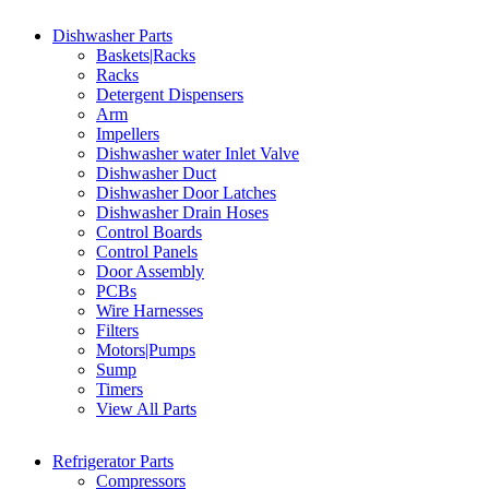
Dishwasher Parts
Baskets|Racks
Racks
Detergent Dispensers
Arm
Impellers
Dishwasher water Inlet Valve
Dishwasher Duct
Dishwasher Door Latches
Dishwasher Drain Hoses
Control Boards
Control Panels
Door Assembly
PCBs
Wire Harnesses
Filters
Motors|Pumps
Sump
Timers
View All Parts
Refrigerator Parts
Compressors