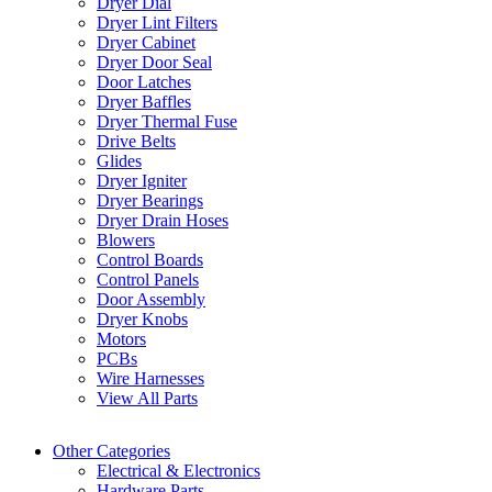
Dryer Dial
Dryer Lint Filters
Dryer Cabinet
Dryer Door Seal
Door Latches
Dryer Baffles
Dryer Thermal Fuse
Drive Belts
Glides
Dryer Igniter
Dryer Bearings
Dryer Drain Hoses
Blowers
Control Boards
Control Panels
Door Assembly
Dryer Knobs
Motors
PCBs
Wire Harnesses
View All Parts
Other Categories
Electrical & Electronics
Hardware Parts