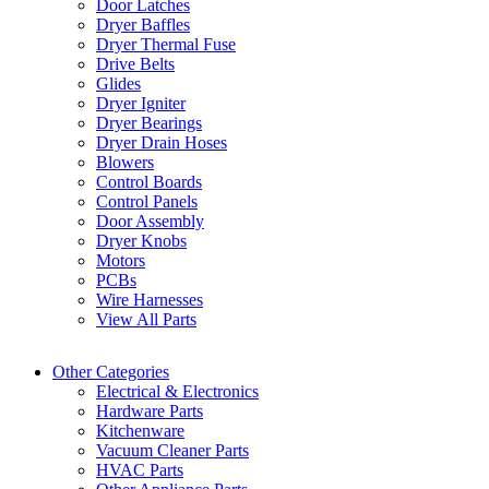
Door Latches
Dryer Baffles
Dryer Thermal Fuse
Drive Belts
Glides
Dryer Igniter
Dryer Bearings
Dryer Drain Hoses
Blowers
Control Boards
Control Panels
Door Assembly
Dryer Knobs
Motors
PCBs
Wire Harnesses
View All Parts
Other Categories
Electrical & Electronics
Hardware Parts
Kitchenware
Vacuum Cleaner Parts
HVAC Parts