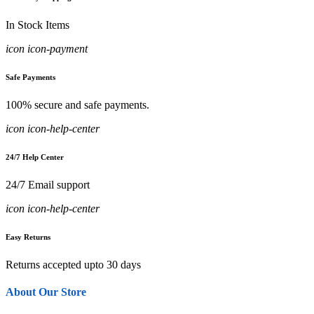
In Stock Items
icon icon-payment
Safe Payments
100% secure and safe payments.
icon icon-help-center
24/7 Help Center
24/7 Email support
icon icon-help-center
Easy Returns
Returns accepted upto 30 days
About Our Store