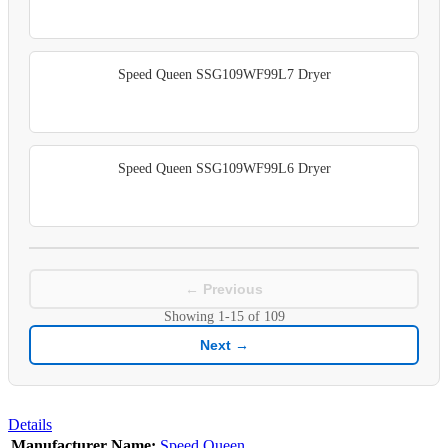
Speed Queen SSG109WF99L7 Dryer
Speed Queen SSG109WF99L6 Dryer
← Previous
Showing
1-15
of
109
Next →
Details
Manufacturer Name:
Speed Queen