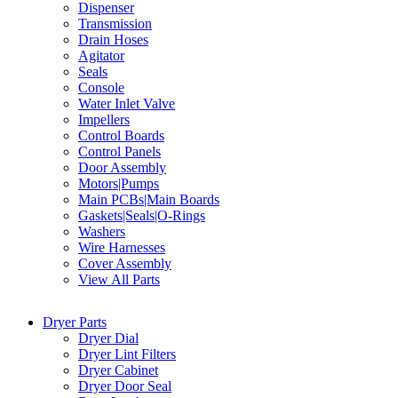
Dispenser
Transmission
Drain Hoses
Agitator
Seals
Console
Water Inlet Valve
Impellers
Control Boards
Control Panels
Door Assembly
Motors|Pumps
Main PCBs|Main Boards
Gaskets|Seals|O-Rings
Washers
Wire Harnesses
Cover Assembly
View All Parts
Dryer Parts
Dryer Dial
Dryer Lint Filters
Dryer Cabinet
Dryer Door Seal