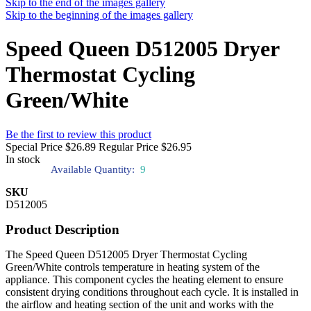
Skip to the end of the images gallery
Skip to the beginning of the images gallery
Speed Queen D512005 Dryer
Thermostat Cycling
Green/White
Be the first to review this product
Special Price
$26.89
Regular Price
$26.95
In stock
Available Quantity:
9
SKU
D512005
Product Description
The Speed Queen D512005 Dryer Thermostat Cycling
Green/White controls temperature in heating system of the
appliance. This component cycles the heating element to ensure
consistent drying conditions throughout each cycle. It is installed in
the airflow and heating section of the unit and works with the