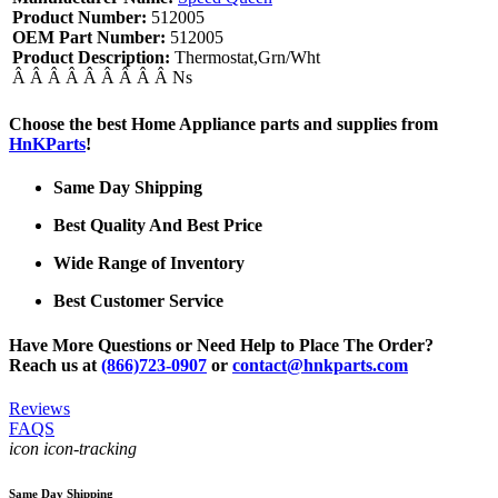
Product Number:
512005
OEM Part Number:
512005
Product Description:
Thermostat,Grn/Wht
Â Â Â Â Â Â Â Â Â Ns
Choose the best Home Appliance parts and supplies from
HnKParts
!
Same Day Shipping
Best Quality And Best Price
Wide Range of Inventory
Best Customer Service
Have More Questions or Need Help to Place The Order?
Reach us at
(866)723-0907
or
contact@hnkparts.com
Reviews
FAQS
icon icon-tracking
Same Day Shipping