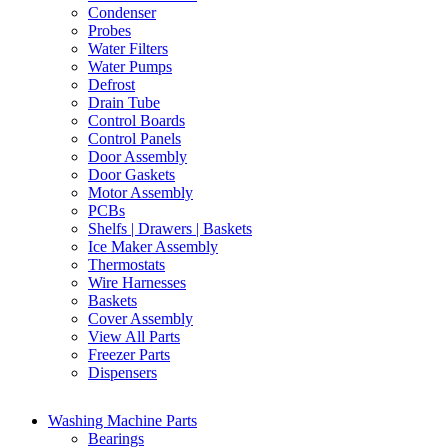
Condenser
Probes
Water Filters
Water Pumps
Defrost
Drain Tube
Control Boards
Control Panels
Door Assembly
Door Gaskets
Motor Assembly
PCBs
Shelfs | Drawers | Baskets
Ice Maker Assembly
Thermostats
Wire Harnesses
Baskets
Cover Assembly
View All Parts
Freezer Parts
Dispensers
Washing Machine Parts
Bearings