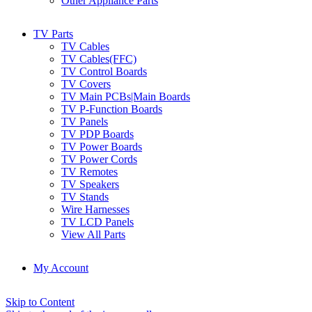
Other Appliance Parts
TV Parts
TV Cables
TV Cables(FFC)
TV Control Boards
TV Covers
TV Main PCBs|Main Boards
TV P-Function Boards
TV Panels
TV PDP Boards
TV Power Boards
TV Power Cords
TV Remotes
TV Speakers
TV Stands
Wire Harnesses
TV LCD Panels
View All Parts
My Account
Skip to Content