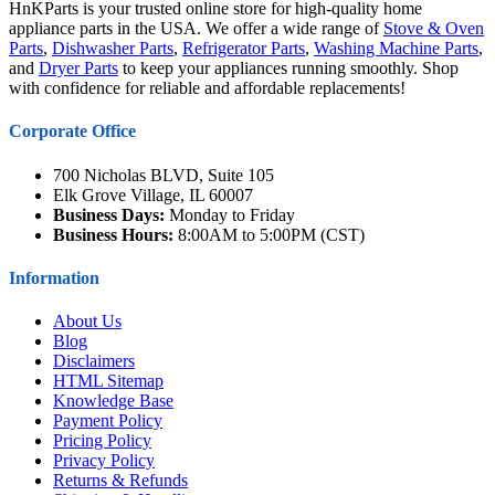
HnKParts is your trusted online store for high-quality home
appliance parts in the USA. We offer a wide range of
Stove & Oven
Parts
,
Dishwasher Parts
,
Refrigerator Parts
,
Washing Machine Parts
,
and
Dryer Parts
to keep your appliances running smoothly. Shop
with confidence for reliable and affordable replacements!
Corporate Office
700 Nicholas BLVD, Suite 105
Elk Grove Village, IL 60007
Business Days:
Monday to Friday
Business Hours:
8:00AM to 5:00PM (CST)
Information
About Us
Blog
Disclaimers
HTML Sitemap
Knowledge Base
Payment Policy
Pricing Policy
Privacy Policy
Returns & Refunds