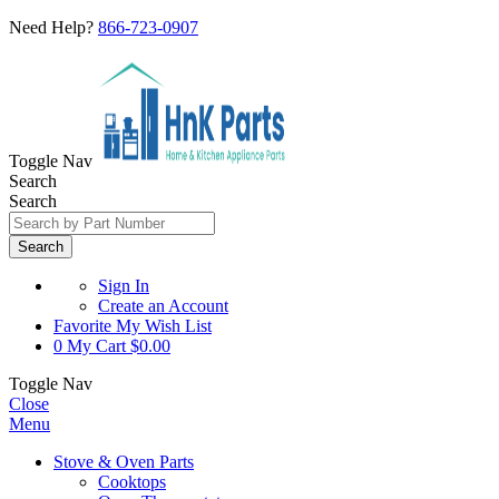
Need Help?
866-723-0907
Toggle Nav
Search
Search
Search
Sign In
Create an Account
Favorite
My Wish List
0
My Cart
$0.00
Toggle Nav
Close
Menu
Stove & Oven Parts
Cooktops