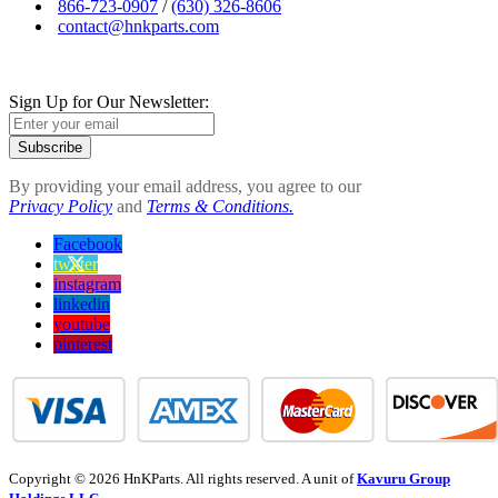
866-723-0907
/
(630) 326-8606
contact@hnkparts.com
Sign Up for Our Newsletter:
Subscribe
By providing your email address, you agree to our
Privacy Policy
and
Terms & Conditions.
Facebook
twitter
instagram
linkedin
youtube
pinterest
Copyright © 2026 HnKParts. All rights reserved. A unit of
Kavuru Group