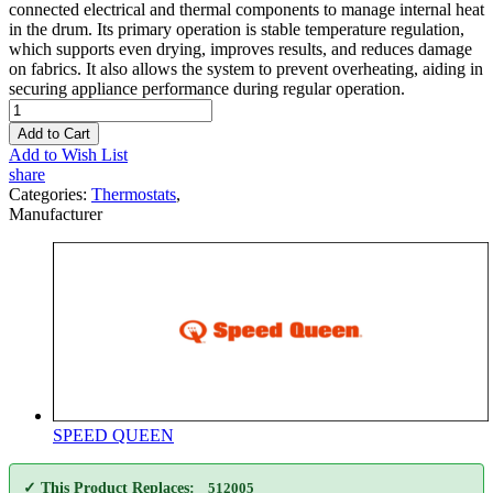
connected electrical and thermal components to manage internal heat
in the drum. Its primary operation is stable temperature regulation,
which supports even drying, improves results, and reduces damage
on fabrics. It also allows the system to prevent overheating, aiding in
securing appliance performance during regular operation.
Add to Cart
Add to Wish List
share
Categories:
Thermostats
,
Manufacturer
SPEED QUEEN
✓ This Product Replaces:
512005