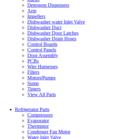
Detergent Dispensers
Arm
Impellers
Dishwasher water Inlet Valve
Dishwasher Duct
Dishwasher Door Latches
Dishwasher Drain Hoses
Control Boards
Control Panels
Door Assembly
PCBs
Wire Harnesses
Filters
Motors|Pumps
Sump
Timers
View All Parts
Refrigerator Parts
Compressors
Evaporator
Thermistor
Condenser Fan Motor
Water Inlet Valve