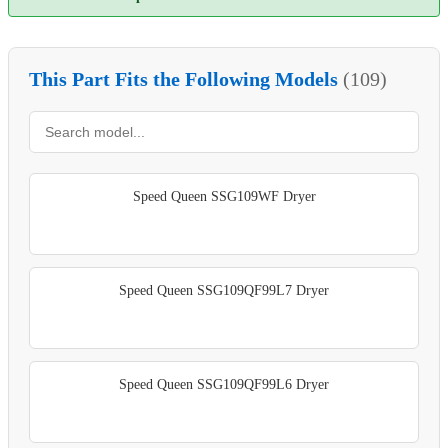
This Part Fits the Following Models
(109)
Speed Queen SSG109WF Dryer
Speed Queen SSG109QF99L7 Dryer
Speed Queen SSG109QF99L6 Dryer