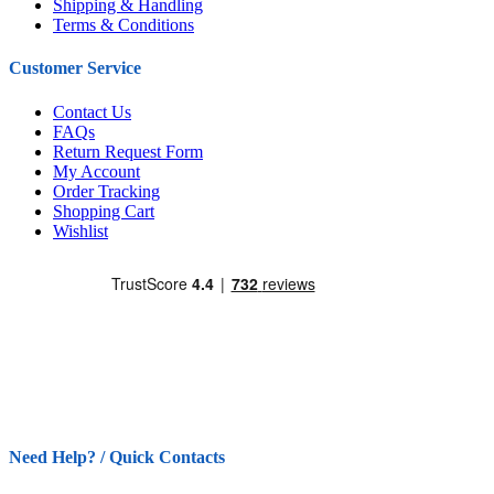
Shipping & Handling
Terms & Conditions
Customer Service
Contact Us
FAQs
Return Request Form
My Account
Order Tracking
Shopping Cart
Wishlist
Need Help? / Quick Contacts