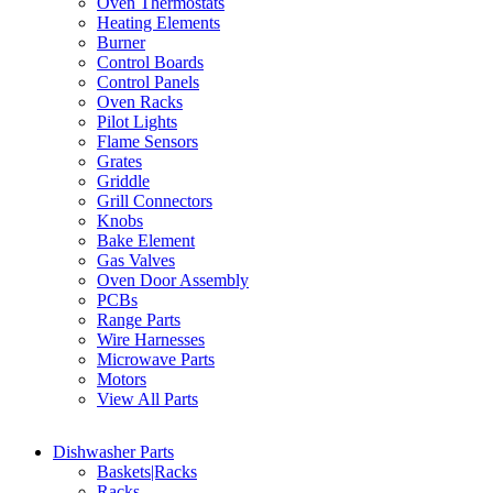
Oven Thermostats
Heating Elements
Burner
Control Boards
Control Panels
Oven Racks
Pilot Lights
Flame Sensors
Grates
Griddle
Grill Connectors
Knobs
Bake Element
Gas Valves
Oven Door Assembly
PCBs
Range Parts
Wire Harnesses
Microwave Parts
Motors
View All Parts
Dishwasher Parts
Baskets|Racks
Racks