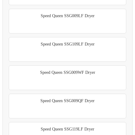
Speed Queen SSG009LF Dryer
Speed Queen SSG109LF Dryer
Speed Queen SSG009WF Dryer
Speed Queen SSG009QF Dryer
Speed Queen SSG119LF Dryer