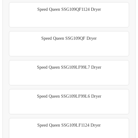
Speed Queen SSG109QF1124 Dryer
Speed Queen SSG109QF Dryer
Speed Queen SSG109LF99L7 Dryer
Speed Queen SSG109LF99L6 Dryer
Speed Queen SSG109LF1124 Dryer