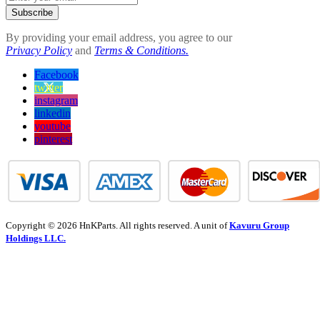
Subscribe
By providing your email address, you agree to our
Privacy Policy
and
Terms & Conditions.
Facebook
twitter
instagram
linkedin
youtube
pinterest
Copyright © 2026 HnKParts. All rights reserved. A unit of
Kavuru Group
Holdings LLC.