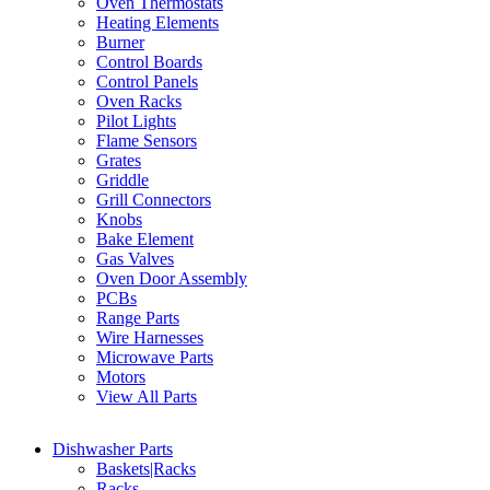
Oven Thermostats
Heating Elements
Burner
Control Boards
Control Panels
Oven Racks
Pilot Lights
Flame Sensors
Grates
Griddle
Grill Connectors
Knobs
Bake Element
Gas Valves
Oven Door Assembly
PCBs
Range Parts
Wire Harnesses
Microwave Parts
Motors
View All Parts
Dishwasher Parts
Baskets|Racks
Racks