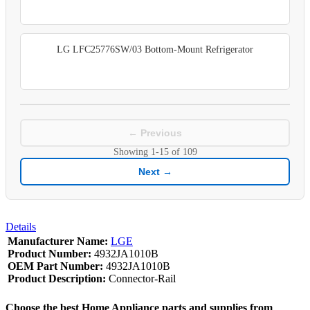
LG LFC25776SW/03 Bottom-Mount Refrigerator
← Previous
Showing
1-15
of
109
Next →
Details
Manufacturer Name:
LGE
Product Number:
4932JA1010B
OEM Part Number:
4932JA1010B
Product Description:
Connector-Rail
Choose the best Home Appliance parts and supplies from