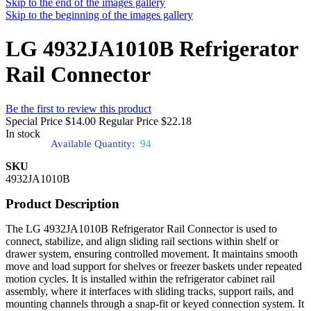
Skip to the end of the images gallery
Skip to the beginning of the images gallery
LG 4932JA1010B Refrigerator
Rail Connector
Be the first to review this product
Special Price
$14.00
Regular Price
$22.18
In stock
Available Quantity:
94
SKU
4932JA1010B
Product Description
The LG 4932JA1010B Refrigerator Rail Connector is used to
connect, stabilize, and align sliding rail sections within shelf or
drawer system, ensuring controlled movement. It maintains smooth
move and load support for shelves or freezer baskets under repeated
motion cycles. It is installed within the refrigerator cabinet rail
assembly, where it interfaces with sliding tracks, support rails, and
mounting channels through a snap-fit or keyed connection system. It