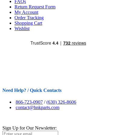
FAQs
Return Request Form
My Account
Order Tracking
Shopping Cart
Wishlist
Need Help? / Quick Contacts
866-723-0907
/
(630) 326-8606
contact@hnkparts.com
Sign Up for Our Newsletter: