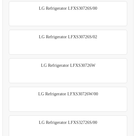
LG Refrigerator LFXS30726S/00
LG Refrigerator LFXS30726S/02
LG Refrigerator LFXS30726W
LG Refrigerator LFXS30726W/00
LG Refrigerator LFXS32726S/00