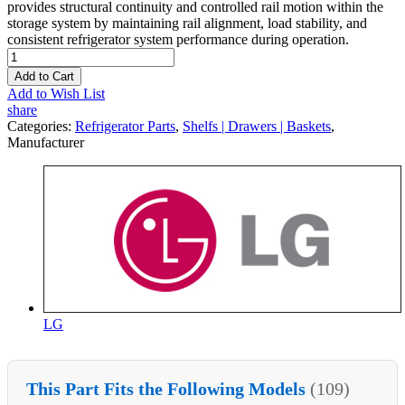
provides structural continuity and controlled rail motion within the
storage system by maintaining rail alignment, load stability, and
consistent refrigerator system performance during operation.
Add to Cart
Add to Wish List
share
Categories:
Refrigerator Parts
,
Shelfs | Drawers | Baskets
,
Manufacturer
LG
This Part Fits the Following Models
(109)