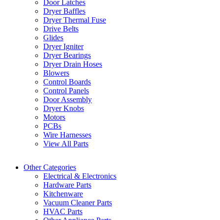
Door Latches
Dryer Baffles
Dryer Thermal Fuse
Drive Belts
Glides
Dryer Igniter
Dryer Bearings
Dryer Drain Hoses
Blowers
Control Boards
Control Panels
Door Assembly
Dryer Knobs
Motors
PCBs
Wire Harnesses
View All Parts
Other Categories
Electrical & Electronics
Hardware Parts
Kitchenware
Vacuum Cleaner Parts
HVAC Parts