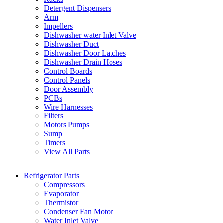
Detergent Dispensers
Arm
Impellers
Dishwasher water Inlet Valve
Dishwasher Duct
Dishwasher Door Latches
Dishwasher Drain Hoses
Control Boards
Control Panels
Door Assembly
PCBs
Wire Harnesses
Filters
Motors|Pumps
Sump
Timers
View All Parts
Refrigerator Parts
Compressors
Evaporator
Thermistor
Condenser Fan Motor
Water Inlet Valve