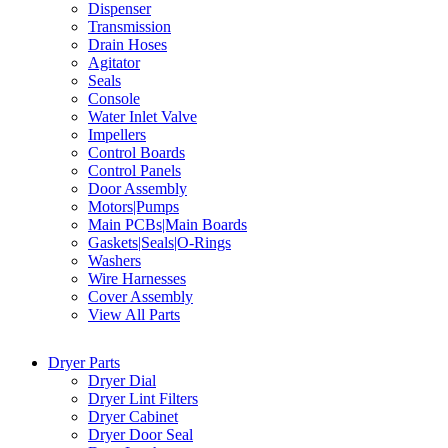
Dispenser
Transmission
Drain Hoses
Agitator
Seals
Console
Water Inlet Valve
Impellers
Control Boards
Control Panels
Door Assembly
Motors|Pumps
Main PCBs|Main Boards
Gaskets|Seals|O-Rings
Washers
Wire Harnesses
Cover Assembly
View All Parts
Dryer Parts
Dryer Dial
Dryer Lint Filters
Dryer Cabinet
Dryer Door Seal