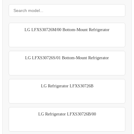
LG LFXS30726M/00 Bottom-Mount Refrigerator
LG LFXS30726S/01 Bottom-Mount Refrigerator
LG Refrigerator LFXS30726B
LG Refrigerator LFXS30726B/00