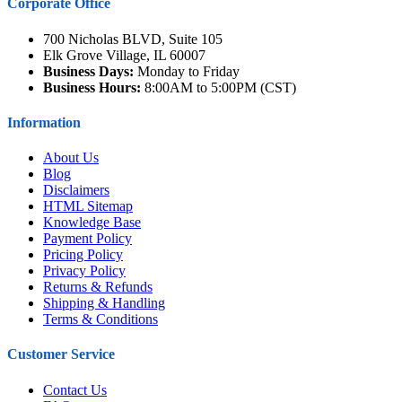
Corporate Office
700 Nicholas BLVD, Suite 105
Elk Grove Village, IL 60007
Business Days:
Monday to Friday
Business Hours:
8:00AM to 5:00PM (CST)
Information
About Us
Blog
Disclaimers
HTML Sitemap
Knowledge Base
Payment Policy
Pricing Policy
Privacy Policy
Returns & Refunds
Shipping & Handling
Terms & Conditions
Customer Service
Contact Us