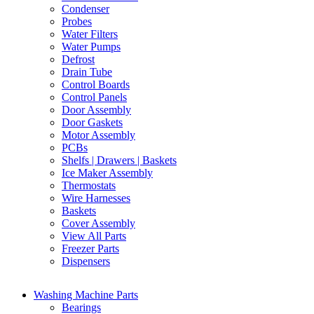
Condenser
Probes
Water Filters
Water Pumps
Defrost
Drain Tube
Control Boards
Control Panels
Door Assembly
Door Gaskets
Motor Assembly
PCBs
Shelfs | Drawers | Baskets
Ice Maker Assembly
Thermostats
Wire Harnesses
Baskets
Cover Assembly
View All Parts
Freezer Parts
Dispensers
Washing Machine Parts
Bearings