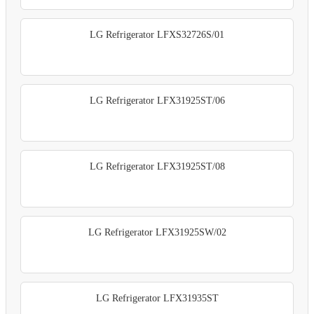
LG Refrigerator LFXS32726S/01
LG Refrigerator LFX31925ST/06
LG Refrigerator LFX31925ST/08
LG Refrigerator LFX31925SW/02
LG Refrigerator LFX31935ST