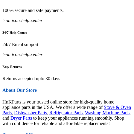
100% secure and safe payments.
icon icon-help-center
24/7 Help Center
24/7 Email support
icon icon-help-center
Easy Returns
Returns accepted upto 30 days
About Our Store
HnKParts is your trusted online store for high-quality home
appliance parts in the USA. We offer a wide range of
Stove & Oven
Parts
,
Dishwasher Parts
,
Refrigerator Parts
,
Washing Machine Parts
,
and
Dryer Parts
to keep your appliances running smoothly. Shop
with confidence for reliable and affordable replacements!