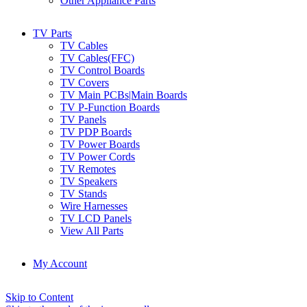
Other Appliance Parts
TV Parts
TV Cables
TV Cables(FFC)
TV Control Boards
TV Covers
TV Main PCBs|Main Boards
TV P-Function Boards
TV Panels
TV PDP Boards
TV Power Boards
TV Power Cords
TV Remotes
TV Speakers
TV Stands
Wire Harnesses
TV LCD Panels
View All Parts
My Account
Skip to Content