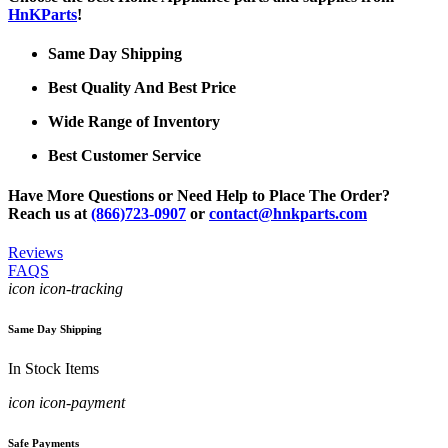
HnKParts
!
Same Day Shipping
Best Quality And Best Price
Wide Range of Inventory
Best Customer Service
Have More Questions or Need Help to Place The Order?
Reach us at
(866)723-0907
or
contact@hnkparts.com
Reviews
FAQS
icon icon-tracking
Same Day Shipping
In Stock Items
icon icon-payment
Safe Payments