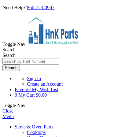
Need Help?
866-723-0907
Toggle Nav
Search
Search
Search
Sign In
Create an Account
Favorite
My Wish List
0
My Cart
$0.00
Toggle Nav
Close
Menu
Stove & Oven Parts
Cooktops