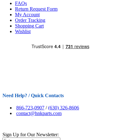
FAQs
Return Request Form
My Account
Order Tracking
Shopping Cart
Wishlist
Need Help? / Quick Contacts
866-723-0907
/
(630) 326-8606
contact@hnkparts.com
Sign Up for Our Newsletter: