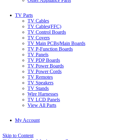
Other Appliance Parts
TV Parts
TV Cables
TV Cables(FFC)
TV Control Boards
TV Covers
TV Main PCBs|Main Boards
TV P-Function Boards
TV Panels
TV PDP Boards
TV Power Boards
TV Power Cords
TV Remotes
TV Speakers
TV Stands
Wire Harnesses
TV LCD Panels
View All Parts
My Account
Skip to Content