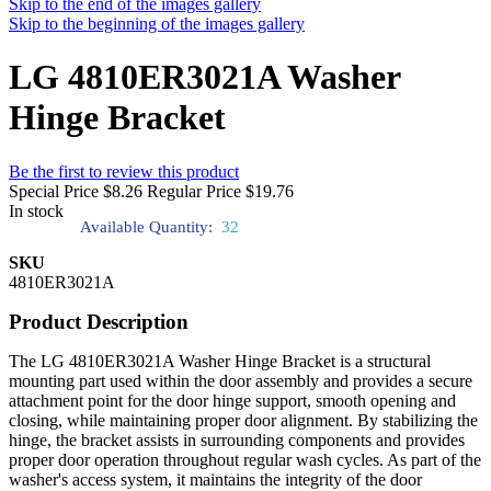
Skip to the end of the images gallery
Skip to the beginning of the images gallery
LG 4810ER3021A Washer
Hinge Bracket
Be the first to review this product
Special Price
$8.26
Regular Price
$19.76
In stock
Available Quantity:
32
SKU
4810ER3021A
Product Description
The LG 4810ER3021A Washer Hinge Bracket is a structural
mounting part used within the door assembly and provides a secure
attachment point for the door hinge support, smooth opening and
closing, while maintaining proper door alignment. By stabilizing the
hinge, the bracket assists in surrounding components and provides
proper door operation throughout regular wash cycles. As part of the
washer's access system, it maintains the integrity of the door