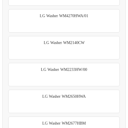
LG Washer WM4270HWA/01
LG Washer WM2140CW
LG Washer WM2233HW/00
LG Washer WM2650HWA
LG Washer WM2677HBM