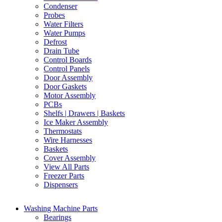
Condenser
Probes
Water Filters
Water Pumps
Defrost
Drain Tube
Control Boards
Control Panels
Door Assembly
Door Gaskets
Motor Assembly
PCBs
Shelfs | Drawers | Baskets
Ice Maker Assembly
Thermostats
Wire Harnesses
Baskets
Cover Assembly
View All Parts
Freezer Parts
Dispensers
Washing Machine Parts
Bearings