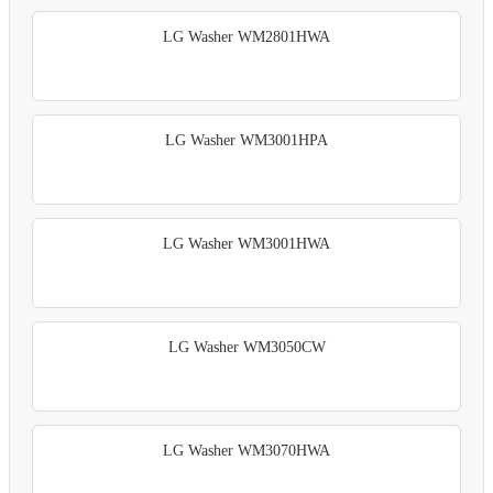
LG Washer WM2801HWA
LG Washer WM3001HPA
LG Washer WM3001HWA
LG Washer WM3050CW
LG Washer WM3070HWA