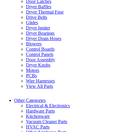
Door Latches
Dryer Baffles
Dryer Thermal Fuse
Drive Belts
Glides
Dryer Igniter
Dryer Bearings
Dryer Drain Hoses
Blowers
Control Boards
Control Panels
Door Assembly
Dryer Knobs
Motors
PCBs
Wire Harnesses
View All Parts
Other Categories
Electrical & Electronics
Hardware Parts
Kitchenware
Vacuum Cleaner Parts
HVAC Parts