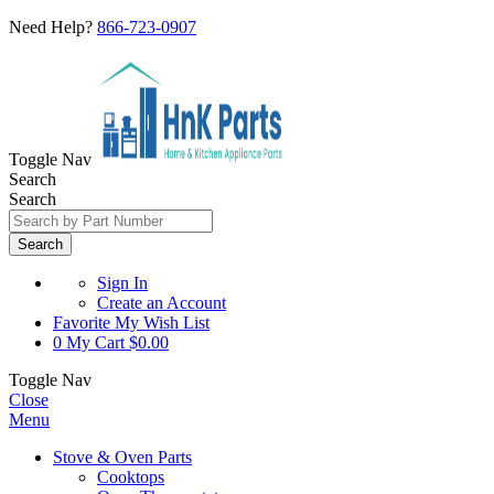
Need Help?
866-723-0907
Toggle Nav
Search
Search
Search
Sign In
Create an Account
Favorite
My Wish List
0
My Cart
$0.00
Toggle Nav
Close
Menu
Stove & Oven Parts
Cooktops