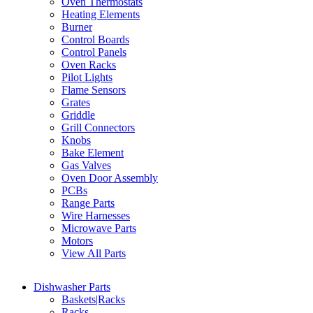
Oven Thermostats
Heating Elements
Burner
Control Boards
Control Panels
Oven Racks
Pilot Lights
Flame Sensors
Grates
Griddle
Grill Connectors
Knobs
Bake Element
Gas Valves
Oven Door Assembly
PCBs
Range Parts
Wire Harnesses
Microwave Parts
Motors
View All Parts
Dishwasher Parts
Baskets|Racks
Racks