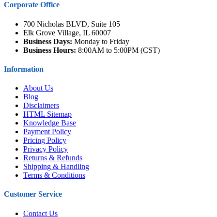
Corporate Office
700 Nicholas BLVD, Suite 105
Elk Grove Village, IL 60007
Business Days:
Monday to Friday
Business Hours:
8:00AM to 5:00PM (CST)
Information
About Us
Blog
Disclaimers
HTML Sitemap
Knowledge Base
Payment Policy
Pricing Policy
Privacy Policy
Returns & Refunds
Shipping & Handling
Terms & Conditions
Customer Service
Contact Us