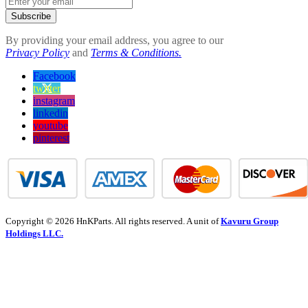
Subscribe
By providing your email address, you agree to our
Privacy Policy
and
Terms & Conditions.
Facebook
twitter
instagram
linkedin
youtube
pinterest
Copyright © 2026 HnKParts. All rights reserved. A unit of
Kavuru Group
Holdings LLC.