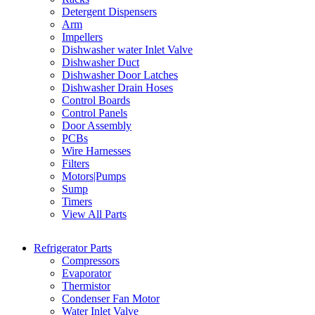
Detergent Dispensers
Arm
Impellers
Dishwasher water Inlet Valve
Dishwasher Duct
Dishwasher Door Latches
Dishwasher Drain Hoses
Control Boards
Control Panels
Door Assembly
PCBs
Wire Harnesses
Filters
Motors|Pumps
Sump
Timers
View All Parts
Refrigerator Parts
Compressors
Evaporator
Thermistor
Condenser Fan Motor
Water Inlet Valve