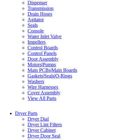
Dispenser
Transmission
Drain Hoses
Agitator
Seals
Console
Water Inlet Valve
Impellers
Control Boards
Control Panels
Door Assembly
Motors|Pumps
Main PCBs|Main Boards
Gaskets|Seals|O-Rings
Washers
Wire Harnesses
Cover Assembly
View All Parts
Dryer Parts
Dryer Dial
Dryer Lint Filters
Dryer Cabinet
Dryer Door Seal