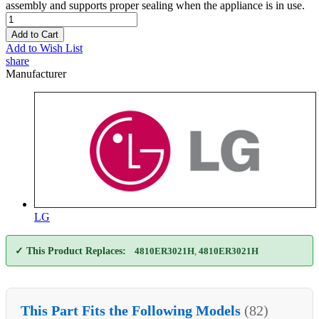
assembly and supports proper sealing when the appliance is in use.
Add to Cart
Add to Wish List
share
Manufacturer
LG
✓ This Product Replaces:
4810ER3021H
,
4810ER3021H
This Part Fits the Following Models
(82)