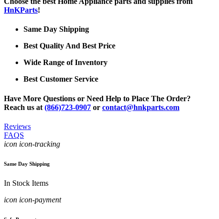
Choose the best Home Appliance parts and supplies from
HnKParts
!
Same Day Shipping
Best Quality And Best Price
Wide Range of Inventory
Best Customer Service
Have More Questions or Need Help to Place The Order?
Reach us at
(866)723-0907
or
contact@hnkparts.com
Reviews
FAQS
icon icon-tracking
Same Day Shipping
In Stock Items
icon icon-payment