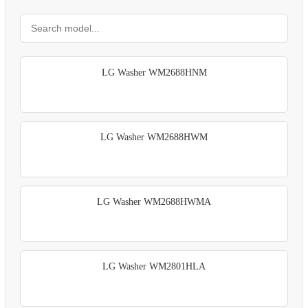
LG Washer WM2688HNM
LG Washer WM2688HWM
LG Washer WM2688HWMA
LG Washer WM2801HLA