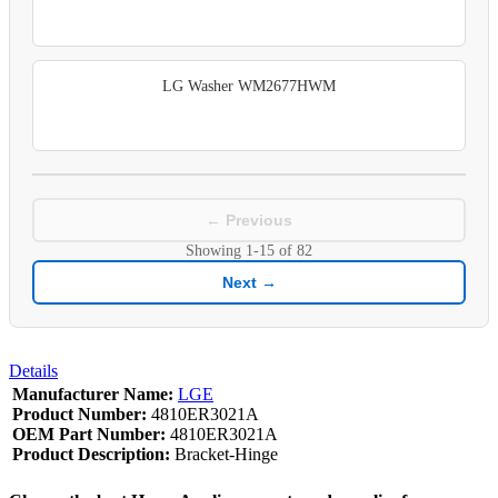
LG Washer WM2677HWM
← Previous
Showing
1-15
of
82
Next →
Details
Manufacturer Name:
LGE
Product Number:
4810ER3021A
OEM Part Number:
4810ER3021A
Product Description:
Bracket-Hinge