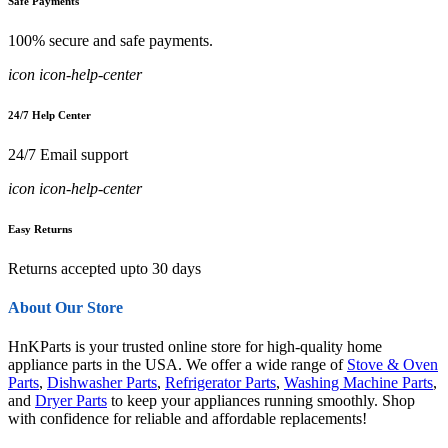
Safe Payments
100% secure and safe payments.
icon icon-help-center
24/7 Help Center
24/7 Email support
icon icon-help-center
Easy Returns
Returns accepted upto 30 days
About Our Store
HnKParts is your trusted online store for high-quality home
appliance parts in the USA. We offer a wide range of
Stove & Oven
Parts
,
Dishwasher Parts
,
Refrigerator Parts
,
Washing Machine Parts
,
and
Dryer Parts
to keep your appliances running smoothly. Shop
with confidence for reliable and affordable replacements!