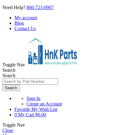
Need Help?
866-723-0907
My account
Blog
Contact Us
Toggle Nav
Search
Search
Search
Sign In
Create an Account
Favorite
My Wish List
0
My Cart
$0.00
Toggle Nav
Close