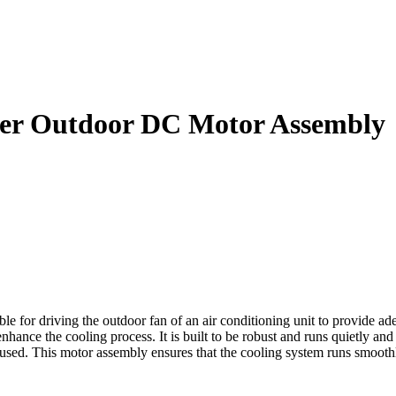
er Outdoor DC Motor Assembly
driving the outdoor fan of an air conditioning unit to provide adequa
nhance the cooling process. It is built to be robust and runs quietly a
s used. This motor assembly ensures that the cooling system runs smoothly