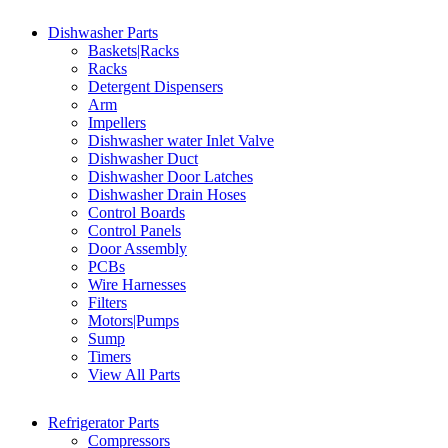
Dishwasher Parts
Baskets|Racks
Racks
Detergent Dispensers
Arm
Impellers
Dishwasher water Inlet Valve
Dishwasher Duct
Dishwasher Door Latches
Dishwasher Drain Hoses
Control Boards
Control Panels
Door Assembly
PCBs
Wire Harnesses
Filters
Motors|Pumps
Sump
Timers
View All Parts
Refrigerator Parts
Compressors