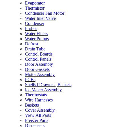
Evaporator
Thermistor
Condenser Fan Motor
Water Inlet Valve
Condenser
Probes
Water Filters
Water Pumps
Defrost
Drain Tube
Control Boards
Control Panels
Door Assembly
Door Gaskets
Motor Assembly
PCBs
Shelfs | Drawers | Baskets
Ice Maker Assembly
Thermostats
Wire Harnesses
Baskets
Cover Assembly
View All Parts
Freezer Parts
Dispensers