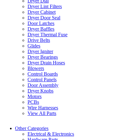
Dryer Dial
Dryer Lint Filters
Dryer Cabinet
Dryer Door Seal
Door Latches
Dryer Baffles
Dryer Thermal Fuse
Drive Belts
Glides
Dryer Igniter
Dryer Bearings
Dryer Drain Hoses
Blowers
Control Boards
Control Panels
Door Assembly
Dryer Knobs
Motors
PCBs
Wire Harnesses
View All Parts
Other Categories
Electrical & Electronics
Hardware Parts