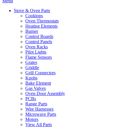
Menu
Stove & Oven Parts
Cooktops
Oven Thermostats
Heating Elements
Burner
Control Boards
Control Panels
Oven Racks
Pilot Lights
Flame Sensors
Grates
Griddle
Grill Connectors
Knobs
Bake Element
Gas Valves
Oven Door Assembly
PCBs
Range Parts
Wire Harnesses
Microwave Parts
Motors
View All Parts