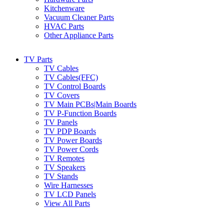
Kitchenware
Vacuum Cleaner Parts
HVAC Parts
Other Appliance Parts
TV Parts
TV Cables
TV Cables(FFC)
TV Control Boards
TV Covers
TV Main PCBs|Main Boards
TV P-Function Boards
TV Panels
TV PDP Boards
TV Power Boards
TV Power Cords
TV Remotes
TV Speakers
TV Stands
Wire Harnesses
TV LCD Panels
View All Parts