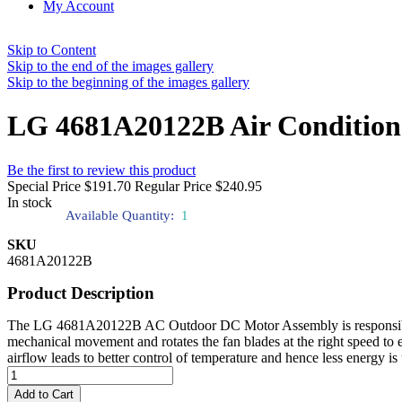
My Account
Skip to Content
Skip to the end of the images gallery
Skip to the beginning of the images gallery
LG 4681A20122B Air Condition
Be the first to review this product
Special Price
$191.70
Regular Price
$240.95
In stock
Available Quantity:
1
SKU
4681A20122B
Product Description
The LG 4681A20122B AC Outdoor DC Motor Assembly is responsible for 
mechanical movement and rotates the fan blades at the right speed to e
airflow leads to better control of temperature and hence less energy i
Add to Cart