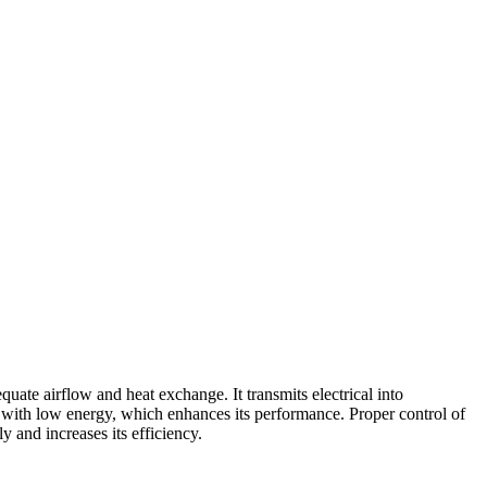
te airflow and heat exchange. It transmits electrical into
nd with low energy, which enhances its performance. Proper control of
 and increases its efficiency.