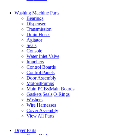
Washing Machine Parts
Bearings
Dispenser
Transmission
Drain Hoses
Agitator
Seals
Console
Water Inlet Valve
Impellers
Control Boards
Control Panels
Door Assembly
Motors|Pumps
Main PCBs|Main Boards
Gaskets|Seals|O-Rings
Washers
Wire Harnesses
Cover Assembly
View All Parts
Dryer Parts