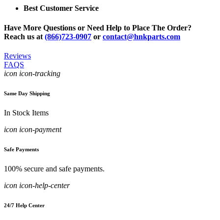
Best Customer Service
Have More Questions or Need Help to Place The Order?
Reach us at
(866)723-0907
or
contact@hnkparts.com
Reviews
FAQS
icon icon-tracking
Same Day Shipping
In Stock Items
icon icon-payment
Safe Payments
100% secure and safe payments.
icon icon-help-center
24/7 Help Center