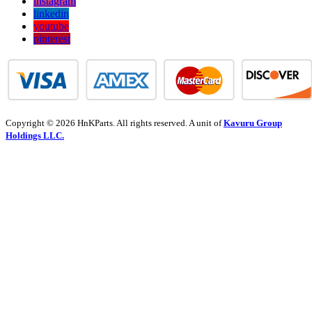
instagram
linkedin
youtube
pinterest
Copyright © 2026 HnKParts. All rights reserved. A unit of
Kavuru Group
Holdings LLC.