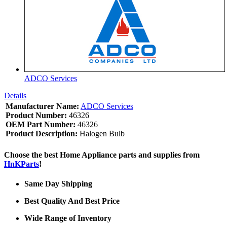
ADCO Services
Details
Manufacturer Name:
ADCO Services
Product Number:
46326
OEM Part Number:
46326
Product Description:
Halogen Bulb
Choose the best Home Appliance parts and supplies from
HnKParts
!
Same Day Shipping
Best Quality And Best Price
Wide Range of Inventory