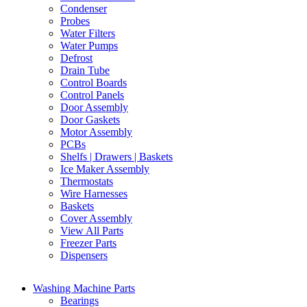
Condenser
Probes
Water Filters
Water Pumps
Defrost
Drain Tube
Control Boards
Control Panels
Door Assembly
Door Gaskets
Motor Assembly
PCBs
Shelfs | Drawers | Baskets
Ice Maker Assembly
Thermostats
Wire Harnesses
Baskets
Cover Assembly
View All Parts
Freezer Parts
Dispensers
Washing Machine Parts
Bearings