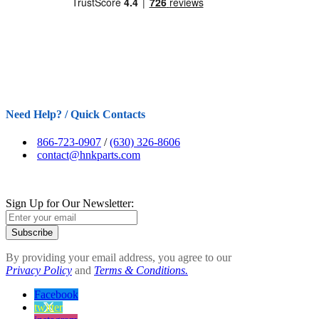
Need Help? / Quick Contacts
866-723-0907
/
(630) 326-8606
contact@hnkparts.com
Sign Up for Our Newsletter:
Subscribe
By providing your email address, you agree to our
Privacy Policy
and
Terms & Conditions.
Facebook
twitter