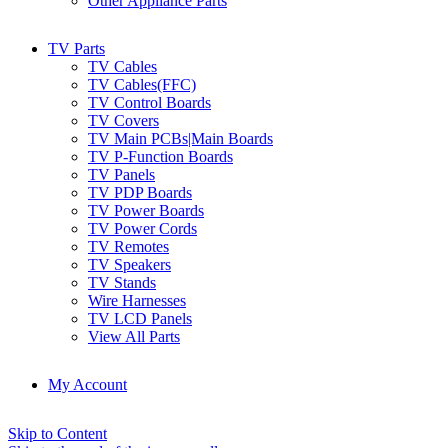
Other Appliance Parts
TV Parts
TV Cables
TV Cables(FFC)
TV Control Boards
TV Covers
TV Main PCBs|Main Boards
TV P-Function Boards
TV Panels
TV PDP Boards
TV Power Boards
TV Power Cords
TV Remotes
TV Speakers
TV Stands
Wire Harnesses
TV LCD Panels
View All Parts
My Account
Skip to Content