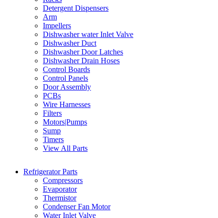
Detergent Dispensers
Arm
Impellers
Dishwasher water Inlet Valve
Dishwasher Duct
Dishwasher Door Latches
Dishwasher Drain Hoses
Control Boards
Control Panels
Door Assembly
PCBs
Wire Harnesses
Filters
Motors|Pumps
Sump
Timers
View All Parts
Refrigerator Parts
Compressors
Evaporator
Thermistor
Condenser Fan Motor
Water Inlet Valve