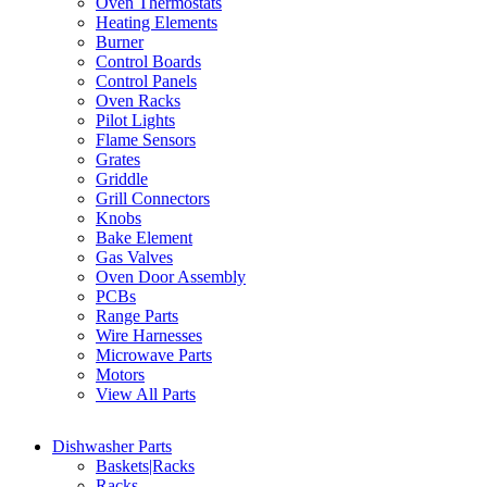
Oven Thermostats
Heating Elements
Burner
Control Boards
Control Panels
Oven Racks
Pilot Lights
Flame Sensors
Grates
Griddle
Grill Connectors
Knobs
Bake Element
Gas Valves
Oven Door Assembly
PCBs
Range Parts
Wire Harnesses
Microwave Parts
Motors
View All Parts
Dishwasher Parts
Baskets|Racks
Racks