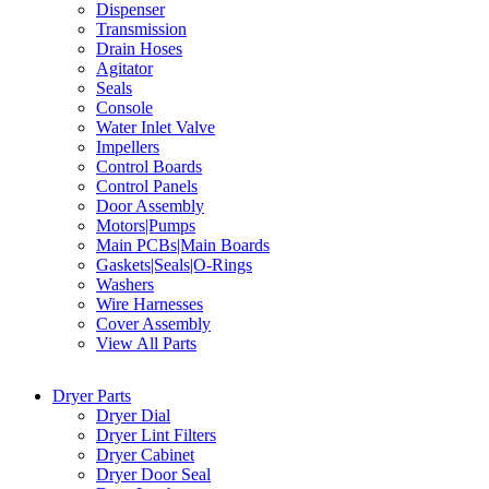
Dispenser
Transmission
Drain Hoses
Agitator
Seals
Console
Water Inlet Valve
Impellers
Control Boards
Control Panels
Door Assembly
Motors|Pumps
Main PCBs|Main Boards
Gaskets|Seals|O-Rings
Washers
Wire Harnesses
Cover Assembly
View All Parts
Dryer Parts
Dryer Dial
Dryer Lint Filters
Dryer Cabinet
Dryer Door Seal