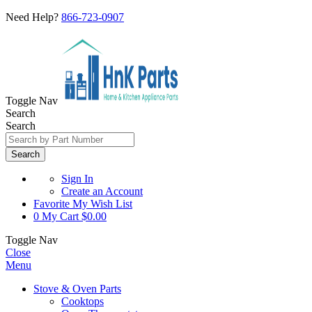
Need Help?
866-723-0907
Toggle Nav
Search
Search
Search
Sign In
Create an Account
Favorite
My Wish List
0
My Cart
$0.00
Toggle Nav
Close
Menu
Stove & Oven Parts
Cooktops