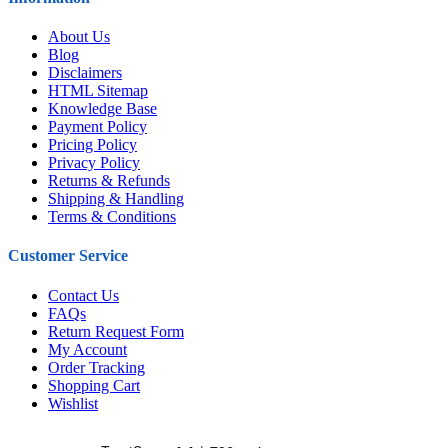
About Us
Blog
Disclaimers
HTML Sitemap
Knowledge Base
Payment Policy
Pricing Policy
Privacy Policy
Returns & Refunds
Shipping & Handling
Terms & Conditions
Customer Service
Contact Us
FAQs
Return Request Form
My Account
Order Tracking
Shopping Cart
Wishlist