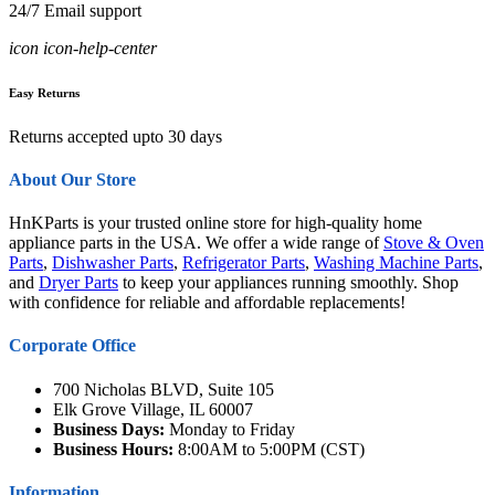
24/7 Email support
icon icon-help-center
Easy Returns
Returns accepted upto 30 days
About Our Store
HnKParts is your trusted online store for high-quality home
appliance parts in the USA. We offer a wide range of
Stove & Oven
Parts
,
Dishwasher Parts
,
Refrigerator Parts
,
Washing Machine Parts
,
and
Dryer Parts
to keep your appliances running smoothly. Shop
with confidence for reliable and affordable replacements!
Corporate Office
700 Nicholas BLVD, Suite 105
Elk Grove Village, IL 60007
Business Days:
Monday to Friday
Business Hours:
8:00AM to 5:00PM (CST)
Information