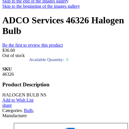
Skip to the end of the images gallery
Skip to the beginning of the images gallery
ADCO Services 46326 Halogen
Bulb
Be the first to review this product
$36.60
Out of stock
Available Quantity:
0
SKU
46326
Product Description
HALOGEN BULB NS
Add to Wish List
share
Categories:
Bulb
,
Manufacturer