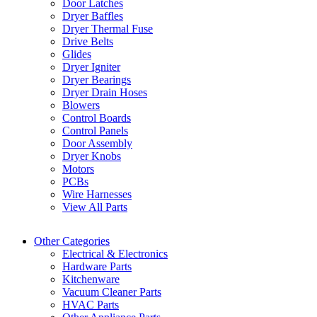
Door Latches
Dryer Baffles
Dryer Thermal Fuse
Drive Belts
Glides
Dryer Igniter
Dryer Bearings
Dryer Drain Hoses
Blowers
Control Boards
Control Panels
Door Assembly
Dryer Knobs
Motors
PCBs
Wire Harnesses
View All Parts
Other Categories
Electrical & Electronics
Hardware Parts
Kitchenware
Vacuum Cleaner Parts
HVAC Parts