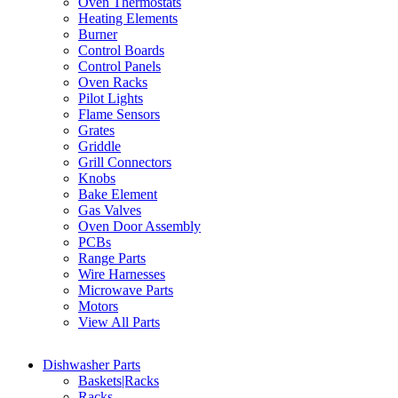
Oven Thermostats
Heating Elements
Burner
Control Boards
Control Panels
Oven Racks
Pilot Lights
Flame Sensors
Grates
Griddle
Grill Connectors
Knobs
Bake Element
Gas Valves
Oven Door Assembly
PCBs
Range Parts
Wire Harnesses
Microwave Parts
Motors
View All Parts
Dishwasher Parts
Baskets|Racks
Racks