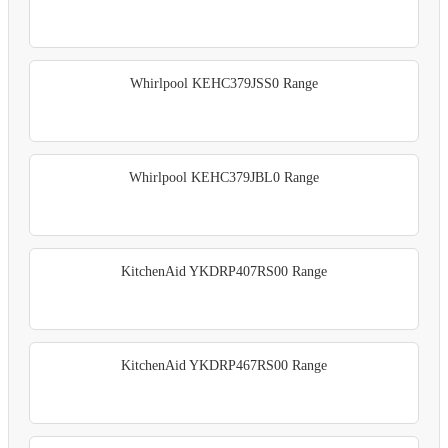
Whirlpool KEHC379JSS0 Range
Whirlpool KEHC379JBL0 Range
KitchenAid YKDRP407RS00 Range
KitchenAid YKDRP467RS00 Range