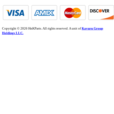
Copyright © 2026 HnKParts. All rights reserved. A unit of
Kavuru Group
Holdings LLC.