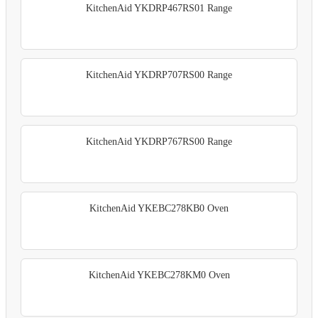
KitchenAid YKDRP467RS01 Range
KitchenAid YKDRP707RS00 Range
KitchenAid YKDRP767RS00 Range
KitchenAid YKEBC278KB0 Oven
KitchenAid YKEBC278KM0 Oven