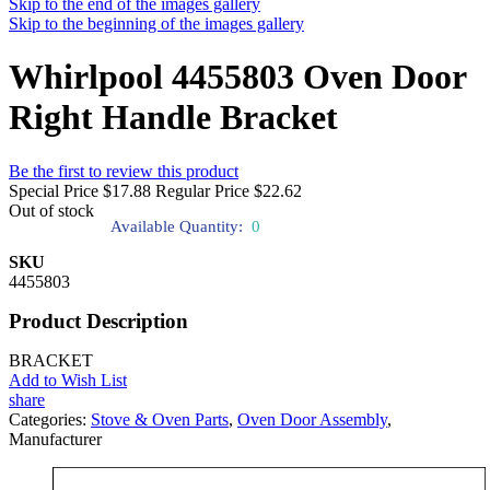
Skip to the end of the images gallery
Skip to the beginning of the images gallery
Whirlpool 4455803 Oven Door
Right Handle Bracket
Be the first to review this product
Special Price
$17.88
Regular Price
$22.62
Out of stock
Available Quantity:
0
SKU
4455803
Product Description
BRACKET
Add to Wish List
share
Categories:
Stove & Oven Parts
,
Oven Door Assembly
,
Manufacturer