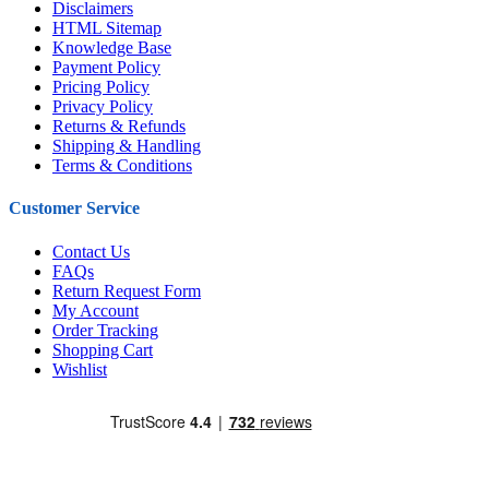
Disclaimers
HTML Sitemap
Knowledge Base
Payment Policy
Pricing Policy
Privacy Policy
Returns & Refunds
Shipping & Handling
Terms & Conditions
Customer Service
Contact Us
FAQs
Return Request Form
My Account
Order Tracking
Shopping Cart
Wishlist