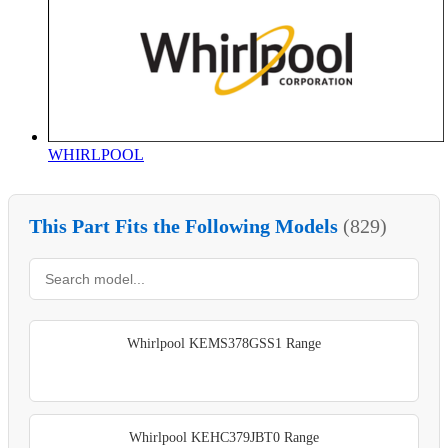
WHIRLPOOL
This Part Fits the Following Models
(829)
Whirlpool KEMS378GSS1 Range
Whirlpool KEHC379JBT0 Range