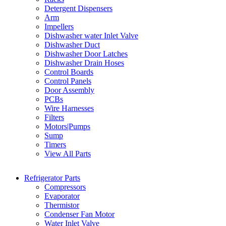
Detergent Dispensers
Arm
Impellers
Dishwasher water Inlet Valve
Dishwasher Duct
Dishwasher Door Latches
Dishwasher Drain Hoses
Control Boards
Control Panels
Door Assembly
PCBs
Wire Harnesses
Filters
Motors|Pumps
Sump
Timers
View All Parts
Refrigerator Parts
Compressors
Evaporator
Thermistor
Condenser Fan Motor
Water Inlet Valve