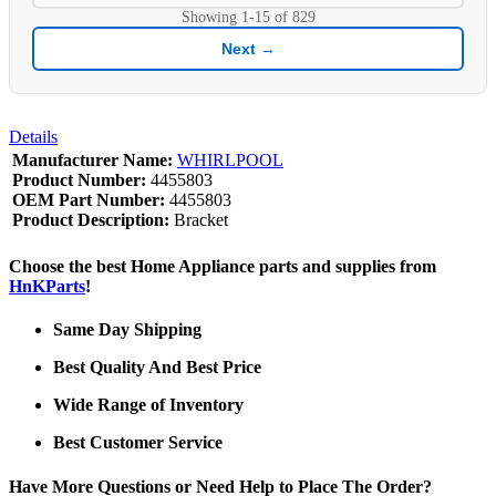
Showing
1-15
of
829
Next →
Details
Manufacturer Name:
WHIRLPOOL
Product Number:
4455803
OEM Part Number:
4455803
Product Description:
Bracket
Choose the best Home Appliance parts and supplies from
HnKParts
!
Same Day Shipping
Best Quality And Best Price
Wide Range of Inventory
Best Customer Service
Have More Questions or Need Help to Place The Order?