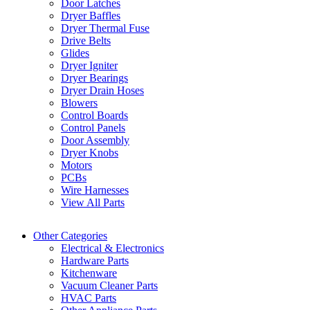
Door Latches
Dryer Baffles
Dryer Thermal Fuse
Drive Belts
Glides
Dryer Igniter
Dryer Bearings
Dryer Drain Hoses
Blowers
Control Boards
Control Panels
Door Assembly
Dryer Knobs
Motors
PCBs
Wire Harnesses
View All Parts
Other Categories
Electrical & Electronics
Hardware Parts
Kitchenware
Vacuum Cleaner Parts
HVAC Parts