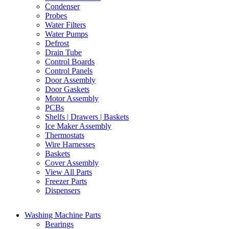
Condenser
Probes
Water Filters
Water Pumps
Defrost
Drain Tube
Control Boards
Control Panels
Door Assembly
Door Gaskets
Motor Assembly
PCBs
Shelfs | Drawers | Baskets
Ice Maker Assembly
Thermostats
Wire Harnesses
Baskets
Cover Assembly
View All Parts
Freezer Parts
Dispensers
Washing Machine Parts
Bearings