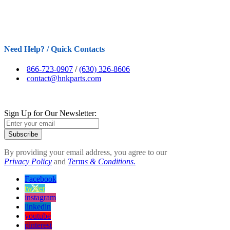
Need Help? / Quick Contacts
866-723-0907
/
(630) 326-8606
contact@hnkparts.com
Sign Up for Our Newsletter:
Subscribe
By providing your email address, you agree to our
Privacy Policy
and
Terms & Conditions.
Facebook
twitter
instagram
linkedin
youtube
pinterest