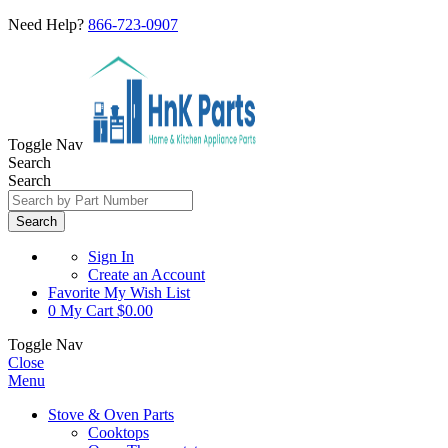
Need Help?
866-723-0907
Toggle Nav
Search
Search
Search
Sign In
Create an Account
Favorite
My Wish List
0
My Cart
$0.00
Toggle Nav
Close
Menu
Stove & Oven Parts
Cooktops