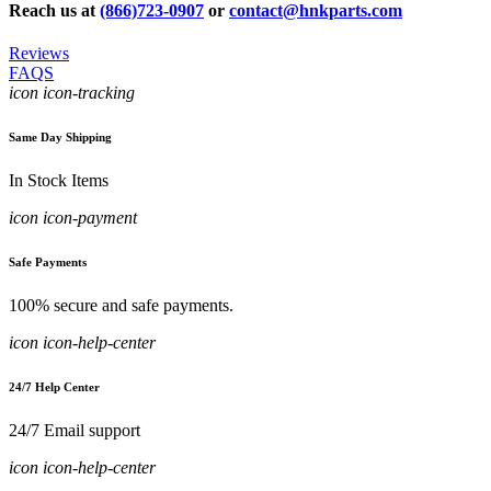
Reach us at
(866)723-0907
or
contact@hnkparts.com
Reviews
FAQS
icon icon-tracking
Same Day Shipping
In Stock Items
icon icon-payment
Safe Payments
100% secure and safe payments.
icon icon-help-center
24/7 Help Center
24/7 Email support
icon icon-help-center