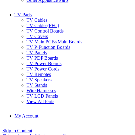
Other Appliance Parts
TV Parts
TV Cables
TV Cables(FFC)
TV Control Boards
TV Covers
TV Main PCBs|Main Boards
TV P-Function Boards
TV Panels
TV PDP Boards
TV Power Boards
TV Power Cords
TV Remotes
TV Speakers
TV Stands
Wire Harnesses
TV LCD Panels
View All Parts
My Account
Skip to Content