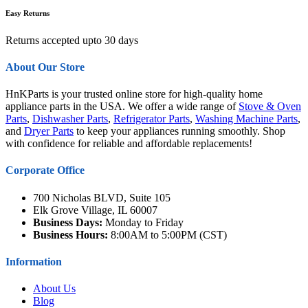
Easy Returns
Returns accepted upto 30 days
About Our Store
HnKParts is your trusted online store for high-quality home
appliance parts in the USA. We offer a wide range of
Stove & Oven
Parts
,
Dishwasher Parts
,
Refrigerator Parts
,
Washing Machine Parts
,
and
Dryer Parts
to keep your appliances running smoothly. Shop
with confidence for reliable and affordable replacements!
Corporate Office
700 Nicholas BLVD, Suite 105
Elk Grove Village, IL 60007
Business Days:
Monday to Friday
Business Hours:
8:00AM to 5:00PM (CST)
Information
About Us
Blog