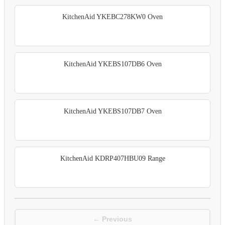
KitchenAid YKEBC278KW0 Oven
KitchenAid YKEBS107DB6 Oven
KitchenAid YKEBS107DB7 Oven
KitchenAid KDRP407HBU09 Range
← Previous