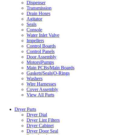
Dispenser
Transmission
Drain Hoses
Agitator
Seals
Console
Water Inlet Valve
Impellers
Control Boards
Control Panels
Door Assembly
Motors|Pumps
Main PCBs|Main Boards
Gaskets|Seals|O-Rings
Washers
Wire Harnesses
Cover Assembly
View All Parts
Dryer Parts
Dryer Dial
Dryer Lint Filters
Dryer Cabinet
Dryer Door Seal