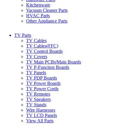
Kitchenware
Vacuum Cleaner Parts
HVAC Parts
Other Appliance Parts
TV Parts
TV Cables
TV Cables(FFC)
TV Control Boards
TV Covers
TV Main PCBs|Main Boards
TV P-Function Boards
TV Panels
TV PDP Boards
TV Power Boards
TV Power Cords
TV Remotes
TV Speakers
TV Stands
Wire Harnesses
TV LCD Panels
View All Parts