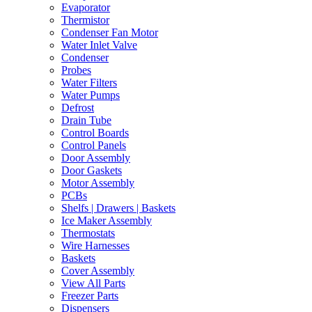
Evaporator
Thermistor
Condenser Fan Motor
Water Inlet Valve
Condenser
Probes
Water Filters
Water Pumps
Defrost
Drain Tube
Control Boards
Control Panels
Door Assembly
Door Gaskets
Motor Assembly
PCBs
Shelfs | Drawers | Baskets
Ice Maker Assembly
Thermostats
Wire Harnesses
Baskets
Cover Assembly
View All Parts
Freezer Parts
Dispensers