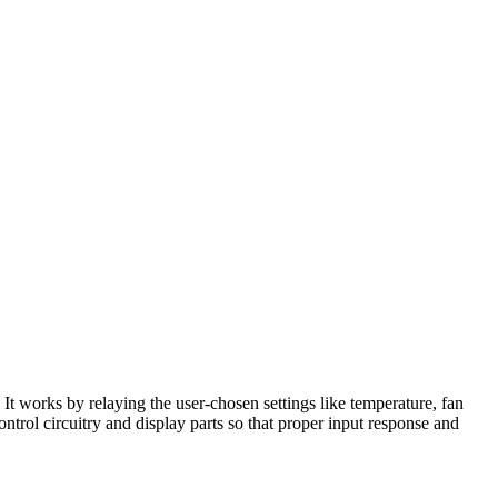
It works by relaying the user-chosen settings like temperature, fan
ontrol circuitry and display parts so that proper input response and