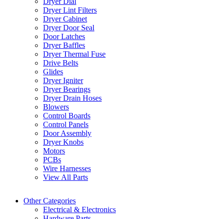
Dryer Dial
Dryer Lint Filters
Dryer Cabinet
Dryer Door Seal
Door Latches
Dryer Baffles
Dryer Thermal Fuse
Drive Belts
Glides
Dryer Igniter
Dryer Bearings
Dryer Drain Hoses
Blowers
Control Boards
Control Panels
Door Assembly
Dryer Knobs
Motors
PCBs
Wire Harnesses
View All Parts
Other Categories
Electrical & Electronics
Hardware Parts