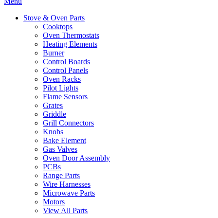
Menu
Stove & Oven Parts
Cooktops
Oven Thermostats
Heating Elements
Burner
Control Boards
Control Panels
Oven Racks
Pilot Lights
Flame Sensors
Grates
Griddle
Grill Connectors
Knobs
Bake Element
Gas Valves
Oven Door Assembly
PCBs
Range Parts
Wire Harnesses
Microwave Parts
Motors
View All Parts