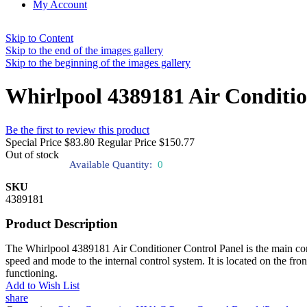
My Account
Skip to Content
Skip to the end of the images gallery
Skip to the beginning of the images gallery
Whirlpool 4389181 Air Conditio
Be the first to review this product
Special Price
$83.80
Regular Price
$150.77
Out of stock
Available Quantity:
0
SKU
4389181
Product Description
The Whirlpool 4389181 Air Conditioner Control Panel is the main contro
speed and mode to the internal control system. It is located on the fron
functioning.
Add to Wish List
share