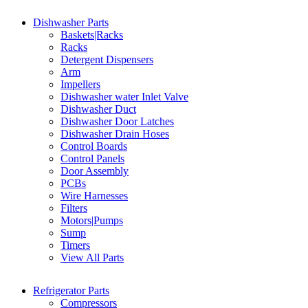
Dishwasher Parts
Baskets|Racks
Racks
Detergent Dispensers
Arm
Impellers
Dishwasher water Inlet Valve
Dishwasher Duct
Dishwasher Door Latches
Dishwasher Drain Hoses
Control Boards
Control Panels
Door Assembly
PCBs
Wire Harnesses
Filters
Motors|Pumps
Sump
Timers
View All Parts
Refrigerator Parts
Compressors