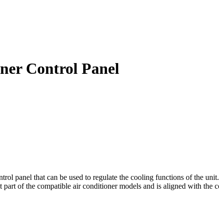
ner Control Panel
l panel that can be used to regulate the cooling functions of the unit. 
t part of the compatible air conditioner models and is aligned with the c