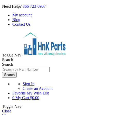
Need Help?
866-723-0907
My account
Blog
Contact Us
Toggle Nav
Search
Search
Search
Sign In
Create an Account
Favorite
My Wish List
0
My Cart
$0.00
Toggle Nav
Close