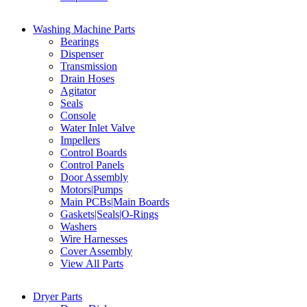
Washing Machine Parts
Bearings
Dispenser
Transmission
Drain Hoses
Agitator
Seals
Console
Water Inlet Valve
Impellers
Control Boards
Control Panels
Door Assembly
Motors|Pumps
Main PCBs|Main Boards
Gaskets|Seals|O-Rings
Washers
Wire Harnesses
Cover Assembly
View All Parts
Dryer Parts