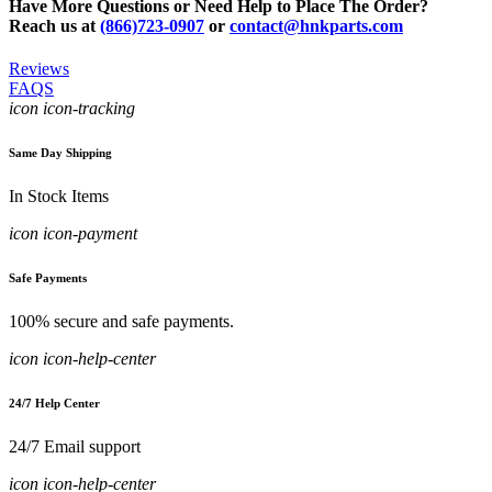
Have More Questions or Need Help to Place The Order?
Reach us at
(866)723-0907
or
contact@hnkparts.com
Reviews
FAQS
icon icon-tracking
Same Day Shipping
In Stock Items
icon icon-payment
Safe Payments
100% secure and safe payments.
icon icon-help-center
24/7 Help Center
24/7 Email support
icon icon-help-center