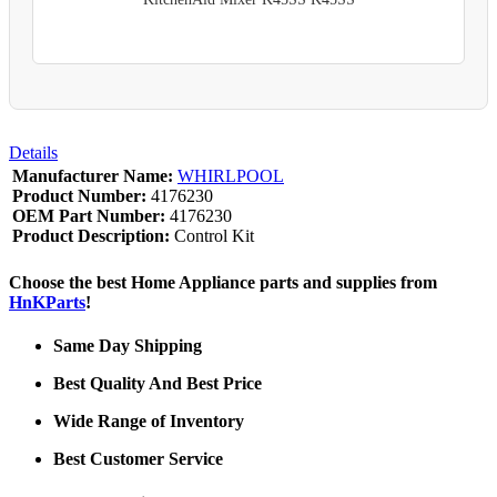
Details
Manufacturer Name:
WHIRLPOOL
Product Number:
4176230
OEM Part Number:
4176230
Product Description:
Control Kit
Choose the best Home Appliance parts and supplies from
HnKParts
!
Same Day Shipping
Best Quality And Best Price
Wide Range of Inventory
Best Customer Service