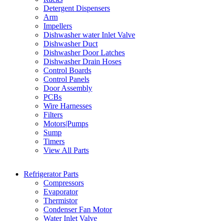
Detergent Dispensers
Arm
Impellers
Dishwasher water Inlet Valve
Dishwasher Duct
Dishwasher Door Latches
Dishwasher Drain Hoses
Control Boards
Control Panels
Door Assembly
PCBs
Wire Harnesses
Filters
Motors|Pumps
Sump
Timers
View All Parts
Refrigerator Parts
Compressors
Evaporator
Thermistor
Condenser Fan Motor
Water Inlet Valve