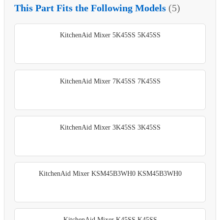
This Part Fits the Following Models
(5)
KitchenAid Mixer 5K45SS 5K45SS
KitchenAid Mixer 7K45SS 7K45SS
KitchenAid Mixer 3K45SS 3K45SS
KitchenAid Mixer KSM45B3WH0 KSM45B3WH0
KitchenAid Mixer K45SS K45SS