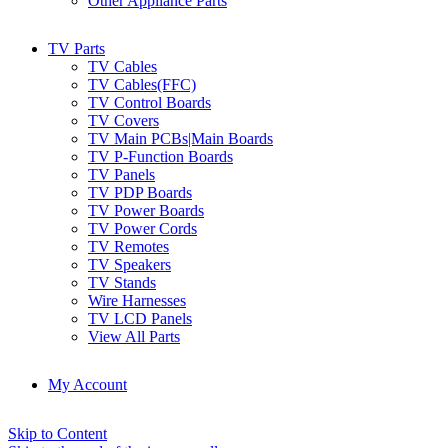
Other Appliance Parts
TV Parts
TV Cables
TV Cables(FFC)
TV Control Boards
TV Covers
TV Main PCBs|Main Boards
TV P-Function Boards
TV Panels
TV PDP Boards
TV Power Boards
TV Power Cords
TV Remotes
TV Speakers
TV Stands
Wire Harnesses
TV LCD Panels
View All Parts
My Account
Skip to Content