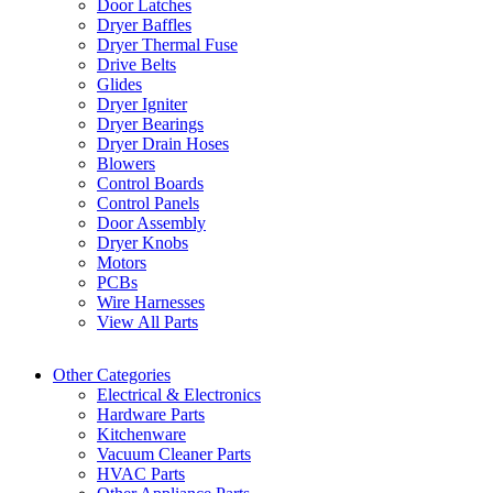
Door Latches
Dryer Baffles
Dryer Thermal Fuse
Drive Belts
Glides
Dryer Igniter
Dryer Bearings
Dryer Drain Hoses
Blowers
Control Boards
Control Panels
Door Assembly
Dryer Knobs
Motors
PCBs
Wire Harnesses
View All Parts
Other Categories
Electrical & Electronics
Hardware Parts
Kitchenware
Vacuum Cleaner Parts
HVAC Parts