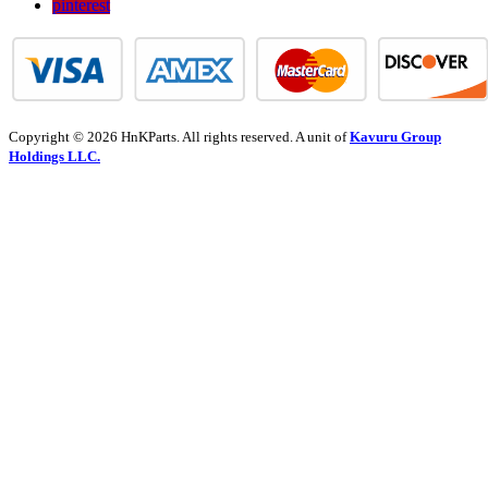
pinterest
Copyright © 2026 HnKParts. All rights reserved. A unit of
Kavuru Group
Holdings LLC.