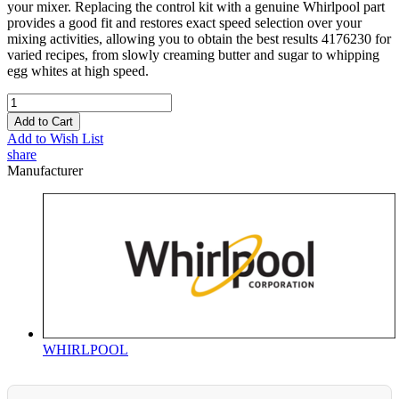
your mixer. Replacing the control kit with a genuine Whirlpool part
provides a good fit and restores exact speed selection over your
mixing activities, allowing you to obtain the best results 4176230 for
varied recipes, from slowly creaming butter and sugar to whipping
egg whites at high speed.
Add to Cart
Add to Wish List
share
Manufacturer
WHIRLPOOL