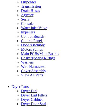
Dispenser
Transmission
Drain Hoses
Agitator
Seals
Console
Water Inlet Valve
Impellers
Control Boards
Control Panels
Door Assembly
Motors|Pumps
Main PCBs|Main Boards
Gaskets|Seals|O-Rings
Washers
Wire Harnesses
Cover Assembly
View All Parts
Dryer Parts
Dryer Dial
Dryer Lint Filters
Dryer Cabinet
Dryer Door Seal