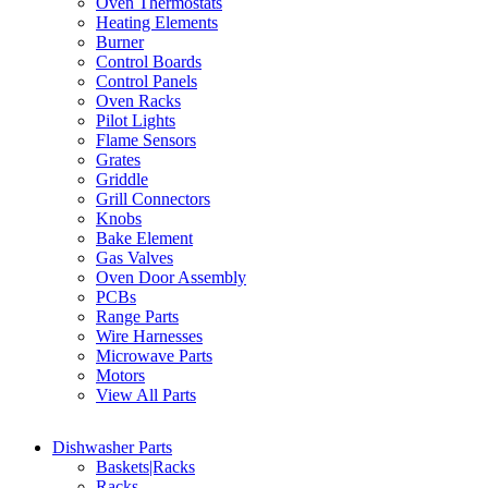
Oven Thermostats
Heating Elements
Burner
Control Boards
Control Panels
Oven Racks
Pilot Lights
Flame Sensors
Grates
Griddle
Grill Connectors
Knobs
Bake Element
Gas Valves
Oven Door Assembly
PCBs
Range Parts
Wire Harnesses
Microwave Parts
Motors
View All Parts
Dishwasher Parts
Baskets|Racks
Racks