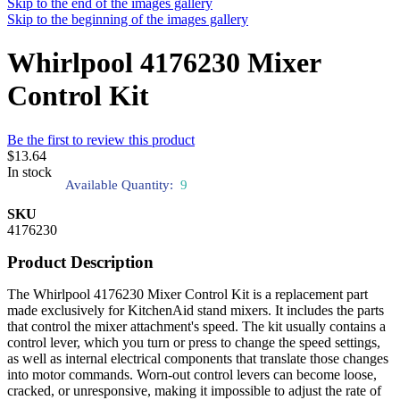
Skip to the end of the images gallery
Skip to the beginning of the images gallery
Whirlpool 4176230 Mixer
Control Kit
Be the first to review this product
$13.64
In stock
Available Quantity:
9
SKU
4176230
Product Description
The Whirlpool 4176230 Mixer Control Kit is a replacement part
made exclusively for KitchenAid stand mixers. It includes the parts
that control the mixer attachment's speed. The kit usually contains a
control lever, which you turn or press to change the speed settings,
as well as internal electrical components that translate those changes
into motor commands. Worn-out control levers can become loose,
cracked, or unresponsive, making it impossible to adjust the rate of