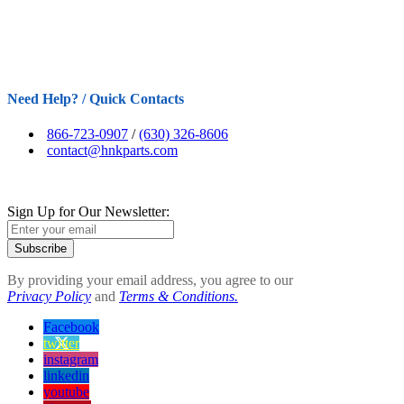
Need Help? / Quick Contacts
866-723-0907
/
(630) 326-8606
contact@hnkparts.com
Sign Up for Our Newsletter:
Subscribe
By providing your email address, you agree to our
Privacy Policy
and
Terms & Conditions.
Facebook
twitter
instagram
linkedin
youtube