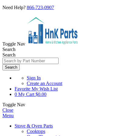
Need Help?
866-723-0907
Toggle Nav
Search
Search
Search
Sign In
Create an Account
Favorite
My Wish List
0
My Cart
$0.00
Toggle Nav
Close
Menu
Stove & Oven Parts
Cooktops