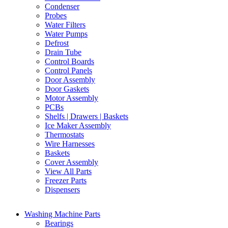
Condenser
Probes
Water Filters
Water Pumps
Defrost
Drain Tube
Control Boards
Control Panels
Door Assembly
Door Gaskets
Motor Assembly
PCBs
Shelfs | Drawers | Baskets
Ice Maker Assembly
Thermostats
Wire Harnesses
Baskets
Cover Assembly
View All Parts
Freezer Parts
Dispensers
Washing Machine Parts
Bearings