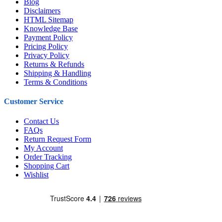
Blog
Disclaimers
HTML Sitemap
Knowledge Base
Payment Policy
Pricing Policy
Privacy Policy
Returns & Refunds
Shipping & Handling
Terms & Conditions
Customer Service
Contact Us
FAQs
Return Request Form
My Account
Order Tracking
Shopping Cart
Wishlist