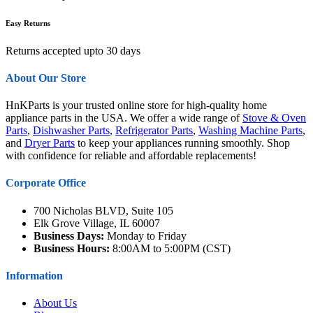
Easy Returns
Returns accepted upto 30 days
About Our Store
HnKParts is your trusted online store for high-quality home
appliance parts in the USA. We offer a wide range of
Stove & Oven
Parts
,
Dishwasher Parts
,
Refrigerator Parts
,
Washing Machine Parts
,
and
Dryer Parts
to keep your appliances running smoothly. Shop
with confidence for reliable and affordable replacements!
Corporate Office
700 Nicholas BLVD, Suite 105
Elk Grove Village, IL 60007
Business Days:
Monday to Friday
Business Hours:
8:00AM to 5:00PM (CST)
Information
About Us