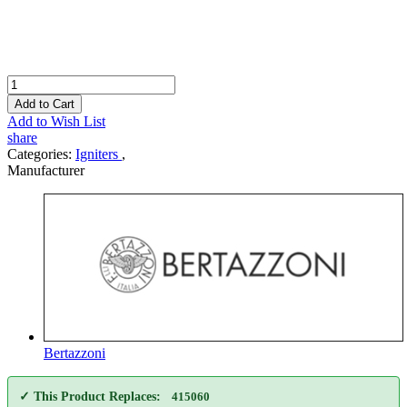
Add to Cart
Add to Wish List
share
Categories:
Igniters
,
Manufacturer
Bertazzoni
✓ This Product Replaces:
415060