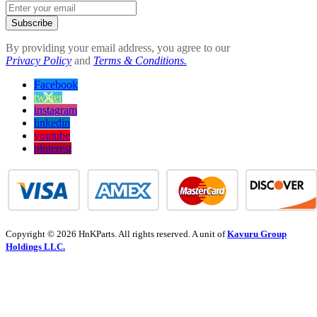
Subscribe
By providing your email address, you agree to our
Privacy Policy
and
Terms & Conditions.
Facebook
twitter
instagram
linkedin
youtube
pinterest
Copyright © 2026 HnKParts. All rights reserved. A unit of
Kavuru Group
Holdings LLC.