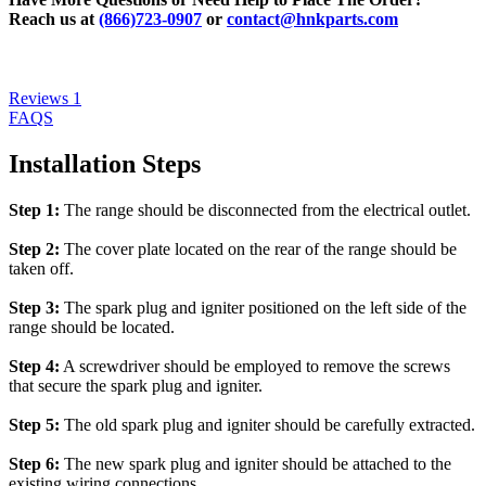
Reach us at
(866)723-0907
or
contact@hnkparts.com
Reviews
1
FAQS
Installation Steps
Step 1:
The range should be disconnected from the electrical outlet.
Step 2:
The cover plate located on the rear of the range should be
taken off.
Step 3:
The spark plug and igniter positioned on the left side of the
range should be located.
Step 4:
A screwdriver should be employed to remove the screws
that secure the spark plug and igniter.
Step 5:
The old spark plug and igniter should be carefully extracted.
Step 6:
The new spark plug and igniter should be attached to the
existing wiring connections.