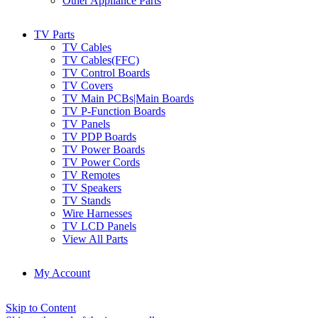
Other Appliance Parts
TV Parts
TV Cables
TV Cables(FFC)
TV Control Boards
TV Covers
TV Main PCBs|Main Boards
TV P-Function Boards
TV Panels
TV PDP Boards
TV Power Boards
TV Power Cords
TV Remotes
TV Speakers
TV Stands
Wire Harnesses
TV LCD Panels
View All Parts
My Account
Skip to Content