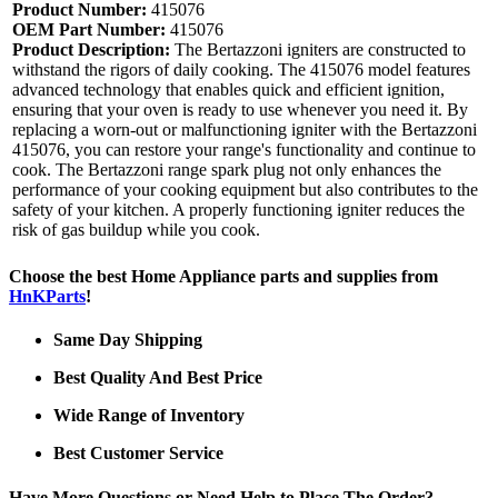
Product Number:
415076
OEM Part Number:
415076
Product Description:
The Bertazzoni igniters are constructed to
withstand the rigors of daily cooking. The 415076 model features
advanced technology that enables quick and efficient ignition,
ensuring that your oven is ready to use whenever you need it. By
replacing a worn-out or malfunctioning igniter with the Bertazzoni
415076, you can restore your range's functionality and continue to
cook. The Bertazzoni range spark plug not only enhances the
performance of your cooking equipment but also contributes to the
safety of your kitchen. A properly functioning igniter reduces the
risk of gas buildup while you cook.
Choose the best Home Appliance parts and supplies from
HnKParts
!
Same Day Shipping
Best Quality And Best Price
Wide Range of Inventory
Best Customer Service
Have More Questions or Need Help to Place The Order?