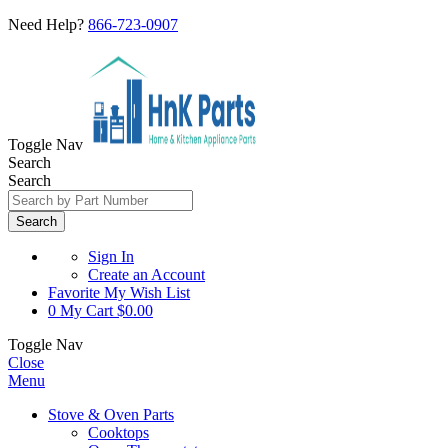
Need Help?
866-723-0907
Toggle Nav
Search
Search
Search
Sign In
Create an Account
Favorite
My Wish List
0
My Cart
$0.00
Toggle Nav
Close
Menu
Stove & Oven Parts
Cooktops