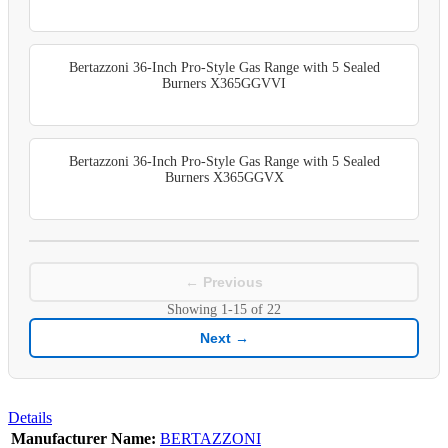
Bertazzoni 36-Inch Pro-Style Gas Range with 5 Sealed
Burners X365GGVVI
Bertazzoni 36-Inch Pro-Style Gas Range with 5 Sealed
Burners X365GGVX
← Previous
Showing
1-15
of
22
Next →
Details
Manufacturer Name:
BERTAZZONI