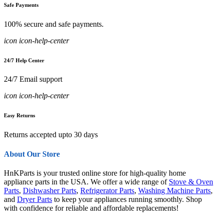
Safe Payments
100% secure and safe payments.
icon icon-help-center
24/7 Help Center
24/7 Email support
icon icon-help-center
Easy Returns
Returns accepted upto 30 days
About Our Store
HnKParts is your trusted online store for high-quality home
appliance parts in the USA. We offer a wide range of
Stove & Oven
Parts
,
Dishwasher Parts
,
Refrigerator Parts
,
Washing Machine Parts
,
and
Dryer Parts
to keep your appliances running smoothly. Shop
with confidence for reliable and affordable replacements!