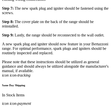
Step 7:
The new spark plug and igniter should be fastened using the
screws.
Step 8:
The cover plate on the back of the range should be
reinstalled.
Step 9:
Lastly, the range should be reconnected to the wall outlet.
A new spark plug and igniter should now feature in your Bertazzoni
range. For optimal performance, spark plugs and igniters should be
routinely inspected and replaced.
Please note that these instructions should be utilized as general
guidance and should always be utilized alongside the manufacturer's
manual, if available.
icon icon-tracking
Same Day Shipping
In Stock Items
icon icon-payment