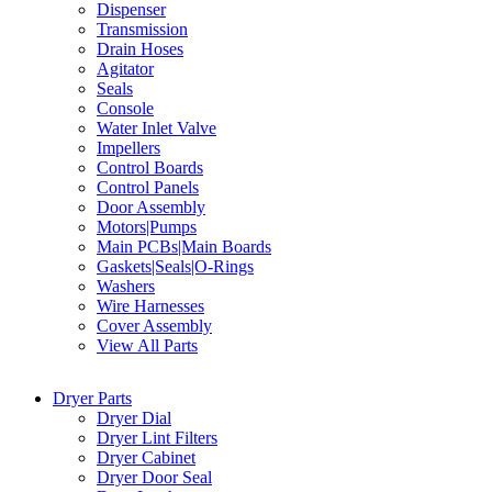
Dispenser
Transmission
Drain Hoses
Agitator
Seals
Console
Water Inlet Valve
Impellers
Control Boards
Control Panels
Door Assembly
Motors|Pumps
Main PCBs|Main Boards
Gaskets|Seals|O-Rings
Washers
Wire Harnesses
Cover Assembly
View All Parts
Dryer Parts
Dryer Dial
Dryer Lint Filters
Dryer Cabinet
Dryer Door Seal