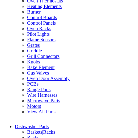
Oven Thermostats
Heating Elements
Burner
Control Boards
Control Panels
Oven Racks
Pilot Lights
Flame Sensors
Grates
Griddle
Grill Connectors
Knobs
Bake Element
Gas Valves
Oven Door Assembly
PCBs
Range Parts
Wire Harnesses
Microwave Parts
Motors
View All Parts
Dishwasher Parts
Baskets|Racks
Racks