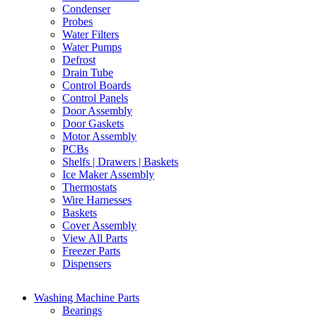
Condenser
Probes
Water Filters
Water Pumps
Defrost
Drain Tube
Control Boards
Control Panels
Door Assembly
Door Gaskets
Motor Assembly
PCBs
Shelfs | Drawers | Baskets
Ice Maker Assembly
Thermostats
Wire Harnesses
Baskets
Cover Assembly
View All Parts
Freezer Parts
Dispensers
Washing Machine Parts
Bearings