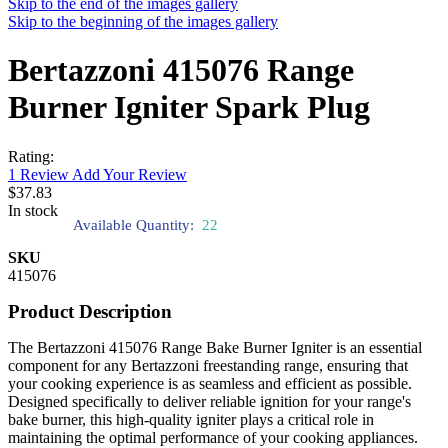
Skip to the end of the images gallery
Skip to the beginning of the images gallery
Bertazzoni 415076 Range
Burner Igniter Spark Plug
Rating:
1
Review
Add Your Review
$37.83
In stock
Available Quantity:
22
SKU
415076
Product Description
The Bertazzoni 415076 Range Bake Burner Igniter is an essential
component for any Bertazzoni freestanding range, ensuring that
your cooking experience is as seamless and efficient as possible.
Designed specifically to deliver reliable ignition for your range's
bake burner, this high-quality igniter plays a critical role in
maintaining the optimal performance of your cooking appliances.