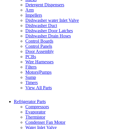
Detergent Dispensers
Arm
Impellers
Dishwasher water Inlet Valve
Dishwasher Duct
Dishwasher Door Latches
Dishwasher Drain Hoses
Control Boards
Control Panels
Door Assembly
PCBs
Wire Harnesses
Filters
Motors|Pumps
Sump
Timers
View All Parts
Refrigerator Parts
Compressors
Evaporator
Thermistor
Condenser Fan Motor
Water Inlet Valve