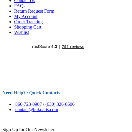
Contact Us
FAQs
Return Request Form
My Account
Order Tracking
Shopping Cart
Wishlist
Need Help? / Quick Contacts
866-723-0907
/
(630) 326-8606
contact@hnkparts.com
Sign Up for Our Newsletter: