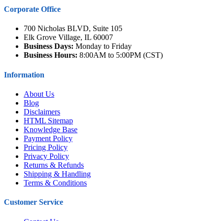
Corporate Office
700 Nicholas BLVD, Suite 105
Elk Grove Village, IL 60007
Business Days:
Monday to Friday
Business Hours:
8:00AM to 5:00PM (CST)
Information
About Us
Blog
Disclaimers
HTML Sitemap
Knowledge Base
Payment Policy
Pricing Policy
Privacy Policy
Returns & Refunds
Shipping & Handling
Terms & Conditions
Customer Service