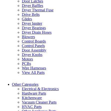
Door Latches
Dryer Baffles
Dryer Thermal Fuse
Drive Belts
Glides
Dryer Igniter
Dryer Bearings
Dryer Drain Hoses
Blowers
Control Boards
Control Panels
Door Assembly
Dryer Knobs
Motors
PCBs
Wire Harnesses
View All Parts
Other Categories
Electrical & Electronics
Hardware Parts
Kitchenware
Vacuum Cleaner Parts
HVAC Parts