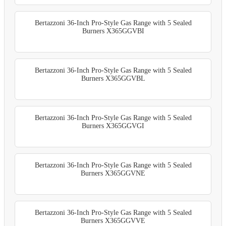
Bertazzoni 36-Inch Pro-Style Gas Range with 5 Sealed
Burners X365GGVBI
Bertazzoni 36-Inch Pro-Style Gas Range with 5 Sealed
Burners X365GGVBL
Bertazzoni 36-Inch Pro-Style Gas Range with 5 Sealed
Burners X365GGVGI
Bertazzoni 36-Inch Pro-Style Gas Range with 5 Sealed
Burners X365GGVNE
Bertazzoni 36-Inch Pro-Style Gas Range with 5 Sealed
Burners X365GGVVE