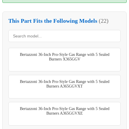
This Part Fits the Following Models
(22)
Bertazzoni 36-Inch Pro-Style Gas Range with 5 Sealed
Burners X365GGV
Bertazzoni 36-Inch Pro-Style Gas Range with 5 Sealed
Burners A365GGVXT
Bertazzoni 36-Inch Pro-Style Gas Range with 5 Sealed
Burners A365GGVXE