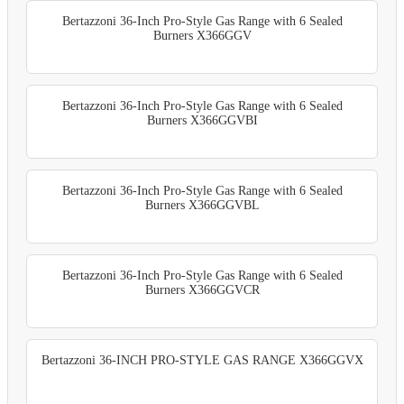
Bertazzoni 36-Inch Pro-Style Gas Range with 6 Sealed
Burners X366GGV
Bertazzoni 36-Inch Pro-Style Gas Range with 6 Sealed
Burners X366GGVBI
Bertazzoni 36-Inch Pro-Style Gas Range with 6 Sealed
Burners X366GGVBL
Bertazzoni 36-Inch Pro-Style Gas Range with 6 Sealed
Burners X366GGVCR
Bertazzoni 36-INCH PRO-STYLE GAS RANGE X366GGVX