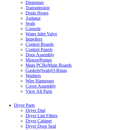
Dispenser
Transmission
Drain Hoses
Agitator
Seals
Console
Water Inlet Valve
Impellers
Control Boards
Control Panels
Door Assembly
Motors|Pumps
Main PCBs|Main Boards
Gaskets|Seals|O-Rings
Washers
Wire Harnesses
Cover Assembly
View All Parts
Dryer Parts
Dryer Dial
Dryer Lint Filters
Dryer Cabinet
Dryer Door Seal