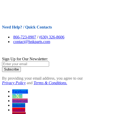
Need Help? / Quick Contacts
866-723-0907
/
(630) 326-8606
contact@hnkparts.com
Sign Up for Our Newsletter:
Subscribe
By providing your email address, you agree to our
Privacy Policy
and
Terms & Conditions.
Facebook
twitter
instagram
linkedin
youtube