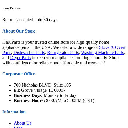
Easy Returns
Returns accepted upto 30 days
About Our Store
HnKParts is your trusted online store for high-quality home
appliance parts in the USA. We offer a wide range of
Stove & Oven
Parts
,
Dishwasher Parts
,
Refrigerator Parts
,
Washing Machine Parts
,
and
Dryer Parts
to keep your appliances running smoothly. Shop
with confidence for reliable and affordable replacements!
Corporate Office
700 Nicholas BLVD, Suite 105
Elk Grove Village, IL 60007
Business Days:
Monday to Friday
Business Hours:
8:00AM to 5:00PM (CST)
Information
About Us