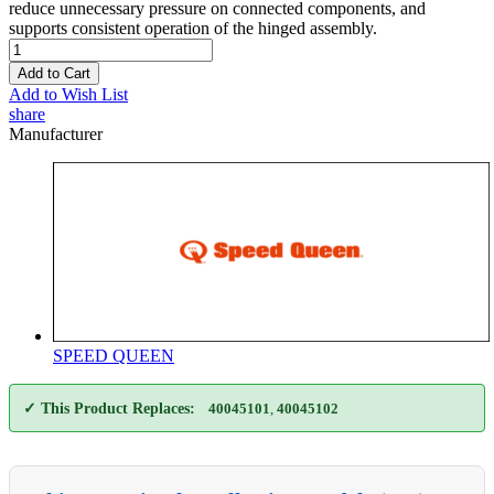
reduce unnecessary pressure on connected components, and
supports consistent operation of the hinged assembly.
Add to Cart
Add to Wish List
share
Manufacturer
SPEED QUEEN
✓ This Product Replaces:
40045101
,
40045102