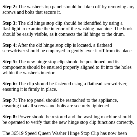
Step 2:
The washer's top panel should be taken off by removing any
screws and bolts that secure it.
Step 3:
The old hinge stop clip should be identified by using a
flashlight to examine the interior of the washing machine. The hook
should be easily visible, as it connects the lid hinge to the drum.
Step 4:
After the old hinge stop clip is located, a flathead
screwdriver should be employed to gently lever it off from its place.
Step 5:
The new hinge stop clip should be positioned and its
components should be ensured properly aligned to fit into the holes
within the washer's interior.
Step 6:
The clip should be fastened using a flathead screwdriver,
ensuring it is firmly in place.
Step 7:
The top panel should be reattached to the appliance,
ensuring that all screws and bolts are securely tightened.
Step 8:
Power should be restored and the washing machine should
be operated to verify that the new hinge stop clip functions correctly.
The 36519 Speed Queen Washer Hinge Stop Clip has now been