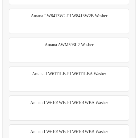
Amana LW8413W2-PLW8413W2B Washer
Amana AWM593L2 Washer
Amana LW6111LB-PLW6111LBA Washer
Amana LW6101WB-PLW6101WBA Washer
Amana LW6101WB-PLW6101WBB Washer