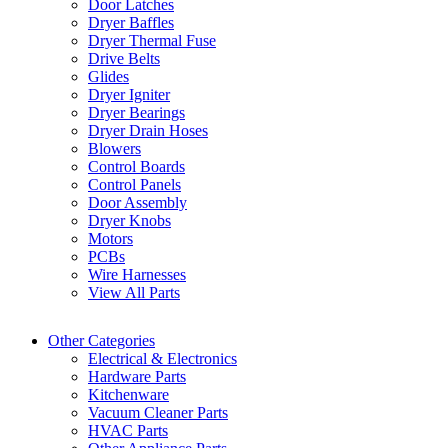
Door Latches
Dryer Baffles
Dryer Thermal Fuse
Drive Belts
Glides
Dryer Igniter
Dryer Bearings
Dryer Drain Hoses
Blowers
Control Boards
Control Panels
Door Assembly
Dryer Knobs
Motors
PCBs
Wire Harnesses
View All Parts
Other Categories
Electrical & Electronics
Hardware Parts
Kitchenware
Vacuum Cleaner Parts
HVAC Parts