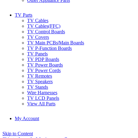
Other Appliance Parts
TV Parts
TV Cables
TV Cables(FFC)
TV Control Boards
TV Covers
TV Main PCBs|Main Boards
TV P-Function Boards
TV Panels
TV PDP Boards
TV Power Boards
TV Power Cords
TV Remotes
TV Speakers
TV Stands
Wire Harnesses
TV LCD Panels
View All Parts
My Account
Skip to Content