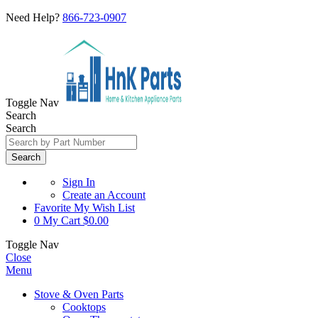
Need Help?
866-723-0907
Toggle Nav
Search
Search
Search
Sign In
Create an Account
Favorite
My Wish List
0
My Cart
$0.00
Toggle Nav
Close
Menu
Stove & Oven Parts
Cooktops