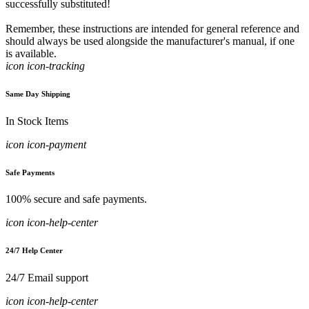
successfully substituted!
Remember, these instructions are intended for general reference and
should always be used alongside the manufacturer's manual, if one
is available.
icon icon-tracking
Same Day Shipping
In Stock Items
icon icon-payment
Safe Payments
100% secure and safe payments.
icon icon-help-center
24/7 Help Center
24/7 Email support
icon icon-help-center