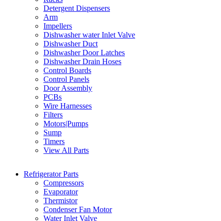
Detergent Dispensers
Arm
Impellers
Dishwasher water Inlet Valve
Dishwasher Duct
Dishwasher Door Latches
Dishwasher Drain Hoses
Control Boards
Control Panels
Door Assembly
PCBs
Wire Harnesses
Filters
Motors|Pumps
Sump
Timers
View All Parts
Refrigerator Parts
Compressors
Evaporator
Thermistor
Condenser Fan Motor
Water Inlet Valve