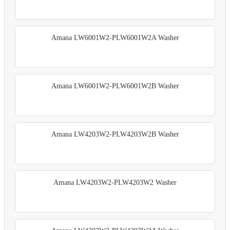
Amana LW6001W2-PLW6001W2A Washer
Amana LW6001W2-PLW6001W2B Washer
Amana LW4203W2-PLW4203W2B Washer
Amana LW4203W2-PLW4203W2 Washer