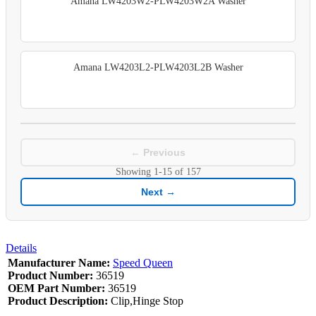
Amana LW4203W2-PLW4203W2A Washer
Amana LW4203L2-PLW4203L2B Washer
← Previous
Showing
1-15
of
157
Next →
Details
Manufacturer Name:
Speed Queen
Product Number:
36519
OEM Part Number:
36519
Product Description:
Clip,Hinge Stop