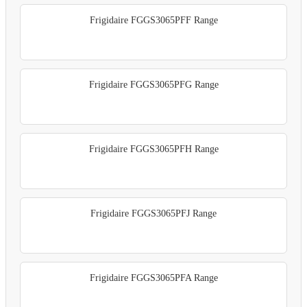
Frigidaire FGGS3065PFF Range
Frigidaire FGGS3065PFG Range
Frigidaire FGGS3065PFH Range
Frigidaire FGGS3065PFJ Range
Frigidaire FGGS3065PFA Range