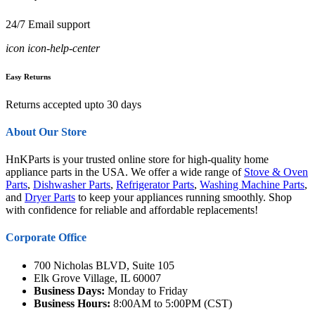
24/7 Email support
icon icon-help-center
Easy Returns
Returns accepted upto 30 days
About Our Store
HnKParts is your trusted online store for high-quality home
appliance parts in the USA. We offer a wide range of
Stove & Oven
Parts
,
Dishwasher Parts
,
Refrigerator Parts
,
Washing Machine Parts
,
and
Dryer Parts
to keep your appliances running smoothly. Shop
with confidence for reliable and affordable replacements!
Corporate Office
700 Nicholas BLVD, Suite 105
Elk Grove Village, IL 60007
Business Days:
Monday to Friday
Business Hours:
8:00AM to 5:00PM (CST)