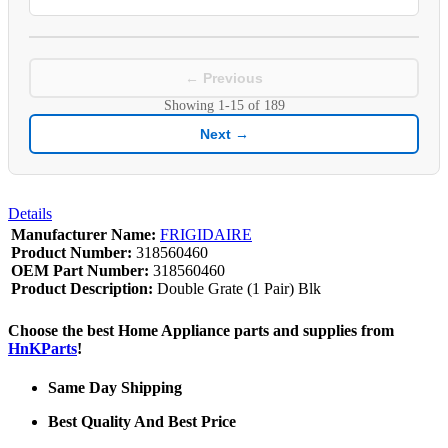
← Previous
Showing
1-15
of
189
Next →
Details
Manufacturer Name:
FRIGIDAIRE
Product Number:
318560460
OEM Part Number:
318560460
Product Description:
Double Grate (1 Pair) Blk
Choose the best Home Appliance parts and supplies from
HnKParts
!
Same Day Shipping
Best Quality And Best Price