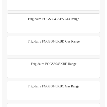
Frigidaire FGGS3045KFA Gas Range
Frigidaire FGGS3045KBD Gas Range
Frigidaire FGGS3045KBE Range
Frigidaire FGGS3045KBC Gas Range