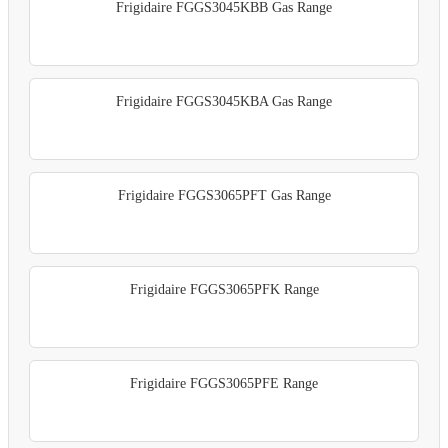
Frigidaire FGGS3045KBB Gas Range
Frigidaire FGGS3045KBA Gas Range
Frigidaire FGGS3065PFT Gas Range
Frigidaire FGGS3065PFK Range
Frigidaire FGGS3065PFE Range