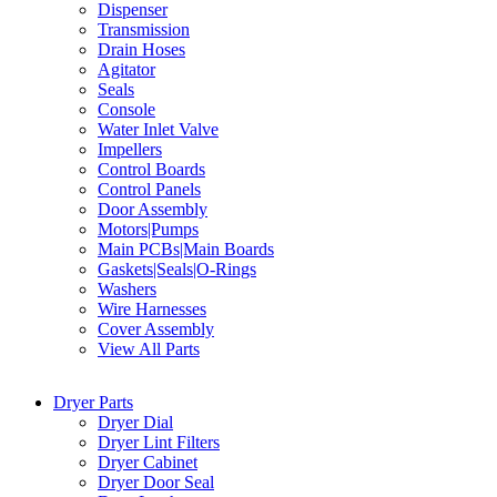
Dispenser
Transmission
Drain Hoses
Agitator
Seals
Console
Water Inlet Valve
Impellers
Control Boards
Control Panels
Door Assembly
Motors|Pumps
Main PCBs|Main Boards
Gaskets|Seals|O-Rings
Washers
Wire Harnesses
Cover Assembly
View All Parts
Dryer Parts
Dryer Dial
Dryer Lint Filters
Dryer Cabinet
Dryer Door Seal