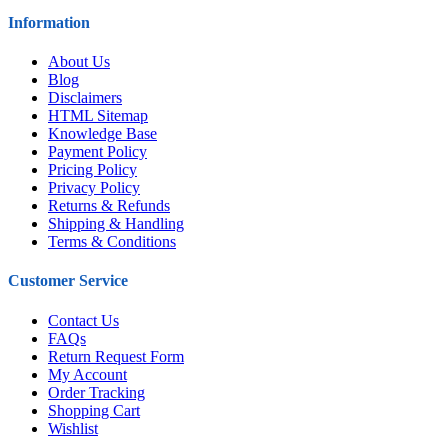
Information
About Us
Blog
Disclaimers
HTML Sitemap
Knowledge Base
Payment Policy
Pricing Policy
Privacy Policy
Returns & Refunds
Shipping & Handling
Terms & Conditions
Customer Service
Contact Us
FAQs
Return Request Form
My Account
Order Tracking
Shopping Cart
Wishlist