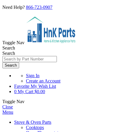
Need Help?
866-723-0907
Toggle Nav
Search
Search
Search
Sign In
Create an Account
Favorite
My Wish List
0
My Cart
$0.00
Toggle Nav
Close
Menu
Stove & Oven Parts
Cooktops