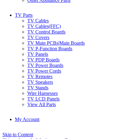
Other Appliance Parts
TV Parts
TV Cables
TV Cables(FFC)
TV Control Boards
TV Covers
TV Main PCBs|Main Boards
TV P-Function Boards
TV Panels
TV PDP Boards
TV Power Boards
TV Power Cords
TV Remotes
TV Speakers
TV Stands
Wire Harnesses
TV LCD Panels
View All Parts
My Account
Skip to Content