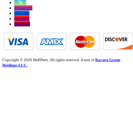
twitter
instagram
linkedin
youtube
pinterest
Copyright © 2026 HnKParts. All rights reserved. A unit of
Kavuru Group
Holdings LLC.