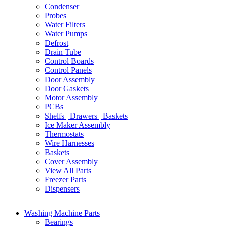
Condenser
Probes
Water Filters
Water Pumps
Defrost
Drain Tube
Control Boards
Control Panels
Door Assembly
Door Gaskets
Motor Assembly
PCBs
Shelfs | Drawers | Baskets
Ice Maker Assembly
Thermostats
Wire Harnesses
Baskets
Cover Assembly
View All Parts
Freezer Parts
Dispensers
Washing Machine Parts
Bearings