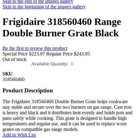
Skip to the end of the images gallery
Skip to the beginning of the images gallery
Frigidaire 318560460 Range
Double Burner Grate Black
Be the first to review this product
Special Price
$223.97
Regular Price
$243.95
Out of stock
Available Quantity:
0
SKU
318560460
Product Description
The Frigidaire 318560460 Double Burner Grate helps cookware
stay stable and secure over the two burners on gas range. Cast iron
is heavy and black and it distributes heat evenly and holds pots and
pans safely while cooking. This grate is designed to handle high
temperatures and regular use, and it can be used to replace worn
grates on compatible gas range models.
Add to Wish List