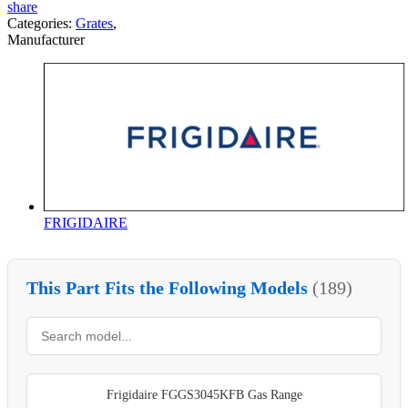
share
Categories:
Grates
,
Manufacturer
FRIGIDAIRE
This Part Fits the Following Models
(189)
Frigidaire FGGS3045KFB Gas Range