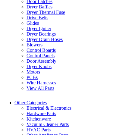
Door Latches
Dryer Baffles
Dryer Thermal Fuse
Drive Belts
Glides
Dryer Igniter
Dryer Bearings
Dryer Drain Hoses
Blowers
Control Boards
Control Panels
Door Assembly
Dryer Knobs
Motors
PCBs
Wire Harnesses
View All Parts
Other Categories
Electrical & Electronics
Hardware Parts
Kitchenware
Vacuum Cleaner Parts
HVAC Parts