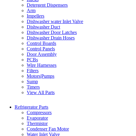
Detergent Dispensers
Arm
Impellers
Dishwasher water Inlet Valve
Dishwasher Duct
Dishwasher Door Latches
Dishwasher Drain Hoses
Control Boards
Control Panels
Door Assembly
PCBs
Wire Harnesses
Filters
Motors|Pumps
Sump
Timers
View All Parts
Refrigerator Parts
Compressors
Evaporator
Thermistor
Condenser Fan Motor
Water Inlet Valve