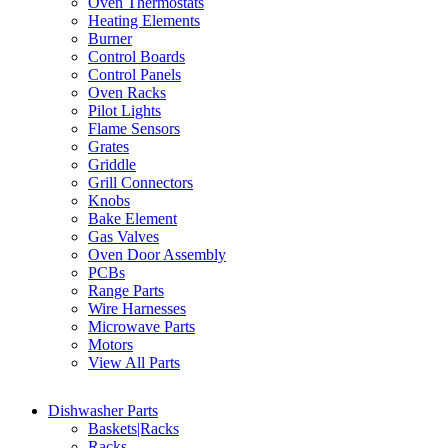
Oven Thermostats
Heating Elements
Burner
Control Boards
Control Panels
Oven Racks
Pilot Lights
Flame Sensors
Grates
Griddle
Grill Connectors
Knobs
Bake Element
Gas Valves
Oven Door Assembly
PCBs
Range Parts
Wire Harnesses
Microwave Parts
Motors
View All Parts
Dishwasher Parts
Baskets|Racks
Racks