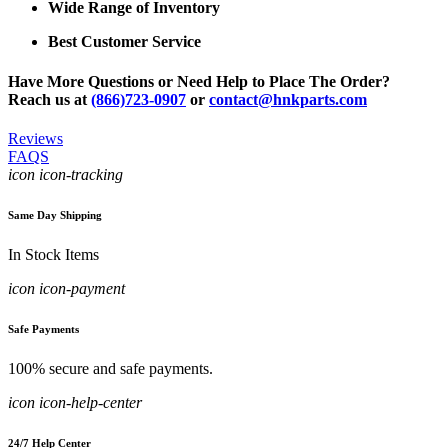
Wide Range of Inventory
Best Customer Service
Have More Questions or Need Help to Place The Order?
Reach us at
(866)723-0907
or
contact@hnkparts.com
Reviews
FAQS
icon icon-tracking
Same Day Shipping
In Stock Items
icon icon-payment
Safe Payments
100% secure and safe payments.
icon icon-help-center
24/7 Help Center