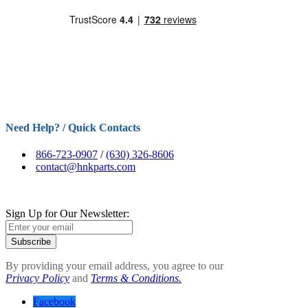
Need Help? / Quick Contacts
866-723-0907
/
(630) 326-8606
contact@hnkparts.com
Sign Up for Our Newsletter:
Subscribe
By providing your email address, you agree to our
Privacy Policy
and
Terms & Conditions.
Facebook