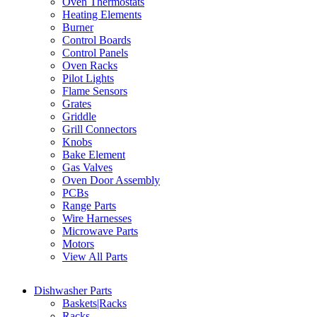
Oven Thermostats
Heating Elements
Burner
Control Boards
Control Panels
Oven Racks
Pilot Lights
Flame Sensors
Grates
Griddle
Grill Connectors
Knobs
Bake Element
Gas Valves
Oven Door Assembly
PCBs
Range Parts
Wire Harnesses
Microwave Parts
Motors
View All Parts
Dishwasher Parts
Baskets|Racks
Racks