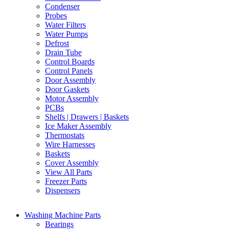
Condenser
Probes
Water Filters
Water Pumps
Defrost
Drain Tube
Control Boards
Control Panels
Door Assembly
Door Gaskets
Motor Assembly
PCBs
Shelfs | Drawers | Baskets
Ice Maker Assembly
Thermostats
Wire Harnesses
Baskets
Cover Assembly
View All Parts
Freezer Parts
Dispensers
Washing Machine Parts
Bearings