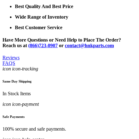
Best Quality And Best Price
Wide Range of Inventory
Best Customer Service
Have More Questions or Need Help to Place The Order?
Reach us at
(866)723-0907
or
contact@hnkparts.com
Reviews
FAQS
icon icon-tracking
Same Day Shipping
In Stock Items
icon icon-payment
Safe Payments
100% secure and safe payments.