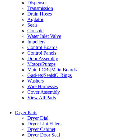
Dispenser
Transmission
Drain Hoses
Agitator
Seals
Console
Water Inlet Valve
Impellers
Control Boards
Control Panels
Door Assembly
Motors|Pumps
Main PCBs|Main Boards
Gaskets|Seals|O-Rings
Washers
Wire Harnesses
Cover Assembly
View All Parts
Dryer Parts
Dryer Dial
Dryer Lint Filters
Dryer Cabinet
Dryer Door Seal