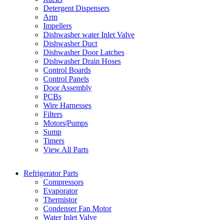
Detergent Dispensers
Arm
Impellers
Dishwasher water Inlet Valve
Dishwasher Duct
Dishwasher Door Latches
Dishwasher Drain Hoses
Control Boards
Control Panels
Door Assembly
PCBs
Wire Harnesses
Filters
Motors|Pumps
Sump
Timers
View All Parts
Refrigerator Parts
Compressors
Evaporator
Thermistor
Condenser Fan Motor
Water Inlet Valve