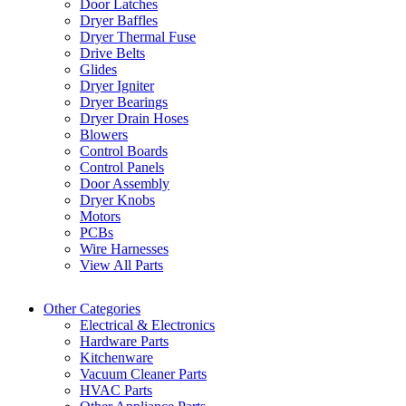
Door Latches
Dryer Baffles
Dryer Thermal Fuse
Drive Belts
Glides
Dryer Igniter
Dryer Bearings
Dryer Drain Hoses
Blowers
Control Boards
Control Panels
Door Assembly
Dryer Knobs
Motors
PCBs
Wire Harnesses
View All Parts
Other Categories
Electrical & Electronics
Hardware Parts
Kitchenware
Vacuum Cleaner Parts
HVAC Parts