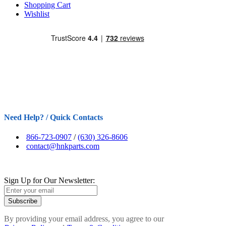
Shopping Cart
Wishlist
Need Help? / Quick Contacts
866-723-0907
/
(630) 326-8606
contact@hnkparts.com
Sign Up for Our Newsletter:
Subscribe
By providing your email address, you agree to our