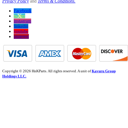
Privacy Policy
and
Terms & Conditions.
Facebook
twitter
instagram
linkedin
youtube
pinterest
Copyright © 2026 HnKParts. All rights reserved. A unit of
Kavuru Group
Holdings LLC.