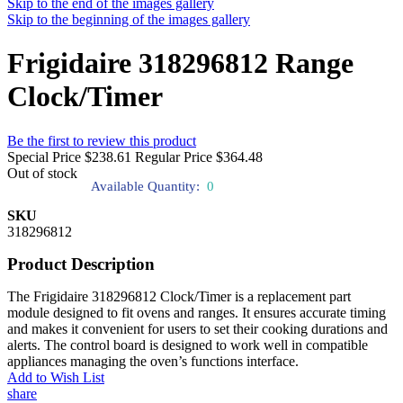
Skip to the end of the images gallery
Skip to the beginning of the images gallery
Frigidaire 318296812 Range
Clock/Timer
Be the first to review this product
Special Price
$238.61
Regular Price
$364.48
Out of stock
Available Quantity:
0
SKU
318296812
Product Description
The Frigidaire 318296812 Clock/Timer is a replacement part
module designed to fit ovens and ranges. It ensures accurate timing
and makes it convenient for users to set their cooking durations and
alerts. The control board is designed to work well in compatible
appliances managing the oven’s functions interface.
Add to Wish List
share