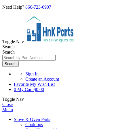
Need Help?
866-723-0907
Toggle Nav
Search
Search
Search
Sign In
Create an Account
Favorite
My Wish List
0
My Cart
$0.00
Toggle Nav
Close
Menu
Stove & Oven Parts
Cooktops