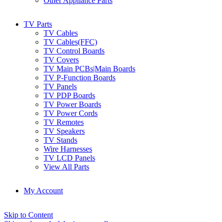
Other Appliance Parts
TV Parts
TV Cables
TV Cables(FFC)
TV Control Boards
TV Covers
TV Main PCBs|Main Boards
TV P-Function Boards
TV Panels
TV PDP Boards
TV Power Boards
TV Power Cords
TV Remotes
TV Speakers
TV Stands
Wire Harnesses
TV LCD Panels
View All Parts
My Account
Skip to Content