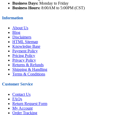
Business Days:
Monday to Friday
Business Hours:
8:00AM to 5:00PM (CST)
Information
About Us
Blog
Disclaimers
HTML Sitemap
Knowledge Base
Payment Policy
Pricing Policy
Privacy Policy
Returns & Refunds
Shipping & Handling
Terms & Conditions
Customer Service
Contact Us
FAQs
Return Request Form
My Account
Order Tracking