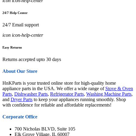
icon icon-help-center
24/7 Help Center
24/7 Email support
icon icon-help-center
Easy Returns
Returns accepted upto 30 days
About Our Store
HnKParts is your trusted online store for high-quality home
appliance parts in the USA. We offer a wide range of
Stove & Oven
Parts
,
Dishwasher Parts
,
Refrigerator Parts
,
Washing Machine Parts
,
and
Dryer Parts
to keep your appliances running smoothly. Shop
with confidence for reliable and affordable replacements!
Corporate Office
700 Nicholas BLVD, Suite 105
Elk Grove Village, IL 60007