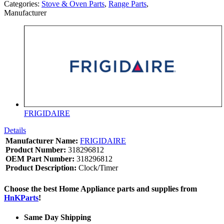
Categories:
Stove & Oven Parts
,
Range Parts
,
Manufacturer
FRIGIDAIRE
Details
Manufacturer Name:
FRIGIDAIRE
Product Number:
318296812
OEM Part Number:
318296812
Product Description:
Clock/Timer
Choose the best Home Appliance parts and supplies from
HnKParts
!
Same Day Shipping