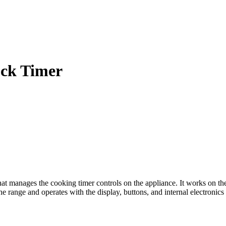
ock Timer
manages the cooking timer controls on the appliance. It works on the co
the range and operates with the display, buttons, and internal electronics