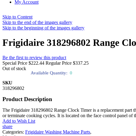
My Account
Skip to Content
Skip to the end of the images gallery
Skip to the beginning of the images gallery
Frigidaire 318296802 Range Cl
Be the first to review this product
Special Price
$222.44
Regular Price
$337.25
Out of stock
Available Quantity:
0
SKU
318296802
Product Description
The Frigidaire 318296802 Range Clock Timer is a replacement part that 
or terminate cooking cycles. It is located on the face control panel of 
Add to Wish List
share
Categories:
Frigidaire Washing Machine Parts
,