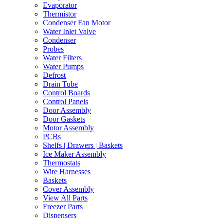
Evaporator
Thermistor
Condenser Fan Motor
Water Inlet Valve
Condenser
Probes
Water Filters
Water Pumps
Defrost
Drain Tube
Control Boards
Control Panels
Door Assembly
Door Gaskets
Motor Assembly
PCBs
Shelfs | Drawers | Baskets
Ice Maker Assembly
Thermostats
Wire Harnesses
Baskets
Cover Assembly
View All Parts
Freezer Parts
Dispensers