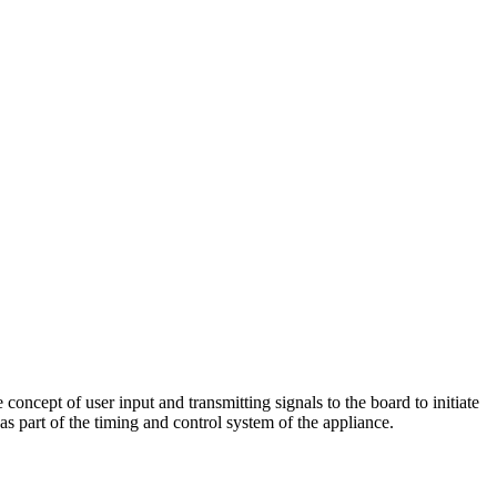
ncept of user input and transmitting signals to the board to initiate
 as part of the timing and control system of the appliance.