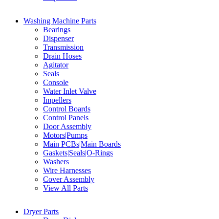
Washing Machine Parts
Bearings
Dispenser
Transmission
Drain Hoses
Agitator
Seals
Console
Water Inlet Valve
Impellers
Control Boards
Control Panels
Door Assembly
Motors|Pumps
Main PCBs|Main Boards
Gaskets|Seals|O-Rings
Washers
Wire Harnesses
Cover Assembly
View All Parts
Dryer Parts