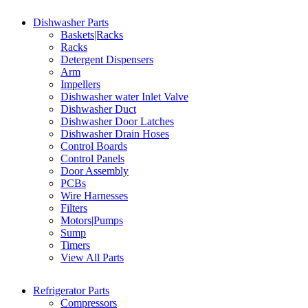
Dishwasher Parts
Baskets|Racks
Racks
Detergent Dispensers
Arm
Impellers
Dishwasher water Inlet Valve
Dishwasher Duct
Dishwasher Door Latches
Dishwasher Drain Hoses
Control Boards
Control Panels
Door Assembly
PCBs
Wire Harnesses
Filters
Motors|Pumps
Sump
Timers
View All Parts
Refrigerator Parts
Compressors