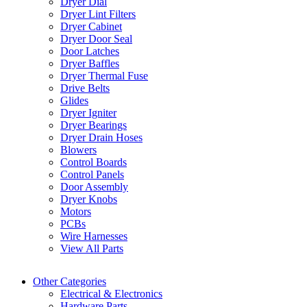
Dryer Dial
Dryer Lint Filters
Dryer Cabinet
Dryer Door Seal
Door Latches
Dryer Baffles
Dryer Thermal Fuse
Drive Belts
Glides
Dryer Igniter
Dryer Bearings
Dryer Drain Hoses
Blowers
Control Boards
Control Panels
Door Assembly
Dryer Knobs
Motors
PCBs
Wire Harnesses
View All Parts
Other Categories
Electrical & Electronics
Hardware Parts