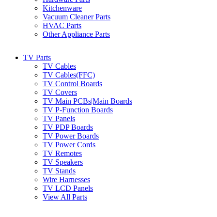
Kitchenware
Vacuum Cleaner Parts
HVAC Parts
Other Appliance Parts
TV Parts
TV Cables
TV Cables(FFC)
TV Control Boards
TV Covers
TV Main PCBs|Main Boards
TV P-Function Boards
TV Panels
TV PDP Boards
TV Power Boards
TV Power Cords
TV Remotes
TV Speakers
TV Stands
Wire Harnesses
TV LCD Panels
View All Parts