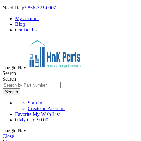
Need Help?
866-723-0907
My account
Blog
Contact Us
Toggle Nav
Search
Search
Search
Sign In
Create an Account
Favorite
My Wish List
0
My Cart
$0.00
Toggle Nav
Close