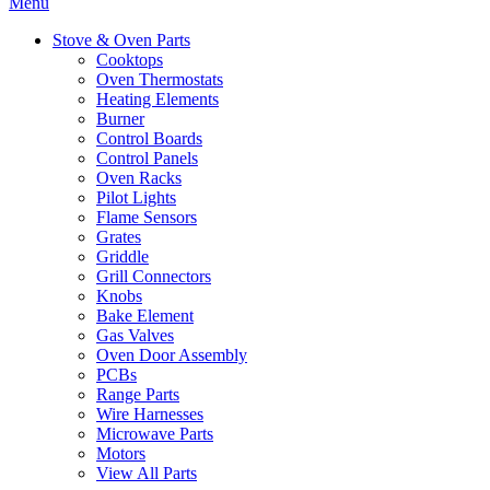
Menu
Stove & Oven Parts
Cooktops
Oven Thermostats
Heating Elements
Burner
Control Boards
Control Panels
Oven Racks
Pilot Lights
Flame Sensors
Grates
Griddle
Grill Connectors
Knobs
Bake Element
Gas Valves
Oven Door Assembly
PCBs
Range Parts
Wire Harnesses
Microwave Parts
Motors
View All Parts