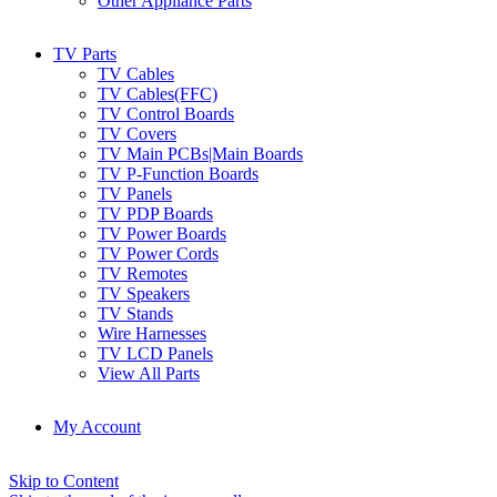
Other Appliance Parts
TV Parts
TV Cables
TV Cables(FFC)
TV Control Boards
TV Covers
TV Main PCBs|Main Boards
TV P-Function Boards
TV Panels
TV PDP Boards
TV Power Boards
TV Power Cords
TV Remotes
TV Speakers
TV Stands
Wire Harnesses
TV LCD Panels
View All Parts
My Account
Skip to Content