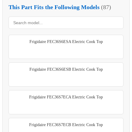
This Part Fits the Following Models
(87)
Frigidaire FEC36S6ESA Electric Cook Top
Frigidaire FEC36S6ESB Electric Cook Top
Frigidaire FEC36S7ECA Electric Cook Top
Frigidaire FEC36S7ECB Electric Cook Top