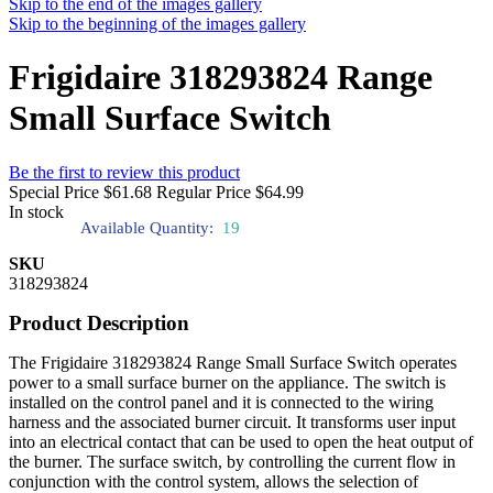
Skip to the end of the images gallery
Skip to the beginning of the images gallery
Frigidaire 318293824 Range
Small Surface Switch
Be the first to review this product
Special Price
$61.68
Regular Price
$64.99
In stock
Available Quantity:
19
SKU
318293824
Product Description
The Frigidaire 318293824 Range Small Surface Switch operates
power to a small surface burner on the appliance. The switch is
installed on the control panel and it is connected to the wiring
harness and the associated burner circuit. It transforms user input
into an electrical contact that can be used to open the heat output of
the burner. The surface switch, by controlling the current flow in
conjunction with the control system, allows the selection of