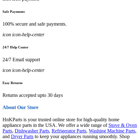
Safe Payments
100% secure and safe payments.
icon icon-help-center
24/7 Help Center
24/7 Email support
icon icon-help-center
Easy Returns
Returns accepted upto 30 days
About Our Store
HnKParts is your trusted online store for high-quality home
appliance parts in the USA. We offer a wide range of
Stove & Oven
Parts
,
Dishwasher Parts
,
Refrigerator Parts
,
Washing Machine Parts
,
and
Dryer Parts
to keep your appliances running smoothly. Shop