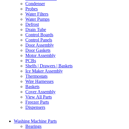
Condenser
Probes
Water Filters
Water Pumps
Defrost
Drain Tube
Control Boards
Control Panels
Door Assembly
Door Gaskets
Motor Assembly
PCBs
Shelfs | Drawers | Baskets
Ice Maker Assembly
Thermostats
Wire Harnesses
Baskets
Cover Assembly
View All Parts
Freezer Parts
Dispensers
Washing Machine Parts
Bearings