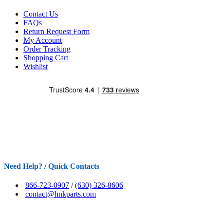
Contact Us
FAQs
Return Request Form
My Account
Order Tracking
Shopping Cart
Wishlist
Need Help? / Quick Contacts
866-723-0907
/
(630) 326-8606
contact@hnkparts.com