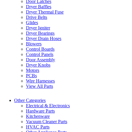
Door Latches
Dryer Baffles
Dryer Thermal Fuse
Drive Belts
Glides
Dryer Igniter
Dryer Bearings
Dryer Drain Hoses
Blowers
Control Boards
Control Panels
Door Assembly
Dryer Knobs
Motors
PCBs
Wire Harnesses
View All Parts
Other Categories
Electrical & Electronics
Hardware Parts
Kitchenware
Vacuum Cleaner Parts
HVAC Parts