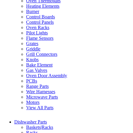
Oven Thermostats
Heating Elements
Burner
Control Boards
Control Panels
Oven Racks
Pilot Lights
Flame Sensors
Grates
Griddle
Grill Connectors
Knobs
Bake Element
Gas Valves
Oven Door Assembly
PCBs
Range Parts
Wire Harnesses
Microwave Parts
Motors
View All Parts
Dishwasher Parts
Baskets|Racks
Racks