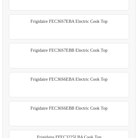
Frigidaire FEC36S7EBA Electric Cook Top
Frigidaire FEC36S7EBB Electric Cook Top
Frigidaire FEC36S6EBA Electric Cook Top
Frigidaire FEC36S6EBB Electric Cook Top
Frigidaire FFEC3225LBA Cook Top