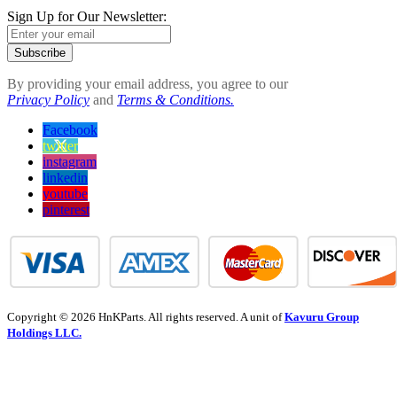
Sign Up for Our Newsletter:
Subscribe
By providing your email address, you agree to our
Privacy Policy
and
Terms & Conditions.
Facebook
twitter
instagram
linkedin
youtube
pinterest
Copyright © 2026 HnKParts. All rights reserved. A unit of
Kavuru Group
Holdings LLC.