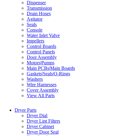
Dispenser
Transmission
Drain Hoses
Agitator
Seals
Console
Water Inlet Valve
Impellers
Control Boards
Control Panels
Door Assembly
Motors|Pumps
Main PCBs|Main Boards
Gaskets|Seals|O-Rings
Washers
Wire Harnesses
Cover Assembly
View All Parts
Dryer Parts
Dryer Dial
Dryer Lint Filters
Dryer Cabinet
Dryer Door Seal