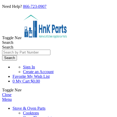
Need Help?
866-723-0907
Toggle Nav
Search
Search
Search
Sign In
Create an Account
Favorite
My Wish List
0
My Cart
$0.00
Toggle Nav
Close
Menu
Stove & Oven Parts
Cooktops