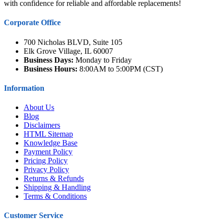
with confidence for reliable and affordable replacements!
Corporate Office
700 Nicholas BLVD, Suite 105
Elk Grove Village, IL 60007
Business Days:
Monday to Friday
Business Hours:
8:00AM to 5:00PM (CST)
Information
About Us
Blog
Disclaimers
HTML Sitemap
Knowledge Base
Payment Policy
Pricing Policy
Privacy Policy
Returns & Refunds
Shipping & Handling
Terms & Conditions
Customer Service