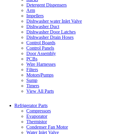
Detergent Dispensers
Arm
Impellers
Dishwasher water Inlet Valve
Dishwasher Duct
Dishwasher Door Latches
Dishwasher Drain Hoses
Control Boards
Control Panels
Door Assembly
PCBs
Wire Harnesses
Filters
Motors|Pumps
Sump
Timers
View All Parts
Refrigerator Parts
Compressors
Evaporator
Thermistor
Condenser Fan Motor
Water Inlet Valve