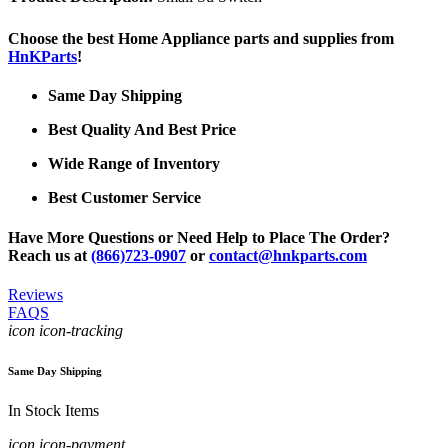
Choose the best Home Appliance parts and supplies from
HnKParts
!
Same Day Shipping
Best Quality And Best Price
Wide Range of Inventory
Best Customer Service
Have More Questions or Need Help to Place The Order?
Reach us at
(866)723-0907
or
contact@hnkparts.com
Reviews
FAQS
icon icon-tracking
Same Day Shipping
In Stock Items
icon icon-payment