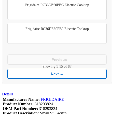
Frigidaire RC36DE60PBC Electric Cooktop
Frigidaire RC36DE60PB0 Electric Cooktop
← Previous
Showing
1-15
of
87
Next →
Details
Manufacturer Name:
FRIGIDAIRE
Product Number:
318293824
OEM Part Number:
318293824
Product Description:
Small Su Switch