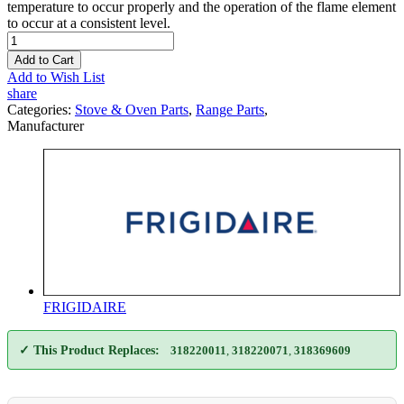
temperature to occur properly and the operation of the flame element
to occur at a consistent level.
Add to Cart
Add to Wish List
share
Categories:
Stove & Oven Parts
,
Range Parts
,
Manufacturer
FRIGIDAIRE
✓ This Product Replaces:
318220011
,
318220071
,
318369609