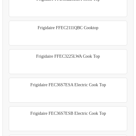
Frigidaire FFEC2111QBC Cooktop
Frigidaire FFEC3225LWA Cook Top
Frigidaire FEC36S7ESA Electric Cook Top
Frigidaire FEC36S7ESB Electric Cook Top