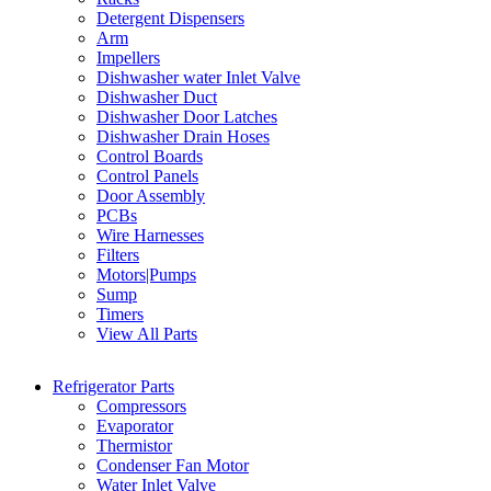
Detergent Dispensers
Arm
Impellers
Dishwasher water Inlet Valve
Dishwasher Duct
Dishwasher Door Latches
Dishwasher Drain Hoses
Control Boards
Control Panels
Door Assembly
PCBs
Wire Harnesses
Filters
Motors|Pumps
Sump
Timers
View All Parts
Refrigerator Parts
Compressors
Evaporator
Thermistor
Condenser Fan Motor
Water Inlet Valve