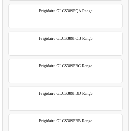
Frigidaire GLCS389FQA Range
Frigidaire GLCS389FQB Range
Frigidaire GLCS389FBC Range
Frigidaire GLCS389FBD Range
Frigidaire GLCS389FBB Range