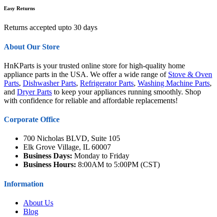
Easy Returns
Returns accepted upto 30 days
About Our Store
HnKParts is your trusted online store for high-quality home
appliance parts in the USA. We offer a wide range of
Stove & Oven
Parts
,
Dishwasher Parts
,
Refrigerator Parts
,
Washing Machine Parts
,
and
Dryer Parts
to keep your appliances running smoothly. Shop
with confidence for reliable and affordable replacements!
Corporate Office
700 Nicholas BLVD, Suite 105
Elk Grove Village, IL 60007
Business Days:
Monday to Friday
Business Hours:
8:00AM to 5:00PM (CST)
Information
About Us
Blog