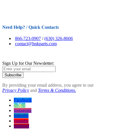
Need Help? / Quick Contacts
866-723-0907
/
(630) 326-8606
contact@hnkparts.com
Sign Up for Our Newsletter:
Subscribe
By providing your email address, you agree to our
Privacy Policy
and
Terms & Conditions.
Facebook
twitter
instagram
linkedin
youtube
pinterest