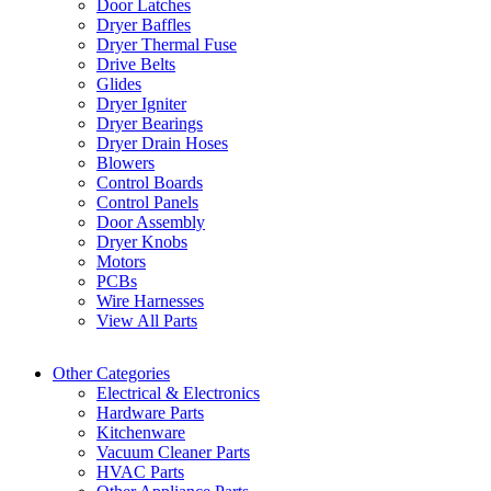
Door Latches
Dryer Baffles
Dryer Thermal Fuse
Drive Belts
Glides
Dryer Igniter
Dryer Bearings
Dryer Drain Hoses
Blowers
Control Boards
Control Panels
Door Assembly
Dryer Knobs
Motors
PCBs
Wire Harnesses
View All Parts
Other Categories
Electrical & Electronics
Hardware Parts
Kitchenware
Vacuum Cleaner Parts
HVAC Parts