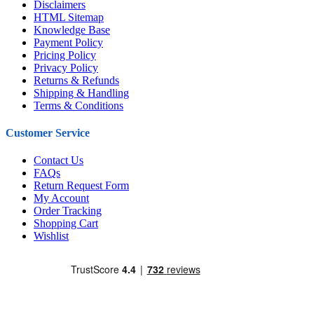
Disclaimers
HTML Sitemap
Knowledge Base
Payment Policy
Pricing Policy
Privacy Policy
Returns & Refunds
Shipping & Handling
Terms & Conditions
Customer Service
Contact Us
FAQs
Return Request Form
My Account
Order Tracking
Shopping Cart
Wishlist