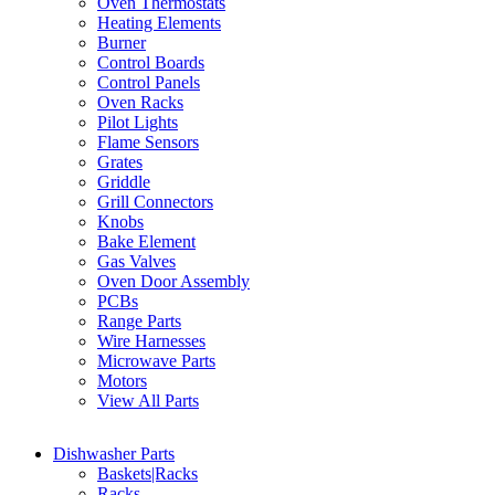
Oven Thermostats
Heating Elements
Burner
Control Boards
Control Panels
Oven Racks
Pilot Lights
Flame Sensors
Grates
Griddle
Grill Connectors
Knobs
Bake Element
Gas Valves
Oven Door Assembly
PCBs
Range Parts
Wire Harnesses
Microwave Parts
Motors
View All Parts
Dishwasher Parts
Baskets|Racks
Racks