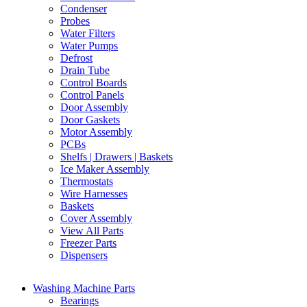
Condenser
Probes
Water Filters
Water Pumps
Defrost
Drain Tube
Control Boards
Control Panels
Door Assembly
Door Gaskets
Motor Assembly
PCBs
Shelfs | Drawers | Baskets
Ice Maker Assembly
Thermostats
Wire Harnesses
Baskets
Cover Assembly
View All Parts
Freezer Parts
Dispensers
Washing Machine Parts
Bearings