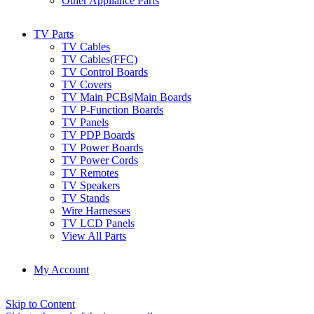
Other Appliance Parts
TV Parts
TV Cables
TV Cables(FFC)
TV Control Boards
TV Covers
TV Main PCBs|Main Boards
TV P-Function Boards
TV Panels
TV PDP Boards
TV Power Boards
TV Power Cords
TV Remotes
TV Speakers
TV Stands
Wire Harnesses
TV LCD Panels
View All Parts
My Account
Skip to Content