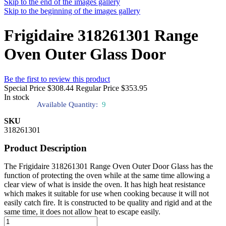
Skip to the end of the images gallery
Skip to the beginning of the images gallery
Frigidaire 318261301 Range
Oven Outer Glass Door
Be the first to review this product
Special Price
$308.44
Regular Price
$353.95
In stock
Available Quantity:
9
SKU
318261301
Product Description
The Frigidaire 318261301 Range Oven Outer Door Glass has the
function of protecting the oven while at the same time allowing a
clear view of what is inside the oven. It has high heat resistance
which makes it suitable for use when cooking because it will not
easily catch fire. It is constructed to be quality and rigid and at the
same time, it does not allow heat to escape easily.