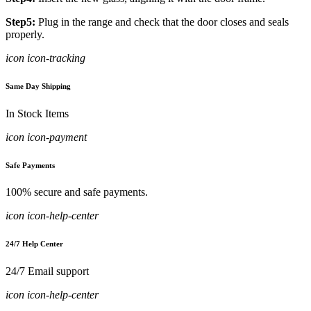
Step5:
Plug in the range and check that the door closes and seals
properly.
icon icon-tracking
Same Day Shipping
In Stock Items
icon icon-payment
Safe Payments
100% secure and safe payments.
icon icon-help-center
24/7 Help Center
24/7 Email support
icon icon-help-center