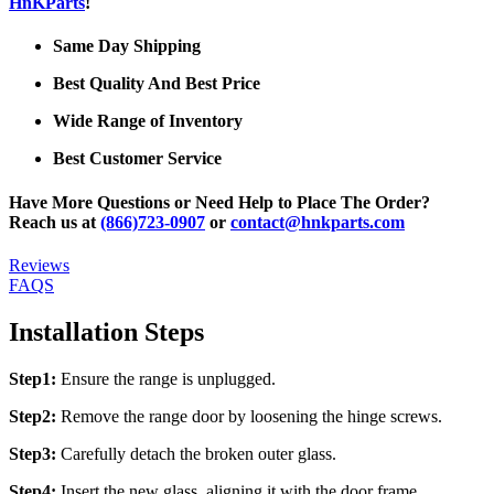
HnKParts
!
Same Day Shipping
Best Quality And Best Price
Wide Range of Inventory
Best Customer Service
Have More Questions or Need Help to Place The Order?
Reach us at
(866)723-0907
or
contact@hnkparts.com
Reviews
FAQS
Installation Steps
Step1:
Ensure the range is unplugged.
Step2:
Remove the range door by loosening the hinge screws.
Step3:
Carefully detach the broken outer glass.
Step4:
Insert the new glass, aligning it with the door frame.