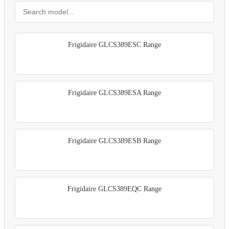
Frigidaire GLCS389ESC Range
Frigidaire GLCS389ESA Range
Frigidaire GLCS389ESB Range
Frigidaire GLCS389EQC Range