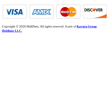
Copyright © 2026 HnKParts. All rights reserved. A unit of
Kavuru Group
Holdings LLC.