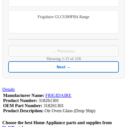
Frigidaire GLCS389FBA Range
← Previous
Showing
1-15
of
218
Next →
Details
Manufacturer Name:
FRIGIDAIRE
Product Number:
318261301
OEM Part Number:
318261301
Product Description:
Otr Oven Glass (Drop Ship)
Choose the best Home Appliance parts and supplies from