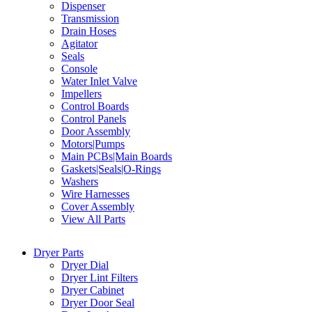
Dispenser
Transmission
Drain Hoses
Agitator
Seals
Console
Water Inlet Valve
Impellers
Control Boards
Control Panels
Door Assembly
Motors|Pumps
Main PCBs|Main Boards
Gaskets|Seals|O-Rings
Washers
Wire Harnesses
Cover Assembly
View All Parts
Dryer Parts
Dryer Dial
Dryer Lint Filters
Dryer Cabinet
Dryer Door Seal