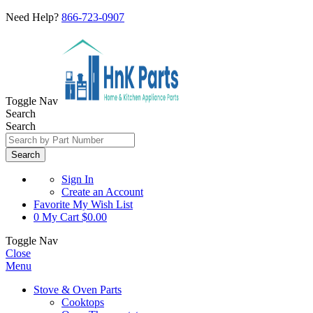
Need Help?
866-723-0907
Toggle Nav
Search
Search
Search
Sign In
Create an Account
Favorite
My Wish List
0
My Cart
$0.00
Toggle Nav
Close
Menu
Stove & Oven Parts
Cooktops