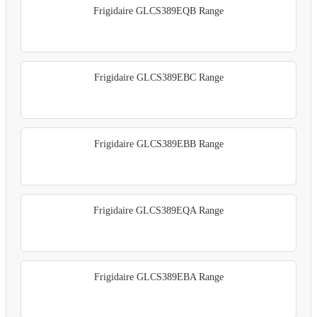
Frigidaire GLCS389EQB Range
Frigidaire GLCS389EBC Range
Frigidaire GLCS389EBB Range
Frigidaire GLCS389EQA Range
Frigidaire GLCS389EBA Range