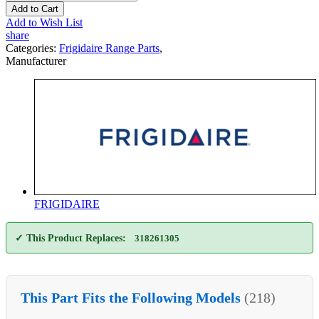
Add to Cart
Add to Wish List
share
Categories:
Frigidaire Range Parts
,
Manufacturer
FRIGIDAIRE
✓ This Product Replaces:
318261305
This Part Fits the Following Models
(218)