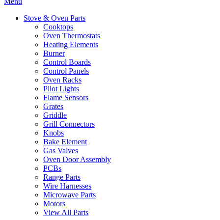
Menu
Stove & Oven Parts
Cooktops
Oven Thermostats
Heating Elements
Burner
Control Boards
Control Panels
Oven Racks
Pilot Lights
Flame Sensors
Grates
Griddle
Grill Connectors
Knobs
Bake Element
Gas Valves
Oven Door Assembly
PCBs
Range Parts
Wire Harnesses
Microwave Parts
Motors
View All Parts