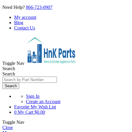
Need Help?
866-723-0907
My account
Blog
Contact Us
Toggle Nav
Search
Search
Search
Sign In
Create an Account
Favorite
My Wish List
0
My Cart
$0.00
Toggle Nav
Close