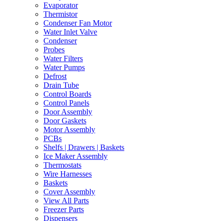
Evaporator
Thermistor
Condenser Fan Motor
Water Inlet Valve
Condenser
Probes
Water Filters
Water Pumps
Defrost
Drain Tube
Control Boards
Control Panels
Door Assembly
Door Gaskets
Motor Assembly
PCBs
Shelfs | Drawers | Baskets
Ice Maker Assembly
Thermostats
Wire Harnesses
Baskets
Cover Assembly
View All Parts
Freezer Parts
Dispensers