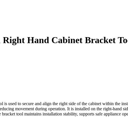
n Right Hand Cabinet Bracket To
used to secure and align the right side of the cabinet within the insta
ducing movement during operation. It is installed on the right-hand sid
acket tool maintains installation stability, supports safe appliance ope