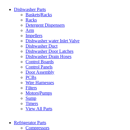
Dishwasher Parts
Baskets|Racks
Racks
Detergent Dispensers
Arm
Impellers
Dishwasher water Inlet Valve
Dishwasher Duct
Dishwasher Door Latches
Dishwasher Drain Hoses
Control Boards
Control Panels
Door Assembly
PCBs
Wire Harnesses
Filters
Motors|Pumps
Sump
Timers
View All Parts
Refrigerator Parts
Compressors