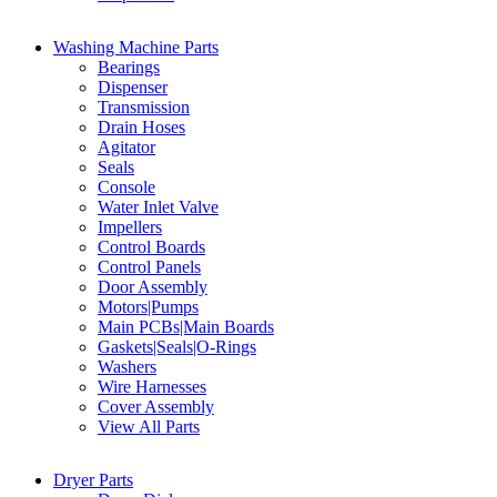
Washing Machine Parts
Bearings
Dispenser
Transmission
Drain Hoses
Agitator
Seals
Console
Water Inlet Valve
Impellers
Control Boards
Control Panels
Door Assembly
Motors|Pumps
Main PCBs|Main Boards
Gaskets|Seals|O-Rings
Washers
Wire Harnesses
Cover Assembly
View All Parts
Dryer Parts