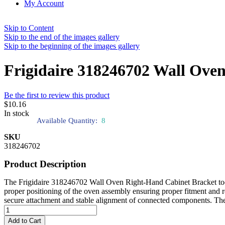
My Account
Skip to Content
Skip to the end of the images gallery
Skip to the beginning of the images gallery
Frigidaire 318246702 Wall Ove
Be the first to review this product
$10.16
In stock
Available Quantity:
8
SKU
318246702
Product Description
The Frigidaire 318246702 Wall Oven Right-Hand Cabinet Bracket tool is 
proper positioning of the oven assembly ensuring proper fitment and re
secure attachment and stable alignment of connected components. The br
Add to Cart