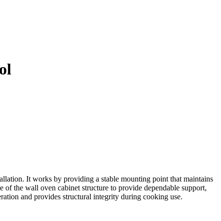
ol
llation. It works by providing a stable mounting point that maintains
e of the wall oven cabinet structure to provide dependable support,
ration and provides structural integrity during cooking use.