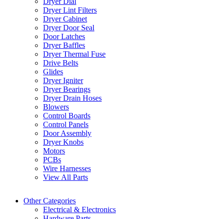
Dryer Dial
Dryer Lint Filters
Dryer Cabinet
Dryer Door Seal
Door Latches
Dryer Baffles
Dryer Thermal Fuse
Drive Belts
Glides
Dryer Igniter
Dryer Bearings
Dryer Drain Hoses
Blowers
Control Boards
Control Panels
Door Assembly
Dryer Knobs
Motors
PCBs
Wire Harnesses
View All Parts
Other Categories
Electrical & Electronics
Hardware Parts