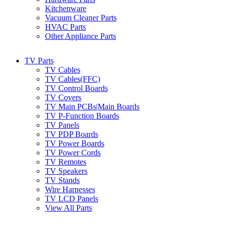
Kitchenware
Vacuum Cleaner Parts
HVAC Parts
Other Appliance Parts
TV Parts
TV Cables
TV Cables(FFC)
TV Control Boards
TV Covers
TV Main PCBs|Main Boards
TV P-Function Boards
TV Panels
TV PDP Boards
TV Power Boards
TV Power Cords
TV Remotes
TV Speakers
TV Stands
Wire Harnesses
TV LCD Panels
View All Parts