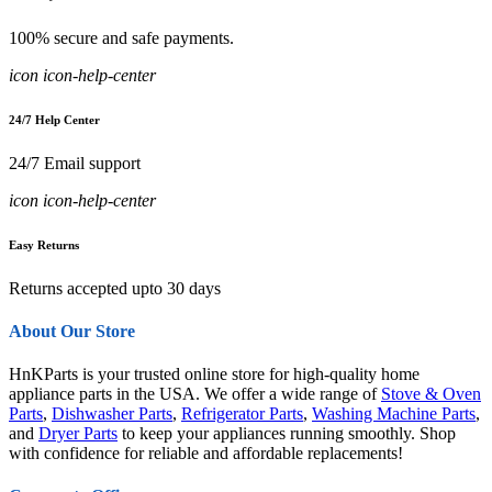
100% secure and safe payments.
icon icon-help-center
24/7 Help Center
24/7 Email support
icon icon-help-center
Easy Returns
Returns accepted upto 30 days
About Our Store
HnKParts is your trusted online store for high-quality home
appliance parts in the USA. We offer a wide range of
Stove & Oven
Parts
,
Dishwasher Parts
,
Refrigerator Parts
,
Washing Machine Parts
,
and
Dryer Parts
to keep your appliances running smoothly. Shop
with confidence for reliable and affordable replacements!