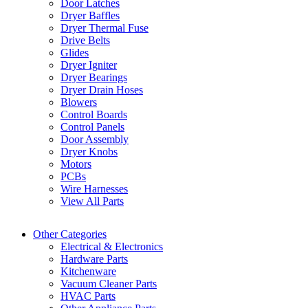
Door Latches
Dryer Baffles
Dryer Thermal Fuse
Drive Belts
Glides
Dryer Igniter
Dryer Bearings
Dryer Drain Hoses
Blowers
Control Boards
Control Panels
Door Assembly
Dryer Knobs
Motors
PCBs
Wire Harnesses
View All Parts
Other Categories
Electrical & Electronics
Hardware Parts
Kitchenware
Vacuum Cleaner Parts
HVAC Parts