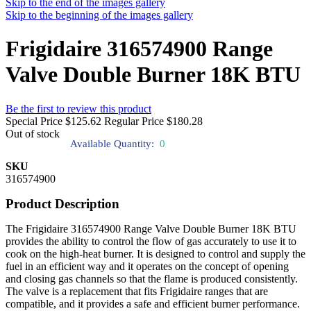
Skip to the end of the images gallery
Skip to the beginning of the images gallery
Frigidaire 316574900 Range
Valve Double Burner 18K BTU
Be the first to review this product
Special Price
$125.62
Regular Price
$180.28
Out of stock
Available Quantity:
0
SKU
316574900
Product Description
The Frigidaire 316574900 Range Valve Double Burner 18K BTU
provides the ability to control the flow of gas accurately to use it to
cook on the high-heat burner. It is designed to control and supply the
fuel in an efficient way and it operates on the concept of opening
and closing gas channels so that the flame is produced consistently.
The valve is a replacement that fits Frigidaire ranges that are
compatible, and it provides a safe and efficient burner performance.