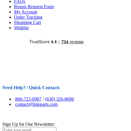
FAQs
Return Request Form
My Account
Order Tracking
Shopping Cart
Wishlist
Need Help? / Quick Contacts
866-723-0907
/
(630) 326-8606
contact@hnkparts.com
Sign Up for Our Newsletter: