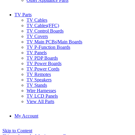
Other Appliance Parts
TV Parts
TV Cables
TV Cables(FFC)
TV Control Boards
TV Covers
TV Main PCBs|Main Boards
TV P-Function Boards
TV Panels
TV PDP Boards
TV Power Boards
TV Power Cords
TV Remotes
TV Speakers
TV Stands
Wire Harnesses
TV LCD Panels
View All Parts
My Account
Skip to Content