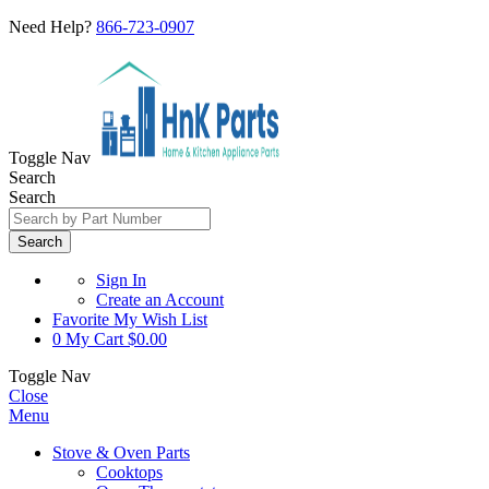
Need Help?
866-723-0907
Toggle Nav
Search
Search
Search
Sign In
Create an Account
Favorite
My Wish List
0
My Cart
$0.00
Toggle Nav
Close
Menu
Stove & Oven Parts
Cooktops