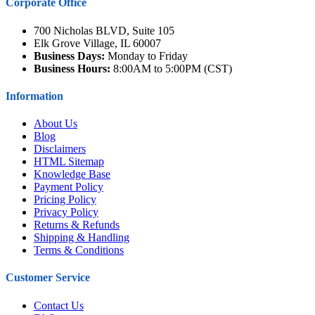
Corporate Office
700 Nicholas BLVD, Suite 105
Elk Grove Village, IL 60007
Business Days:
Monday to Friday
Business Hours:
8:00AM to 5:00PM (CST)
Information
About Us
Blog
Disclaimers
HTML Sitemap
Knowledge Base
Payment Policy
Pricing Policy
Privacy Policy
Returns & Refunds
Shipping & Handling
Terms & Conditions
Customer Service
Contact Us