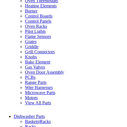
Oven Thermostats
Heating Elements
Burner
Control Boards
Control Panels
Oven Racks
Pilot Lights
Flame Sensors
Grates
Griddle
Grill Connectors
Knobs
Bake Element
Gas Valves
Oven Door Assembly
PCBs
Range Parts
Wire Harnesses
Microwave Parts
Motors
View All Parts
Dishwasher Parts
Baskets|Racks
Racks