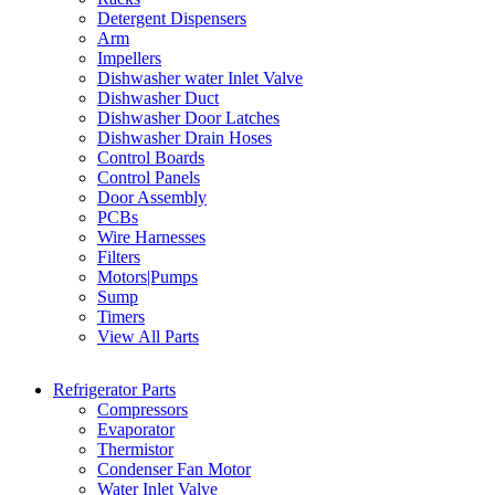
Detergent Dispensers
Arm
Impellers
Dishwasher water Inlet Valve
Dishwasher Duct
Dishwasher Door Latches
Dishwasher Drain Hoses
Control Boards
Control Panels
Door Assembly
PCBs
Wire Harnesses
Filters
Motors|Pumps
Sump
Timers
View All Parts
Refrigerator Parts
Compressors
Evaporator
Thermistor
Condenser Fan Motor
Water Inlet Valve