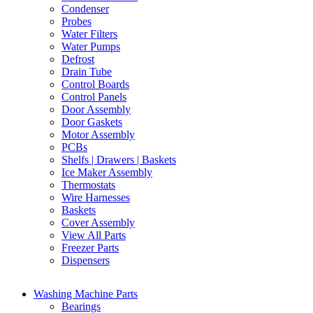
Condenser
Probes
Water Filters
Water Pumps
Defrost
Drain Tube
Control Boards
Control Panels
Door Assembly
Door Gaskets
Motor Assembly
PCBs
Shelfs | Drawers | Baskets
Ice Maker Assembly
Thermostats
Wire Harnesses
Baskets
Cover Assembly
View All Parts
Freezer Parts
Dispensers
Washing Machine Parts
Bearings