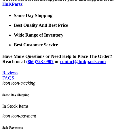
HnKParts
!
Same Day Shipping
Best Quality And Best Price
Wide Range of Inventory
Best Customer Service
Have More Questions or Need Help to Place The Order?
Reach us at
(866)723-0907
or
contact@hnkparts.com
Reviews
FAQS
icon icon-tracking
Same Day Shipping
In Stock Items
icon icon-payment
Safe Payments