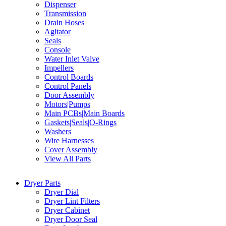
Dispenser
Transmission
Drain Hoses
Agitator
Seals
Console
Water Inlet Valve
Impellers
Control Boards
Control Panels
Door Assembly
Motors|Pumps
Main PCBs|Main Boards
Gaskets|Seals|O-Rings
Washers
Wire Harnesses
Cover Assembly
View All Parts
Dryer Parts
Dryer Dial
Dryer Lint Filters
Dryer Cabinet
Dryer Door Seal