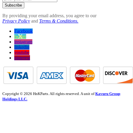
Subscribe
By providing your email address, you agree to our
Privacy Policy
and
Terms & Conditions.
Facebook
twitter
instagram
linkedin
youtube
pinterest
Copyright © 2026 HnKParts. All rights reserved. A unit of
Kavuru Group
Holdings LLC.