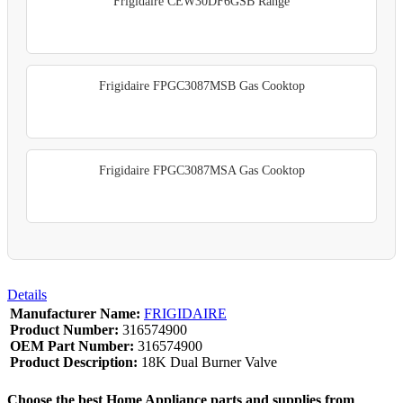
Frigidaire CEW30DF6GSB Range
Frigidaire FPGC3087MSB Gas Cooktop
Frigidaire FPGC3087MSA Gas Cooktop
Details
Manufacturer Name:
FRIGIDAIRE
Product Number:
316574900
OEM Part Number:
316574900
Product Description:
18K Dual Burner Valve
Choose the best Home Appliance parts and supplies from