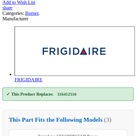
Add to Wish List
share
Categories:
Burner
,
Manufacturer
FRIGIDAIRE
✓ This Product Replaces:
316412510
This Part Fits the Following Models
(3)