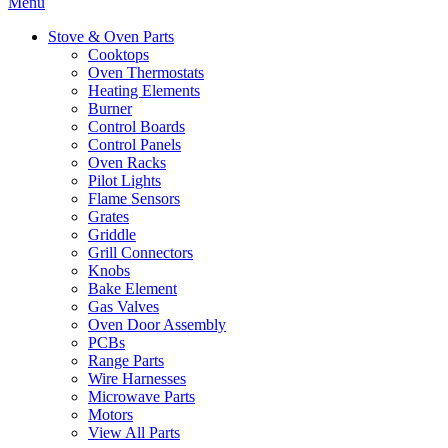
Menu
Stove & Oven Parts
Cooktops
Oven Thermostats
Heating Elements
Burner
Control Boards
Control Panels
Oven Racks
Pilot Lights
Flame Sensors
Grates
Griddle
Grill Connectors
Knobs
Bake Element
Gas Valves
Oven Door Assembly
PCBs
Range Parts
Wire Harnesses
Microwave Parts
Motors
View All Parts