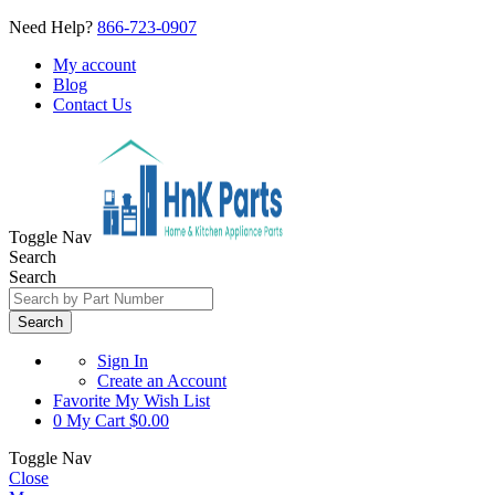
Need Help?
866-723-0907
My account
Blog
Contact Us
Toggle Nav
Search
Search
Search
Sign In
Create an Account
Favorite
My Wish List
0
My Cart
$0.00
Toggle Nav
Close