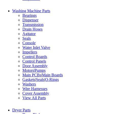
Washing Machine Parts
Bearings
Dispenser
Transmission
Drain Hoses
Agitator
Seals
Console
Water Inlet Valve
Impellers
Control Boards
Control Panels
Door Assembly
Motors|Pumps
Main PCBs|Main Boards
Gaskets|Seals|O-Rings
Washers
Wire Harnesses
Cover Assembly
View All Parts
Dryer Parts