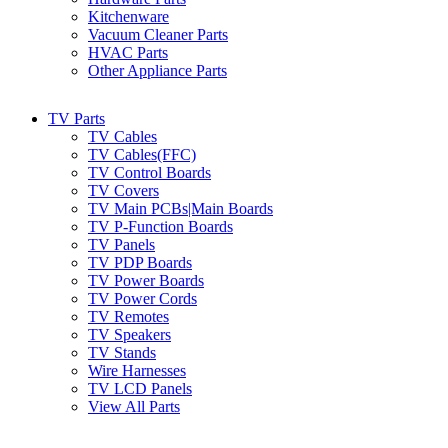
Kitchenware
Vacuum Cleaner Parts
HVAC Parts
Other Appliance Parts
TV Parts
TV Cables
TV Cables(FFC)
TV Control Boards
TV Covers
TV Main PCBs|Main Boards
TV P-Function Boards
TV Panels
TV PDP Boards
TV Power Boards
TV Power Cords
TV Remotes
TV Speakers
TV Stands
Wire Harnesses
TV LCD Panels
View All Parts