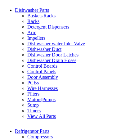
Dishwasher Parts
Baskets|Racks
Racks
Detergent Dispensers
Arm
Impellers
Dishwasher water Inlet Valve
Dishwasher Duct
Dishwasher Door Latches
Dishwasher Drain Hoses
Control Boards
Control Panels
Door Assembly
PCBs
Wire Harnesses
Filters
Motors|Pumps
Sump
Timers
View All Parts
Refrigerator Parts
Compressors