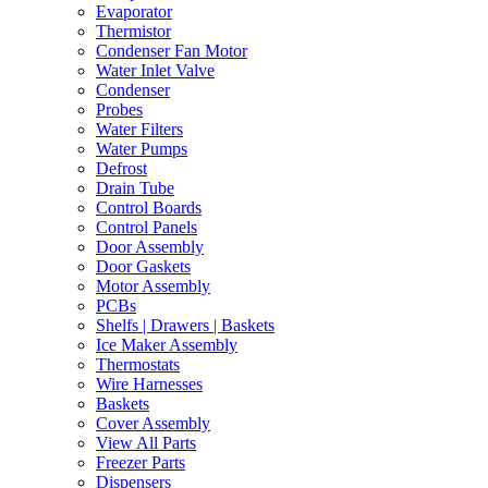
Evaporator
Thermistor
Condenser Fan Motor
Water Inlet Valve
Condenser
Probes
Water Filters
Water Pumps
Defrost
Drain Tube
Control Boards
Control Panels
Door Assembly
Door Gaskets
Motor Assembly
PCBs
Shelfs | Drawers | Baskets
Ice Maker Assembly
Thermostats
Wire Harnesses
Baskets
Cover Assembly
View All Parts
Freezer Parts
Dispensers