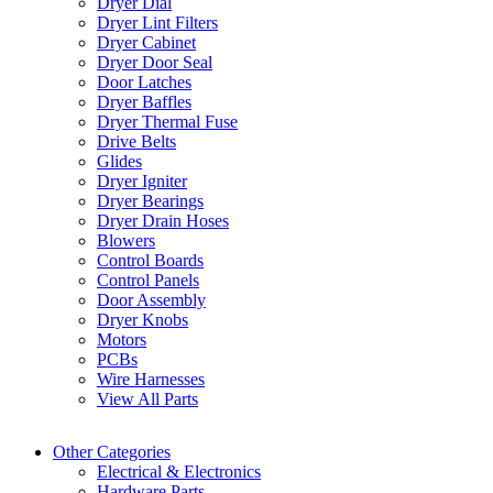
Dryer Dial
Dryer Lint Filters
Dryer Cabinet
Dryer Door Seal
Door Latches
Dryer Baffles
Dryer Thermal Fuse
Drive Belts
Glides
Dryer Igniter
Dryer Bearings
Dryer Drain Hoses
Blowers
Control Boards
Control Panels
Door Assembly
Dryer Knobs
Motors
PCBs
Wire Harnesses
View All Parts
Other Categories
Electrical & Electronics
Hardware Parts