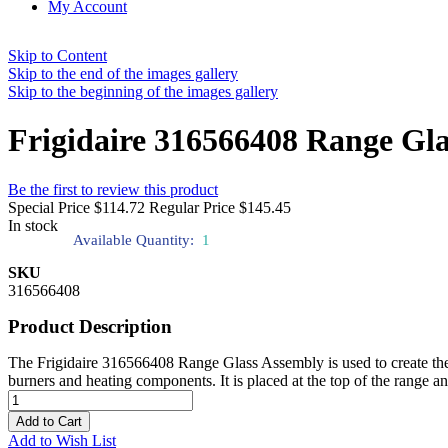
My Account
Skip to Content
Skip to the end of the images gallery
Skip to the beginning of the images gallery
Frigidaire 316566408 Range Gl
Be the first to review this product
Special Price
$114.72
Regular Price
$145.45
In stock
Available Quantity:
1
SKU
316566408
Product Description
The Frigidaire 316566408 Range Glass Assembly is used to create the s
burners and heating components. It is placed at the top of the range and
Add to Cart
Add to Wish List