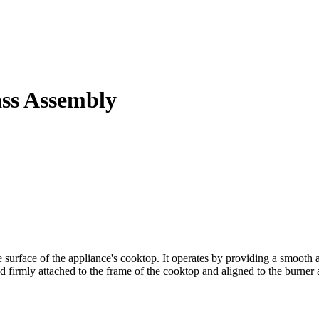
ass Assembly
urface of the appliance's cooktop. It operates by providing a smooth an
 firmly attached to the frame of the cooktop and aligned to the burner as