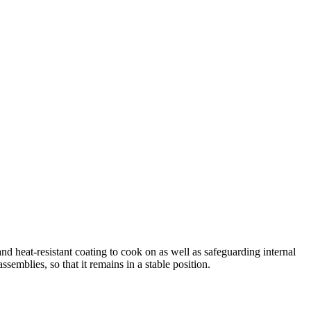
d heat-resistant coating to cook on as well as safeguarding internal
semblies, so that it remains in a stable position.