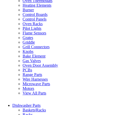
Oven Thermostats
Heating Elements
Burner
Control Boards
Control Panels
Oven Racks
Pilot Lights
Flame Sensors
Grates
Griddle
Grill Connectors
Knobs
Bake Element
Gas Valves
Oven Door Assembly
PCBs
Range Parts
Wire Harnesses
Microwave Parts
Motors
View All Parts
Dishwasher Parts
Baskets|Racks
Racks