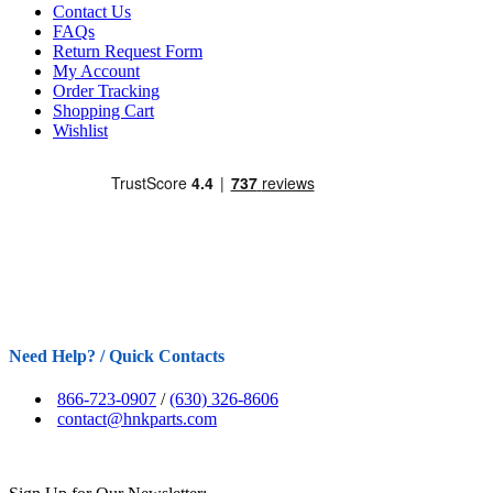
Contact Us
FAQs
Return Request Form
My Account
Order Tracking
Shopping Cart
Wishlist
Need Help? / Quick Contacts
866-723-0907
/
(630) 326-8606
contact@hnkparts.com