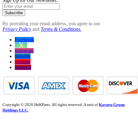
Sign Up for Our Newsletter:
Subscribe
By providing your email address, you agree to our
Privacy Policy
and
Terms & Conditions.
Facebook
twitter
instagram
linkedin
youtube
pinterest
Copyright © 2026 HnKParts. All rights reserved. A unit of
Kavuru Group
Holdings LLC.