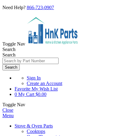
Need Help?
866-723-0907
Toggle Nav
Search
Search
Search
Sign In
Create an Account
Favorite
My Wish List
0
My Cart
$0.00
Toggle Nav
Close
Menu
Stove & Oven Parts
Cooktops