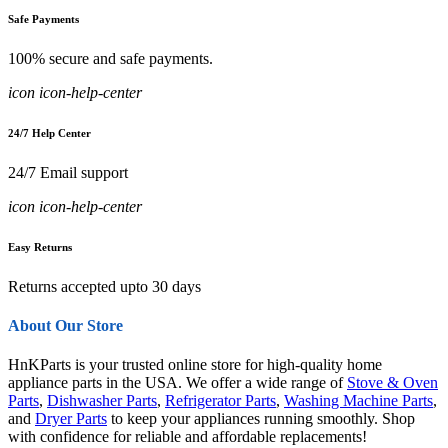
Safe Payments
100% secure and safe payments.
icon icon-help-center
24/7 Help Center
24/7 Email support
icon icon-help-center
Easy Returns
Returns accepted upto 30 days
About Our Store
HnKParts is your trusted online store for high-quality home
appliance parts in the USA. We offer a wide range of
Stove & Oven
Parts
,
Dishwasher Parts
,
Refrigerator Parts
,
Washing Machine Parts
,
and
Dryer Parts
to keep your appliances running smoothly. Shop
with confidence for reliable and affordable replacements!