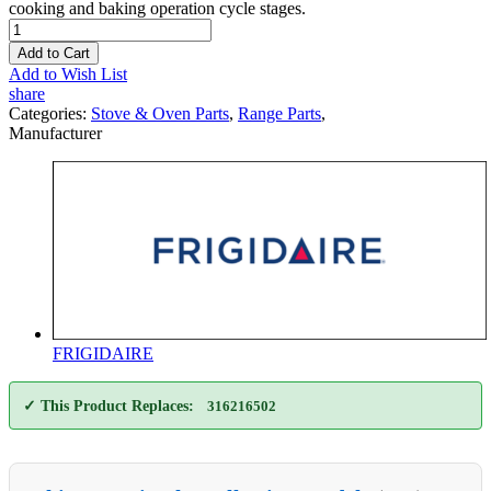
cooking and baking operation cycle stages.
Add to Cart
Add to Wish List
share
Categories:
Stove & Oven Parts
,
Range Parts
,
Manufacturer
FRIGIDAIRE
✓ This Product Replaces:
316216502