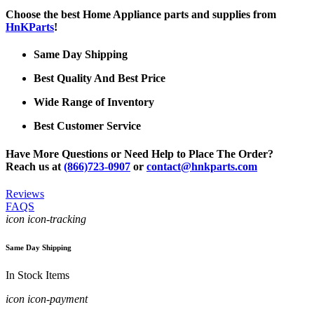
Choose the best Home Appliance parts and supplies from
HnKParts
!
Same Day Shipping
Best Quality And Best Price
Wide Range of Inventory
Best Customer Service
Have More Questions or Need Help to Place The Order?
Reach us at
(866)723-0907
or
contact@hnkparts.com
Reviews
FAQS
icon icon-tracking
Same Day Shipping
In Stock Items
icon icon-payment