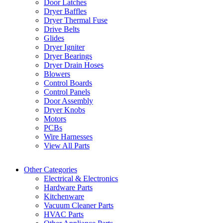
Door Latches
Dryer Baffles
Dryer Thermal Fuse
Drive Belts
Glides
Dryer Igniter
Dryer Bearings
Dryer Drain Hoses
Blowers
Control Boards
Control Panels
Door Assembly
Dryer Knobs
Motors
PCBs
Wire Harnesses
View All Parts
Other Categories
Electrical & Electronics
Hardware Parts
Kitchenware
Vacuum Cleaner Parts
HVAC Parts