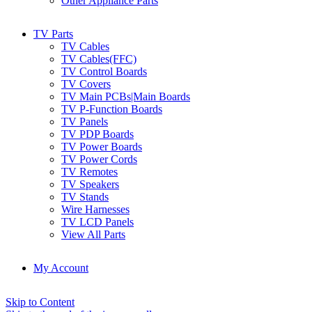
Other Appliance Parts
TV Parts
TV Cables
TV Cables(FFC)
TV Control Boards
TV Covers
TV Main PCBs|Main Boards
TV P-Function Boards
TV Panels
TV PDP Boards
TV Power Boards
TV Power Cords
TV Remotes
TV Speakers
TV Stands
Wire Harnesses
TV LCD Panels
View All Parts
My Account
Skip to Content