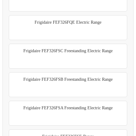
Frigidaire FEF326FQE Electric Range
Frigidaire FEF326FSC Freestanding Electric Range
Frigidaire FEF326FSB Freestanding Electric Range
Frigidaire FEF326FSA Freestanding Electric Range