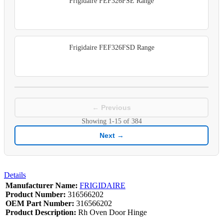
Frigidaire FEF326FSE Range
Frigidaire FEF326FSD Range
← Previous
Showing
1-15
of
384
Next →
Details
Manufacturer Name:
FRIGIDAIRE
Product Number:
316566202
OEM Part Number:
316566202
Product Description:
Rh Oven Door Hinge