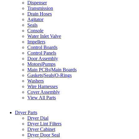
Dispenser
Transmission
Drain Hoses
Agitator
Seals
Console
Water Inlet Valve
Impellers
Control Boards
Control Panels
Door Assembly
Motors|Pumps
Main PCBs|Main Boards
Gaskets|Seals|O-Rings
Washers
Wire Harnesses
Cover Assembly
View All Parts
Dryer Parts
Dryer Dial
Dryer Lint Filters
Dryer Cabinet
Dryer Door Seal