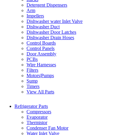
Detergent Dispensers
Arm
Impellers
Dishwasher water Inlet Valve
Dishwasher Duct
Dishwasher Door Latches
Dishwasher Drain Hoses
Control Boards
Control Panels
Door Assembly
PCBs
Wire Harnesses
Filters
Motors|Pumps
Sump
Timers
View All Parts
Refrigerator Parts
Compressors
Evaporator
Thermistor
Condenser Fan Motor
Water Inlet Valve