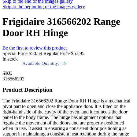
Skip to the end of the images gallery
Skip to the beginning of the images gallery
Frigidaire 316566202 Range
Door RH Hinge
Be the first to review this product
Special Price
$50.59
Regular Price
$57.95
In stock
Available Quantity:
19
SKU
316566202
Product Description
The Frigidaire 316566202 Range Door RH Hinge is a mechanical
pivot part to open and close the appliance door. It is fitted on the
right-hand side of the cavity of the oven, and it connects the door
panel to the body frame. The hinge has alignment options that
regulate the movement of the doors and are properly positioned
when in use. It assist in ensuring a consistent door positioning as
support in maintaining a consistent heat retention during the range