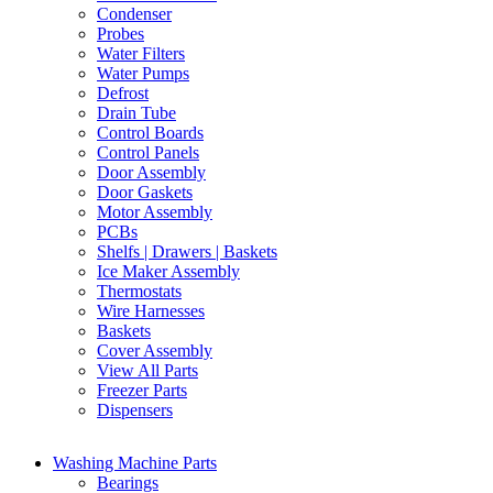
Condenser
Probes
Water Filters
Water Pumps
Defrost
Drain Tube
Control Boards
Control Panels
Door Assembly
Door Gaskets
Motor Assembly
PCBs
Shelfs | Drawers | Baskets
Ice Maker Assembly
Thermostats
Wire Harnesses
Baskets
Cover Assembly
View All Parts
Freezer Parts
Dispensers
Washing Machine Parts
Bearings