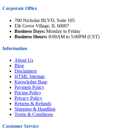
Corporate Office
700 Nicholas BLVD, Suite 105
Elk Grove Village, IL 60007
Business Days:
Monday to Friday
Business Hours:
8:00AM to 5:00PM (CST)
Information
About Us
Blog
Disclaimers
HTML Sitemap
Knowledge Base
Payment Policy
Pricing Policy
Privacy Policy
Returns & Refunds
Shipping & Handling
Terms & Conditions
Customer Service