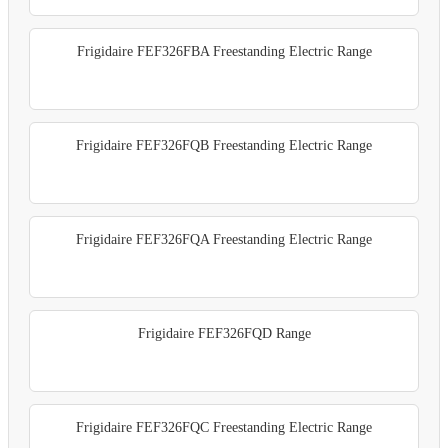
Frigidaire FEF326FBA Freestanding Electric Range
Frigidaire FEF326FQB Freestanding Electric Range
Frigidaire FEF326FQA Freestanding Electric Range
Frigidaire FEF326FQD Range
Frigidaire FEF326FQC Freestanding Electric Range