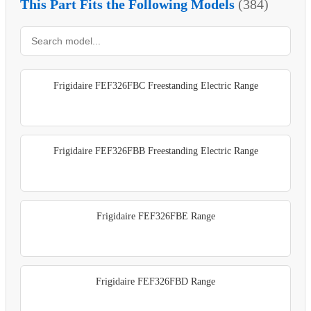
This Part Fits the Following Models
(384)
Frigidaire FEF326FBC Freestanding Electric Range
Frigidaire FEF326FBB Freestanding Electric Range
Frigidaire FEF326FBE Range
Frigidaire FEF326FBD Range