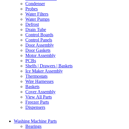
Condenser
Probes
Water Filters
Water Pumps
Defrost
Drain Tube
Control Boards
Control Panels
Door Assembly
Door Gaskets
Motor Assembly
PCBs
Shelfs | Drawers | Baskets
Ice Maker Assembly
Thermostats
Wire Harnesses
Baskets
Cover Assembly
View All Parts
Freezer Parts
Dispensers
Washing Machine Parts
Bearings