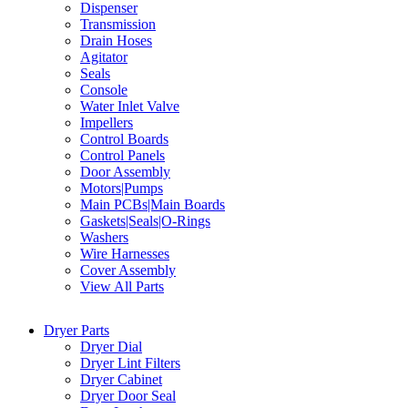
Dispenser
Transmission
Drain Hoses
Agitator
Seals
Console
Water Inlet Valve
Impellers
Control Boards
Control Panels
Door Assembly
Motors|Pumps
Main PCBs|Main Boards
Gaskets|Seals|O-Rings
Washers
Wire Harnesses
Cover Assembly
View All Parts
Dryer Parts
Dryer Dial
Dryer Lint Filters
Dryer Cabinet
Dryer Door Seal