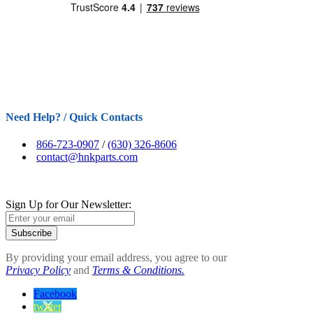
Need Help? / Quick Contacts
866-723-0907
/
(630) 326-8606
contact@hnkparts.com
Sign Up for Our Newsletter:
Subscribe
By providing your email address, you agree to our
Privacy Policy
and
Terms & Conditions.
Facebook
twitter