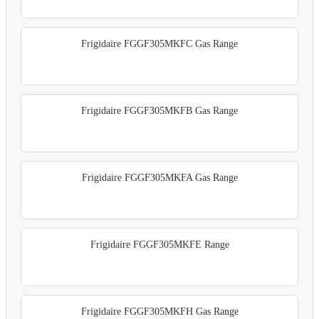
Frigidaire FGGF305MKFC Gas Range
Frigidaire FGGF305MKFB Gas Range
Frigidaire FGGF305MKFA Gas Range
Frigidaire FGGF305MKFE Range
Frigidaire FGGF305MKFH Gas Range