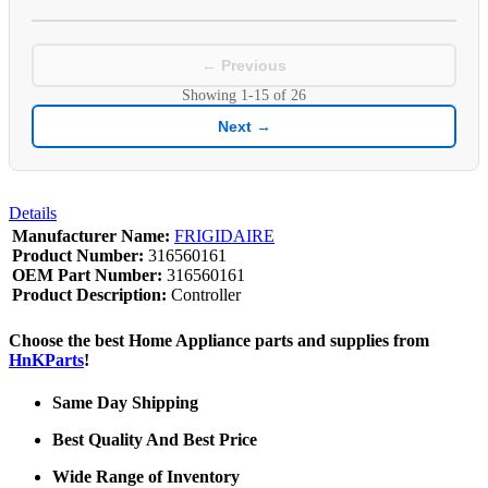
← Previous
Showing
1-15
of
26
Next →
Details
Manufacturer Name:
FRIGIDAIRE
Product Number:
316560161
OEM Part Number:
316560161
Product Description:
Controller
Choose the best Home Appliance parts and supplies from
HnKParts
!
Same Day Shipping
Best Quality And Best Price
Wide Range of Inventory