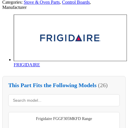
Categories:
Stove & Oven Parts
,
Control Boards
,
Manufacturer
FRIGIDAIRE
This Part Fits the Following Models
(26)
Frigidaire FGGF305MKFD Range