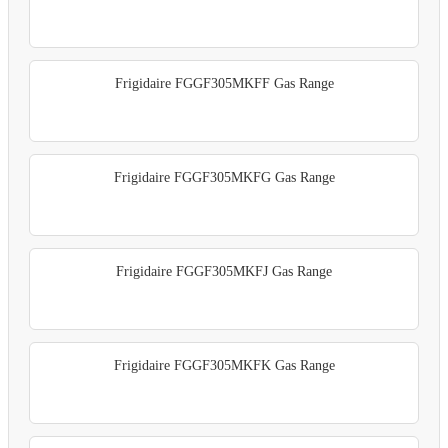
Frigidaire FGGF305MKFF Gas Range
Frigidaire FGGF305MKFG Gas Range
Frigidaire FGGF305MKFJ Gas Range
Frigidaire FGGF305MKFK Gas Range