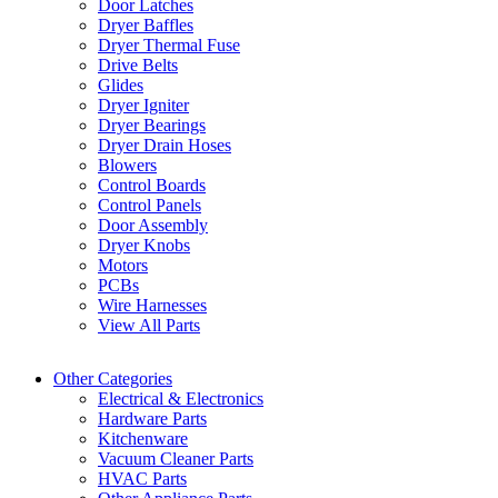
Door Latches
Dryer Baffles
Dryer Thermal Fuse
Drive Belts
Glides
Dryer Igniter
Dryer Bearings
Dryer Drain Hoses
Blowers
Control Boards
Control Panels
Door Assembly
Dryer Knobs
Motors
PCBs
Wire Harnesses
View All Parts
Other Categories
Electrical & Electronics
Hardware Parts
Kitchenware
Vacuum Cleaner Parts
HVAC Parts