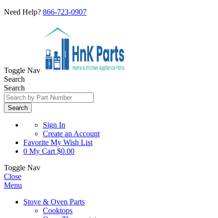
Need Help?
866-723-0907
Toggle Nav
Search
Search
Search
Sign In
Create an Account
Favorite
My Wish List
0
My Cart
$0.00
Toggle Nav
Close
Menu
Stove & Oven Parts
Cooktops