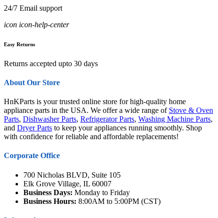
24/7 Email support
icon icon-help-center
Easy Returns
Returns accepted upto 30 days
About Our Store
HnKParts is your trusted online store for high-quality home
appliance parts in the USA. We offer a wide range of
Stove & Oven
Parts
,
Dishwasher Parts
,
Refrigerator Parts
,
Washing Machine Parts
,
and
Dryer Parts
to keep your appliances running smoothly. Shop
with confidence for reliable and affordable replacements!
Corporate Office
700 Nicholas BLVD, Suite 105
Elk Grove Village, IL 60007
Business Days:
Monday to Friday
Business Hours:
8:00AM to 5:00PM (CST)