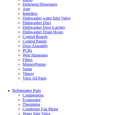
Detergent Dispensers
Arm
Impellers
Dishwasher water Inlet Valve
Dishwasher Duct
Dishwasher Door Latches
Dishwasher Drain Hoses
Control Boards
Control Panels
Door Assembly
PCBs
Wire Harnesses
Filters
Motors|Pumps
Sump
Timers
View All Parts
Refrigerator Parts
Compressors
Evaporator
Thermistor
Condenser Fan Motor
Water Inlet Valve