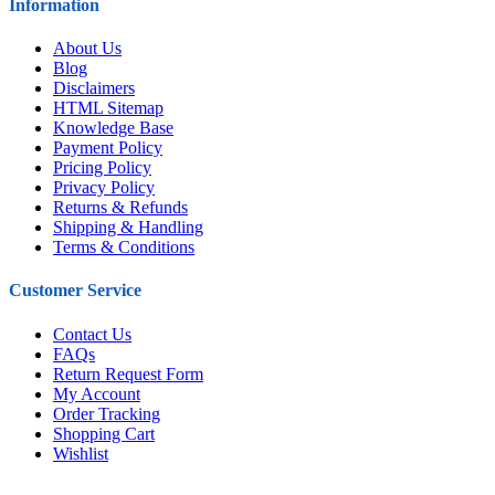
Information
About Us
Blog
Disclaimers
HTML Sitemap
Knowledge Base
Payment Policy
Pricing Policy
Privacy Policy
Returns & Refunds
Shipping & Handling
Terms & Conditions
Customer Service
Contact Us
FAQs
Return Request Form
My Account
Order Tracking
Shopping Cart
Wishlist