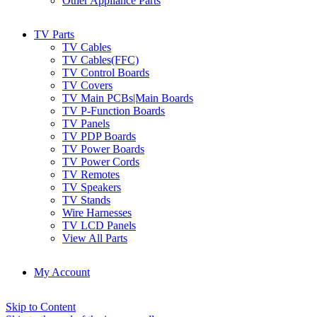
Other Appliance Parts
TV Parts
TV Cables
TV Cables(FFC)
TV Control Boards
TV Covers
TV Main PCBs|Main Boards
TV P-Function Boards
TV Panels
TV PDP Boards
TV Power Boards
TV Power Cords
TV Remotes
TV Speakers
TV Stands
Wire Harnesses
TV LCD Panels
View All Parts
My Account
Skip to Content