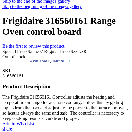
Skip to the end of the images gallery
Skip to the beginning of the images gallery
Frigidaire 316560161 Range
Oven control board
Be the first to review this product
Special Price
$255.07
Regular Price
$331.38
Out of stock
Available Quantity:
0
SKU
316560161
Product Description
The Frigidaire 316560161 Controller adjusts the heating and
temperature on range for accurate cooking. It does this by getting
inputs from the user and adjusting the power to the burners or oven,
so heat is always the same and safe. The controller is necessary to
keep cooking results accurate and proper.
Add to Wish List
share