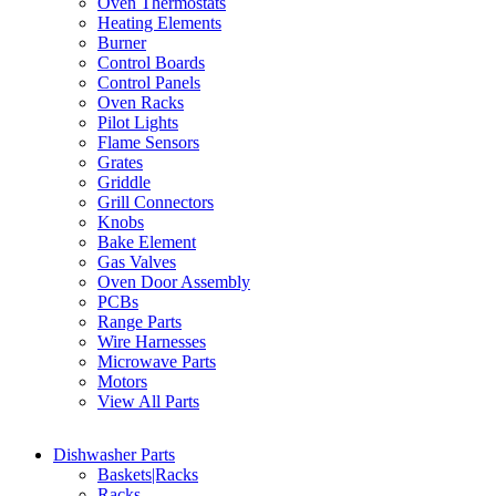
Oven Thermostats
Heating Elements
Burner
Control Boards
Control Panels
Oven Racks
Pilot Lights
Flame Sensors
Grates
Griddle
Grill Connectors
Knobs
Bake Element
Gas Valves
Oven Door Assembly
PCBs
Range Parts
Wire Harnesses
Microwave Parts
Motors
View All Parts
Dishwasher Parts
Baskets|Racks
Racks