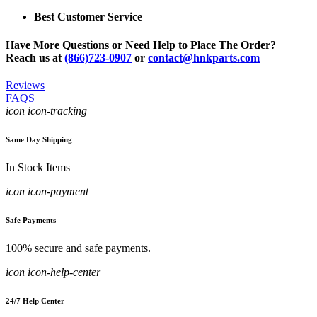
Best Customer Service
Have More Questions or Need Help to Place The Order?
Reach us at
(866)723-0907
or
contact@hnkparts.com
Reviews
FAQS
icon icon-tracking
Same Day Shipping
In Stock Items
icon icon-payment
Safe Payments
100% secure and safe payments.
icon icon-help-center
24/7 Help Center