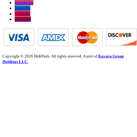
instagram
linkedin
youtube
pinterest
Copyright © 2026 HnKParts. All rights reserved. A unit of
Kavuru Group
Holdings LLC.