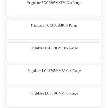
Frigidaire FGGF305MKFM Gas Range
Frigidaire FGGF305MKFP Range
Frigidaire FGGF305MKFN Range
Frigidaire LGLF305MMFA Gas Range
Frigidaire LGLF305MMFB Range