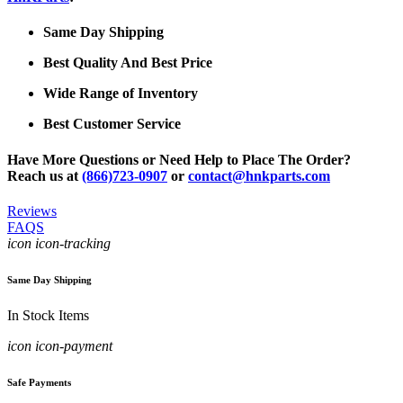
Same Day Shipping
Best Quality And Best Price
Wide Range of Inventory
Best Customer Service
Have More Questions or Need Help to Place The Order?
Reach us at
(866)723-0907
or
contact@hnkparts.com
Reviews
FAQS
icon icon-tracking
Same Day Shipping
In Stock Items
icon icon-payment
Safe Payments