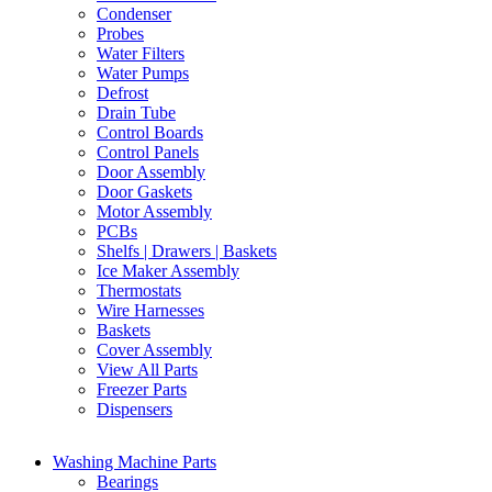
Condenser
Probes
Water Filters
Water Pumps
Defrost
Drain Tube
Control Boards
Control Panels
Door Assembly
Door Gaskets
Motor Assembly
PCBs
Shelfs | Drawers | Baskets
Ice Maker Assembly
Thermostats
Wire Harnesses
Baskets
Cover Assembly
View All Parts
Freezer Parts
Dispensers
Washing Machine Parts
Bearings