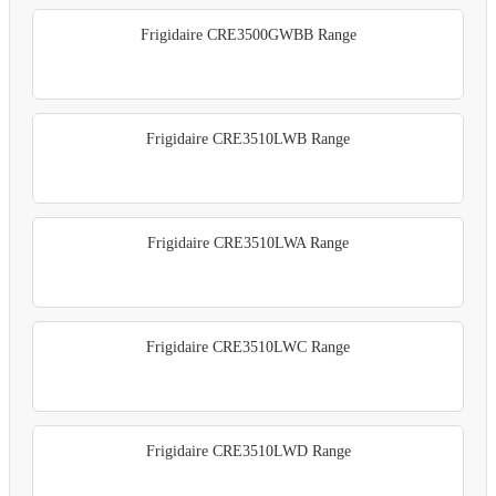
Frigidaire CRE3500GWBB Range
Frigidaire CRE3510LWB Range
Frigidaire CRE3510LWA Range
Frigidaire CRE3510LWC Range
Frigidaire CRE3510LWD Range