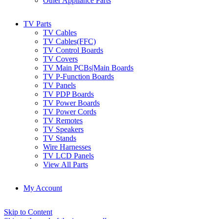
Other Appliance Parts
TV Parts
TV Cables
TV Cables(FFC)
TV Control Boards
TV Covers
TV Main PCBs|Main Boards
TV P-Function Boards
TV Panels
TV PDP Boards
TV Power Boards
TV Power Cords
TV Remotes
TV Speakers
TV Stands
Wire Harnesses
TV LCD Panels
View All Parts
My Account
Skip to Content