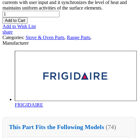
currents with user input and it synchronizes the level of heat and
maintains uniform activities of the surface elements.
Add to Cart
Add to Wish List
share
Categories:
Stove & Oven Parts
,
Range Parts
,
Manufacturer
FRIGIDAIRE
This Part Fits the Following Models
(74)