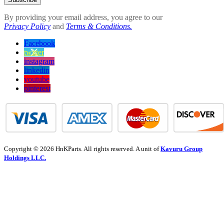
By providing your email address, you agree to our
Privacy Policy
and
Terms & Conditions.
Facebook
twitter
instagram
linkedin
youtube
pinterest
Copyright © 2026 HnKParts. All rights reserved. A unit of
Kavuru Group
Holdings LLC.