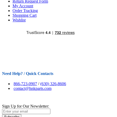
Return Request Form
My Account
Order Tracking
Shopping Cart
Wishlist
Need Help? / Quick Contacts
866-723-0907
/
(630) 326-8606
contact@hnkparts.com
Sign Up for Our Newsletter:
Subscribe