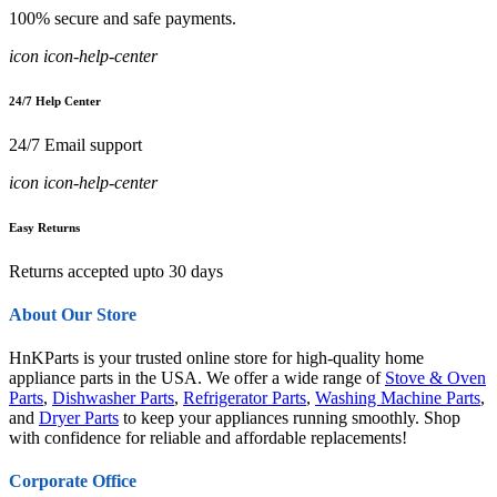
100% secure and safe payments.
icon icon-help-center
24/7 Help Center
24/7 Email support
icon icon-help-center
Easy Returns
Returns accepted upto 30 days
About Our Store
HnKParts is your trusted online store for high-quality home
appliance parts in the USA. We offer a wide range of
Stove & Oven
Parts
,
Dishwasher Parts
,
Refrigerator Parts
,
Washing Machine Parts
,
and
Dryer Parts
to keep your appliances running smoothly. Shop
with confidence for reliable and affordable replacements!
Corporate Office