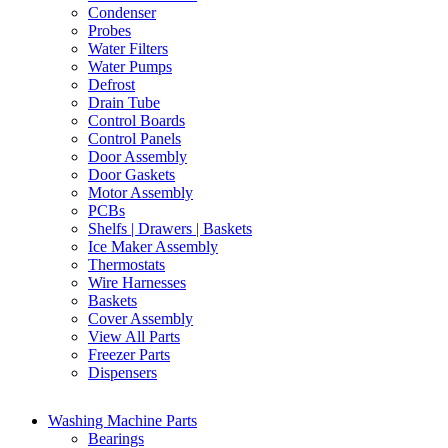
Condenser
Probes
Water Filters
Water Pumps
Defrost
Drain Tube
Control Boards
Control Panels
Door Assembly
Door Gaskets
Motor Assembly
PCBs
Shelfs | Drawers | Baskets
Ice Maker Assembly
Thermostats
Wire Harnesses
Baskets
Cover Assembly
View All Parts
Freezer Parts
Dispensers
Washing Machine Parts
Bearings