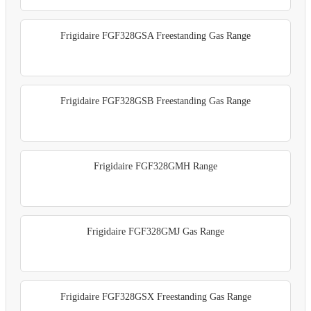
Frigidaire FGF328GSA Freestanding Gas Range
Frigidaire FGF328GSB Freestanding Gas Range
Frigidaire FGF328GMH Range
Frigidaire FGF328GMJ Gas Range
Frigidaire FGF328GSX Freestanding Gas Range