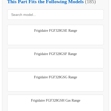
This Part Fits the Following Models
(185)
Frigidaire FGF328GSE Range
Frigidaire FGF328GSF Range
Frigidaire FGF328GSG Range
Frigidaire FGF328GSH Gas Range