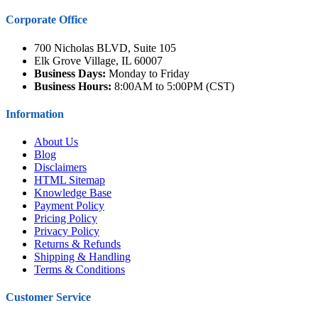
Corporate Office
700 Nicholas BLVD, Suite 105
Elk Grove Village, IL 60007
Business Days:
Monday to Friday
Business Hours:
8:00AM to 5:00PM (CST)
Information
About Us
Blog
Disclaimers
HTML Sitemap
Knowledge Base
Payment Policy
Pricing Policy
Privacy Policy
Returns & Refunds
Shipping & Handling
Terms & Conditions
Customer Service