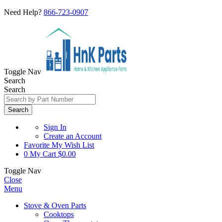
Need Help?
866-723-0907
Toggle Nav
Search
Search
Search
Sign In
Create an Account
Favorite
My Wish List
0
My Cart
$0.00
Toggle Nav
Close
Menu
Stove & Oven Parts
Cooktops