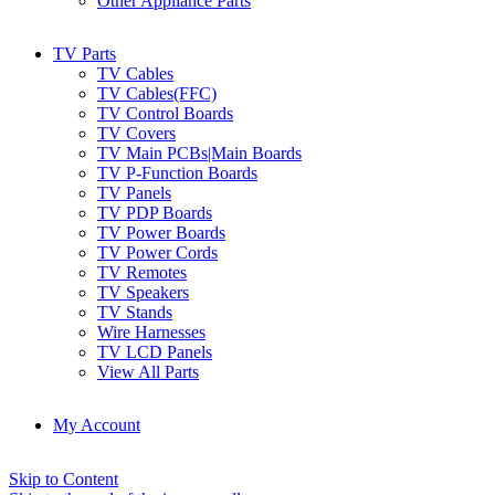
Other Appliance Parts
TV Parts
TV Cables
TV Cables(FFC)
TV Control Boards
TV Covers
TV Main PCBs|Main Boards
TV P-Function Boards
TV Panels
TV PDP Boards
TV Power Boards
TV Power Cords
TV Remotes
TV Speakers
TV Stands
Wire Harnesses
TV LCD Panels
View All Parts
My Account
Skip to Content