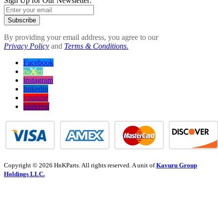
Sign Up for Our Newsletter:
Subscribe
By providing your email address, you agree to our
Privacy Policy
and
Terms & Conditions.
Facebook
twitter
instagram
linkedin
youtube
pinterest
Copyright © 2026 HnKParts. All rights reserved. A unit of
Kavuru Group
Holdings LLC.