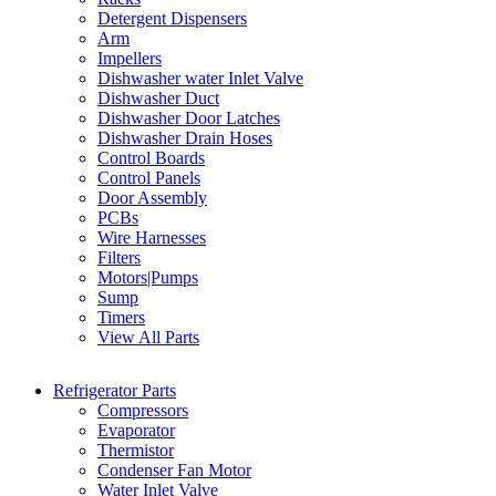
Detergent Dispensers
Arm
Impellers
Dishwasher water Inlet Valve
Dishwasher Duct
Dishwasher Door Latches
Dishwasher Drain Hoses
Control Boards
Control Panels
Door Assembly
PCBs
Wire Harnesses
Filters
Motors|Pumps
Sump
Timers
View All Parts
Refrigerator Parts
Compressors
Evaporator
Thermistor
Condenser Fan Motor
Water Inlet Valve