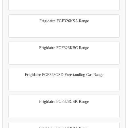
Frigidaire FGF326KSA Range
Frigidaire FGF326KBC Range
Frigidaire FGF328GSD Freestanding Gas Range
Frigidaire FGF328GSK Range