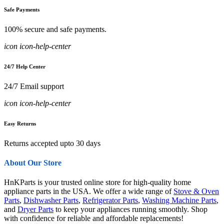
Safe Payments
100% secure and safe payments.
icon icon-help-center
24/7 Help Center
24/7 Email support
icon icon-help-center
Easy Returns
Returns accepted upto 30 days
About Our Store
HnKParts is your trusted online store for high-quality home
appliance parts in the USA. We offer a wide range of
Stove & Oven
Parts
,
Dishwasher Parts
,
Refrigerator Parts
,
Washing Machine Parts
,
and
Dryer Parts
to keep your appliances running smoothly. Shop
with confidence for reliable and affordable replacements!