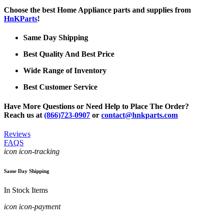
Choose the best Home Appliance parts and supplies from
HnKParts
!
Same Day Shipping
Best Quality And Best Price
Wide Range of Inventory
Best Customer Service
Have More Questions or Need Help to Place The Order?
Reach us at
(866)723-0907
or
contact@hnkparts.com
Reviews
FAQS
icon icon-tracking
Same Day Shipping
In Stock Items
icon icon-payment