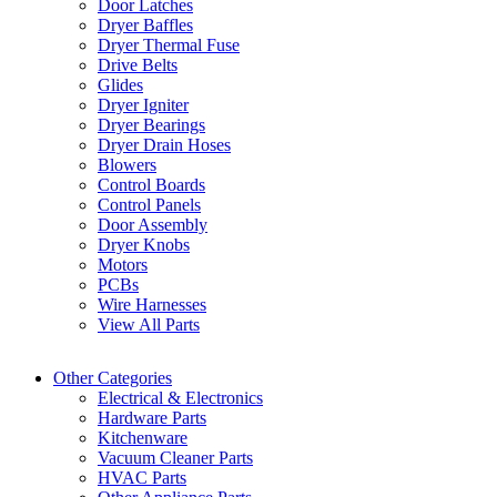
Door Latches
Dryer Baffles
Dryer Thermal Fuse
Drive Belts
Glides
Dryer Igniter
Dryer Bearings
Dryer Drain Hoses
Blowers
Control Boards
Control Panels
Door Assembly
Dryer Knobs
Motors
PCBs
Wire Harnesses
View All Parts
Other Categories
Electrical & Electronics
Hardware Parts
Kitchenware
Vacuum Cleaner Parts
HVAC Parts