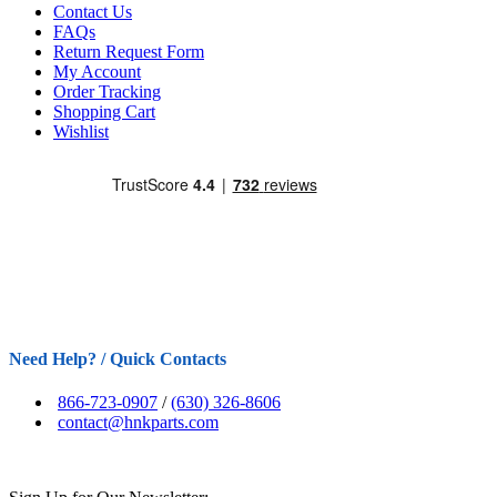
Contact Us
FAQs
Return Request Form
My Account
Order Tracking
Shopping Cart
Wishlist
Need Help? / Quick Contacts
866-723-0907
/
(630) 326-8606
contact@hnkparts.com