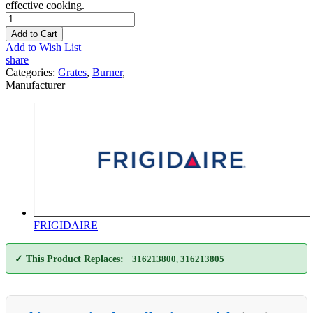
effective cooking.
Add to Cart
Add to Wish List
share
Categories:
Grates
,
Burner
,
Manufacturer
FRIGIDAIRE
✓ This Product Replaces:
316213800
,
316213805