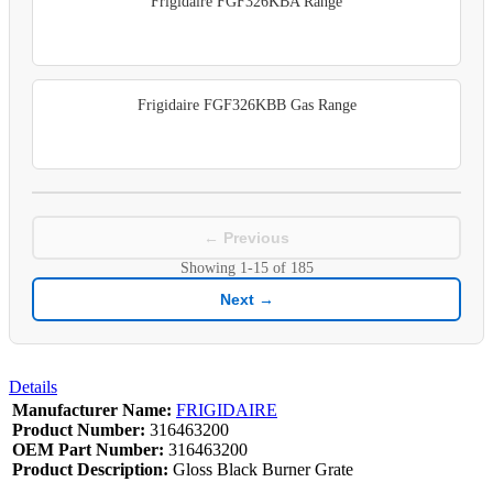
Frigidaire FGF326KBA Range
Frigidaire FGF326KBB Gas Range
← Previous
Showing
1-15
of
185
Next →
Details
Manufacturer Name:
FRIGIDAIRE
Product Number:
316463200
OEM Part Number:
316463200
Product Description:
Gloss Black Burner Grate