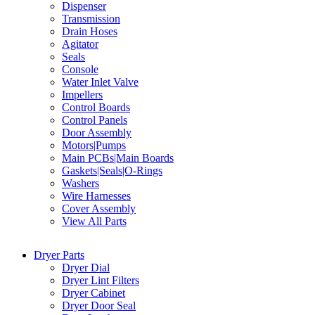
Dispenser
Transmission
Drain Hoses
Agitator
Seals
Console
Water Inlet Valve
Impellers
Control Boards
Control Panels
Door Assembly
Motors|Pumps
Main PCBs|Main Boards
Gaskets|Seals|O-Rings
Washers
Wire Harnesses
Cover Assembly
View All Parts
Dryer Parts
Dryer Dial
Dryer Lint Filters
Dryer Cabinet
Dryer Door Seal