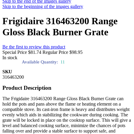
Skip to the end of the images gallery
Skip to the beginning of the images gallery
Frigidaire 316463200 Range
Gloss Black Burner Grate
Be the first to review this product
Special Price
$81.74
Regular Price
$98.95
In stock
Available Quantity:
11
SKU
316463200
Product Description
The Frigidaire 316463200 Range Gloss Black Burner Grate can
hold the pots and pans above the flame or heating element on a
compatible stove. Its cast-iron frame is heavy and distributes weight
evenly which aids in stabilizing the cookware during cooking. The
grate will be locked in place on the cooktop surface. This will give a
level and balanced cooking surface, minimize the chances of pots
falling over and provide a stable surface to support safe, and