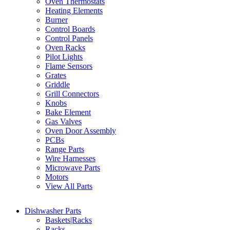
Oven Thermostats
Heating Elements
Burner
Control Boards
Control Panels
Oven Racks
Pilot Lights
Flame Sensors
Grates
Griddle
Grill Connectors
Knobs
Bake Element
Gas Valves
Oven Door Assembly
PCBs
Range Parts
Wire Harnesses
Microwave Parts
Motors
View All Parts
Dishwasher Parts
Baskets|Racks
Racks