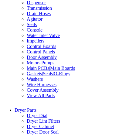
Dispenser
Transmission
Drain Hoses
Agitator
Seals
Console
Water Inlet Valve
Impellers
Control Boards
Control Panels
Door Assembly
Motors|Pumps
Main PCBs|Main Boards
Gaskets|Seals|O-Rings
Washers
Wire Harnesses
Cover Assembly
View All Parts
Dryer Parts
Dryer Dial
Dryer Lint Filters
Dryer Cabinet
Dryer Door Seal