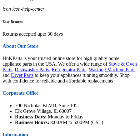
icon icon-help-center
Easy Returns
Returns accepted upto 30 days
About Our Store
HnKParts is your trusted online store for high-quality home
appliance parts in the USA. We offer a wide range of
Stove & Oven
Parts
,
Dishwasher Parts
,
Refrigerator Parts
,
Washing Machine Parts
,
and
Dryer Parts
to keep your appliances running smoothly. Shop
with confidence for reliable and affordable replacements!
Corporate Office
700 Nicholas BLVD, Suite 105
Elk Grove Village, IL 60007
Business Days:
Monday to Friday
Business Hours:
8:00AM to 5:00PM (CST)
Information