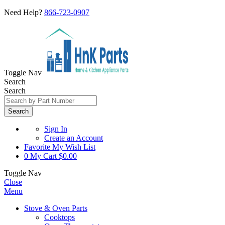
Need Help?
866-723-0907
Toggle Nav
Search
Search
Search
Sign In
Create an Account
Favorite
My Wish List
0
My Cart
$0.00
Toggle Nav
Close
Menu
Stove & Oven Parts
Cooktops