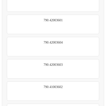
790.42003601
790.42003604
790.42003603
790.41003602