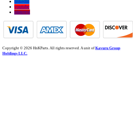
linkedin
youtube
pinterest
Copyright © 2026 HnKParts. All rights reserved. A unit of
Kavuru Group
Holdings LLC.