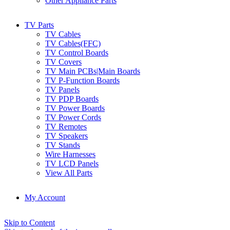
Other Appliance Parts
TV Parts
TV Cables
TV Cables(FFC)
TV Control Boards
TV Covers
TV Main PCBs|Main Boards
TV P-Function Boards
TV Panels
TV PDP Boards
TV Power Boards
TV Power Cords
TV Remotes
TV Speakers
TV Stands
Wire Harnesses
TV LCD Panels
View All Parts
My Account
Skip to Content