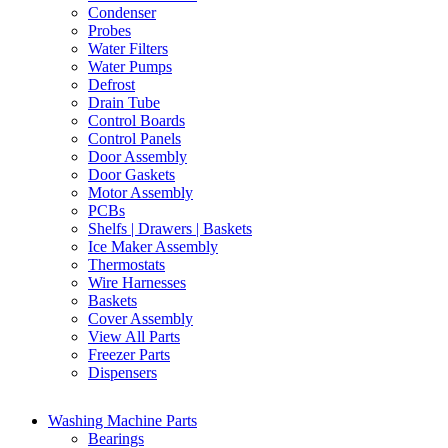
Condenser
Probes
Water Filters
Water Pumps
Defrost
Drain Tube
Control Boards
Control Panels
Door Assembly
Door Gaskets
Motor Assembly
PCBs
Shelfs | Drawers | Baskets
Ice Maker Assembly
Thermostats
Wire Harnesses
Baskets
Cover Assembly
View All Parts
Freezer Parts
Dispensers
Washing Machine Parts
Bearings