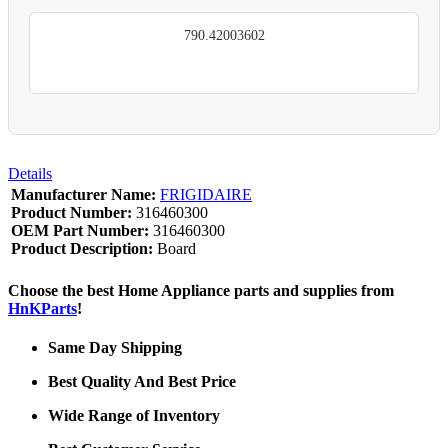
790.42003602
Details
Manufacturer Name:
FRIGIDAIRE
Product Number:
316460300
OEM Part Number:
316460300
Product Description:
Board
Choose the best Home Appliance parts and supplies from
HnKParts
!
Same Day Shipping
Best Quality And Best Price
Wide Range of Inventory