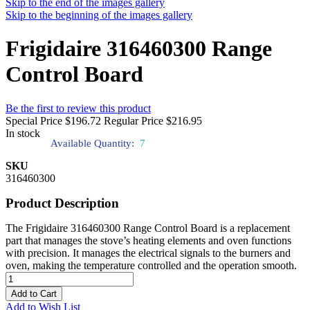
Skip to the end of the images gallery
Skip to the beginning of the images gallery
Frigidaire 316460300 Range
Control Board
Be the first to review this product
Special Price
$196.72
Regular Price
$216.95
In stock
Available Quantity:
7
SKU
316460300
Product Description
The Frigidaire 316460300 Range Control Board is a replacement
part that manages the stove’s heating elements and oven functions
with precision. It manages the electrical signals to the burners and
oven, making the temperature controlled and the operation smooth.
Add to Cart
Add to Wish List