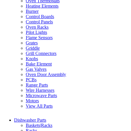
Oven Thermostats
Heating Elements
Burner
Control Boards
Control Panels
Oven Racks
Pilot Lights
Flame Sensors
Grates
Griddle
Grill Connectors
Knobs
Bake Element
Gas Valves
Oven Door Assembly
PCBs
Range Parts
Wire Harnesses
Microwave Parts
Motors
View All Parts
Dishwasher Parts
Baskets|Racks
Racks