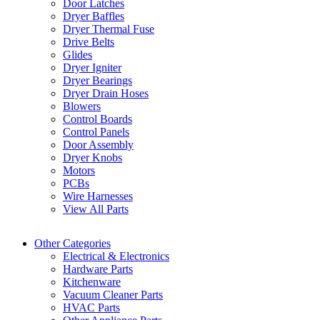
Door Latches
Dryer Baffles
Dryer Thermal Fuse
Drive Belts
Glides
Dryer Igniter
Dryer Bearings
Dryer Drain Hoses
Blowers
Control Boards
Control Panels
Door Assembly
Dryer Knobs
Motors
PCBs
Wire Harnesses
View All Parts
Other Categories
Electrical & Electronics
Hardware Parts
Kitchenware
Vacuum Cleaner Parts
HVAC Parts