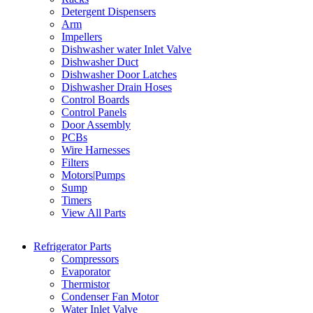
Detergent Dispensers
Arm
Impellers
Dishwasher water Inlet Valve
Dishwasher Duct
Dishwasher Door Latches
Dishwasher Drain Hoses
Control Boards
Control Panels
Door Assembly
PCBs
Wire Harnesses
Filters
Motors|Pumps
Sump
Timers
View All Parts
Refrigerator Parts
Compressors
Evaporator
Thermistor
Condenser Fan Motor
Water Inlet Valve