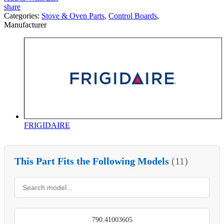
share
Categories:
Stove & Oven Parts
,
Control Boards
,
Manufacturer
FRIGIDAIRE
This Part Fits the Following Models
(11)
790.41003605