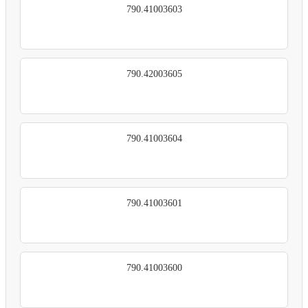
790.41003603
790.42003605
790.41003604
790.41003601
790.41003600