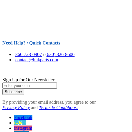
Need Help? / Quick Contacts
866-723-0907
/
(630) 326-8606
contact@hnkparts.com
Sign Up for Our Newsletter:
Subscribe
By providing your email address, you agree to our
Privacy Policy
and
Terms & Conditions.
Facebook
twitter
instagram