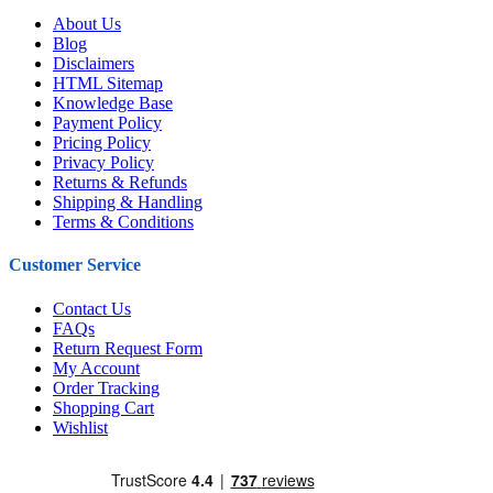
About Us
Blog
Disclaimers
HTML Sitemap
Knowledge Base
Payment Policy
Pricing Policy
Privacy Policy
Returns & Refunds
Shipping & Handling
Terms & Conditions
Customer Service
Contact Us
FAQs
Return Request Form
My Account
Order Tracking
Shopping Cart
Wishlist