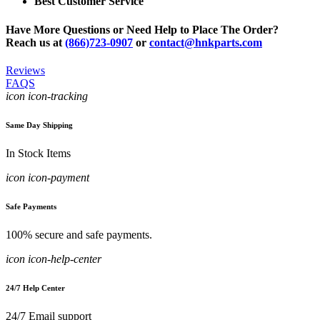
Best Customer Service
Have More Questions or Need Help to Place The Order?
Reach us at
(866)723-0907
or
contact@hnkparts.com
Reviews
FAQS
icon icon-tracking
Same Day Shipping
In Stock Items
icon icon-payment
Safe Payments
100% secure and safe payments.
icon icon-help-center
24/7 Help Center
24/7 Email support