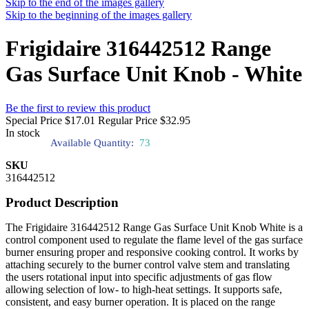
Skip to the end of the images gallery
Skip to the beginning of the images gallery
Frigidaire 316442512 Range
Gas Surface Unit Knob - White
Be the first to review this product
Special Price
$17.01
Regular Price
$32.95
In stock
Available Quantity:
73
SKU
316442512
Product Description
The Frigidaire 316442512 Range Gas Surface Unit Knob White is a
control component used to regulate the flame level of the gas surface
burner ensuring proper and responsive cooking control. It works by
attaching securely to the burner control valve stem and translating
the users rotational input into specific adjustments of gas flow
allowing selection of low- to high-heat settings. It supports safe,
consistent, and easy burner operation. It is placed on the range