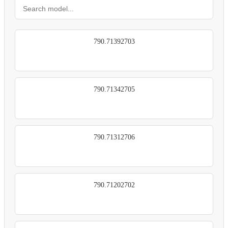
790.71392703
790.71342705
790.71312706
790.71202702