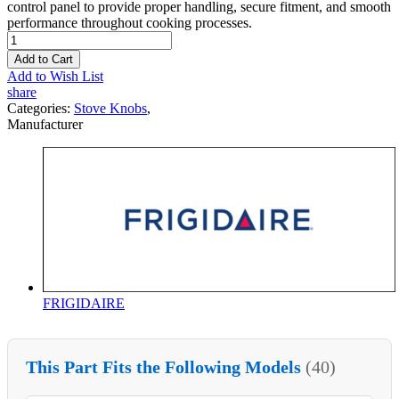
control panel to provide proper handling, secure fitment, and smooth
performance throughout cooking processes.
Add to Cart
Add to Wish List
share
Categories:
Stove Knobs
,
Manufacturer
FRIGIDAIRE
This Part Fits the Following Models
(40)