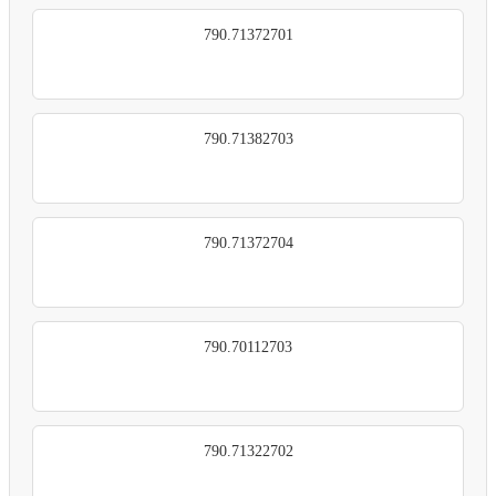
790.71372701
790.71382703
790.71372704
790.70112703
790.71322702