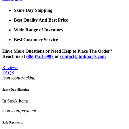
Same Day Shipping
Best Quality And Best Price
Wide Range of Inventory
Best Customer Service
Have More Questions or Need Help to Place The Order?
Reach us at
(866)723-0907
or
contact@hnkparts.com
Reviews
FAQS
icon icon-tracking
Same Day Shipping
In Stock Items
icon icon-payment
Safe Payments