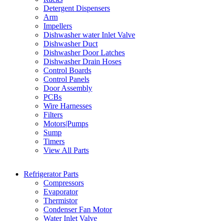
Detergent Dispensers
Arm
Impellers
Dishwasher water Inlet Valve
Dishwasher Duct
Dishwasher Door Latches
Dishwasher Drain Hoses
Control Boards
Control Panels
Door Assembly
PCBs
Wire Harnesses
Filters
Motors|Pumps
Sump
Timers
View All Parts
Refrigerator Parts
Compressors
Evaporator
Thermistor
Condenser Fan Motor
Water Inlet Valve