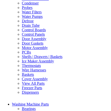
Condenser
Probes
Water Filters
Water Pumps
Defrost
Drain Tube
Control Boards
Control Panels
Door Assembly
Door Gaskets
Motor Assembly
PCBs
Shelfs | Drawers | Baskets
Ice Maker Assembly
Thermostats
Wire Harnesses
Baskets
Cover Assembly
View All Parts
Freezer Parts
Dispensers
Washing Machine Parts
Bearings