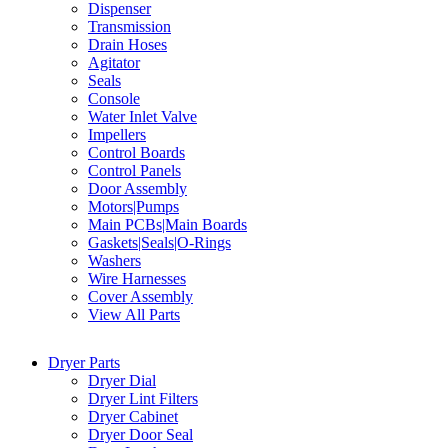
Dispenser
Transmission
Drain Hoses
Agitator
Seals
Console
Water Inlet Valve
Impellers
Control Boards
Control Panels
Door Assembly
Motors|Pumps
Main PCBs|Main Boards
Gaskets|Seals|O-Rings
Washers
Wire Harnesses
Cover Assembly
View All Parts
Dryer Parts
Dryer Dial
Dryer Lint Filters
Dryer Cabinet
Dryer Door Seal