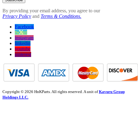
By providing your email address, you agree to our
Privacy Policy
and
Terms & Conditions.
Facebook
twitter
instagram
linkedin
youtube
pinterest
Copyright © 2026 HnKParts. All rights reserved. A unit of
Kavuru Group
Holdings LLC.