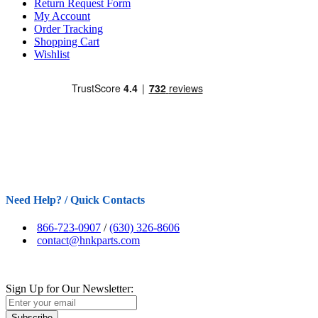
Return Request Form
My Account
Order Tracking
Shopping Cart
Wishlist
Need Help? / Quick Contacts
866-723-0907
/
(630) 326-8606
contact@hnkparts.com
Sign Up for Our Newsletter:
Subscribe