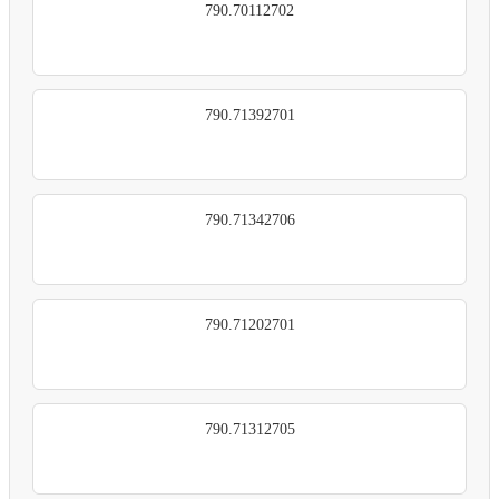
790.70112702
790.71392701
790.71342706
790.71202701
790.71312705