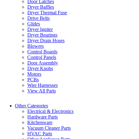
Door Latches
Dryer Baffles
Dryer Thermal Fuse
Drive Belts
Glides
Dryer Igniter
Dryer Bearings
Dryer Drain Hoses
Blowers
Control Boards
Control Panels
Door Assembly
Dryer Knobs
Motors
PCBs
Wire Harnesses
View All Parts
Other Categories
Electrical & Electronics
Hardware Parts
Kitchenware
Vacuum Cleaner Parts
HVAC Parts