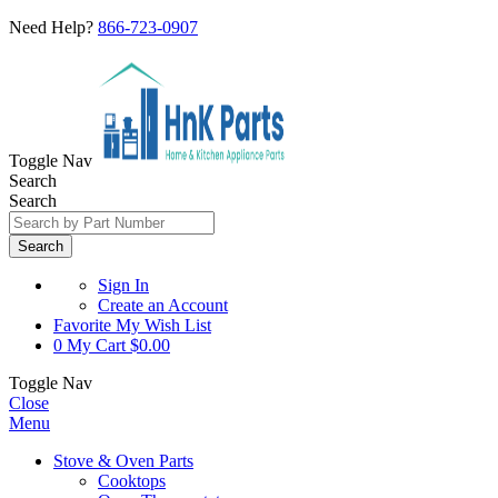
Need Help?
866-723-0907
Toggle Nav
Search
Search
Search
Sign In
Create an Account
Favorite
My Wish List
0
My Cart
$0.00
Toggle Nav
Close
Menu
Stove & Oven Parts
Cooktops