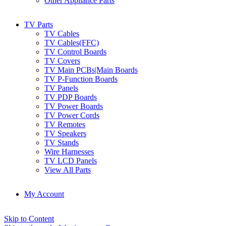
Other Appliance Parts
TV Parts
TV Cables
TV Cables(FFC)
TV Control Boards
TV Covers
TV Main PCBs|Main Boards
TV P-Function Boards
TV Panels
TV PDP Boards
TV Power Boards
TV Power Cords
TV Remotes
TV Speakers
TV Stands
Wire Harnesses
TV LCD Panels
View All Parts
My Account
Skip to Content