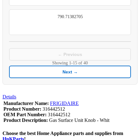
790.71382705
← Previous
Showing
1-15
of
40
Next →
Details
Manufacturer Name:
FRIGIDAIRE
Product Number:
316442512
OEM Part Number:
316442512
Product Description:
Gas Surface Unit Knob - Whit
Choose the best Home Appliance parts and supplies from
HnKParts
!