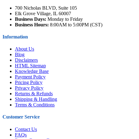
700 Nicholas BLVD, Suite 105
Elk Grove Village, IL 60007
Business Days:
Monday to Friday
Business Hours:
8:00AM to 5:00PM (CST)
Information
About Us
Blog
Disclaimers
HTML Sitemap
Knowledge Base
Payment Policy
Pricing Policy
Privacy Policy
Returns & Refunds
Shipping & Handling
Terms & Conditions
Customer Service
Contact Us
FAQs