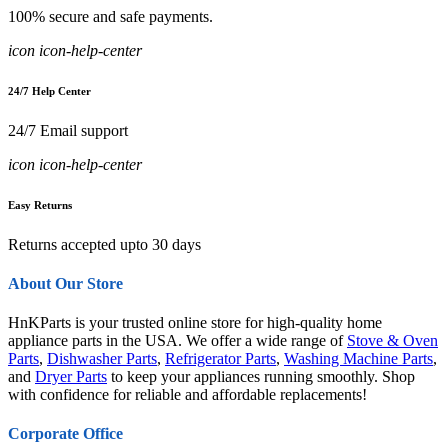
100% secure and safe payments.
icon icon-help-center
24/7 Help Center
24/7 Email support
icon icon-help-center
Easy Returns
Returns accepted upto 30 days
About Our Store
HnKParts is your trusted online store for high-quality home
appliance parts in the USA. We offer a wide range of
Stove & Oven
Parts
,
Dishwasher Parts
,
Refrigerator Parts
,
Washing Machine Parts
,
and
Dryer Parts
to keep your appliances running smoothly. Shop
with confidence for reliable and affordable replacements!
Corporate Office