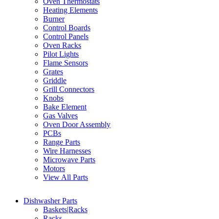
Oven Thermostats
Heating Elements
Burner
Control Boards
Control Panels
Oven Racks
Pilot Lights
Flame Sensors
Grates
Griddle
Grill Connectors
Knobs
Bake Element
Gas Valves
Oven Door Assembly
PCBs
Range Parts
Wire Harnesses
Microwave Parts
Motors
View All Parts
Dishwasher Parts
Baskets|Racks
Racks