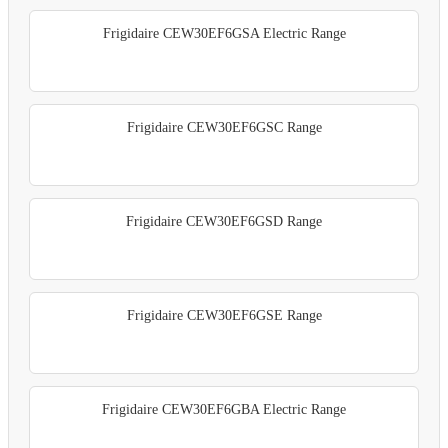
Frigidaire CEW30EF6GSA Electric Range
Frigidaire CEW30EF6GSC Range
Frigidaire CEW30EF6GSD Range
Frigidaire CEW30EF6GSE Range
Frigidaire CEW30EF6GBA Electric Range