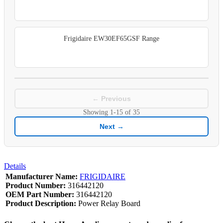
Frigidaire EW30EF65GSF Range
← Previous
Showing
1-15
of
35
Next →
Details
Manufacturer Name:
FRIGIDAIRE
Product Number:
316442120
OEM Part Number:
316442120
Product Description:
Power Relay Board