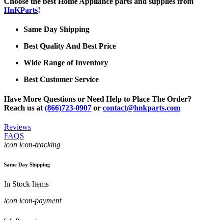
Choose the best Home Appliance parts and supplies from
HnKParts
!
Same Day Shipping
Best Quality And Best Price
Wide Range of Inventory
Best Customer Service
Have More Questions or Need Help to Place The Order?
Reach us at
(866)723-0907
or
contact@hnkparts.com
Reviews
FAQS
icon icon-tracking
Same Day Shipping
In Stock Items
icon icon-payment