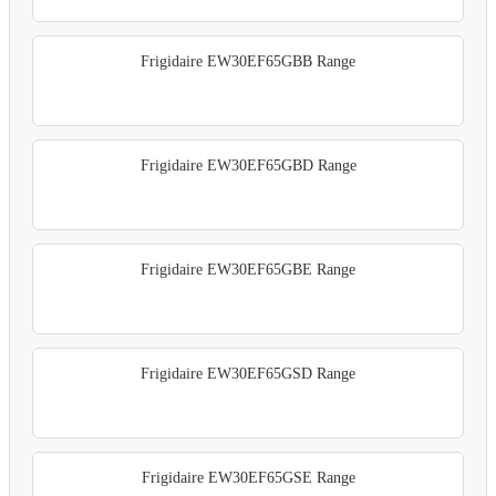
Frigidaire EW30EF65GBB Range
Frigidaire EW30EF65GBD Range
Frigidaire EW30EF65GBE Range
Frigidaire EW30EF65GSD Range
Frigidaire EW30EF65GSE Range