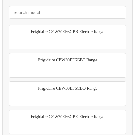
Frigidaire CEW30EF6GBB Electric Range
Frigidaire CEW30EF6GBC Range
Frigidaire CEW30EF6GBD Range
Frigidaire CEW30EF6GBE Electric Range