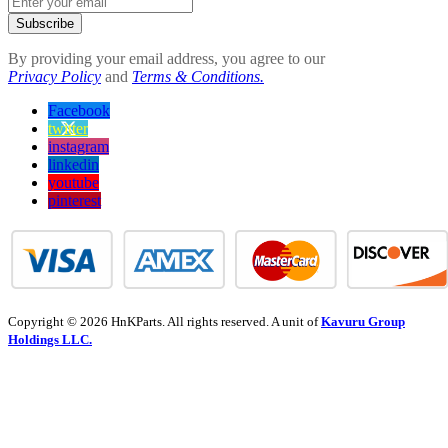
Subscribe
By providing your email address, you agree to our
Privacy Policy
and
Terms & Conditions.
Facebook
twitter
instagram
linkedin
youtube
pinterest
Copyright © 2026 HnKParts. All rights reserved. A unit of
Kavuru Group
Holdings LLC.