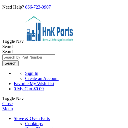
Need Help?
866-723-0907
Toggle Nav
Search
Search
Search
Sign In
Create an Account
Favorite
My Wish List
0
My Cart
$0.00
Toggle Nav
Close
Menu
Stove & Oven Parts
Cooktops