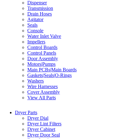
Dispenser
Transmission
Drain Hoses
Agitator
Seals
Console
Water Inlet Valve
Impellers
Control Boards
Control Panels
Door Assembly
Motors|Pumps
Main PCBs|Main Boards
Gaskets|Seals|O-Rings
Washers
Wire Harnesses
Cover Assembly
View All Parts
Dryer Parts
Dryer Dial
Dryer Lint Filters
Dryer Cabinet
Dryer Door Seal