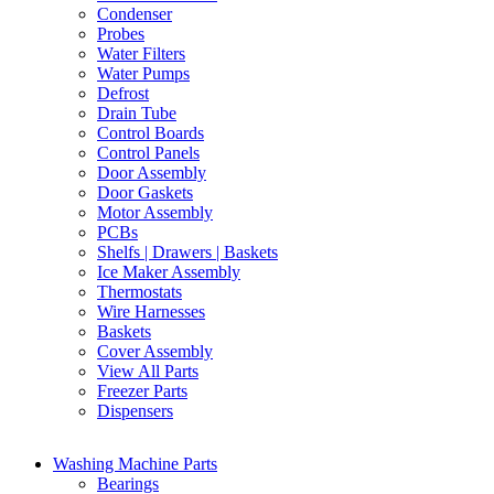
Condenser
Probes
Water Filters
Water Pumps
Defrost
Drain Tube
Control Boards
Control Panels
Door Assembly
Door Gaskets
Motor Assembly
PCBs
Shelfs | Drawers | Baskets
Ice Maker Assembly
Thermostats
Wire Harnesses
Baskets
Cover Assembly
View All Parts
Freezer Parts
Dispensers
Washing Machine Parts
Bearings