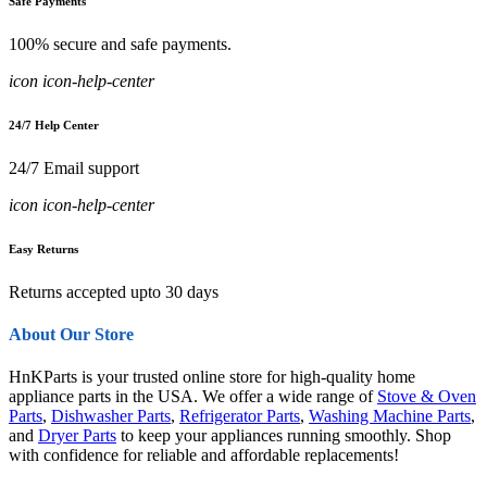
Safe Payments
100% secure and safe payments.
icon icon-help-center
24/7 Help Center
24/7 Email support
icon icon-help-center
Easy Returns
Returns accepted upto 30 days
About Our Store
HnKParts is your trusted online store for high-quality home
appliance parts in the USA. We offer a wide range of
Stove & Oven
Parts
,
Dishwasher Parts
,
Refrigerator Parts
,
Washing Machine Parts
,
and
Dryer Parts
to keep your appliances running smoothly. Shop
with confidence for reliable and affordable replacements!