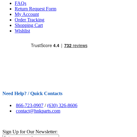
FAQs
Return Request Form
My Account
Order Tracking
Shopping Cart
Wishlist
Need Help? / Quick Contacts
866-723-0907
/
(630) 326-8606
contact@hnkparts.com
Sign Up for Our Newsletter: