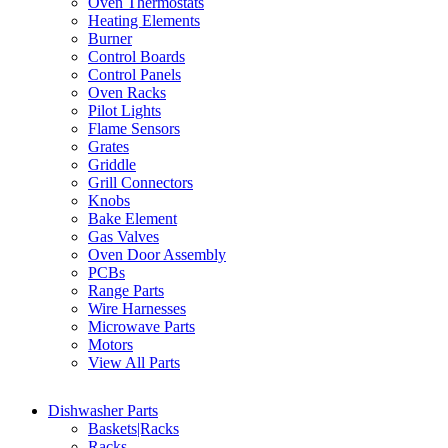
Oven Thermostats
Heating Elements
Burner
Control Boards
Control Panels
Oven Racks
Pilot Lights
Flame Sensors
Grates
Griddle
Grill Connectors
Knobs
Bake Element
Gas Valves
Oven Door Assembly
PCBs
Range Parts
Wire Harnesses
Microwave Parts
Motors
View All Parts
Dishwasher Parts
Baskets|Racks
Racks