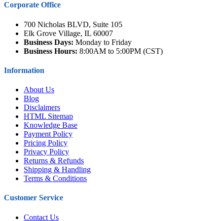
Corporate Office
700 Nicholas BLVD, Suite 105
Elk Grove Village, IL 60007
Business Days:
Monday to Friday
Business Hours:
8:00AM to 5:00PM (CST)
Information
About Us
Blog
Disclaimers
HTML Sitemap
Knowledge Base
Payment Policy
Pricing Policy
Privacy Policy
Returns & Refunds
Shipping & Handling
Terms & Conditions
Customer Service
Contact Us