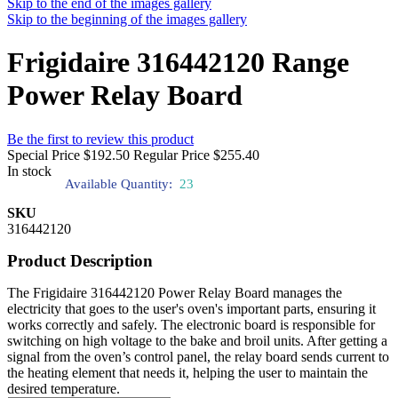
Skip to the end of the images gallery
Skip to the beginning of the images gallery
Frigidaire 316442120 Range
Power Relay Board
Be the first to review this product
Special Price
$192.50
Regular Price
$255.40
In stock
Available Quantity:
23
SKU
316442120
Product Description
The Frigidaire 316442120 Power Relay Board manages the
electricity that goes to the user's oven's important parts, ensuring it
works correctly and safely. The electronic board is responsible for
switching on high voltage to the bake and broil units. After getting a
signal from the oven’s control panel, the relay board sends current to
the heating element that needs it, helping the user to maintain the
desired temperature.