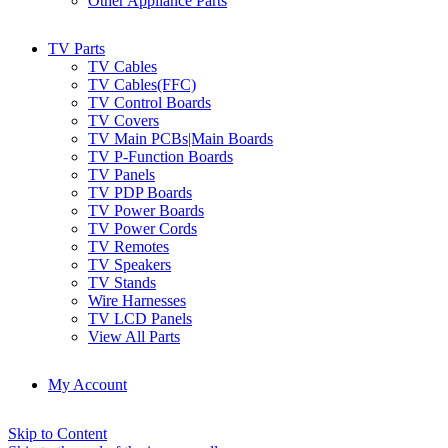
Other Appliance Parts
TV Parts
TV Cables
TV Cables(FFC)
TV Control Boards
TV Covers
TV Main PCBs|Main Boards
TV P-Function Boards
TV Panels
TV PDP Boards
TV Power Boards
TV Power Cords
TV Remotes
TV Speakers
TV Stands
Wire Harnesses
TV LCD Panels
View All Parts
My Account
Skip to Content