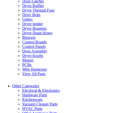
Door Latches
Dryer Baffles
Dryer Thermal Fuse
Drive Belts
Glides
Dryer Igniter
Dryer Bearings
Dryer Drain Hoses
Blowers
Control Boards
Control Panels
Door Assembly
Dryer Knobs
Motors
PCBs
Wire Harnesses
View All Parts
Other Categories
Electrical & Electronics
Hardware Parts
Kitchenware
Vacuum Cleaner Parts
HVAC Parts