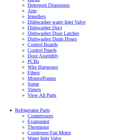
Detergent Dispensers
Arm
Impellers
Dishwasher water Inlet Valve
Dishwasher Duct
Dishwasher Door Latches
Dishwasher Drain Hoses
Control Boards
Control Panels
Door Assembly
PCBs
Wire Harnesses
Filters
Motors|Pumps
Sump
Timers
View All Parts
Refrigerator Parts
Compressors
Evaporator
Thermistor
Condenser Fan Motor
Water Inlet Valve