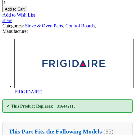
Add to Cart
Add to Wish List
share
Categories:
Stove & Oven Parts
,
Control Boards
,
Manufacturer
FRIGIDAIRE
✓ This Product Replaces:
316442115
This Part Fits the Following Models
(35)