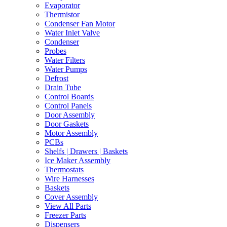
Evaporator
Thermistor
Condenser Fan Motor
Water Inlet Valve
Condenser
Probes
Water Filters
Water Pumps
Defrost
Drain Tube
Control Boards
Control Panels
Door Assembly
Door Gaskets
Motor Assembly
PCBs
Shelfs | Drawers | Baskets
Ice Maker Assembly
Thermostats
Wire Harnesses
Baskets
Cover Assembly
View All Parts
Freezer Parts
Dispensers