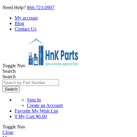
Need Help?
866-723-0907
My account
Blog
Contact Us
Toggle Nav
Search
Search
Search
Sign In
Create an Account
Favorite
My Wish List
0
My Cart
$0.00
Toggle Nav
Close