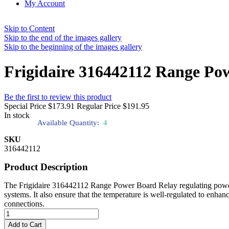
My Account
Skip to Content
Skip to the end of the images gallery
Skip to the beginning of the images gallery
Frigidaire 316442112 Range Po
Be the first to review this product
Special Price
$173.91
Regular Price
$191.95
In stock
Available Quantity:
4
SKU
316442112
Product Description
The Frigidaire 316442112 Range Power Board Relay regulating power to 
systems. It also ensure that the temperature is well-regulated to enhan
connections.
Add to Cart