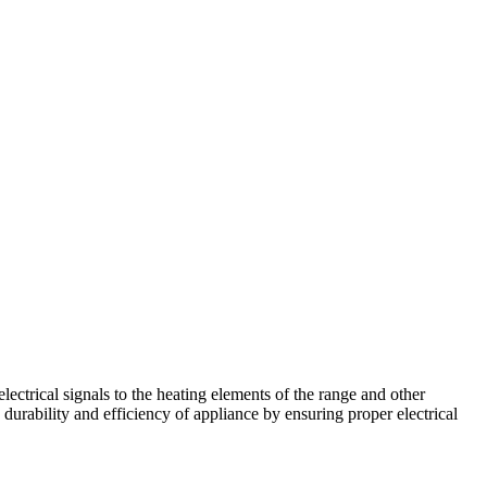
ctrical signals to the heating elements of the range and other
 durability and efficiency of appliance by ensuring proper electrical