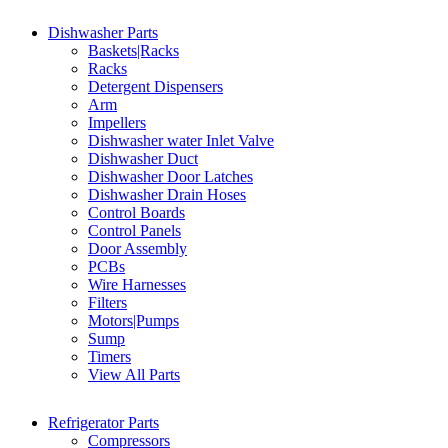
Dishwasher Parts
Baskets|Racks
Racks
Detergent Dispensers
Arm
Impellers
Dishwasher water Inlet Valve
Dishwasher Duct
Dishwasher Door Latches
Dishwasher Drain Hoses
Control Boards
Control Panels
Door Assembly
PCBs
Wire Harnesses
Filters
Motors|Pumps
Sump
Timers
View All Parts
Refrigerator Parts
Compressors