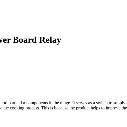
wer Board Relay
particular components in the range. It serves as a switch to supply ele
ce the cooking process. This is because the product helps to improve the