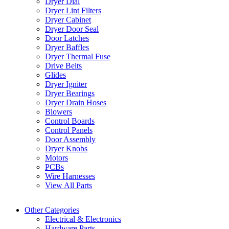
Dryer Dial
Dryer Lint Filters
Dryer Cabinet
Dryer Door Seal
Door Latches
Dryer Baffles
Dryer Thermal Fuse
Drive Belts
Glides
Dryer Igniter
Dryer Bearings
Dryer Drain Hoses
Blowers
Control Boards
Control Panels
Door Assembly
Dryer Knobs
Motors
PCBs
Wire Harnesses
View All Parts
Other Categories
Electrical & Electronics
Hardware Parts