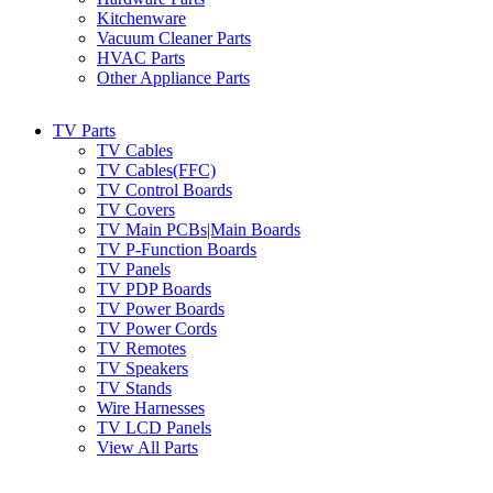
Kitchenware
Vacuum Cleaner Parts
HVAC Parts
Other Appliance Parts
TV Parts
TV Cables
TV Cables(FFC)
TV Control Boards
TV Covers
TV Main PCBs|Main Boards
TV P-Function Boards
TV Panels
TV PDP Boards
TV Power Boards
TV Power Cords
TV Remotes
TV Speakers
TV Stands
Wire Harnesses
TV LCD Panels
View All Parts