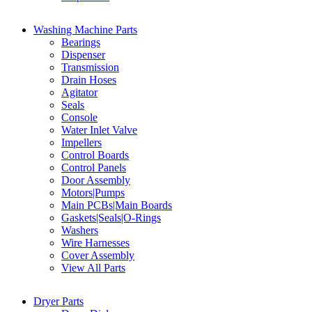
Washing Machine Parts
Bearings
Dispenser
Transmission
Drain Hoses
Agitator
Seals
Console
Water Inlet Valve
Impellers
Control Boards
Control Panels
Door Assembly
Motors|Pumps
Main PCBs|Main Boards
Gaskets|Seals|O-Rings
Washers
Wire Harnesses
Cover Assembly
View All Parts
Dryer Parts