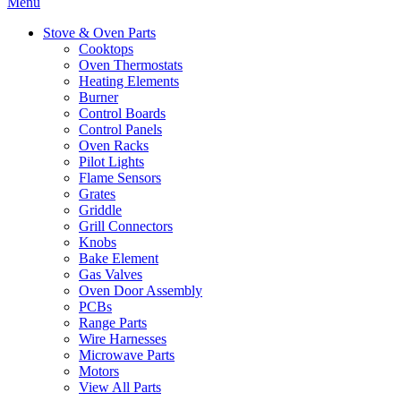
Menu
Stove & Oven Parts
Cooktops
Oven Thermostats
Heating Elements
Burner
Control Boards
Control Panels
Oven Racks
Pilot Lights
Flame Sensors
Grates
Griddle
Grill Connectors
Knobs
Bake Element
Gas Valves
Oven Door Assembly
PCBs
Range Parts
Wire Harnesses
Microwave Parts
Motors
View All Parts