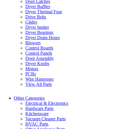
Door Latches
Dryer Baffles
Dryer Thermal Fuse
Drive Belts
Glides
Dryer Igniter
Dryer Bearings
Dryer Drain Hoses
Blowers
Control Boards
Control Panels
Door Assembly
Dryer Knobs
Motors
PCBs
Wire Harnesses
View All Parts
Other Categories
Electrical & Electronics
Hardware Parts
Kitchenware
Vacuum Cleaner Parts
HVAC Parts