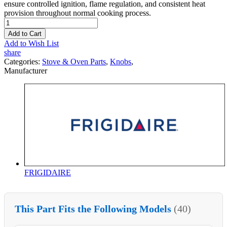
ensure controlled ignition, flame regulation, and consistent heat
provision throughout normal cooking process.
Add to Cart
Add to Wish List
share
Categories:
Stove & Oven Parts
,
Knobs
,
Manufacturer
FRIGIDAIRE
This Part Fits the Following Models
(40)