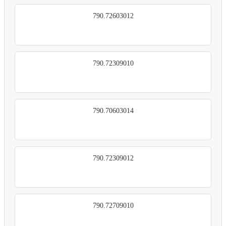
790.72603012
790.72309010
790.70603014
790.72309012
790.72709010