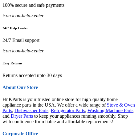
100% secure and safe payments.
icon icon-help-center
24/7 Help Center
24/7 Email support
icon icon-help-center
Easy Returns
Returns accepted upto 30 days
About Our Store
HnKParts is your trusted online store for high-quality home
appliance parts in the USA. We offer a wide range of
Stove & Oven
Parts
,
Dishwasher Parts
,
Refrigerator Parts
,
Washing Machine Parts
,
and
Dryer Parts
to keep your appliances running smoothly. Shop
with confidence for reliable and affordable replacements!
Corporate Office