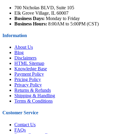
700 Nicholas BLVD, Suite 105
Elk Grove Village, IL 60007
Business Days:
Monday to Friday
Business Hours:
8:00AM to 5:00PM (CST)
Information
About Us
Blog
Disclaimers
HTML Sitemap
Knowledge Base
Payment Policy
Pricing Policy
Privacy Policy
Returns & Refunds
Shipping & Handling
Terms & Conditions
Customer Service
Contact Us
FAQs