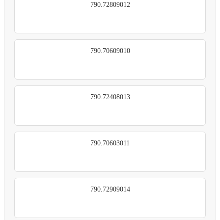
790.72809012
790.70609010
790.72408013
790.70603011
790.72909014