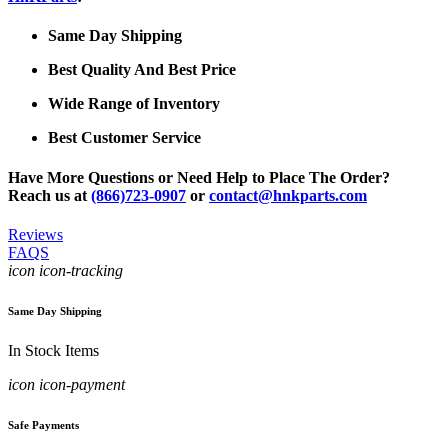
Same Day Shipping
Best Quality And Best Price
Wide Range of Inventory
Best Customer Service
Have More Questions or Need Help to Place The Order?
Reach us at
(866)723-0907
or
contact@hnkparts.com
Reviews
FAQS
icon icon-tracking
Same Day Shipping
In Stock Items
icon icon-payment
Safe Payments