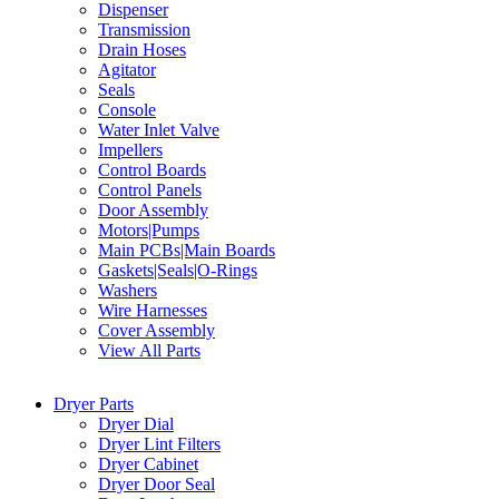
Dispenser
Transmission
Drain Hoses
Agitator
Seals
Console
Water Inlet Valve
Impellers
Control Boards
Control Panels
Door Assembly
Motors|Pumps
Main PCBs|Main Boards
Gaskets|Seals|O-Rings
Washers
Wire Harnesses
Cover Assembly
View All Parts
Dryer Parts
Dryer Dial
Dryer Lint Filters
Dryer Cabinet
Dryer Door Seal