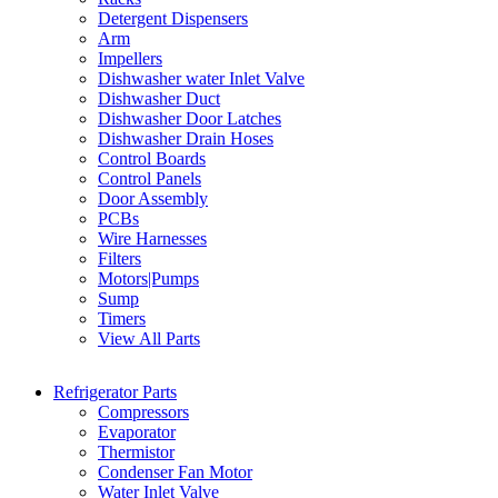
Detergent Dispensers
Arm
Impellers
Dishwasher water Inlet Valve
Dishwasher Duct
Dishwasher Door Latches
Dishwasher Drain Hoses
Control Boards
Control Panels
Door Assembly
PCBs
Wire Harnesses
Filters
Motors|Pumps
Sump
Timers
View All Parts
Refrigerator Parts
Compressors
Evaporator
Thermistor
Condenser Fan Motor
Water Inlet Valve