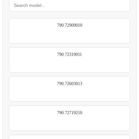
790.72909010
790.72319011
790.72603013
790.72719210