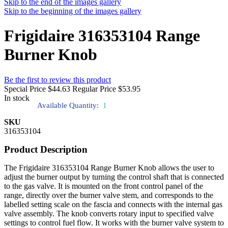
Skip to the end of the images gallery
Skip to the beginning of the images gallery
Frigidaire 316353104 Range
Burner Knob
Be the first to review this product
Special Price
$44.63
Regular Price
$53.95
In stock
Available Quantity:
1
SKU
316353104
Product Description
The Frigidaire 316353104 Range Burner Knob allows the user to
adjust the burner output by turning the control shaft that is connected
to the gas valve. It is mounted on the front control panel of the
range, directly over the burner valve stem, and corresponds to the
labelled setting scale on the fascia and connects with the internal gas
valve assembly. The knob converts rotary input to specified valve
settings to control fuel flow. It works with the burner valve system to