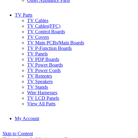
Other Appliance Parts
TV Parts
TV Cables
TV Cables(FFC)
TV Control Boards
TV Covers
TV Main PCBs|Main Boards
TV P-Function Boards
TV Panels
TV PDP Boards
TV Power Boards
TV Power Cords
TV Remotes
TV Speakers
TV Stands
Wire Harnesses
TV LCD Panels
View All Parts
My Account
Skip to Content