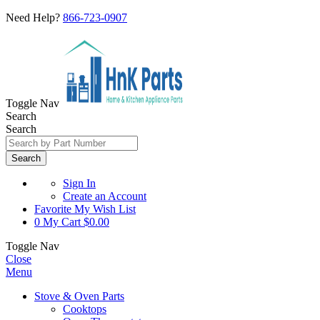
Need Help?
866-723-0907
Toggle Nav
Search
Search
Search
Sign In
Create an Account
Favorite
My Wish List
0
My Cart
$0.00
Toggle Nav
Close
Menu
Stove & Oven Parts
Cooktops