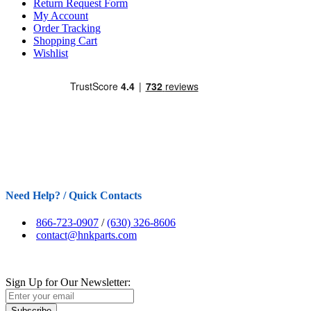
Return Request Form
My Account
Order Tracking
Shopping Cart
Wishlist
Need Help? / Quick Contacts
866-723-0907
/
(630) 326-8606
contact@hnkparts.com
Sign Up for Our Newsletter:
Subscribe