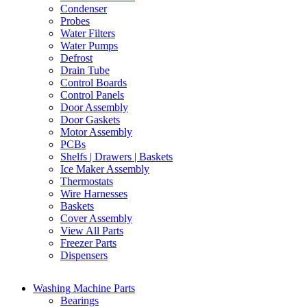
Condenser
Probes
Water Filters
Water Pumps
Defrost
Drain Tube
Control Boards
Control Panels
Door Assembly
Door Gaskets
Motor Assembly
PCBs
Shelfs | Drawers | Baskets
Ice Maker Assembly
Thermostats
Wire Harnesses
Baskets
Cover Assembly
View All Parts
Freezer Parts
Dispensers
Washing Machine Parts
Bearings