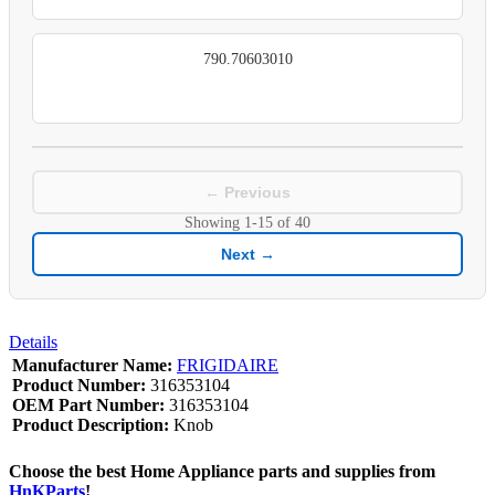
790.70603010
← Previous
Showing
1-15
of
40
Next →
Details
Manufacturer Name:
FRIGIDAIRE
Product Number:
316353104
OEM Part Number:
316353104
Product Description:
Knob
Choose the best Home Appliance parts and supplies from
HnKParts
!