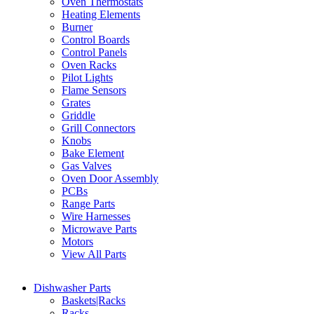
Oven Thermostats
Heating Elements
Burner
Control Boards
Control Panels
Oven Racks
Pilot Lights
Flame Sensors
Grates
Griddle
Grill Connectors
Knobs
Bake Element
Gas Valves
Oven Door Assembly
PCBs
Range Parts
Wire Harnesses
Microwave Parts
Motors
View All Parts
Dishwasher Parts
Baskets|Racks
Racks