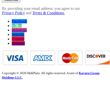
By providing your email address, you agree to our
Privacy Policy
and
Terms & Conditions.
Facebook
twitter
instagram
linkedin
youtube
pinterest
Copyright © 2026 HnKParts. All rights reserved. A unit of
Kavuru Group
Holdings LLC.