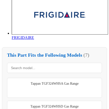
FRIGIDAIRE
This Part Fits the Following Models
(7)
Tappan TGF324WHSA Gas Range
Tappan TGF324WHSD Gas Range