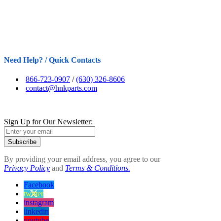
Need Help? / Quick Contacts
866-723-0907
/
(630) 326-8606
contact@hnkparts.com
Sign Up for Our Newsletter:
Subscribe
By providing your email address, you agree to our
Privacy Policy
and
Terms & Conditions.
Facebook
twitter
instagram
linkedin
youtube