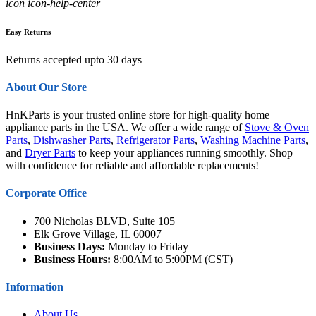
icon icon-help-center
Easy Returns
Returns accepted upto 30 days
About Our Store
HnKParts is your trusted online store for high-quality home
appliance parts in the USA. We offer a wide range of
Stove & Oven
Parts
,
Dishwasher Parts
,
Refrigerator Parts
,
Washing Machine Parts
,
and
Dryer Parts
to keep your appliances running smoothly. Shop
with confidence for reliable and affordable replacements!
Corporate Office
700 Nicholas BLVD, Suite 105
Elk Grove Village, IL 60007
Business Days:
Monday to Friday
Business Hours:
8:00AM to 5:00PM (CST)
Information
About Us