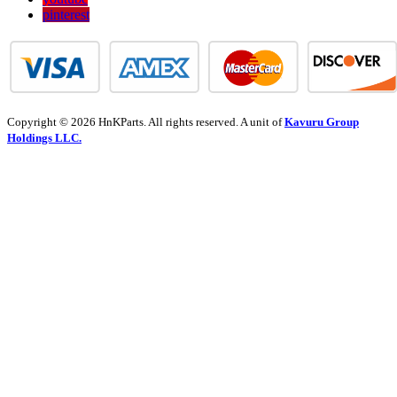
pinterest
Copyright © 2026 HnKParts. All rights reserved. A unit of
Kavuru Group
Holdings LLC.