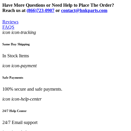
Have More Questions or Need Help to Place The Order?
Reach us at
(866)723-0907
or
contact@hnkparts.com
Reviews
FAQS
icon icon-tracking
Same Day Shipping
In Stock Items
icon icon-payment
Safe Payments
100% secure and safe payments.
icon icon-help-center
24/7 Help Center
24/7 Email support