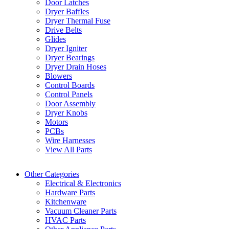
Door Latches
Dryer Baffles
Dryer Thermal Fuse
Drive Belts
Glides
Dryer Igniter
Dryer Bearings
Dryer Drain Hoses
Blowers
Control Boards
Control Panels
Door Assembly
Dryer Knobs
Motors
PCBs
Wire Harnesses
View All Parts
Other Categories
Electrical & Electronics
Hardware Parts
Kitchenware
Vacuum Cleaner Parts
HVAC Parts