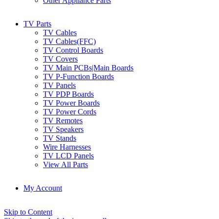
Other Appliance Parts
TV Parts
TV Cables
TV Cables(FFC)
TV Control Boards
TV Covers
TV Main PCBs|Main Boards
TV P-Function Boards
TV Panels
TV PDP Boards
TV Power Boards
TV Power Cords
TV Remotes
TV Speakers
TV Stands
Wire Harnesses
TV LCD Panels
View All Parts
My Account
Skip to Content