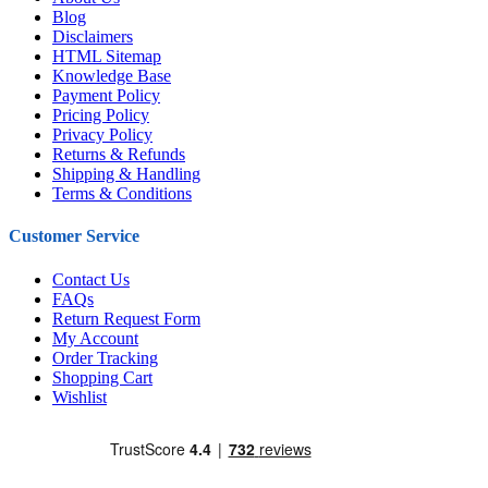
Blog
Disclaimers
HTML Sitemap
Knowledge Base
Payment Policy
Pricing Policy
Privacy Policy
Returns & Refunds
Shipping & Handling
Terms & Conditions
Customer Service
Contact Us
FAQs
Return Request Form
My Account
Order Tracking
Shopping Cart
Wishlist