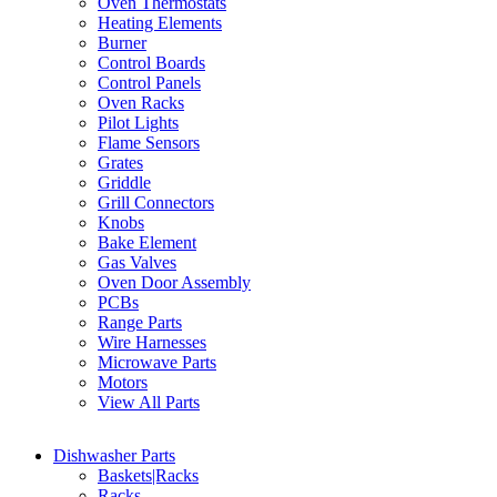
Oven Thermostats
Heating Elements
Burner
Control Boards
Control Panels
Oven Racks
Pilot Lights
Flame Sensors
Grates
Griddle
Grill Connectors
Knobs
Bake Element
Gas Valves
Oven Door Assembly
PCBs
Range Parts
Wire Harnesses
Microwave Parts
Motors
View All Parts
Dishwasher Parts
Baskets|Racks
Racks