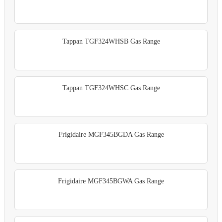
Tappan TGF324WHSB Gas Range
Tappan TGF324WHSC Gas Range
Frigidaire MGF345BGDA Gas Range
Frigidaire MGF345BGWA Gas Range