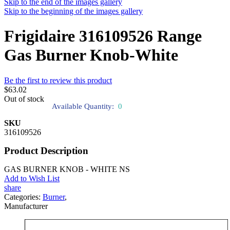
Skip to the end of the images gallery
Skip to the beginning of the images gallery
Frigidaire 316109526 Range
Gas Burner Knob-White
Be the first to review this product
$63.02
Out of stock
Available Quantity:
0
SKU
316109526
Product Description
GAS BURNER KNOB - WHITE NS
Add to Wish List
share
Categories:
Burner
,
Manufacturer