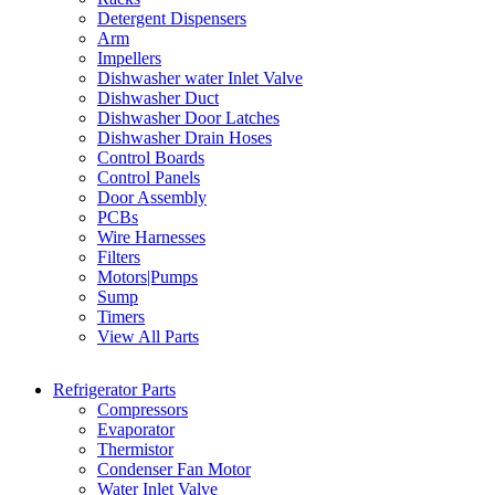
Detergent Dispensers
Arm
Impellers
Dishwasher water Inlet Valve
Dishwasher Duct
Dishwasher Door Latches
Dishwasher Drain Hoses
Control Boards
Control Panels
Door Assembly
PCBs
Wire Harnesses
Filters
Motors|Pumps
Sump
Timers
View All Parts
Refrigerator Parts
Compressors
Evaporator
Thermistor
Condenser Fan Motor
Water Inlet Valve