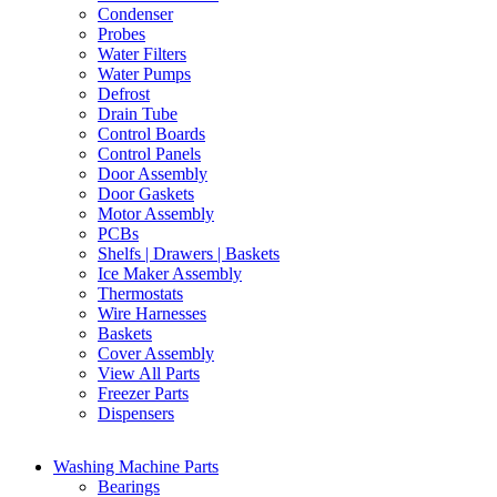
Condenser
Probes
Water Filters
Water Pumps
Defrost
Drain Tube
Control Boards
Control Panels
Door Assembly
Door Gaskets
Motor Assembly
PCBs
Shelfs | Drawers | Baskets
Ice Maker Assembly
Thermostats
Wire Harnesses
Baskets
Cover Assembly
View All Parts
Freezer Parts
Dispensers
Washing Machine Parts
Bearings