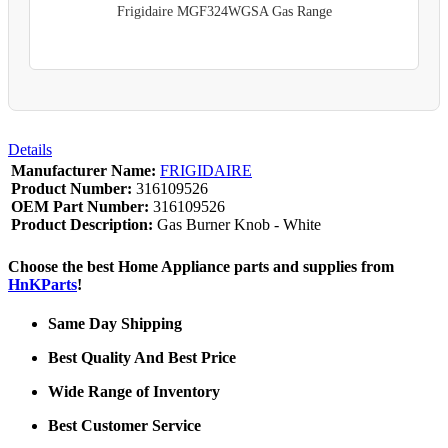
Frigidaire MGF324WGSA Gas Range
Details
Manufacturer Name:
FRIGIDAIRE
Product Number:
316109526
OEM Part Number:
316109526
Product Description:
Gas Burner Knob - White
Choose the best Home Appliance parts and supplies from
HnKParts
!
Same Day Shipping
Best Quality And Best Price
Wide Range of Inventory
Best Customer Service