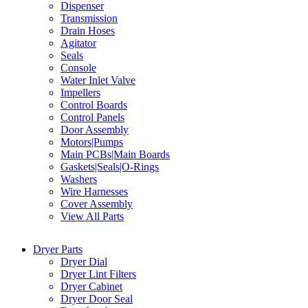
Dispenser
Transmission
Drain Hoses
Agitator
Seals
Console
Water Inlet Valve
Impellers
Control Boards
Control Panels
Door Assembly
Motors|Pumps
Main PCBs|Main Boards
Gaskets|Seals|O-Rings
Washers
Wire Harnesses
Cover Assembly
View All Parts
Dryer Parts
Dryer Dial
Dryer Lint Filters
Dryer Cabinet
Dryer Door Seal