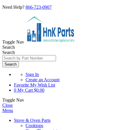
Need Help?
866-723-0907
Toggle Nav
Search
Search
Search
Sign In
Create an Account
Favorite
My Wish List
0
My Cart
$0.00
Toggle Nav
Close
Menu
Stove & Oven Parts
Cooktops