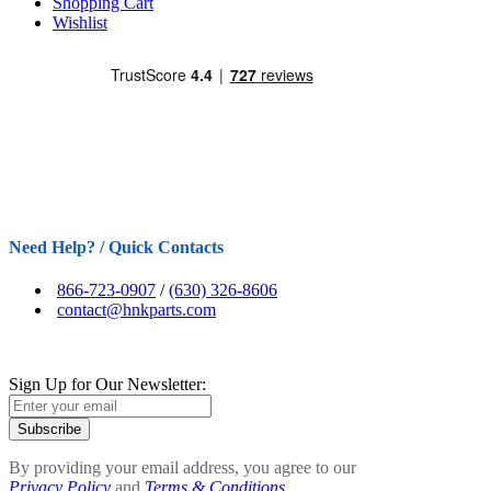
Shopping Cart
Wishlist
Need Help? / Quick Contacts
866-723-0907
/
(630) 326-8606
contact@hnkparts.com
Sign Up for Our Newsletter:
Subscribe
By providing your email address, you agree to our
Privacy Policy
and
Terms & Conditions.