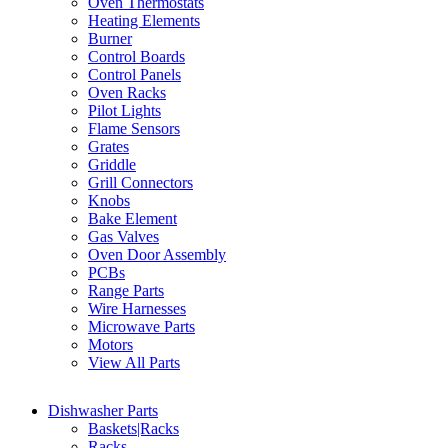
Oven Thermostats
Heating Elements
Burner
Control Boards
Control Panels
Oven Racks
Pilot Lights
Flame Sensors
Grates
Griddle
Grill Connectors
Knobs
Bake Element
Gas Valves
Oven Door Assembly
PCBs
Range Parts
Wire Harnesses
Microwave Parts
Motors
View All Parts
Dishwasher Parts
Baskets|Racks
Racks