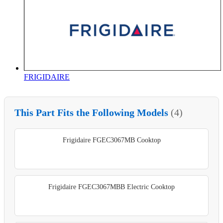
FRIGIDAIRE
This Part Fits the Following Models
(4)
Frigidaire FGEC3067MB Cooktop
Frigidaire FGEC3067MBB Electric Cooktop