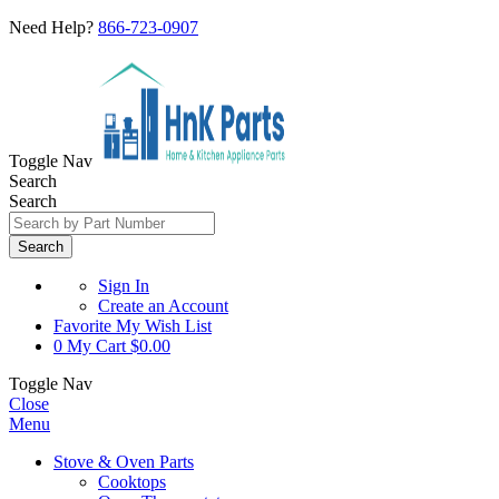
Need Help?
866-723-0907
Toggle Nav
Search
Search
Search
Sign In
Create an Account
Favorite
My Wish List
0
My Cart
$0.00
Toggle Nav
Close
Menu
Stove & Oven Parts
Cooktops