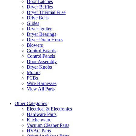
Door Latches
Dryer Baffles
Dryer Thermal Fuse
Drive Belts
Glides
Dryer Igniter
Dryer Bearings
Dryer Drain Hoses
Blowers
Control Boards
Control Panels
Door Assembly
Dryer Knobs
Motors
PCBs
Wire Harnesses
View All Parts
Other Categories
Electrical & Electronics
Hardware Parts
Kitchenware
Vacuum Cleaner Parts
HVAC Parts