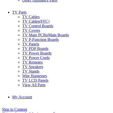
Other Appliance Parts
TV Parts
TV Cables
TV Cables(FFC)
TV Control Boards
TV Covers
TV Main PCBs|Main Boards
TV P-Function Boards
TV Panels
TV PDP Boards
TV Power Boards
TV Power Cords
TV Remotes
TV Speakers
TV Stands
Wire Harnesses
TV LCD Panels
View All Parts
My Account
Skip to Content