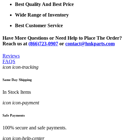
Best Quality And Best Price
Wide Range of Inventory
Best Customer Service
Have More Questions or Need Help to Place The Order?
Reach us at
(866)723-0907
or
contact@hnkparts.com
Reviews
FAQS
icon icon-tracking
Same Day Shipping
In Stock Items
icon icon-payment
Safe Payments
100% secure and safe payments.
icon icon-help-center