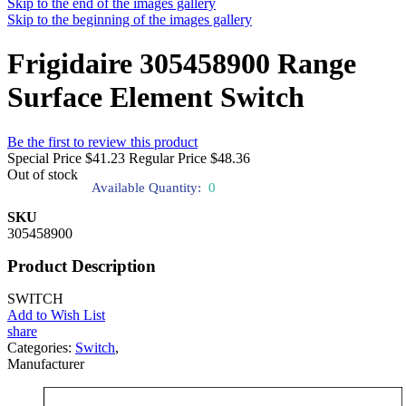
Skip to the end of the images gallery
Skip to the beginning of the images gallery
Frigidaire 305458900 Range
Surface Element Switch
Be the first to review this product
Special Price
$41.23
Regular Price
$48.36
Out of stock
Available Quantity:
0
SKU
305458900
Product Description
SWITCH
Add to Wish List
share
Categories:
Switch
,
Manufacturer