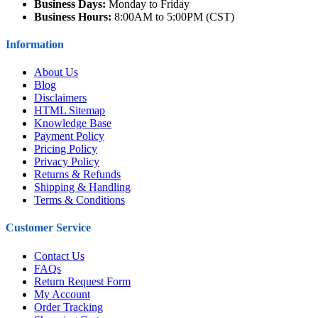
Business Days:
Monday to Friday
Business Hours:
8:00AM to 5:00PM (CST)
Information
About Us
Blog
Disclaimers
HTML Sitemap
Knowledge Base
Payment Policy
Pricing Policy
Privacy Policy
Returns & Refunds
Shipping & Handling
Terms & Conditions
Customer Service
Contact Us
FAQs
Return Request Form
My Account
Order Tracking