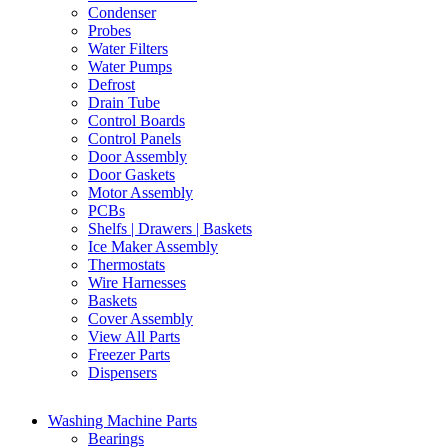
Condenser
Probes
Water Filters
Water Pumps
Defrost
Drain Tube
Control Boards
Control Panels
Door Assembly
Door Gaskets
Motor Assembly
PCBs
Shelfs | Drawers | Baskets
Ice Maker Assembly
Thermostats
Wire Harnesses
Baskets
Cover Assembly
View All Parts
Freezer Parts
Dispensers
Washing Machine Parts
Bearings