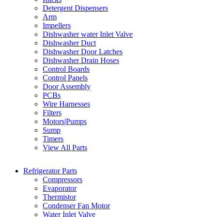
Detergent Dispensers
Arm
Impellers
Dishwasher water Inlet Valve
Dishwasher Duct
Dishwasher Door Latches
Dishwasher Drain Hoses
Control Boards
Control Panels
Door Assembly
PCBs
Wire Harnesses
Filters
Motors|Pumps
Sump
Timers
View All Parts
Refrigerator Parts
Compressors
Evaporator
Thermistor
Condenser Fan Motor
Water Inlet Valve