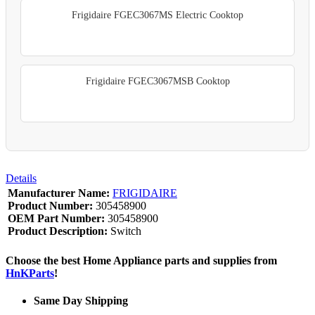
Frigidaire FGEC3067MS Electric Cooktop
Frigidaire FGEC3067MSB Cooktop
Details
Manufacturer Name:
FRIGIDAIRE
Product Number:
305458900
OEM Part Number:
305458900
Product Description:
Switch
Choose the best Home Appliance parts and supplies from
HnKParts
!
Same Day Shipping