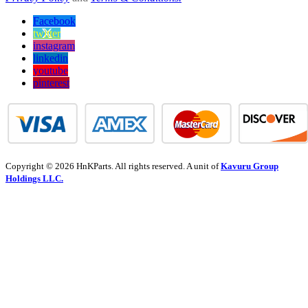
Facebook
twitter
instagram
linkedin
youtube
pinterest
Copyright © 2026 HnKParts. All rights reserved. A unit of
Kavuru Group
Holdings LLC.