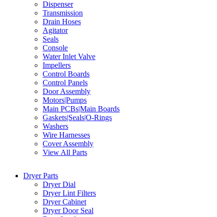
Dispenser
Transmission
Drain Hoses
Agitator
Seals
Console
Water Inlet Valve
Impellers
Control Boards
Control Panels
Door Assembly
Motors|Pumps
Main PCBs|Main Boards
Gaskets|Seals|O-Rings
Washers
Wire Harnesses
Cover Assembly
View All Parts
Dryer Parts
Dryer Dial
Dryer Lint Filters
Dryer Cabinet
Dryer Door Seal