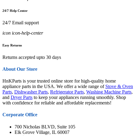
24/7 Help Center
24/7 Email support
icon icon-help-center
Easy Returns
Returns accepted upto 30 days
About Our Store
HnKParts is your trusted online store for high-quality home
appliance parts in the USA. We offer a wide range of
Stove & Oven
Parts
,
Dishwasher Parts
,
Refrigerator Parts
,
Washing Machine Parts
,
and
Dryer Parts
to keep your appliances running smoothly. Shop
with confidence for reliable and affordable replacements!
Corporate Office
700 Nicholas BLVD, Suite 105
Elk Grove Village, IL 60007