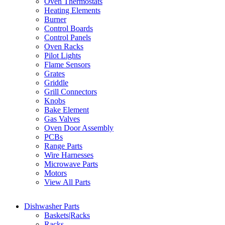
Oven Thermostats
Heating Elements
Burner
Control Boards
Control Panels
Oven Racks
Pilot Lights
Flame Sensors
Grates
Griddle
Grill Connectors
Knobs
Bake Element
Gas Valves
Oven Door Assembly
PCBs
Range Parts
Wire Harnesses
Microwave Parts
Motors
View All Parts
Dishwasher Parts
Baskets|Racks
Racks