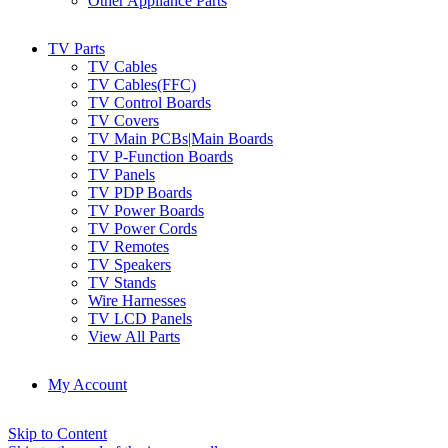
Other Appliance Parts
TV Parts
TV Cables
TV Cables(FFC)
TV Control Boards
TV Covers
TV Main PCBs|Main Boards
TV P-Function Boards
TV Panels
TV PDP Boards
TV Power Boards
TV Power Cords
TV Remotes
TV Speakers
TV Stands
Wire Harnesses
TV LCD Panels
View All Parts
My Account
Skip to Content