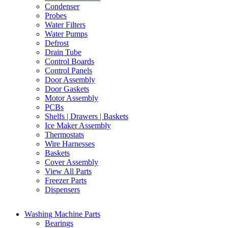
Condenser
Probes
Water Filters
Water Pumps
Defrost
Drain Tube
Control Boards
Control Panels
Door Assembly
Door Gaskets
Motor Assembly
PCBs
Shelfs | Drawers | Baskets
Ice Maker Assembly
Thermostats
Wire Harnesses
Baskets
Cover Assembly
View All Parts
Freezer Parts
Dispensers
Washing Machine Parts
Bearings