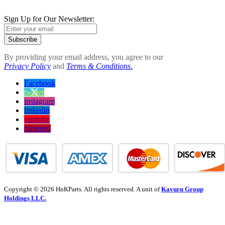
Sign Up for Our Newsletter:
Subscribe
By providing your email address, you agree to our
Privacy Policy
and
Terms & Conditions.
Facebook
twitter
instagram
linkedin
youtube
pinterest
Copyright © 2026 HnKParts. All rights reserved. A unit of
Kavuru Group
Holdings LLC.