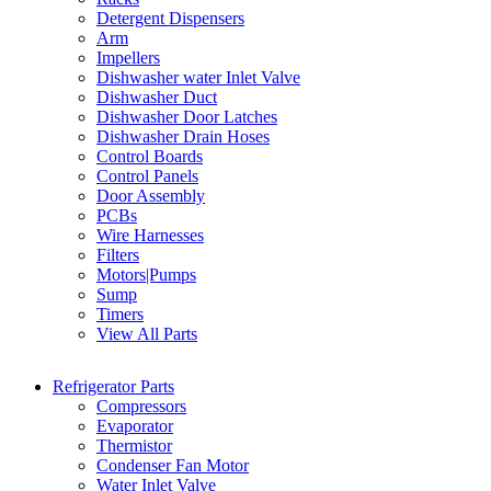
Detergent Dispensers
Arm
Impellers
Dishwasher water Inlet Valve
Dishwasher Duct
Dishwasher Door Latches
Dishwasher Drain Hoses
Control Boards
Control Panels
Door Assembly
PCBs
Wire Harnesses
Filters
Motors|Pumps
Sump
Timers
View All Parts
Refrigerator Parts
Compressors
Evaporator
Thermistor
Condenser Fan Motor
Water Inlet Valve