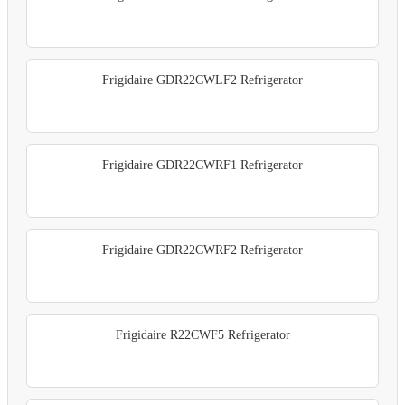
Frigidaire GDR22CWLF2 Refrigerator
Frigidaire GDR22CWRF1 Refrigerator
Frigidaire GDR22CWRF2 Refrigerator
Frigidaire R22CWF5 Refrigerator