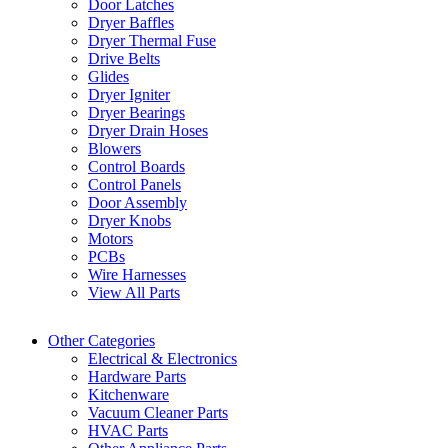
Door Latches
Dryer Baffles
Dryer Thermal Fuse
Drive Belts
Glides
Dryer Igniter
Dryer Bearings
Dryer Drain Hoses
Blowers
Control Boards
Control Panels
Door Assembly
Dryer Knobs
Motors
PCBs
Wire Harnesses
View All Parts
Other Categories
Electrical & Electronics
Hardware Parts
Kitchenware
Vacuum Cleaner Parts
HVAC Parts