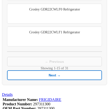
Crosley GDR22CWLF0 Refrigerator
Crosley GDR22CWLF1 Refrigerator
← Previous
Showing
1-15
of
31
Next →
Details
Manufacturer Name:
FRIGIDAIRE
Product Number:
297311300
OEM Part Number:
297311300