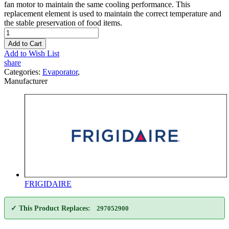
fan motor to maintain the same cooling performance. This
replacement element is used to maintain the correct temperature and
the stable preservation of food items.
Add to Cart
Add to Wish List
share
Categories:
Evaporator
,
Manufacturer
FRIGIDAIRE
✓ This Product Replaces:
297052900