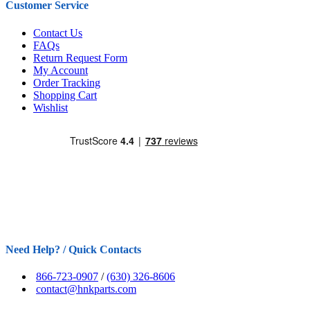
Customer Service
Contact Us
FAQs
Return Request Form
My Account
Order Tracking
Shopping Cart
Wishlist
Need Help? / Quick Contacts
866-723-0907
/
(630) 326-8606
contact@hnkparts.com