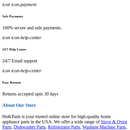
icon icon-payment
Safe Payments
100% secure and safe payments.
icon icon-help-center
24/7 Help Center
24/7 Email support
icon icon-help-center
Easy Returns
Returns accepted upto 30 days
About Our Store
HnKParts is your trusted online store for high-quality home
appliance parts in the USA. We offer a wide range of
Stove & Oven
Parts
,
Dishwasher Parts
,
Refrigerator Parts
,
Washing Machine Parts
,