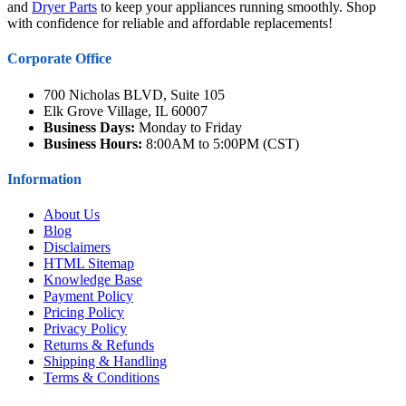
and
Dryer Parts
to keep your appliances running smoothly. Shop
with confidence for reliable and affordable replacements!
Corporate Office
700 Nicholas BLVD, Suite 105
Elk Grove Village, IL 60007
Business Days:
Monday to Friday
Business Hours:
8:00AM to 5:00PM (CST)
Information
About Us
Blog
Disclaimers
HTML Sitemap
Knowledge Base
Payment Policy
Pricing Policy
Privacy Policy
Returns & Refunds
Shipping & Handling
Terms & Conditions