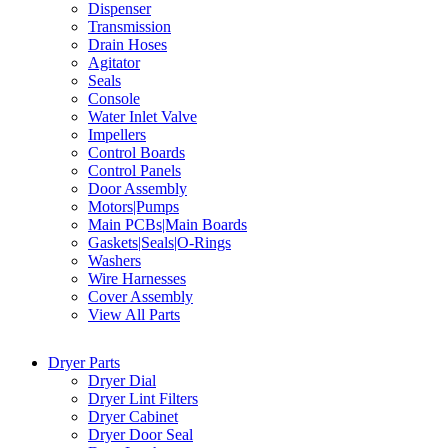
Dispenser
Transmission
Drain Hoses
Agitator
Seals
Console
Water Inlet Valve
Impellers
Control Boards
Control Panels
Door Assembly
Motors|Pumps
Main PCBs|Main Boards
Gaskets|Seals|O-Rings
Washers
Wire Harnesses
Cover Assembly
View All Parts
Dryer Parts
Dryer Dial
Dryer Lint Filters
Dryer Cabinet
Dryer Door Seal