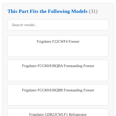
This Part Fits the Following Models
(31)
Frigidaire F22CWF4 Freezer
Frigidaire FCGM181RQBA Freestanding Freezer
Frigidaire FCGM181RQBB Freestanding Freezer
Frigidaire GDR22CWLF1 Refrigerator