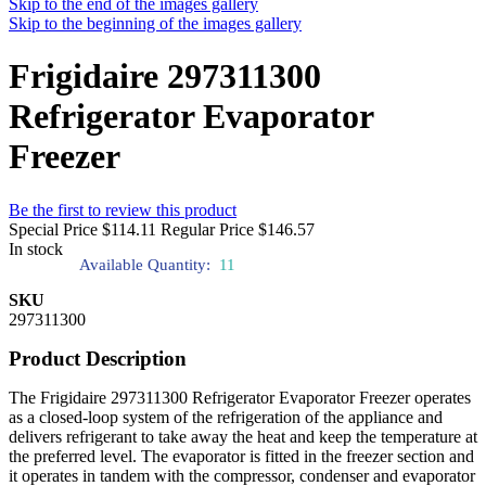
Skip to the end of the images gallery
Skip to the beginning of the images gallery
Frigidaire 297311300
Refrigerator Evaporator
Freezer
Be the first to review this product
Special Price
$114.11
Regular Price
$146.57
In stock
Available Quantity:
11
SKU
297311300
Product Description
The Frigidaire 297311300 Refrigerator Evaporator Freezer operates
as a closed-loop system of the refrigeration of the appliance and
delivers refrigerant to take away the heat and keep the temperature at
the preferred level. The evaporator is fitted in the freezer section and
it operates in tandem with the compressor, condenser and evaporator