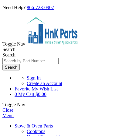
Need Help?
866-723-0907
Toggle Nav
Search
Search
Search
Sign In
Create an Account
Favorite
My Wish List
0
My Cart
$0.00
Toggle Nav
Close
Menu
Stove & Oven Parts
Cooktops