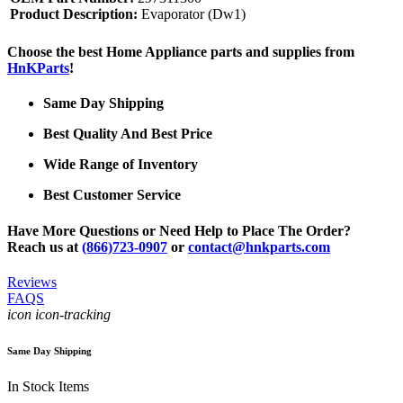
Product Description:
Evaporator (Dw1)
Choose the best Home Appliance parts and supplies from
HnKParts
!
Same Day Shipping
Best Quality And Best Price
Wide Range of Inventory
Best Customer Service
Have More Questions or Need Help to Place The Order?
Reach us at
(866)723-0907
or
contact@hnkparts.com
Reviews
FAQS
icon icon-tracking
Same Day Shipping
In Stock Items