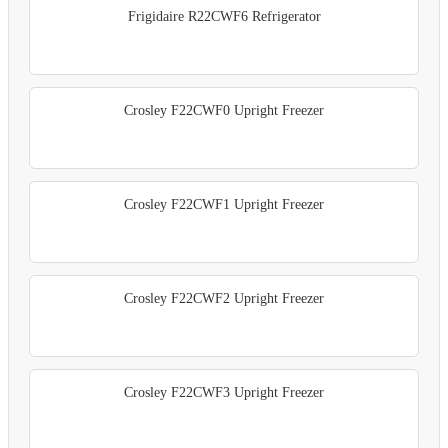
Frigidaire R22CWF6 Refrigerator
Crosley F22CWF0 Upright Freezer
Crosley F22CWF1 Upright Freezer
Crosley F22CWF2 Upright Freezer
Crosley F22CWF3 Upright Freezer