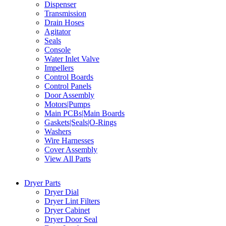
Dispenser
Transmission
Drain Hoses
Agitator
Seals
Console
Water Inlet Valve
Impellers
Control Boards
Control Panels
Door Assembly
Motors|Pumps
Main PCBs|Main Boards
Gaskets|Seals|O-Rings
Washers
Wire Harnesses
Cover Assembly
View All Parts
Dryer Parts
Dryer Dial
Dryer Lint Filters
Dryer Cabinet
Dryer Door Seal