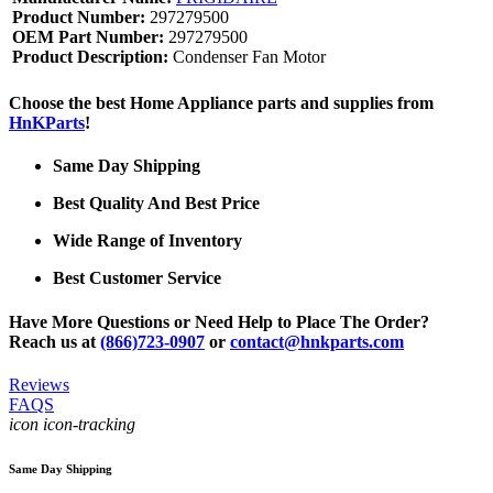
Product Number:
297279500
OEM Part Number:
297279500
Product Description:
Condenser Fan Motor
Choose the best Home Appliance parts and supplies from
HnKParts
!
Same Day Shipping
Best Quality And Best Price
Wide Range of Inventory
Best Customer Service
Have More Questions or Need Help to Place The Order?
Reach us at
(866)723-0907
or
contact@hnkparts.com
Reviews
FAQS
icon icon-tracking
Same Day Shipping