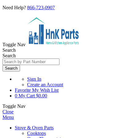
Need Help?
866-723-0907
Toggle Nav
Search
Search
Search
Sign In
Create an Account
Favorite
My Wish List
0
My Cart
$0.00
Toggle Nav
Close
Menu
Stove & Oven Parts
Cooktops