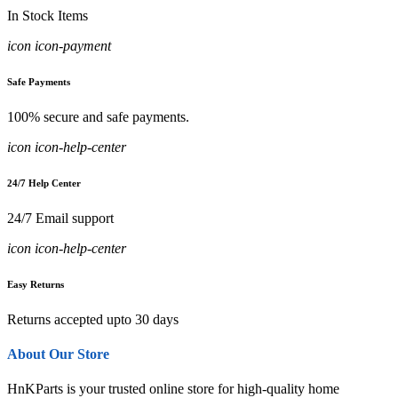
In Stock Items
icon icon-payment
Safe Payments
100% secure and safe payments.
icon icon-help-center
24/7 Help Center
24/7 Email support
icon icon-help-center
Easy Returns
Returns accepted upto 30 days
About Our Store
HnKParts is your trusted online store for high-quality home