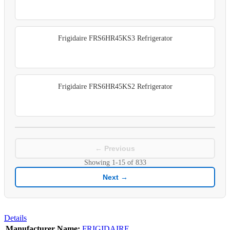
Frigidaire FRS6HR45KS3 Refrigerator
Frigidaire FRS6HR45KS2 Refrigerator
← Previous
Showing
1-15
of
833
Next →
Details
Manufacturer Name:
FRIGIDAIRE