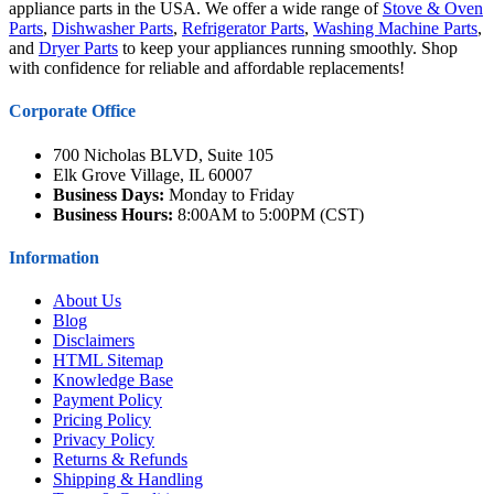
appliance parts in the USA. We offer a wide range of
Stove & Oven
Parts
,
Dishwasher Parts
,
Refrigerator Parts
,
Washing Machine Parts
,
and
Dryer Parts
to keep your appliances running smoothly. Shop
with confidence for reliable and affordable replacements!
Corporate Office
700 Nicholas BLVD, Suite 105
Elk Grove Village, IL 60007
Business Days:
Monday to Friday
Business Hours:
8:00AM to 5:00PM (CST)
Information
About Us
Blog
Disclaimers
HTML Sitemap
Knowledge Base
Payment Policy
Pricing Policy
Privacy Policy
Returns & Refunds
Shipping & Handling