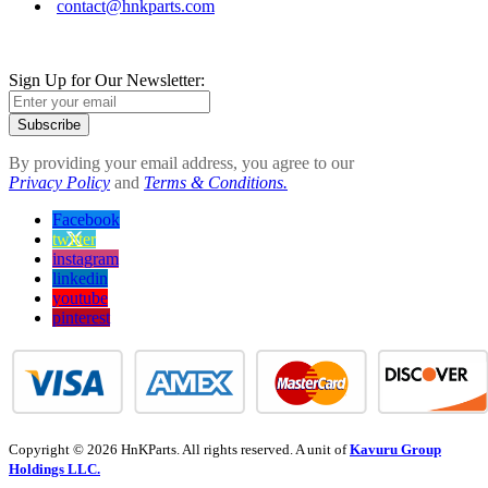
contact@hnkparts.com
Sign Up for Our Newsletter:
Subscribe
By providing your email address, you agree to our
Privacy Policy
and
Terms & Conditions.
Facebook
twitter
instagram
linkedin
youtube
pinterest
Copyright © 2026 HnKParts. All rights reserved. A unit of
Kavuru Group
Holdings LLC.