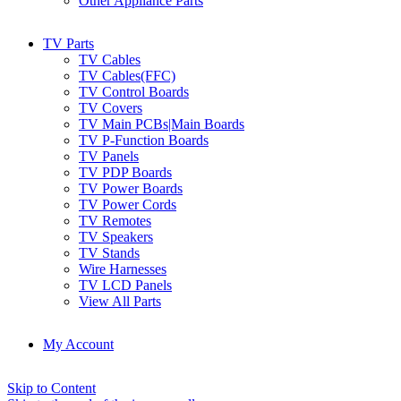
Other Appliance Parts
TV Parts
TV Cables
TV Cables(FFC)
TV Control Boards
TV Covers
TV Main PCBs|Main Boards
TV P-Function Boards
TV Panels
TV PDP Boards
TV Power Boards
TV Power Cords
TV Remotes
TV Speakers
TV Stands
Wire Harnesses
TV LCD Panels
View All Parts
My Account
Skip to Content