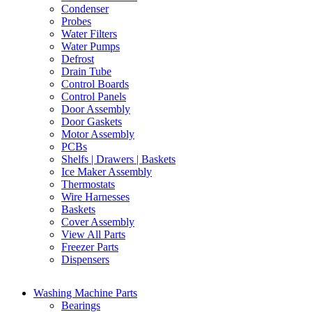
Condenser
Probes
Water Filters
Water Pumps
Defrost
Drain Tube
Control Boards
Control Panels
Door Assembly
Door Gaskets
Motor Assembly
PCBs
Shelfs | Drawers | Baskets
Ice Maker Assembly
Thermostats
Wire Harnesses
Baskets
Cover Assembly
View All Parts
Freezer Parts
Dispensers
Washing Machine Parts
Bearings