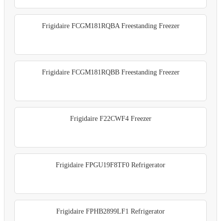
Frigidaire FCGM181RQBA Freestanding Freezer
Frigidaire FCGM181RQBB Freestanding Freezer
Frigidaire F22CWF4 Freezer
Frigidaire FPGU19F8TF0 Refrigerator
Frigidaire FPHB2899LF1 Refrigerator