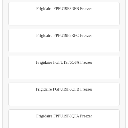
Frigidaire FPFU19F8RFB Freezer
Frigidaire FPFU19F8RFC Freezer
Frigidaire FGFU19F6QFA Freezer
Frigidaire FGFU19F6QFB Freezer
Frigidaire FPFU19F8QFA Freezer