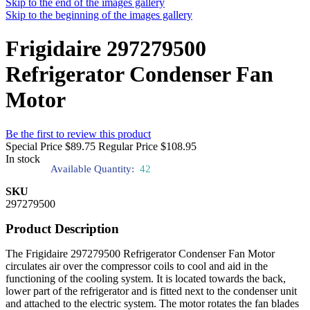
Skip to the end of the images gallery
Skip to the beginning of the images gallery
Frigidaire 297279500
Refrigerator Condenser Fan
Motor
Be the first to review this product
Special Price
$89.75
Regular Price
$108.95
In stock
Available Quantity:
42
SKU
297279500
Product Description
The Frigidaire 297279500 Refrigerator Condenser Fan Motor
circulates air over the compressor coils to cool and aid in the
functioning of the cooling system. It is located towards the back,
lower part of the refrigerator and is fitted next to the condenser unit
and attached to the electric system. The motor rotates the fan blades