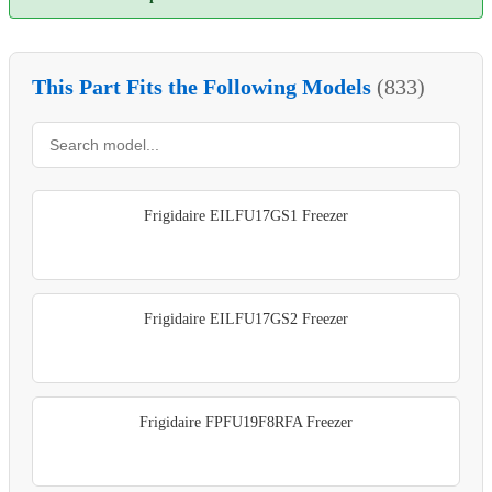
This Part Fits the Following Models
(833)
Frigidaire EILFU17GS1 Freezer
Frigidaire EILFU17GS2 Freezer
Frigidaire FPFU19F8RFA Freezer