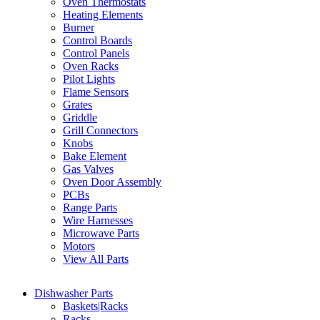
Oven Thermostats
Heating Elements
Burner
Control Boards
Control Panels
Oven Racks
Pilot Lights
Flame Sensors
Grates
Griddle
Grill Connectors
Knobs
Bake Element
Gas Valves
Oven Door Assembly
PCBs
Range Parts
Wire Harnesses
Microwave Parts
Motors
View All Parts
Dishwasher Parts
Baskets|Racks
Racks