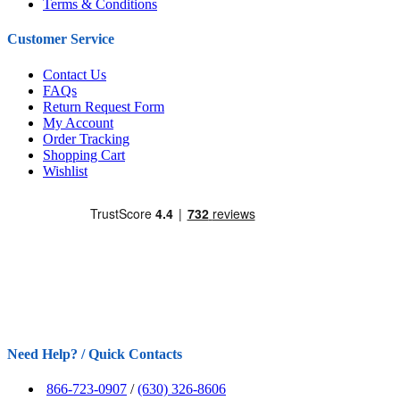
Terms & Conditions
Customer Service
Contact Us
FAQs
Return Request Form
My Account
Order Tracking
Shopping Cart
Wishlist
Need Help? / Quick Contacts
866-723-0907
/
(630) 326-8606