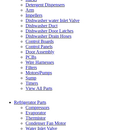
Detergent Dispensers
Arm
Impellers
Dishwasher water Inlet Valve
Dishwasher Duct
Dishwasher Door Latches
Dishwasher Drain Hoses
Control Boards
Control Panels
Door Assembly
PCBs
Wire Harnesses
Filters
Motors|Pumps
Sump
Timers
View All Parts
Refrigerator Parts
Compressors
Evaporator
Thermistor
Condenser Fan Motor
Water Inlet Valve