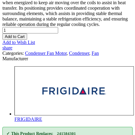
when energized to keep air moving over the coils to assist in heat
transfer. Its positioning provides coordinated cooperation with
surrounding elements, which assists in providing stable thermal
balance, maintaining a stable refrigeration efficiency, and ensuring
reliable operation during the regular cooling cycles.
Add to Cart
Add to Wish List
share
Categories:
Condenser Fan Motor
,
Condenser
,
Fan
Manufacturer
FRIGIDAIRE
✓ This Product Replaces:
241584301