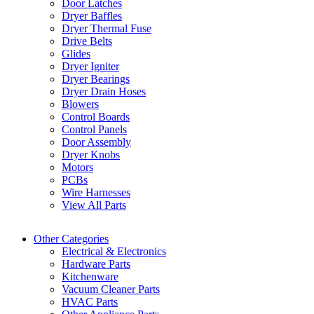
Door Latches
Dryer Baffles
Dryer Thermal Fuse
Drive Belts
Glides
Dryer Igniter
Dryer Bearings
Dryer Drain Hoses
Blowers
Control Boards
Control Panels
Door Assembly
Dryer Knobs
Motors
PCBs
Wire Harnesses
View All Parts
Other Categories
Electrical & Electronics
Hardware Parts
Kitchenware
Vacuum Cleaner Parts
HVAC Parts