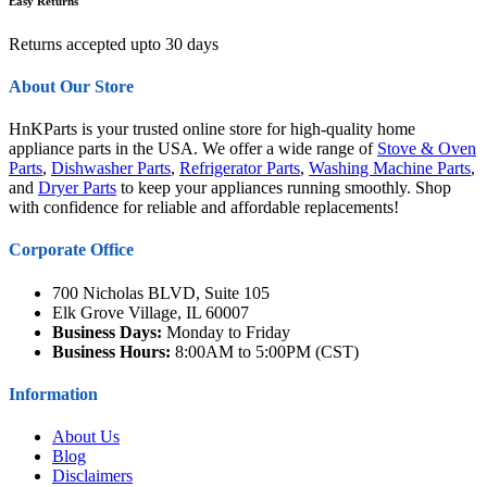
Easy Returns
Returns accepted upto 30 days
About Our Store
HnKParts is your trusted online store for high-quality home
appliance parts in the USA. We offer a wide range of
Stove & Oven
Parts
,
Dishwasher Parts
,
Refrigerator Parts
,
Washing Machine Parts
,
and
Dryer Parts
to keep your appliances running smoothly. Shop
with confidence for reliable and affordable replacements!
Corporate Office
700 Nicholas BLVD, Suite 105
Elk Grove Village, IL 60007
Business Days:
Monday to Friday
Business Hours:
8:00AM to 5:00PM (CST)
Information
About Us
Blog
Disclaimers