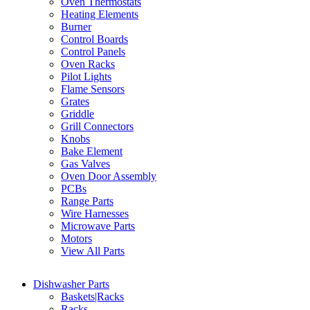
Oven Thermostats
Heating Elements
Burner
Control Boards
Control Panels
Oven Racks
Pilot Lights
Flame Sensors
Grates
Griddle
Grill Connectors
Knobs
Bake Element
Gas Valves
Oven Door Assembly
PCBs
Range Parts
Wire Harnesses
Microwave Parts
Motors
View All Parts
Dishwasher Parts
Baskets|Racks
Racks