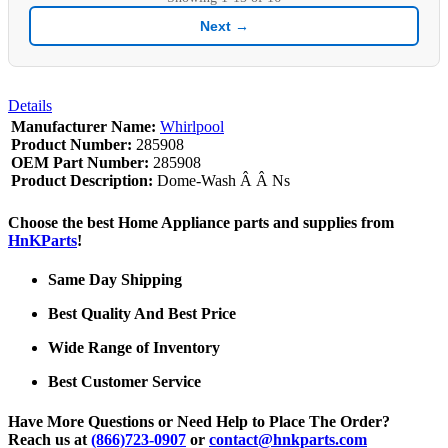
Next →
Details
Manufacturer Name:
Whirlpool
Product Number:
285908
OEM Part Number:
285908
Product Description:
Dome-Wash Â Â Ns
Choose the best Home Appliance parts and supplies from
HnKParts
!
Same Day Shipping
Best Quality And Best Price
Wide Range of Inventory
Best Customer Service
Have More Questions or Need Help to Place The Order?
Reach us at
(866)723-0907
or
contact@hnkparts.com