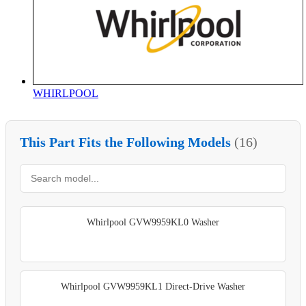
WHIRLPOOL
This Part Fits the Following Models
(16)
Whirlpool GVW9959KL0 Washer
Whirlpool GVW9959KL1 Direct-Drive Washer