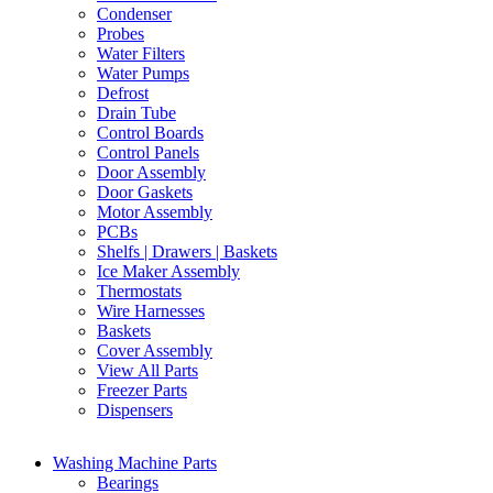
Condenser
Probes
Water Filters
Water Pumps
Defrost
Drain Tube
Control Boards
Control Panels
Door Assembly
Door Gaskets
Motor Assembly
PCBs
Shelfs | Drawers | Baskets
Ice Maker Assembly
Thermostats
Wire Harnesses
Baskets
Cover Assembly
View All Parts
Freezer Parts
Dispensers
Washing Machine Parts
Bearings