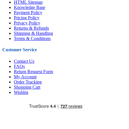
HTML Sitemap
Knowledge Base
Payment Policy
Pricing Policy
Privacy Policy
Returns & Refunds
Shipping & Handling
Terms & Conditions
Customer Service
Contact Us
FAQs
Return Request Form
My Account
Order Tracking
Shopping Cart
Wishlist