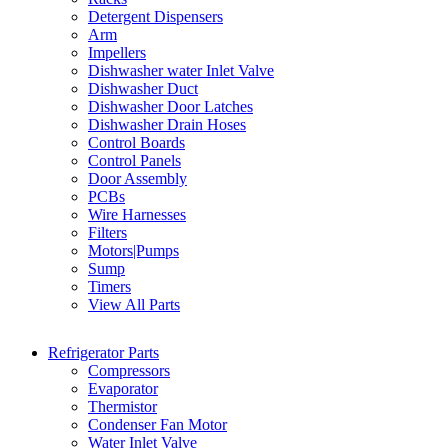
Detergent Dispensers
Arm
Impellers
Dishwasher water Inlet Valve
Dishwasher Duct
Dishwasher Door Latches
Dishwasher Drain Hoses
Control Boards
Control Panels
Door Assembly
PCBs
Wire Harnesses
Filters
Motors|Pumps
Sump
Timers
View All Parts
Refrigerator Parts
Compressors
Evaporator
Thermistor
Condenser Fan Motor
Water Inlet Valve