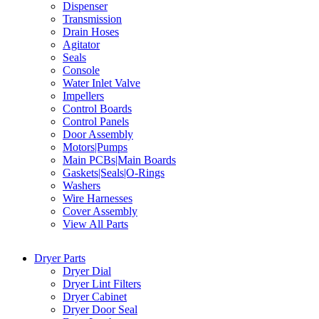
Dispenser
Transmission
Drain Hoses
Agitator
Seals
Console
Water Inlet Valve
Impellers
Control Boards
Control Panels
Door Assembly
Motors|Pumps
Main PCBs|Main Boards
Gaskets|Seals|O-Rings
Washers
Wire Harnesses
Cover Assembly
View All Parts
Dryer Parts
Dryer Dial
Dryer Lint Filters
Dryer Cabinet
Dryer Door Seal