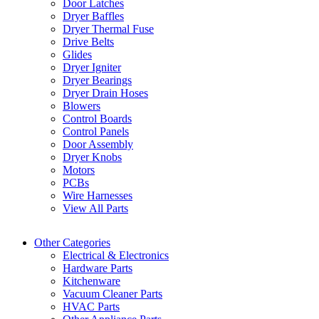
Door Latches
Dryer Baffles
Dryer Thermal Fuse
Drive Belts
Glides
Dryer Igniter
Dryer Bearings
Dryer Drain Hoses
Blowers
Control Boards
Control Panels
Door Assembly
Dryer Knobs
Motors
PCBs
Wire Harnesses
View All Parts
Other Categories
Electrical & Electronics
Hardware Parts
Kitchenware
Vacuum Cleaner Parts
HVAC Parts