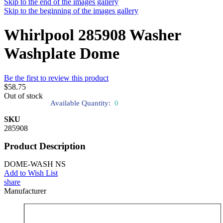
Skip to the end of the images gallery
Skip to the beginning of the images gallery
Whirlpool 285908 Washer
Washplate Dome
Be the first to review this product
$58.75
Out of stock
Available Quantity:
0
SKU
285908
Product Description
DOME-WASH NS
Add to Wish List
share
Manufacturer