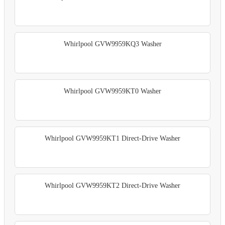
Whirlpool GVW9959KQ3 Washer
Whirlpool GVW9959KT0 Washer
Whirlpool GVW9959KT1 Direct-Drive Washer
Whirlpool GVW9959KT2 Direct-Drive Washer