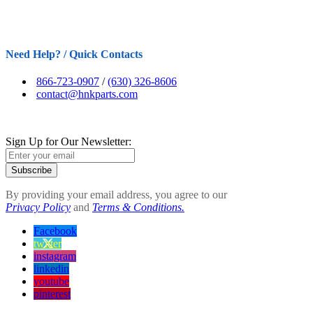
Need Help? / Quick Contacts
866-723-0907
/
(630) 326-8606
contact@hnkparts.com
Sign Up for Our Newsletter:
Subscribe
By providing your email address, you agree to our
Privacy Policy
and
Terms & Conditions.
Facebook
twitter
instagram
linkedin
youtube
pinterest