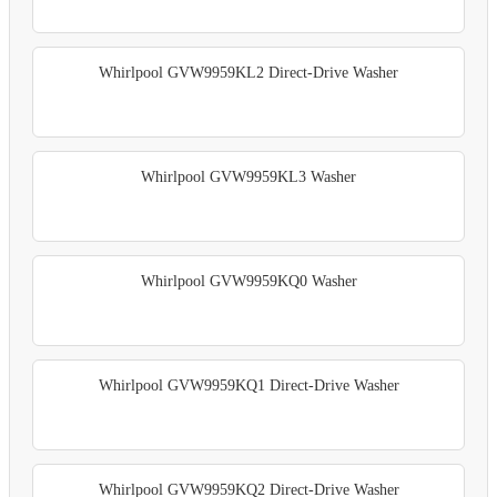
Whirlpool GVW9959KL2 Direct-Drive Washer
Whirlpool GVW9959KL3 Washer
Whirlpool GVW9959KQ0 Washer
Whirlpool GVW9959KQ1 Direct-Drive Washer
Whirlpool GVW9959KQ2 Direct-Drive Washer