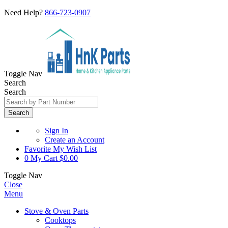
Need Help?
866-723-0907
Toggle Nav
Search
Search
Search
Sign In
Create an Account
Favorite
My Wish List
0
My Cart
$0.00
Toggle Nav
Close
Menu
Stove & Oven Parts
Cooktops