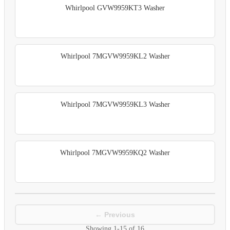
Whirlpool GVW9959KT3 Washer
Whirlpool 7MGVW9959KL2 Washer
Whirlpool 7MGVW9959KL3 Washer
Whirlpool 7MGVW9959KQ2 Washer
← Previous
Showing
1-15
of
16