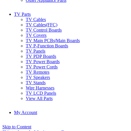
Other Appliance Parts
TV Parts
TV Cables
TV Cables(FFC)
TV Control Boards
TV Covers
TV Main PCBs|Main Boards
TV P-Function Boards
TV Panels
TV PDP Boards
TV Power Boards
TV Power Cords
TV Remotes
TV Speakers
TV Stands
Wire Harnesses
TV LCD Panels
View All Parts
My Account
Skip to Content