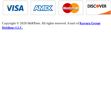
Copyright © 2026 HnKParts. All rights reserved. A unit of
Kavuru Group
Holdings LLC.