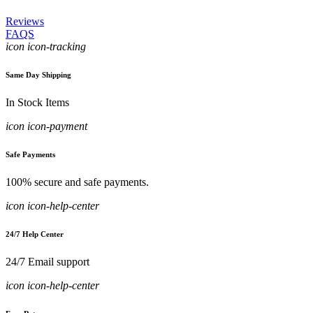
Reviews
FAQS
icon icon-tracking
Same Day Shipping
In Stock Items
icon icon-payment
Safe Payments
100% secure and safe payments.
icon icon-help-center
24/7 Help Center
24/7 Email support
icon icon-help-center