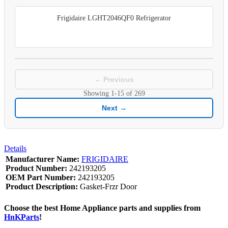
Frigidaire LGHT2046QF0 Refrigerator
← Previous
Showing
1-15
of
269
Next →
Details
Manufacturer Name:
FRIGIDAIRE
Product Number:
242193205
OEM Part Number:
242193205
Product Description:
Gasket-Frzr Door
Choose the best Home Appliance parts and supplies from
HnKParts
!