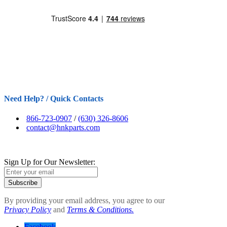
Need Help? / Quick Contacts
866-723-0907
/
(630) 326-8606
contact@hnkparts.com
Sign Up for Our Newsletter:
Subscribe
By providing your email address, you agree to our
Privacy Policy
and
Terms & Conditions.
Facebook