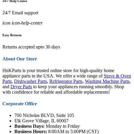
24/7 Help Center
24/7 Email support
icon icon-help-center
Easy Returns
Returns accepted upto 30 days
About Our Store
HnKParts is your trusted online store for high-quality home
appliance parts in the USA. We offer a wide range of
Stove & Oven
Parts
,
Dishwasher Parts
,
Refrigerator Parts
,
Washing Machine Parts
,
and
Dryer Parts
to keep your appliances running smoothly. Shop
with confidence for reliable and affordable replacements!
Corporate Office
700 Nicholas BLVD, Suite 105
Elk Grove Village, IL 60007
Business Days:
Monday to Friday
Business Hours:
8:00AM to 5:00PM (CST)