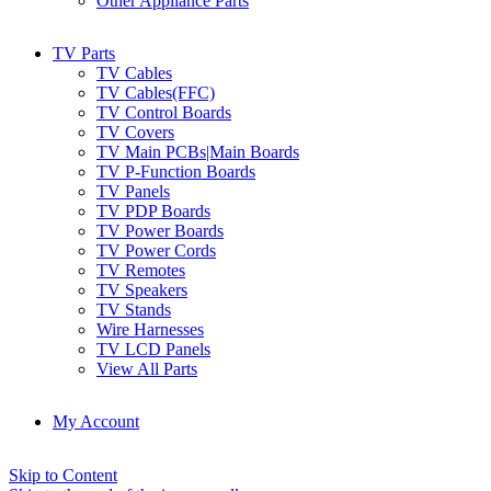
Other Appliance Parts
TV Parts
TV Cables
TV Cables(FFC)
TV Control Boards
TV Covers
TV Main PCBs|Main Boards
TV P-Function Boards
TV Panels
TV PDP Boards
TV Power Boards
TV Power Cords
TV Remotes
TV Speakers
TV Stands
Wire Harnesses
TV LCD Panels
View All Parts
My Account
Skip to Content