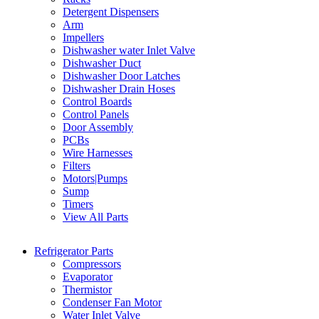
Detergent Dispensers
Arm
Impellers
Dishwasher water Inlet Valve
Dishwasher Duct
Dishwasher Door Latches
Dishwasher Drain Hoses
Control Boards
Control Panels
Door Assembly
PCBs
Wire Harnesses
Filters
Motors|Pumps
Sump
Timers
View All Parts
Refrigerator Parts
Compressors
Evaporator
Thermistor
Condenser Fan Motor
Water Inlet Valve