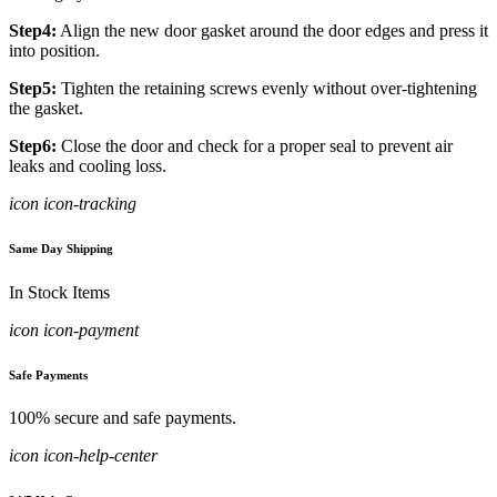
Step4:
Align the new door gasket around the door edges and press it
into position.
Step5:
Tighten the retaining screws evenly without over-tightening
the gasket.
Step6:
Close the door and check for a proper seal to prevent air
leaks and cooling loss.
icon icon-tracking
Same Day Shipping
In Stock Items
icon icon-payment
Safe Payments
100% secure and safe payments.
icon icon-help-center