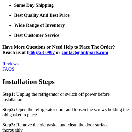
Same Day Shipping
Best Quality And Best Price
Wide Range of Inventory
Best Customer Service
Have More Questions or Need Help to Place The Order?
Reach us at
(866)723-0907
or
contact@hnkparts.com
Reviews
FAQS
Installation Steps
Step1:
Unplug the refrigerator or switch off power before
installation.
Step2:
Open the refrigerator door and loosen the screws holding the
old gasket in place.
Step3:
Remove the old gasket and clean the door surface
thoroughly.