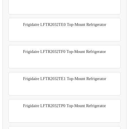
Frigidaire LFTR2032TE0 Top-Mount Refrigerator
Frigidaire LFTR2032TF0 Top-Mount Refrigerator
Frigidaire LFTR2032TE1 Top-Mount Refrigerator
Frigidaire LFTR2032TP0 Top-Mount Refrigerator