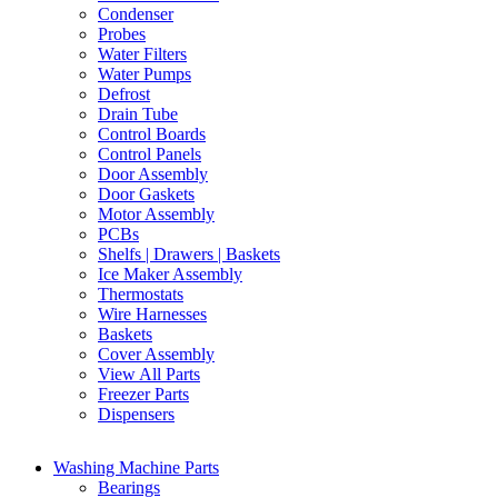
Condenser
Probes
Water Filters
Water Pumps
Defrost
Drain Tube
Control Boards
Control Panels
Door Assembly
Door Gaskets
Motor Assembly
PCBs
Shelfs | Drawers | Baskets
Ice Maker Assembly
Thermostats
Wire Harnesses
Baskets
Cover Assembly
View All Parts
Freezer Parts
Dispensers
Washing Machine Parts
Bearings