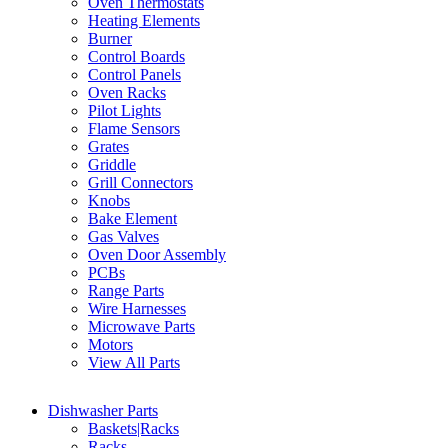
Oven Thermostats
Heating Elements
Burner
Control Boards
Control Panels
Oven Racks
Pilot Lights
Flame Sensors
Grates
Griddle
Grill Connectors
Knobs
Bake Element
Gas Valves
Oven Door Assembly
PCBs
Range Parts
Wire Harnesses
Microwave Parts
Motors
View All Parts
Dishwasher Parts
Baskets|Racks
Racks