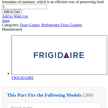
formation of moisture, which is an efficient way of preserving food.
Add to Cart
Add to Wish List
share
Categories:
Door Gasket
,
Refrigerator Door Gaskets
,
Manufacturer
FRIGIDAIRE
This Part Fits the Following Models
(269)