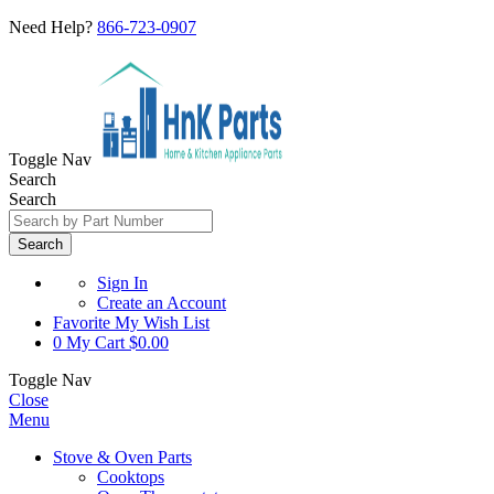
Need Help?
866-723-0907
Toggle Nav
Search
Search
Search
Sign In
Create an Account
Favorite
My Wish List
0
My Cart
$0.00
Toggle Nav
Close
Menu
Stove & Oven Parts
Cooktops