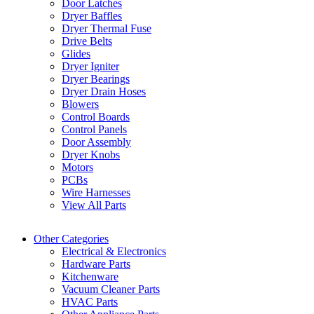
Door Latches
Dryer Baffles
Dryer Thermal Fuse
Drive Belts
Glides
Dryer Igniter
Dryer Bearings
Dryer Drain Hoses
Blowers
Control Boards
Control Panels
Door Assembly
Dryer Knobs
Motors
PCBs
Wire Harnesses
View All Parts
Other Categories
Electrical & Electronics
Hardware Parts
Kitchenware
Vacuum Cleaner Parts
HVAC Parts