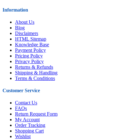
Information
About Us
Blog
Disclaimers
HTML Sitemap
Knowledge Base
Payment Policy
Pricing Policy
Privacy Policy
Returns & Refunds
Shipping & Handling
Terms & Conditions
Customer Service
Contact Us
FAQs
Return Request Form
My Account
Order Tracking
Shopping Cart
Wishlist