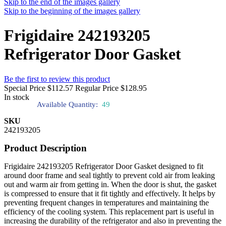
Skip to the end of the images gallery
Skip to the beginning of the images gallery
Frigidaire 242193205
Refrigerator Door Gasket
Be the first to review this product
Special Price
$112.57
Regular Price
$128.95
In stock
Available Quantity:
49
SKU
242193205
Product Description
Frigidaire 242193205 Refrigerator Door Gasket designed to fit
around door frame and seal tightly to prevent cold air from leaking
out and warm air from getting in. When the door is shut, the gasket
is compressed to ensure that it fit tightly and effectively. It helps by
preventing frequent changes in temperatures and maintaining the
efficiency of the cooling system. This replacement part is useful in
increasing the durability of the refrigerator and also in preventing the