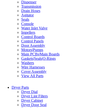
Dispenser
Transmission
Drain Hoses
Agitator
Seals
Console
Water Inlet Valve
Impellers
Control Boards
Control Panels
Door Assembly
Motors|Pumps
Main PCBs|Main Boards
Gaskets|Seals|O-Rings
Washers
Wire Harnesses
Cover Assembly
View All Parts
Dryer Parts
Dryer Dial
Dryer Lint Filters
Dryer Cabinet
Dryer Door Seal