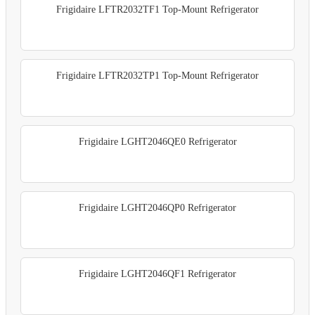
Frigidaire LFTR2032TF1 Top-Mount Refrigerator
Frigidaire LFTR2032TP1 Top-Mount Refrigerator
Frigidaire LGHT2046QE0 Refrigerator
Frigidaire LGHT2046QP0 Refrigerator
Frigidaire LGHT2046QF1 Refrigerator