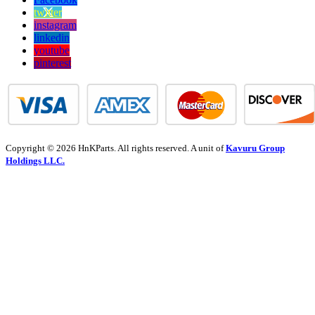
twitter
instagram
linkedin
youtube
pinterest
Copyright © 2026 HnKParts. All rights reserved. A unit of
Kavuru Group
Holdings LLC.