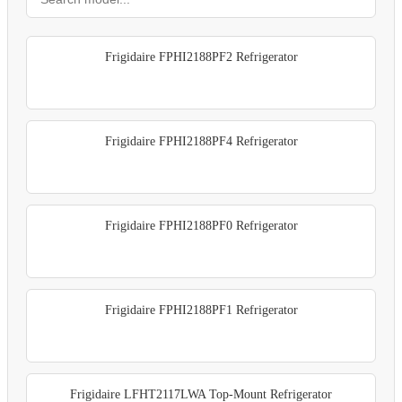
Frigidaire FPHI2188PF2 Refrigerator
Frigidaire FPHI2188PF4 Refrigerator
Frigidaire FPHI2188PF0 Refrigerator
Frigidaire FPHI2188PF1 Refrigerator
Frigidaire LFHT2117LWA Top-Mount Refrigerator