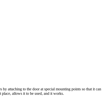
by attaching to the door at special mounting points so that it can
t place, allows it to be used, and it works.