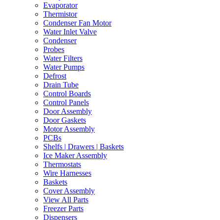
Evaporator
Thermistor
Condenser Fan Motor
Water Inlet Valve
Condenser
Probes
Water Filters
Water Pumps
Defrost
Drain Tube
Control Boards
Control Panels
Door Assembly
Door Gaskets
Motor Assembly
PCBs
Shelfs | Drawers | Baskets
Ice Maker Assembly
Thermostats
Wire Harnesses
Baskets
Cover Assembly
View All Parts
Freezer Parts
Dispensers