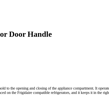
tor Door Handle
d to the opening and closing of the appliance compartment. It operates 
ed on the Frigidaire compatible refrigerators, and it keeps it in the righ