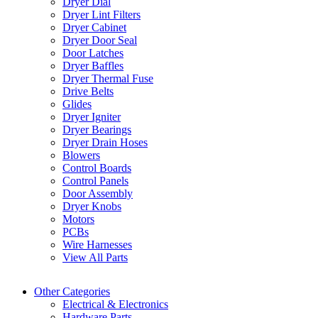
Dryer Dial
Dryer Lint Filters
Dryer Cabinet
Dryer Door Seal
Door Latches
Dryer Baffles
Dryer Thermal Fuse
Drive Belts
Glides
Dryer Igniter
Dryer Bearings
Dryer Drain Hoses
Blowers
Control Boards
Control Panels
Door Assembly
Dryer Knobs
Motors
PCBs
Wire Harnesses
View All Parts
Other Categories
Electrical & Electronics
Hardware Parts