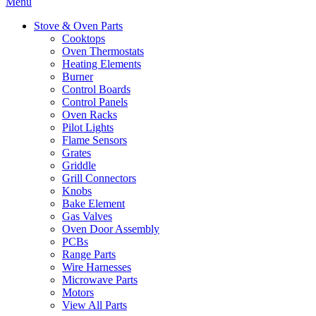
Menu
Stove & Oven Parts
Cooktops
Oven Thermostats
Heating Elements
Burner
Control Boards
Control Panels
Oven Racks
Pilot Lights
Flame Sensors
Grates
Griddle
Grill Connectors
Knobs
Bake Element
Gas Valves
Oven Door Assembly
PCBs
Range Parts
Wire Harnesses
Microwave Parts
Motors
View All Parts