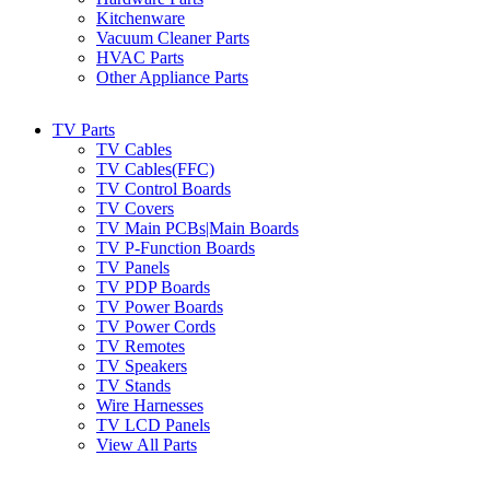
Kitchenware
Vacuum Cleaner Parts
HVAC Parts
Other Appliance Parts
TV Parts
TV Cables
TV Cables(FFC)
TV Control Boards
TV Covers
TV Main PCBs|Main Boards
TV P-Function Boards
TV Panels
TV PDP Boards
TV Power Boards
TV Power Cords
TV Remotes
TV Speakers
TV Stands
Wire Harnesses
TV LCD Panels
View All Parts