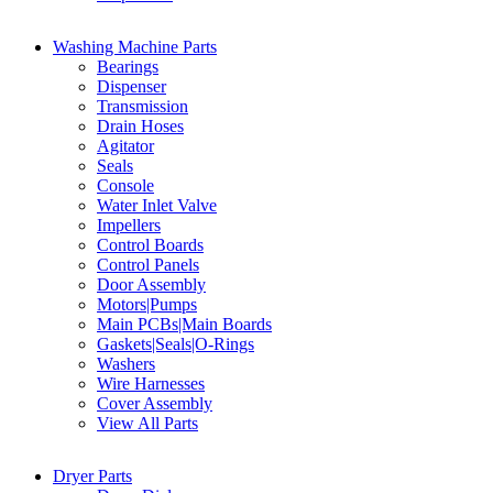
Washing Machine Parts
Bearings
Dispenser
Transmission
Drain Hoses
Agitator
Seals
Console
Water Inlet Valve
Impellers
Control Boards
Control Panels
Door Assembly
Motors|Pumps
Main PCBs|Main Boards
Gaskets|Seals|O-Rings
Washers
Wire Harnesses
Cover Assembly
View All Parts
Dryer Parts