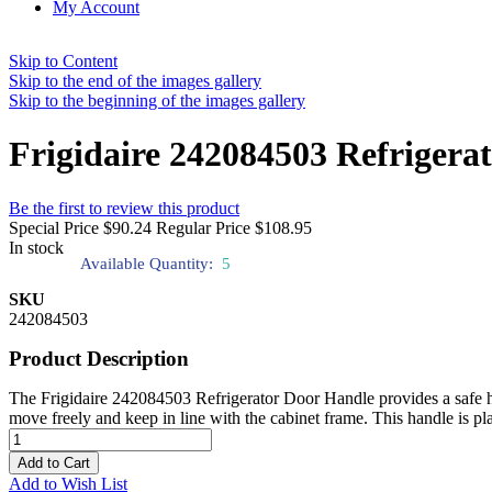
My Account
Skip to Content
Skip to the end of the images gallery
Skip to the beginning of the images gallery
Frigidaire 242084503 Refrigera
Be the first to review this product
Special Price
$90.24
Regular Price
$108.95
In stock
Available Quantity:
5
SKU
242084503
Product Description
The Frigidaire 242084503 Refrigerator Door Handle provides a safe hol
move freely and keep in line with the cabinet frame. This handle is plac
Add to Cart
Add to Wish List