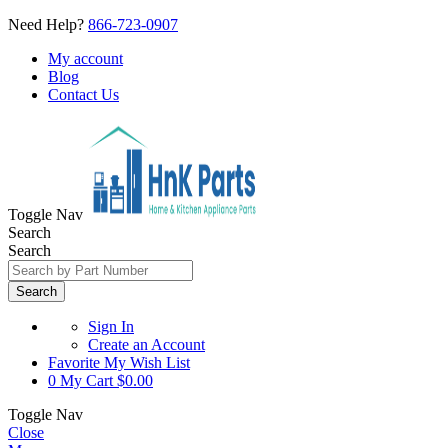
Need Help?
866-723-0907
My account
Blog
Contact Us
Toggle Nav
Search
Search
Search
Sign In
Create an Account
Favorite
My Wish List
0
My Cart
$0.00
Toggle Nav
Close