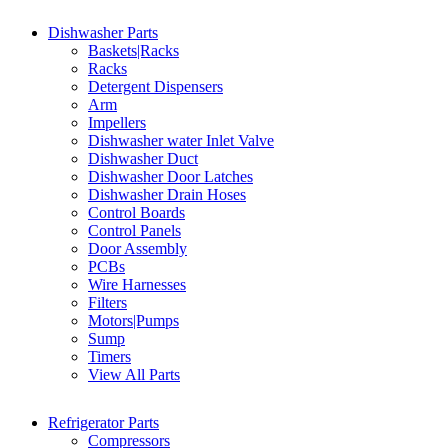
Dishwasher Parts
Baskets|Racks
Racks
Detergent Dispensers
Arm
Impellers
Dishwasher water Inlet Valve
Dishwasher Duct
Dishwasher Door Latches
Dishwasher Drain Hoses
Control Boards
Control Panels
Door Assembly
PCBs
Wire Harnesses
Filters
Motors|Pumps
Sump
Timers
View All Parts
Refrigerator Parts
Compressors