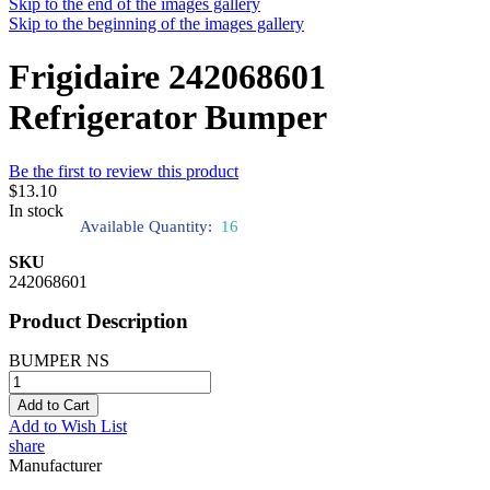
Skip to the end of the images gallery
Skip to the beginning of the images gallery
Frigidaire 242068601
Refrigerator Bumper
Be the first to review this product
$13.10
In stock
Available Quantity:
16
SKU
242068601
Product Description
BUMPER NS
Add to Cart
Add to Wish List
share
Manufacturer