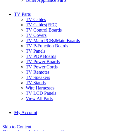
Other Appliance Parts
TV Parts
TV Cables
TV Cables(FFC)
TV Control Boards
TV Covers
TV Main PCBs|Main Boards
TV P-Function Boards
TV Panels
TV PDP Boards
TV Power Boards
TV Power Cords
TV Remotes
TV Speakers
TV Stands
Wire Harnesses
TV LCD Panels
View All Parts
My Account
Skip to Content