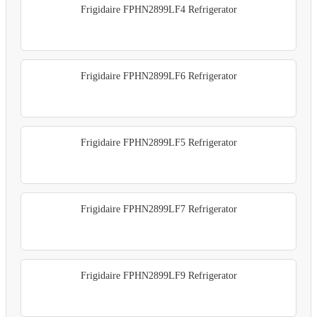
Frigidaire FPHN2899LF4 Refrigerator
Frigidaire FPHN2899LF6 Refrigerator
Frigidaire FPHN2899LF5 Refrigerator
Frigidaire FPHN2899LF7 Refrigerator
Frigidaire FPHN2899LF9 Refrigerator