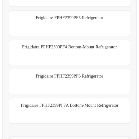
Frigidaire FPHF2399PF5 Refrigerator
Frigidaire FPHF2399PF4 Bottom-Mount Refrigerator
Frigidaire FPHF2399PF6 Refrigerator
Frigidaire FPHF2399PF7A Bottom-Mount Refrigerator