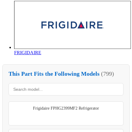
FRIGIDAIRE
This Part Fits the Following Models
(799)
Frigidaire FPHG2399MF2 Refrigerator