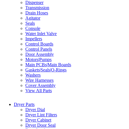
Dispenser
Transmission
Drain Hoses
Agitator
Seals
Console
Water Inlet Valve
Impellers
Control Boards
Control Panels
Door Assembly
Motors|Pumps
Main PCBs|Main Boards
Gaskets|Seals|O-Rings
Washers
Wire Harnesses
Cover Assembly
View All Parts
Dryer Parts
Dryer Dial
Dryer Lint Filters
Dryer Cabinet
Dryer Door Seal