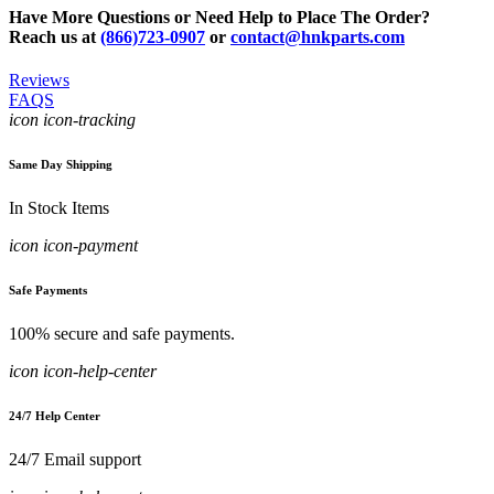
Have More Questions or Need Help to Place The Order?
Reach us at
(866)723-0907
or
contact@hnkparts.com
Reviews
FAQS
icon icon-tracking
Same Day Shipping
In Stock Items
icon icon-payment
Safe Payments
100% secure and safe payments.
icon icon-help-center
24/7 Help Center
24/7 Email support