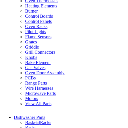
Oven Thermostats
Heating Elements
Burner
Control Boards
Control Panels
Oven Racks
Pilot Lights
Flame Sensors
Grates
Griddle
Grill Connectors
Knobs
Bake Element
Gas Valves
Oven Door Assembly
PCBs
Range Parts
Wire Harnesses
Microwave Parts
Motors
View All Parts
Dishwasher Parts
Baskets|Racks
Racks