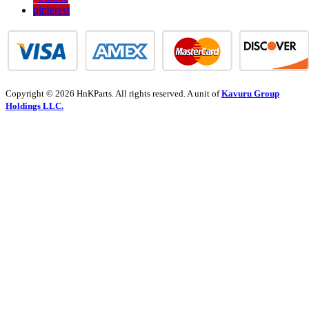
pinterest
Copyright © 2026 HnKParts. All rights reserved. A unit of
Kavuru Group
Holdings LLC.