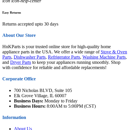
icon icon-help-center
Easy Returns
Returns accepted upto 30 days
About Our Store
HnKParts is your trusted online store for high-quality home
appliance parts in the USA. We offer a wide range of
Stove & Oven
Parts
,
Dishwasher Parts
,
Refrigerator Parts
,
Washing Machine Parts
,
and
Dryer Parts
to keep your appliances running smoothly. Shop
with confidence for reliable and affordable replacements!
Corporate Office
700 Nicholas BLVD, Suite 105
Elk Grove Village, IL 60007
Business Days:
Monday to Friday
Business Hours:
8:00AM to 5:00PM (CST)
Information
About Us