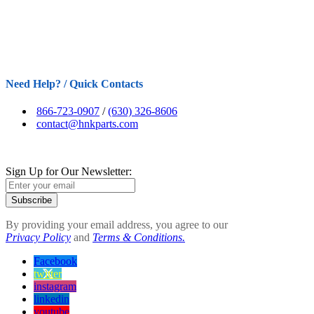
Need Help? / Quick Contacts
866-723-0907
/
(630) 326-8606
contact@hnkparts.com
Sign Up for Our Newsletter:
Subscribe
By providing your email address, you agree to our
Privacy Policy
and
Terms & Conditions.
Facebook
twitter
instagram
linkedin
youtube