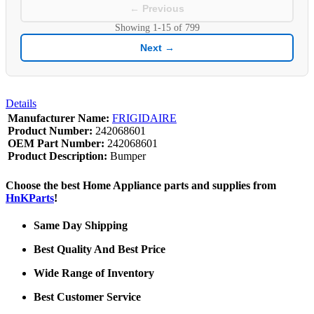
← Previous
Showing
1-15
of
799
Next →
Details
Manufacturer Name:
FRIGIDAIRE
Product Number:
242068601
OEM Part Number:
242068601
Product Description:
Bumper
Choose the best Home Appliance parts and supplies from
HnKParts
!
Same Day Shipping
Best Quality And Best Price
Wide Range of Inventory
Best Customer Service