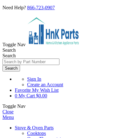
Need Help?
866-723-0907
Toggle Nav
Search
Search
Search
Sign In
Create an Account
Favorite
My Wish List
0
My Cart
$0.00
Toggle Nav
Close
Menu
Stove & Oven Parts
Cooktops