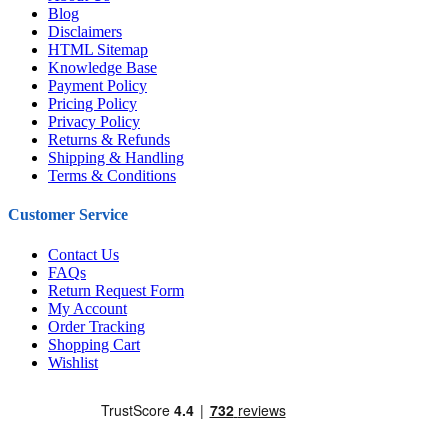
Blog
Disclaimers
HTML Sitemap
Knowledge Base
Payment Policy
Pricing Policy
Privacy Policy
Returns & Refunds
Shipping & Handling
Terms & Conditions
Customer Service
Contact Us
FAQs
Return Request Form
My Account
Order Tracking
Shopping Cart
Wishlist