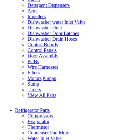
Detergent Dispensers
Arm
Impellers
Dishwasher water Inlet Valve
Dishwasher Duct
Dishwasher Door Latches
Dishwasher Drain Hoses
Control Boards
Control Panels
Door Assembly
PCBs
Wire Harnesses
Filters
Motors|Pumps
Sump
Timers
View All Parts
Refrigerator Parts
Compressors
Evaporator
Thermistor
Condenser Fan Motor
Water Inlet Valve