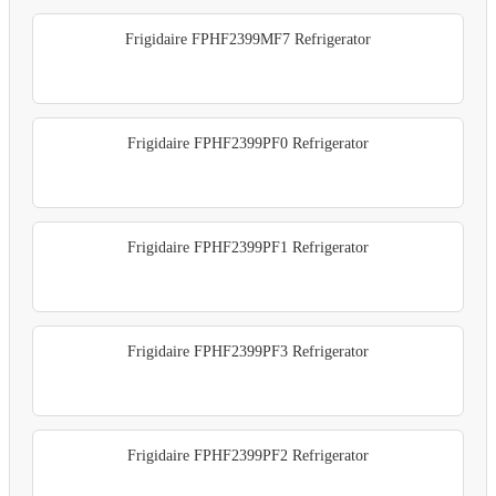
Frigidaire FPHF2399MF7 Refrigerator
Frigidaire FPHF2399PF0 Refrigerator
Frigidaire FPHF2399PF1 Refrigerator
Frigidaire FPHF2399PF3 Refrigerator
Frigidaire FPHF2399PF2 Refrigerator