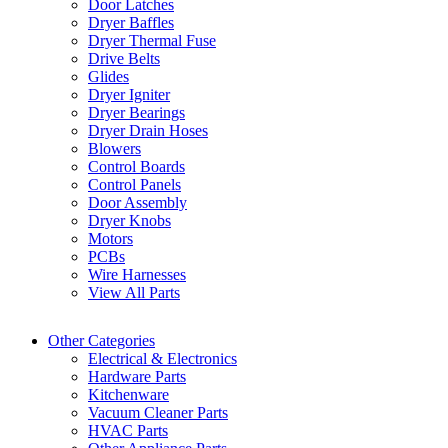
Door Latches
Dryer Baffles
Dryer Thermal Fuse
Drive Belts
Glides
Dryer Igniter
Dryer Bearings
Dryer Drain Hoses
Blowers
Control Boards
Control Panels
Door Assembly
Dryer Knobs
Motors
PCBs
Wire Harnesses
View All Parts
Other Categories
Electrical & Electronics
Hardware Parts
Kitchenware
Vacuum Cleaner Parts
HVAC Parts