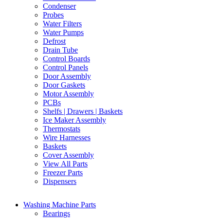
Condenser
Probes
Water Filters
Water Pumps
Defrost
Drain Tube
Control Boards
Control Panels
Door Assembly
Door Gaskets
Motor Assembly
PCBs
Shelfs | Drawers | Baskets
Ice Maker Assembly
Thermostats
Wire Harnesses
Baskets
Cover Assembly
View All Parts
Freezer Parts
Dispensers
Washing Machine Parts
Bearings