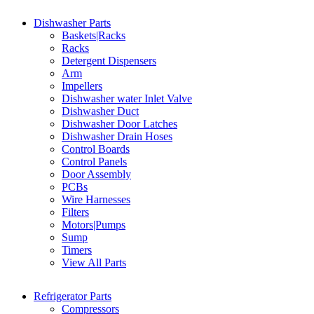
Dishwasher Parts
Baskets|Racks
Racks
Detergent Dispensers
Arm
Impellers
Dishwasher water Inlet Valve
Dishwasher Duct
Dishwasher Door Latches
Dishwasher Drain Hoses
Control Boards
Control Panels
Door Assembly
PCBs
Wire Harnesses
Filters
Motors|Pumps
Sump
Timers
View All Parts
Refrigerator Parts
Compressors