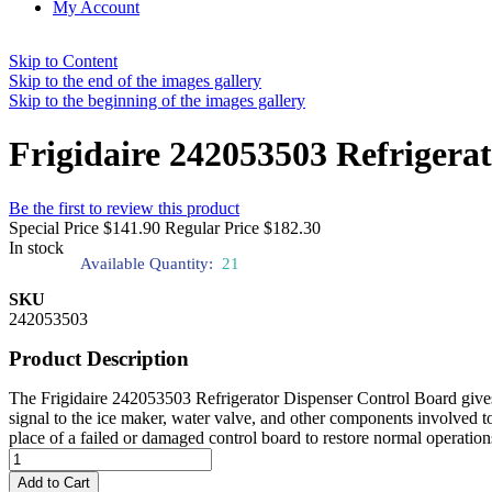
My Account
Skip to Content
Skip to the end of the images gallery
Skip to the beginning of the images gallery
Frigidaire 242053503 Refrigera
Be the first to review this product
Special Price
$141.90
Regular Price
$182.30
In stock
Available Quantity:
21
SKU
242053503
Product Description
The Frigidaire 242053503 Refrigerator Dispenser Control Board gives a
signal to the ice maker, water valve, and other components involved to
place of a failed or damaged control board to restore normal operation
Add to Cart