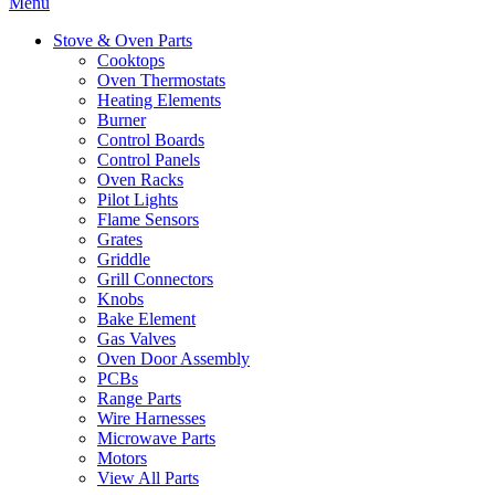
Menu
Stove & Oven Parts
Cooktops
Oven Thermostats
Heating Elements
Burner
Control Boards
Control Panels
Oven Racks
Pilot Lights
Flame Sensors
Grates
Griddle
Grill Connectors
Knobs
Bake Element
Gas Valves
Oven Door Assembly
PCBs
Range Parts
Wire Harnesses
Microwave Parts
Motors
View All Parts