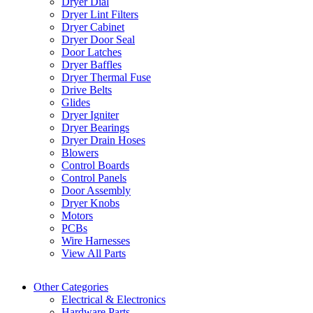
Dryer Dial
Dryer Lint Filters
Dryer Cabinet
Dryer Door Seal
Door Latches
Dryer Baffles
Dryer Thermal Fuse
Drive Belts
Glides
Dryer Igniter
Dryer Bearings
Dryer Drain Hoses
Blowers
Control Boards
Control Panels
Door Assembly
Dryer Knobs
Motors
PCBs
Wire Harnesses
View All Parts
Other Categories
Electrical & Electronics
Hardware Parts