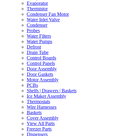
Evaporator
Thermistor
Condenser Fan Motor
Water Inlet Valve
Condenser
Probes
Water Filters
Water Pumps
Defrost
Drain Tube
Control Boards
Control Panels
Door Assembly
Door Gaskets
Motor Assembly
PCBs
Shelfs | Drawers | Baskets
Ice Maker Assembly
Thermostats
Wire Harnesses
Baskets
Cover Assembly
View All Parts
Freezer Parts
Dispensers