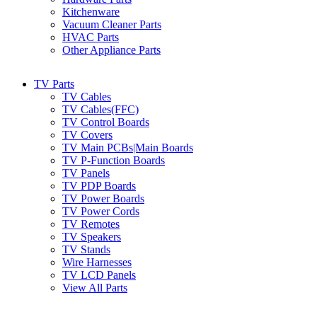
Kitchenware
Vacuum Cleaner Parts
HVAC Parts
Other Appliance Parts
TV Parts
TV Cables
TV Cables(FFC)
TV Control Boards
TV Covers
TV Main PCBs|Main Boards
TV P-Function Boards
TV Panels
TV PDP Boards
TV Power Boards
TV Power Cords
TV Remotes
TV Speakers
TV Stands
Wire Harnesses
TV LCD Panels
View All Parts