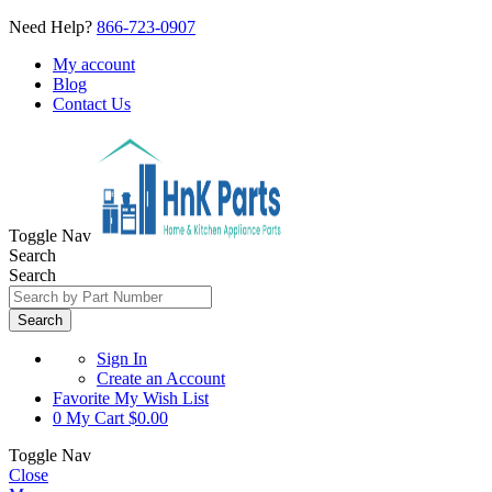
Need Help?
866-723-0907
My account
Blog
Contact Us
Toggle Nav
Search
Search
Search
Sign In
Create an Account
Favorite
My Wish List
0
My Cart
$0.00
Toggle Nav
Close