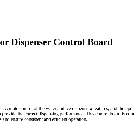
tor Dispenser Control Board
ccurate control of the water and ice dispensing features, and the operat
 provide the correct dispensing performance. This control board is compa
s and ensure consistent and efficient operation.