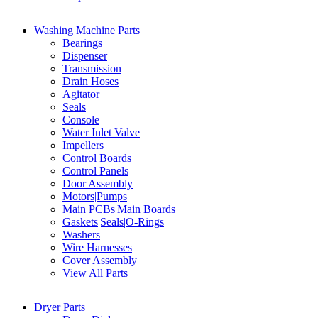
Washing Machine Parts
Bearings
Dispenser
Transmission
Drain Hoses
Agitator
Seals
Console
Water Inlet Valve
Impellers
Control Boards
Control Panels
Door Assembly
Motors|Pumps
Main PCBs|Main Boards
Gaskets|Seals|O-Rings
Washers
Wire Harnesses
Cover Assembly
View All Parts
Dryer Parts