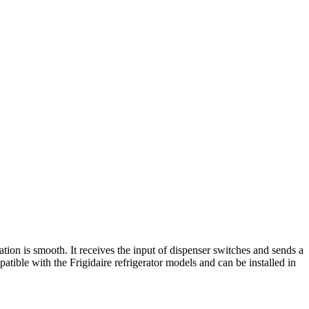
ion is smooth. It receives the input of dispenser switches and sends a
tible with the Frigidaire refrigerator models and can be installed in