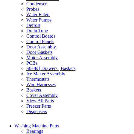
Condenser
Probes
Water Filters
Water Pumps
Defrost
Drain Tube
Control Boards
Control Panels
Door Assembly
Door Gaskets
Motor Assembly
PCBs
Shelfs | Drawers | Baskets
Ice Maker Assembly
Thermostats
Wire Harnesses
Baskets
Cover Assembly
View All Parts
Freezer Parts
Dispensers
Washing Machine Parts
Bearings