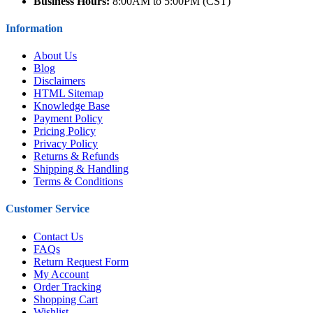
Business Hours:
8:00AM to 5:00PM (CST)
Information
About Us
Blog
Disclaimers
HTML Sitemap
Knowledge Base
Payment Policy
Pricing Policy
Privacy Policy
Returns & Refunds
Shipping & Handling
Terms & Conditions
Customer Service
Contact Us
FAQs
Return Request Form
My Account
Order Tracking
Shopping Cart
Wishlist