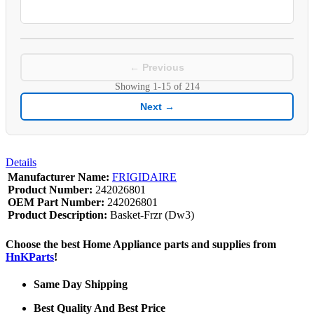
← Previous
Showing
1-15
of
214
Next →
Details
Manufacturer Name:
FRIGIDAIRE
Product Number:
242026801
OEM Part Number:
242026801
Product Description:
Basket-Frzr (Dw3)
Choose the best Home Appliance parts and supplies from
HnKParts
!
Same Day Shipping
Best Quality And Best Price