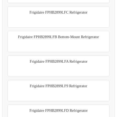
Frigidaire FPHB2899LFC Refrigerator
Frigidaire FPHB2899LFB Bottom-Mount Refrigerator
Frigidaire FPHB2899LFA Refrigerator
Frigidaire FPHB2899LF9 Refrigerator
Frigidaire FPHB2899LFD Refrigerator