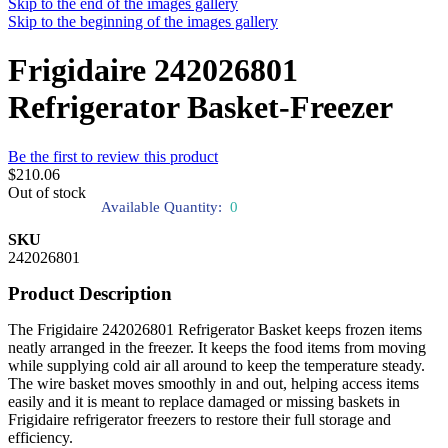
Skip to the end of the images gallery
Skip to the beginning of the images gallery
Frigidaire 242026801
Refrigerator Basket-Freezer
Be the first to review this product
$210.06
Out of stock
Available Quantity:
0
SKU
242026801
Product Description
The Frigidaire 242026801 Refrigerator Basket keeps frozen items
neatly arranged in the freezer. It keeps the food items from moving
while supplying cold air all around to keep the temperature steady.
The wire basket moves smoothly in and out, helping access items
easily and it is meant to replace damaged or missing baskets in
Frigidaire refrigerator freezers to restore their full storage and
efficiency.