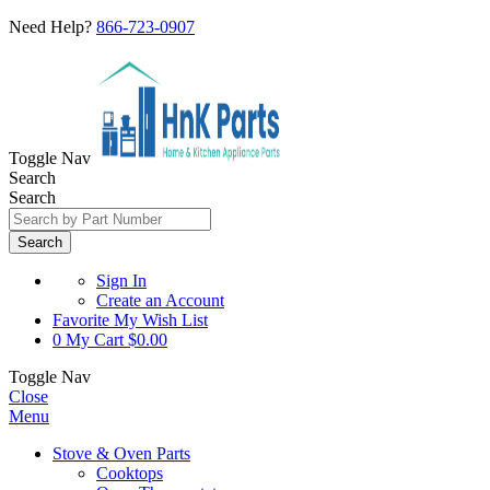
Need Help?
866-723-0907
Toggle Nav
Search
Search
Search
Sign In
Create an Account
Favorite
My Wish List
0
My Cart
$0.00
Toggle Nav
Close
Menu
Stove & Oven Parts
Cooktops