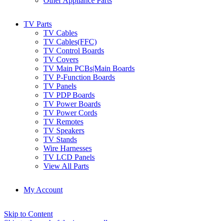
Other Appliance Parts
TV Parts
TV Cables
TV Cables(FFC)
TV Control Boards
TV Covers
TV Main PCBs|Main Boards
TV P-Function Boards
TV Panels
TV PDP Boards
TV Power Boards
TV Power Cords
TV Remotes
TV Speakers
TV Stands
Wire Harnesses
TV LCD Panels
View All Parts
My Account
Skip to Content