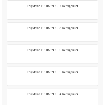
Frigidaire FPHB2899LF7 Refrigerator
Frigidaire FPHB2899LF8 Refrigerator
Frigidaire FPHB2899LF6 Refrigerator
Frigidaire FPHB2899LF5 Refrigerator
Frigidaire FPHB2899LF4 Refrigerator