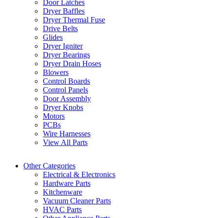
Door Latches
Dryer Baffles
Dryer Thermal Fuse
Drive Belts
Glides
Dryer Igniter
Dryer Bearings
Dryer Drain Hoses
Blowers
Control Boards
Control Panels
Door Assembly
Dryer Knobs
Motors
PCBs
Wire Harnesses
View All Parts
Other Categories
Electrical & Electronics
Hardware Parts
Kitchenware
Vacuum Cleaner Parts
HVAC Parts