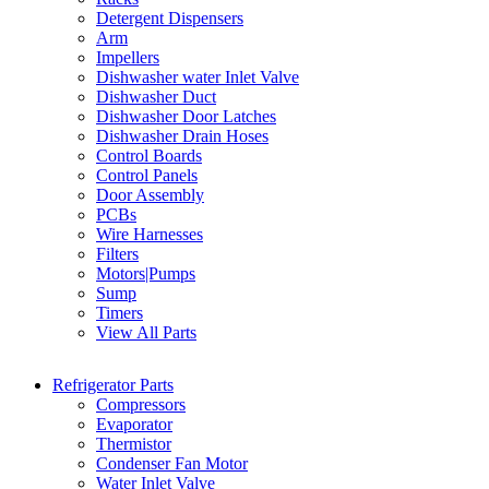
Detergent Dispensers
Arm
Impellers
Dishwasher water Inlet Valve
Dishwasher Duct
Dishwasher Door Latches
Dishwasher Drain Hoses
Control Boards
Control Panels
Door Assembly
PCBs
Wire Harnesses
Filters
Motors|Pumps
Sump
Timers
View All Parts
Refrigerator Parts
Compressors
Evaporator
Thermistor
Condenser Fan Motor
Water Inlet Valve