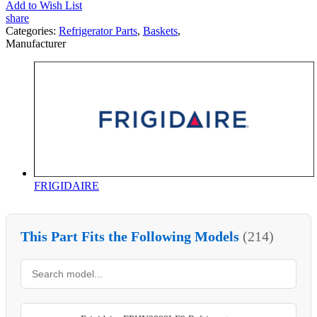
Add to Wish List
share
Categories:
Refrigerator Parts
,
Baskets
,
Manufacturer
FRIGIDAIRE
This Part Fits the Following Models
(214)