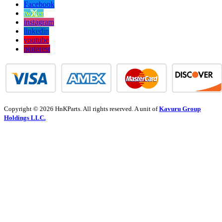
Facebook
twitter
instagram
linkedin
youtube
pinterest
Copyright © 2026 HnKParts. All rights reserved. A unit of
Kavuru Group
Holdings LLC.