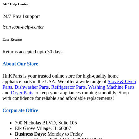
24/7 Help Center
24/7 Email support
icon icon-help-center
Easy Returns
Returns accepted upto 30 days
About Our Store
HnKParts is your trusted online store for high-quality home
appliance parts in the USA. We offer a wide range of
Stove & Oven
Parts
,
Dishwasher Parts
,
Refrigerator Parts
,
Washing Machine Parts
,
and
Dryer Parts
to keep your appliances running smoothly. Shop
with confidence for reliable and affordable replacements!
Corporate Office
700 Nicholas BLVD, Suite 105
Elk Grove Village, IL 60007
Business Days:
Monday to Friday