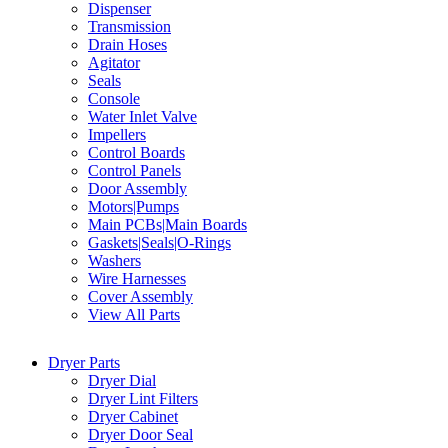
Dispenser
Transmission
Drain Hoses
Agitator
Seals
Console
Water Inlet Valve
Impellers
Control Boards
Control Panels
Door Assembly
Motors|Pumps
Main PCBs|Main Boards
Gaskets|Seals|O-Rings
Washers
Wire Harnesses
Cover Assembly
View All Parts
Dryer Parts
Dryer Dial
Dryer Lint Filters
Dryer Cabinet
Dryer Door Seal