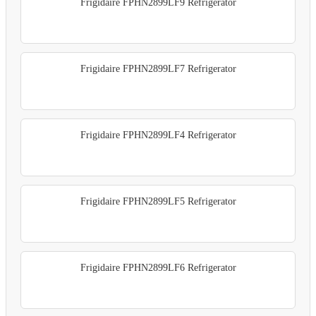
Frigidaire FPHN2899LF9 Refrigerator
Frigidaire FPHN2899LF7 Refrigerator
Frigidaire FPHN2899LF4 Refrigerator
Frigidaire FPHN2899LF5 Refrigerator
Frigidaire FPHN2899LF6 Refrigerator