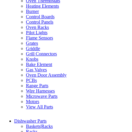
Oven Thermostats
Heating Elements
Burner
Control Boards
Control Panels
Oven Racks
Pilot Lights
Flame Sensors
Grates
Griddle
Grill Connectors
Knobs
Bake Element
Gas Valves
Oven Door Assembly
PCBs
Range Parts
Wire Harnesses
Microwave Parts
Motors
View All Parts
Dishwasher Parts
Baskets|Racks
Racks