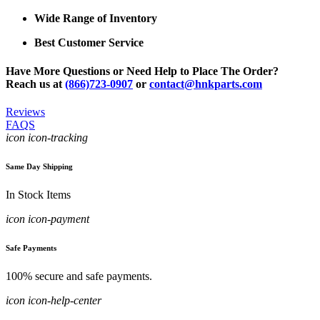
Wide Range of Inventory
Best Customer Service
Have More Questions or Need Help to Place The Order?
Reach us at
(866)723-0907
or
contact@hnkparts.com
Reviews
FAQS
icon icon-tracking
Same Day Shipping
In Stock Items
icon icon-payment
Safe Payments
100% secure and safe payments.
icon icon-help-center