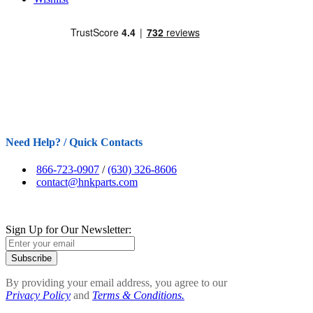
Need Help? / Quick Contacts
866-723-0907
/
(630) 326-8606
contact@hnkparts.com
Sign Up for Our Newsletter:
Subscribe
By providing your email address, you agree to our
Privacy Policy
and
Terms & Conditions.