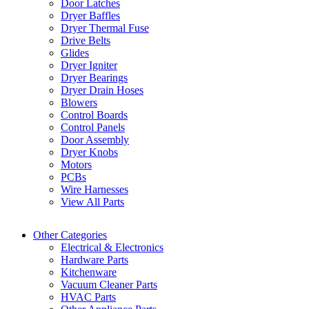
Door Latches
Dryer Baffles
Dryer Thermal Fuse
Drive Belts
Glides
Dryer Igniter
Dryer Bearings
Dryer Drain Hoses
Blowers
Control Boards
Control Panels
Door Assembly
Dryer Knobs
Motors
PCBs
Wire Harnesses
View All Parts
Other Categories
Electrical & Electronics
Hardware Parts
Kitchenware
Vacuum Cleaner Parts
HVAC Parts