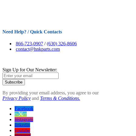
Need Help? / Quick Contacts
866-723-0907
/
(630) 326-8606
contact@hnkparts.com
Sign Up for Our Newsletter:
Subscribe
By providing your email address, you agree to our
Privacy Policy
and
Terms & Conditions.
Facebook
twitter
instagram
linkedin
youtube
pinterest