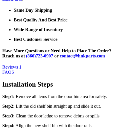
Same Day Shipping
Best Quality And Best Price
Wide Range of Inventory
Best Customer Service
Have More Questions or Need Help to Place The Order?
Reach us at
(866)723-0907
or
contact@hnkparts.com
Reviews
1
FAQS
Installation Steps
Step1:
Remove all items from the door bin area for safety.
Step2:
Lift the old shelf bin straight up and slide it out.
Step3:
Clean the door ledge to remove debris or spills.
Step4:
Align the new shelf bin with the door rails.