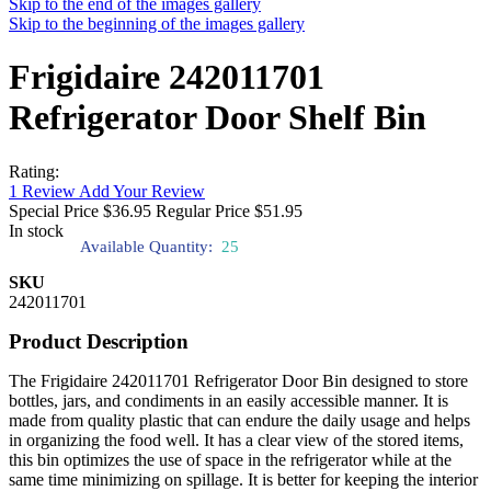
Skip to the end of the images gallery
Skip to the beginning of the images gallery
Frigidaire 242011701
Refrigerator Door Shelf Bin
Rating:
1
Review
Add Your Review
Special Price
$36.95
Regular Price
$51.95
In stock
Available Quantity:
25
SKU
242011701
Product Description
The Frigidaire 242011701 Refrigerator Door Bin designed to store
bottles, jars, and condiments in an easily accessible manner. It is
made from quality plastic that can endure the daily usage and helps
in organizing the food well. It has a clear view of the stored items,
this bin optimizes the use of space in the refrigerator while at the
same time minimizing on spillage. It is better for keeping the interior