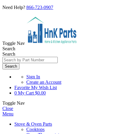
Need Help?
866-723-0907
Toggle Nav
Search
Search
Search
Sign In
Create an Account
Favorite
My Wish List
0
My Cart
$0.00
Toggle Nav
Close
Menu
Stove & Oven Parts
Cooktops