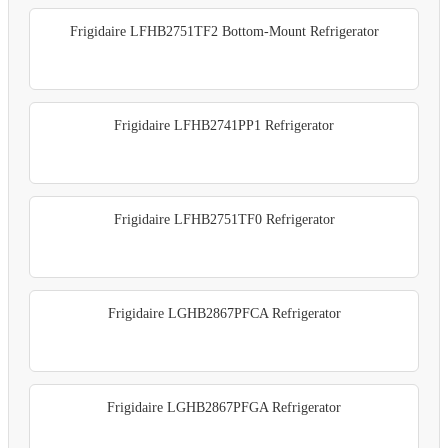
Frigidaire LFHB2751TF2 Bottom-Mount Refrigerator
Frigidaire LFHB2741PP1 Refrigerator
Frigidaire LFHB2751TF0 Refrigerator
Frigidaire LGHB2867PFCA Refrigerator
Frigidaire LGHB2867PFGA Refrigerator