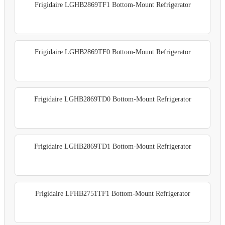
Frigidaire LGHB2869TF1 Bottom-Mount Refrigerator
Frigidaire LGHB2869TF0 Bottom-Mount Refrigerator
Frigidaire LGHB2869TD0 Bottom-Mount Refrigerator
Frigidaire LGHB2869TD1 Bottom-Mount Refrigerator
Frigidaire LFHB2751TF1 Bottom-Mount Refrigerator