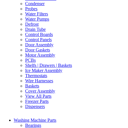
Condenser
Probes
Water Filters
Water Pumps
Defrost
Drain Tube
Control Boards
Control Panels
Door Assembly
Door Gaskets
Motor Assembly
PCBs
Shelfs | Drawers | Baskets
Ice Maker Assembly
Thermostats
Wire Harnesses
Baskets
Cover Assembly
View All Parts
Freezer Parts
Dispensers
Washing Machine Parts
Bearings