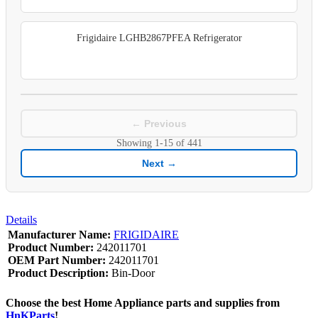
Frigidaire LGHB2867PFEA Refrigerator
← Previous
Showing
1-15
of
441
Next →
Details
Manufacturer Name:
FRIGIDAIRE
Product Number:
242011701
OEM Part Number:
242011701
Product Description:
Bin-Door
Choose the best Home Appliance parts and supplies from
HnKParts
!