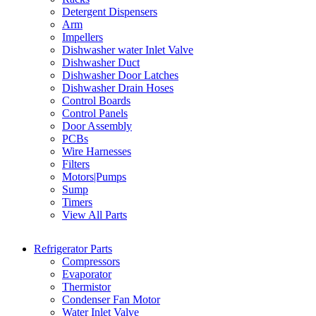
Detergent Dispensers
Arm
Impellers
Dishwasher water Inlet Valve
Dishwasher Duct
Dishwasher Door Latches
Dishwasher Drain Hoses
Control Boards
Control Panels
Door Assembly
PCBs
Wire Harnesses
Filters
Motors|Pumps
Sump
Timers
View All Parts
Refrigerator Parts
Compressors
Evaporator
Thermistor
Condenser Fan Motor
Water Inlet Valve