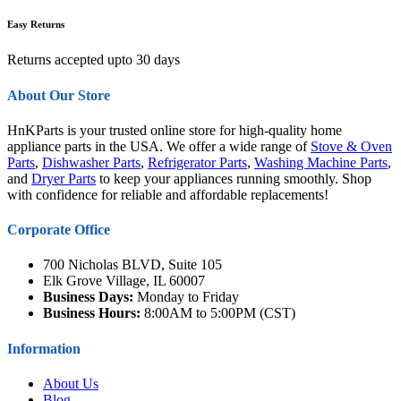
Easy Returns
Returns accepted upto 30 days
About Our Store
HnKParts is your trusted online store for high-quality home
appliance parts in the USA. We offer a wide range of
Stove & Oven
Parts
,
Dishwasher Parts
,
Refrigerator Parts
,
Washing Machine Parts
,
and
Dryer Parts
to keep your appliances running smoothly. Shop
with confidence for reliable and affordable replacements!
Corporate Office
700 Nicholas BLVD, Suite 105
Elk Grove Village, IL 60007
Business Days:
Monday to Friday
Business Hours:
8:00AM to 5:00PM (CST)
Information
About Us
Blog