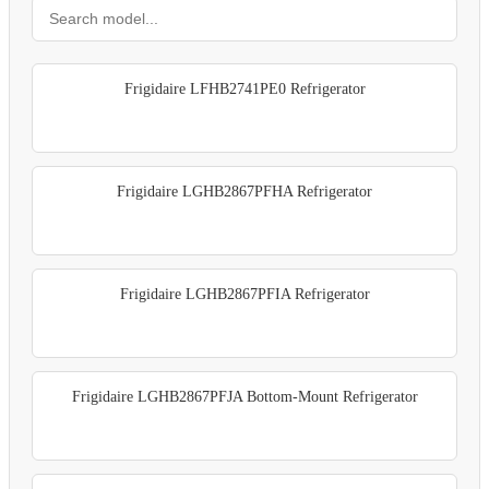
Frigidaire LFHB2741PE0 Refrigerator
Frigidaire LGHB2867PFHA Refrigerator
Frigidaire LGHB2867PFIA Refrigerator
Frigidaire LGHB2867PFJA Bottom-Mount Refrigerator