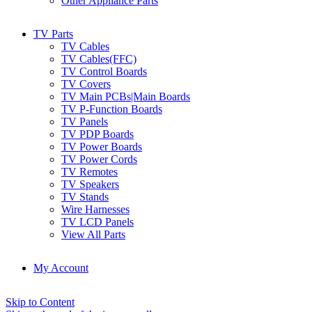
Other Appliance Parts
TV Parts
TV Cables
TV Cables(FFC)
TV Control Boards
TV Covers
TV Main PCBs|Main Boards
TV P-Function Boards
TV Panels
TV PDP Boards
TV Power Boards
TV Power Cords
TV Remotes
TV Speakers
TV Stands
Wire Harnesses
TV LCD Panels
View All Parts
My Account
Skip to Content