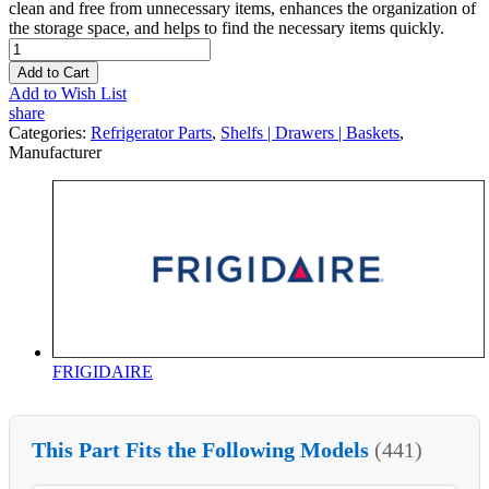
clean and free from unnecessary items, enhances the organization of
the storage space, and helps to find the necessary items quickly.
Add to Cart
Add to Wish List
share
Categories:
Refrigerator Parts
,
Shelfs | Drawers | Baskets
,
Manufacturer
FRIGIDAIRE
This Part Fits the Following Models
(441)