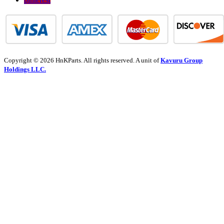
Copyright © 2026 HnKParts. All rights reserved. A unit of
Kavuru Group
Holdings LLC.