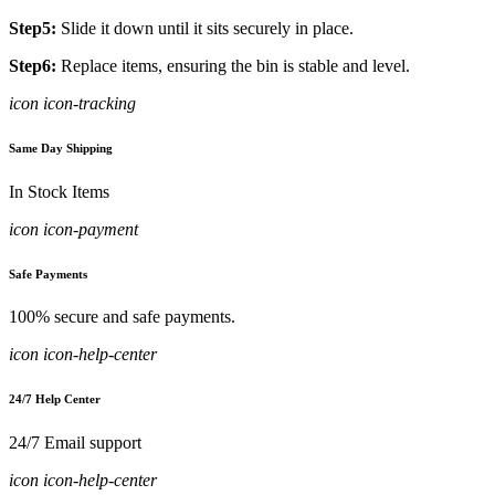
Step5:
Slide it down until it sits securely in place.
Step6:
Replace items, ensuring the bin is stable and level.
icon icon-tracking
Same Day Shipping
In Stock Items
icon icon-payment
Safe Payments
100% secure and safe payments.
icon icon-help-center
24/7 Help Center
24/7 Email support
icon icon-help-center