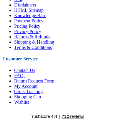
Disclaimers
HTML Sitemap
Knowledge Base
Payment Policy
Pricing Policy
Privacy Policy
Returns & Refunds
Shipping & Handling
Terms & Conditions
Customer Service
Contact Us
FAQs
Return Request Form
My Account
Order Tracking
Shopping Cart
Wishlist