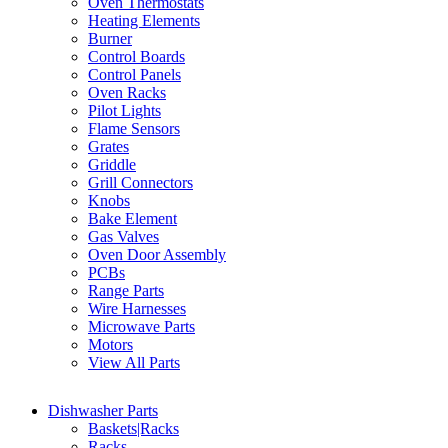
Oven Thermostats
Heating Elements
Burner
Control Boards
Control Panels
Oven Racks
Pilot Lights
Flame Sensors
Grates
Griddle
Grill Connectors
Knobs
Bake Element
Gas Valves
Oven Door Assembly
PCBs
Range Parts
Wire Harnesses
Microwave Parts
Motors
View All Parts
Dishwasher Parts
Baskets|Racks
Racks