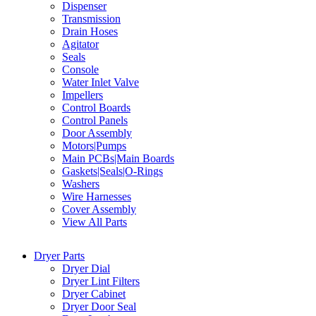
Dispenser
Transmission
Drain Hoses
Agitator
Seals
Console
Water Inlet Valve
Impellers
Control Boards
Control Panels
Door Assembly
Motors|Pumps
Main PCBs|Main Boards
Gaskets|Seals|O-Rings
Washers
Wire Harnesses
Cover Assembly
View All Parts
Dryer Parts
Dryer Dial
Dryer Lint Filters
Dryer Cabinet
Dryer Door Seal