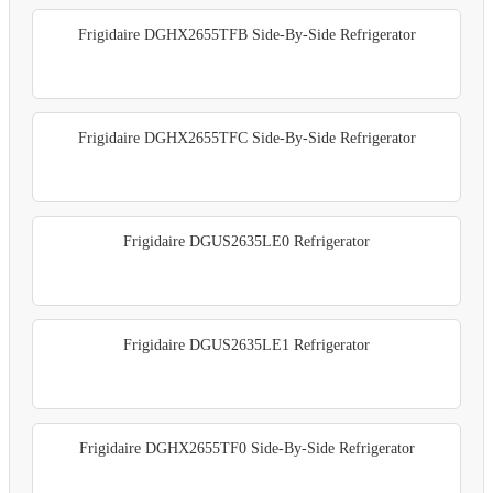
Frigidaire DGHX2655TFB Side-By-Side Refrigerator
Frigidaire DGHX2655TFC Side-By-Side Refrigerator
Frigidaire DGUS2635LE0 Refrigerator
Frigidaire DGUS2635LE1 Refrigerator
Frigidaire DGHX2655TF0 Side-By-Side Refrigerator