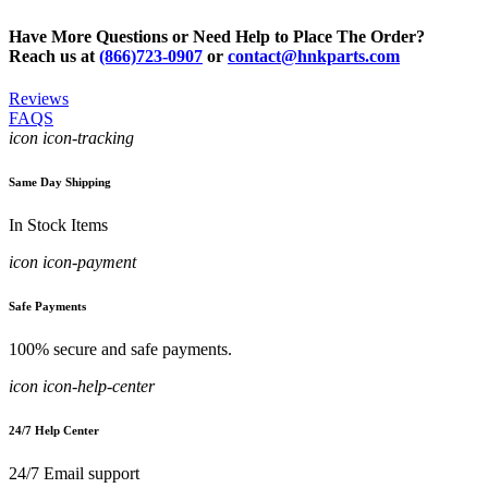
Have More Questions or Need Help to Place The Order?
Reach us at
(866)723-0907
or
contact@hnkparts.com
Reviews
FAQS
icon icon-tracking
Same Day Shipping
In Stock Items
icon icon-payment
Safe Payments
100% secure and safe payments.
icon icon-help-center
24/7 Help Center
24/7 Email support