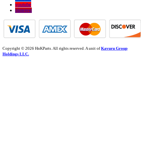
youtube
pinterest
Copyright © 2026 HnKParts. All rights reserved. A unit of
Kavuru Group
Holdings LLC.