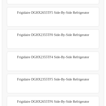
Frigidaire DGHX2655TF5 Side-By-Side Refrigerator
Frigidaire DGHX2355TF0 Side-By-Side Refrigerator
Frigidaire DGHX2355TF4 Side-By-Side Refrigerator
Frigidaire DGHX2355TF5 Side-By-Side Refrigerator
Frigidaire DGHX2655TF6 Side-By-Side Refrigerator