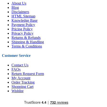
About Us
Blog
Disclaimers
HTML Sitemap
Knowledge Base
Payment Policy
Pricing Policy
Privacy Policy
Returns & Refunds
Shipping & Handling
Terms & Conditions
Customer Service
Contact Us
FAQs
Return Request Form
My Account
Order Tracking
Shopping Cart
Wishlist