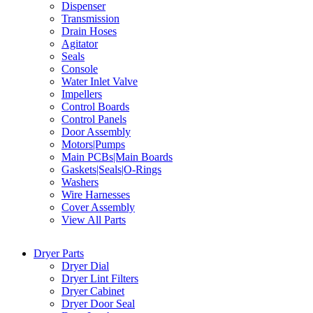
Dispenser
Transmission
Drain Hoses
Agitator
Seals
Console
Water Inlet Valve
Impellers
Control Boards
Control Panels
Door Assembly
Motors|Pumps
Main PCBs|Main Boards
Gaskets|Seals|O-Rings
Washers
Wire Harnesses
Cover Assembly
View All Parts
Dryer Parts
Dryer Dial
Dryer Lint Filters
Dryer Cabinet
Dryer Door Seal