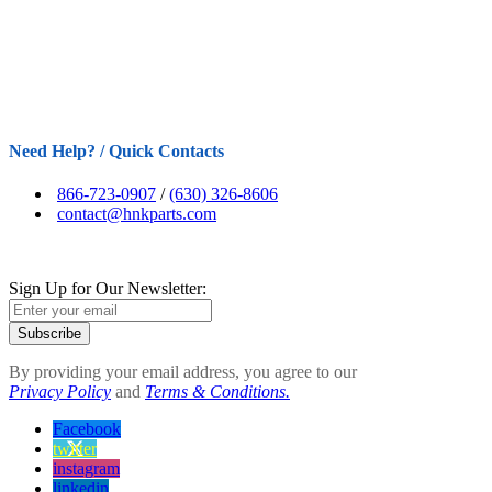
Need Help? / Quick Contacts
866-723-0907
/
(630) 326-8606
contact@hnkparts.com
Sign Up for Our Newsletter:
Subscribe
By providing your email address, you agree to our
Privacy Policy
and
Terms & Conditions.
Facebook
twitter
instagram
linkedin