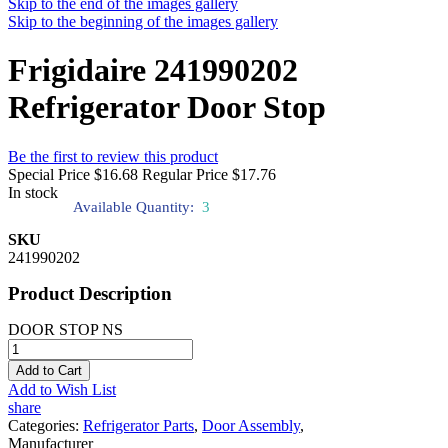
Skip to the end of the images gallery
Skip to the beginning of the images gallery
Frigidaire 241990202
Refrigerator Door Stop
Be the first to review this product
Special Price
$16.68
Regular Price
$17.76
In stock
Available Quantity:
3
SKU
241990202
Product Description
DOOR STOP NS
Add to Cart
Add to Wish List
share
Categories:
Refrigerator Parts
,
Door Assembly
,
Manufacturer