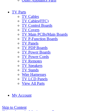
Other Appliance Parts
TV Parts
TV Cables
TV Cables(FFC)
TV Control Boards
TV Covers
TV Main PCBs|Main Boards
TV P-Function Boards
TV Panels
TV PDP Boards
TV Power Boards
TV Power Cords
TV Remotes
TV Speakers
TV Stands
Wire Harnesses
TV LCD Panels
View All Parts
My Account
Skip to Content