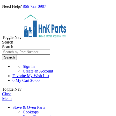
Need Help?
866-723-0907
Toggle Nav
Search
Search
Search
Sign In
Create an Account
Favorite
My Wish List
0
My Cart
$0.00
Toggle Nav
Close
Menu
Stove & Oven Parts
Cooktops