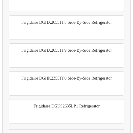
Frigidaire DGHX2655TF8 Side-By-Side Refrigerator
Frigidaire DGHX2655TF9 Side-By-Side Refrigerator
Frigidaire DGHK2355TF0 Side-By-Side Refrigerator
Frigidaire DGUS2635LP1 Refrigerator