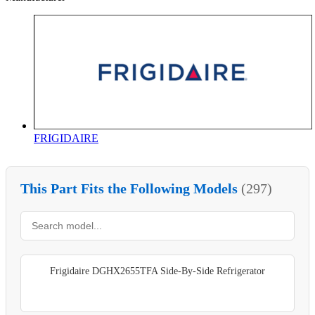
FRIGIDAIRE
This Part Fits the Following Models
(297)
Frigidaire DGHX2655TFA Side-By-Side Refrigerator