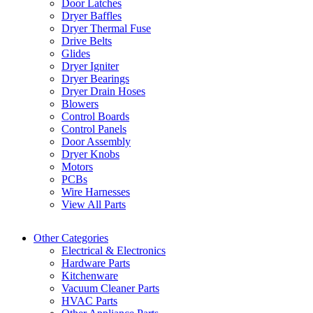
Door Latches
Dryer Baffles
Dryer Thermal Fuse
Drive Belts
Glides
Dryer Igniter
Dryer Bearings
Dryer Drain Hoses
Blowers
Control Boards
Control Panels
Door Assembly
Dryer Knobs
Motors
PCBs
Wire Harnesses
View All Parts
Other Categories
Electrical & Electronics
Hardware Parts
Kitchenware
Vacuum Cleaner Parts
HVAC Parts