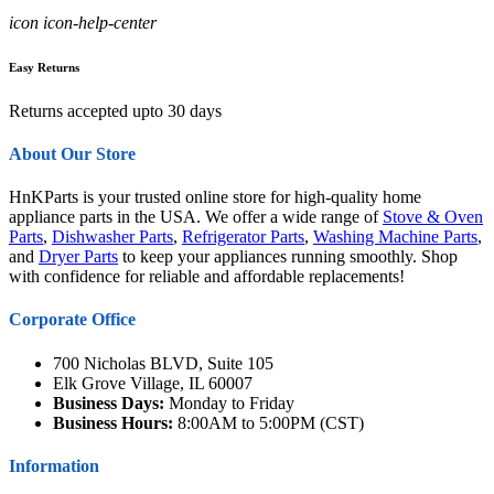
icon icon-help-center
Easy Returns
Returns accepted upto 30 days
About Our Store
HnKParts is your trusted online store for high-quality home
appliance parts in the USA. We offer a wide range of
Stove & Oven
Parts
,
Dishwasher Parts
,
Refrigerator Parts
,
Washing Machine Parts
,
and
Dryer Parts
to keep your appliances running smoothly. Shop
with confidence for reliable and affordable replacements!
Corporate Office
700 Nicholas BLVD, Suite 105
Elk Grove Village, IL 60007
Business Days:
Monday to Friday
Business Hours:
8:00AM to 5:00PM (CST)
Information