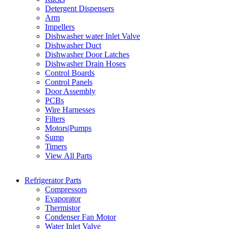
Detergent Dispensers
Arm
Impellers
Dishwasher water Inlet Valve
Dishwasher Duct
Dishwasher Door Latches
Dishwasher Drain Hoses
Control Boards
Control Panels
Door Assembly
PCBs
Wire Harnesses
Filters
Motors|Pumps
Sump
Timers
View All Parts
Refrigerator Parts
Compressors
Evaporator
Thermistor
Condenser Fan Motor
Water Inlet Valve