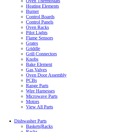
Oven Thermostats
Heating Elements
Burner
Control Boards
Control Panels
Oven Racks
Pilot Lights
Flame Sensors
Grates
Griddle
Grill Connectors
Knobs
Bake Element
Gas Valves
Oven Door Assembly
PCBs
Range Parts
Wire Harnesses
Microwave Parts
Motors
View All Parts
Dishwasher Parts
Baskets|Racks
Racks