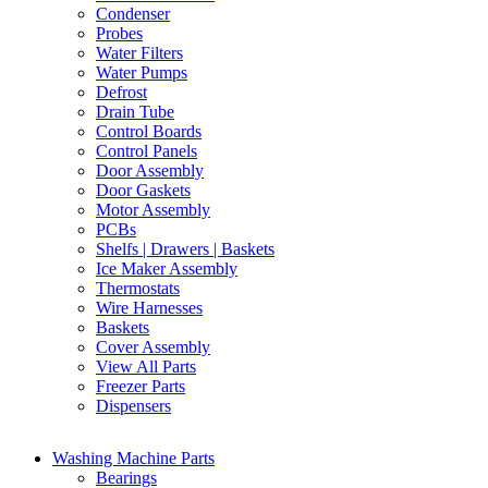
Condenser
Probes
Water Filters
Water Pumps
Defrost
Drain Tube
Control Boards
Control Panels
Door Assembly
Door Gaskets
Motor Assembly
PCBs
Shelfs | Drawers | Baskets
Ice Maker Assembly
Thermostats
Wire Harnesses
Baskets
Cover Assembly
View All Parts
Freezer Parts
Dispensers
Washing Machine Parts
Bearings