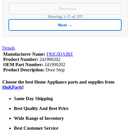
← Previous
Showing
1-15
of
297
Next →
Details
Manufacturer Name:
FRIGIDAIRE
Product Number:
241990202
OEM Part Number:
241990202
Product Description:
Door Stop
Choose the best Home Appliance parts and supplies from
HnKParts
!
Same Day Shipping
Best Quality And Best Price
Wide Range of Inventory
Best Customer Service