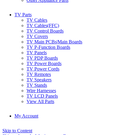
Other Appliance Parts
TV Parts
TV Cables
TV Cables(FFC)
TV Control Boards
TV Covers
TV Main PCBs|Main Boards
TV P-Function Boards
TV Panels
TV PDP Boards
TV Power Boards
TV Power Cords
TV Remotes
TV Speakers
TV Stands
Wire Harnesses
TV LCD Panels
View All Parts
My Account
Skip to Content