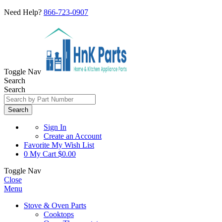
Need Help?
866-723-0907
Toggle Nav
Search
Search
Search
Sign In
Create an Account
Favorite
My Wish List
0
My Cart
$0.00
Toggle Nav
Close
Menu
Stove & Oven Parts
Cooktops