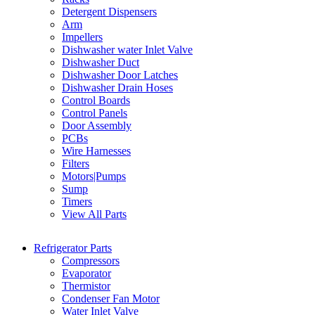
Detergent Dispensers
Arm
Impellers
Dishwasher water Inlet Valve
Dishwasher Duct
Dishwasher Door Latches
Dishwasher Drain Hoses
Control Boards
Control Panels
Door Assembly
PCBs
Wire Harnesses
Filters
Motors|Pumps
Sump
Timers
View All Parts
Refrigerator Parts
Compressors
Evaporator
Thermistor
Condenser Fan Motor
Water Inlet Valve