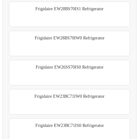
Frigidaire EW28BS70IS1 Refrigerator
Frigidaire EW28BS70IW0 Refrigerator
Frigidaire EW26SS70IS0 Refrigerator
Frigidaire EW23BC71IW0 Refrigerator
Frigidaire EW23BC71IS0 Refrigerator