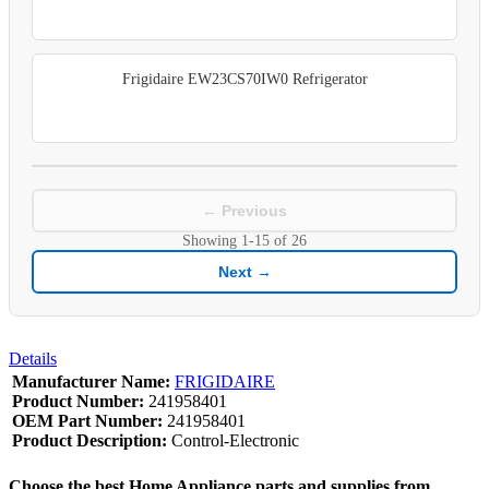
Frigidaire EW23CS70IW0 Refrigerator
← Previous
Showing
1-15
of
26
Next →
Details
Manufacturer Name:
FRIGIDAIRE
Product Number:
241958401
OEM Part Number:
241958401
Product Description:
Control-Electronic
Choose the best Home Appliance parts and supplies from