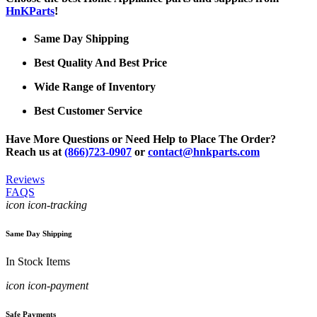
HnKParts
!
Same Day Shipping
Best Quality And Best Price
Wide Range of Inventory
Best Customer Service
Have More Questions or Need Help to Place The Order?
Reach us at
(866)723-0907
or
contact@hnkparts.com
Reviews
FAQS
icon icon-tracking
Same Day Shipping
In Stock Items
icon icon-payment
Safe Payments