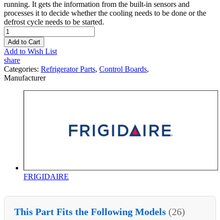
running. It gets the information from the built-in sensors and
processes it to decide whether the cooling needs to be done or the
defrost cycle needs to be started.
Add to Cart
Add to Wish List
share
Categories:
Refrigerator Parts
,
Control Boards
,
Manufacturer
FRIGIDAIRE
This Part Fits the Following Models
(26)