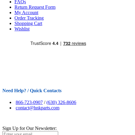
FAQs
Return Request Form
My Account
Order Tracking
Shopping Cart
Wishlist
Need Help? / Quick Contacts
866-723-0907
/
(630) 326-8606
contact@hnkparts.com
Sign Up for Our Newsletter: