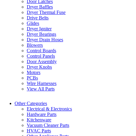
Door Latches
Dryer Baffles
Dryer Thermal Fuse
Drive Belts
Glides
Dryer Igniter
Dryer Bearings
Dryer Drain Hoses
Blowers
Control Boards
Control Panels
Door Assembly
Dryer Knobs
Motors
PCBs
Wire Harnesses
View All Parts
Other Categories
Electrical & Electronics
Hardware Parts
Kitchenware
Vacuum Cleaner Parts
HVAC Parts