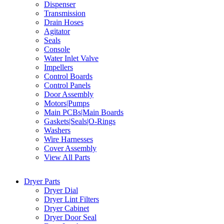
Dispenser
Transmission
Drain Hoses
Agitator
Seals
Console
Water Inlet Valve
Impellers
Control Boards
Control Panels
Door Assembly
Motors|Pumps
Main PCBs|Main Boards
Gaskets|Seals|O-Rings
Washers
Wire Harnesses
Cover Assembly
View All Parts
Dryer Parts
Dryer Dial
Dryer Lint Filters
Dryer Cabinet
Dryer Door Seal