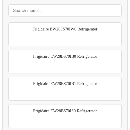
Frigidaire EW26SS70IW0 Refrigerator
Frigidaire EW28BS70IB0 Refrigerator
Frigidaire EW28BS70IB1 Refrigerator
Frigidaire EW28BS70IS0 Refrigerator