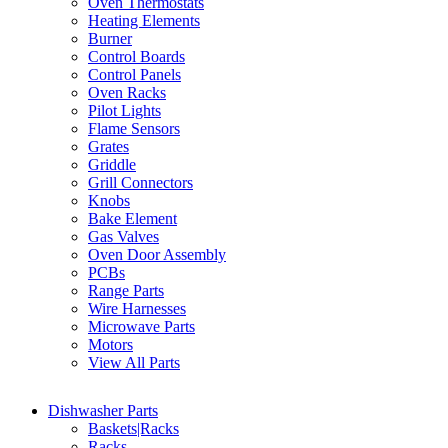
Oven Thermostats
Heating Elements
Burner
Control Boards
Control Panels
Oven Racks
Pilot Lights
Flame Sensors
Grates
Griddle
Grill Connectors
Knobs
Bake Element
Gas Valves
Oven Door Assembly
PCBs
Range Parts
Wire Harnesses
Microwave Parts
Motors
View All Parts
Dishwasher Parts
Baskets|Racks
Racks