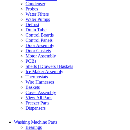
Condenser
Probes
Water Filters
Water Pumps
Defrost
Drain Tube
Control Boards
Control Panels
Door Assembly
Door Gaskets
Motor Assembly
PCBs
Shelfs | Drawers | Baskets
Ice Maker Assembly
Thermostats
Wire Harnesses
Baskets
Cover Assembly
View All Parts
Freezer Parts
Dispensers
Washing Machine Parts
Bearings