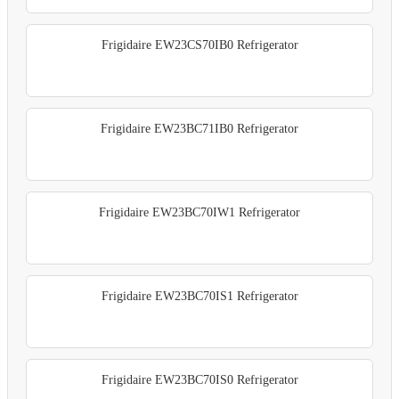
Frigidaire EW23CS70IB0 Refrigerator
Frigidaire EW23BC71IB0 Refrigerator
Frigidaire EW23BC70IW1 Refrigerator
Frigidaire EW23BC70IS1 Refrigerator
Frigidaire EW23BC70IS0 Refrigerator