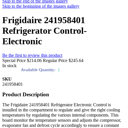
Skip to the end of the images gallery
Skip to the beginning of the images gallery
Frigidaire 241958401
Refrigerator Control-
Electronic
Be the first to review this product
Special Price
$214.06
Regular Price
$245.64
In stock
Available Quantity:
1
SKU
241958401
Product Description
The Frigidaire 241958401 Refrigerator Electronic Control is
installed in the compartment to regulate and give the right cooling
temperatures by regulating the various internal components. This
board monitor the temperature sensors and adjusts the compressor,
evaporator fan and defrost cycle accordingly to ensure a constant