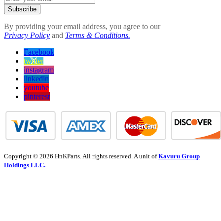
Subscribe
By providing your email address, you agree to our
Privacy Policy
and
Terms & Conditions.
Facebook
twitter
instagram
linkedin
youtube
pinterest
Copyright © 2026 HnKParts. All rights reserved. A unit of
Kavuru Group
Holdings LLC.