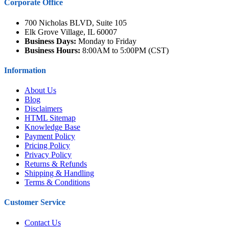
Corporate Office
700 Nicholas BLVD, Suite 105
Elk Grove Village, IL 60007
Business Days:
Monday to Friday
Business Hours:
8:00AM to 5:00PM (CST)
Information
About Us
Blog
Disclaimers
HTML Sitemap
Knowledge Base
Payment Policy
Pricing Policy
Privacy Policy
Returns & Refunds
Shipping & Handling
Terms & Conditions
Customer Service
Contact Us