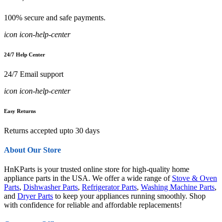
100% secure and safe payments.
icon icon-help-center
24/7 Help Center
24/7 Email support
icon icon-help-center
Easy Returns
Returns accepted upto 30 days
About Our Store
HnKParts is your trusted online store for high-quality home
appliance parts in the USA. We offer a wide range of
Stove & Oven
Parts
,
Dishwasher Parts
,
Refrigerator Parts
,
Washing Machine Parts
,
and
Dryer Parts
to keep your appliances running smoothly. Shop
with confidence for reliable and affordable replacements!