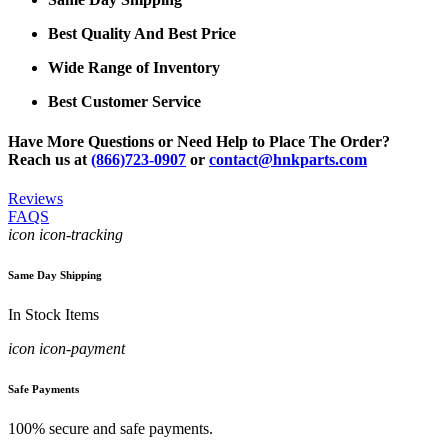
Best Quality And Best Price
Wide Range of Inventory
Best Customer Service
Have More Questions or Need Help to Place The Order?
Reach us at
(866)723-0907
or
contact@hnkparts.com
Reviews
FAQS
icon icon-tracking
Same Day Shipping
In Stock Items
icon icon-payment
Safe Payments
100% secure and safe payments.