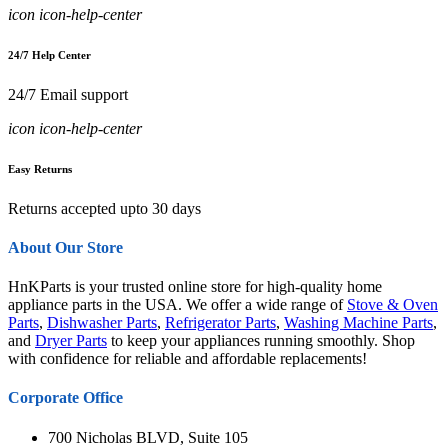
icon icon-help-center
24/7 Help Center
24/7 Email support
icon icon-help-center
Easy Returns
Returns accepted upto 30 days
About Our Store
HnKParts is your trusted online store for high-quality home
appliance parts in the USA. We offer a wide range of
Stove & Oven
Parts
,
Dishwasher Parts
,
Refrigerator Parts
,
Washing Machine Parts
,
and
Dryer Parts
to keep your appliances running smoothly. Shop
with confidence for reliable and affordable replacements!
Corporate Office
700 Nicholas BLVD, Suite 105