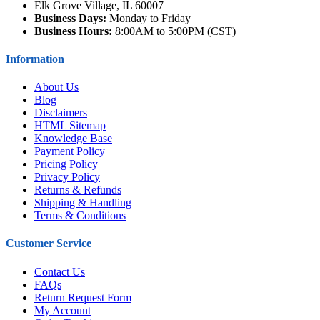
Elk Grove Village, IL 60007
Business Days:
Monday to Friday
Business Hours:
8:00AM to 5:00PM (CST)
Information
About Us
Blog
Disclaimers
HTML Sitemap
Knowledge Base
Payment Policy
Pricing Policy
Privacy Policy
Returns & Refunds
Shipping & Handling
Terms & Conditions
Customer Service
Contact Us
FAQs
Return Request Form
My Account