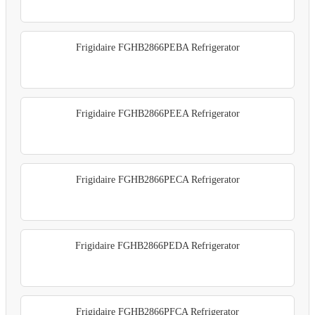
Frigidaire FGHB2866PEBA Refrigerator
Frigidaire FGHB2866PEEA Refrigerator
Frigidaire FGHB2866PECA Refrigerator
Frigidaire FGHB2866PEDA Refrigerator
Frigidaire FGHB2866PFCA Refrigerator