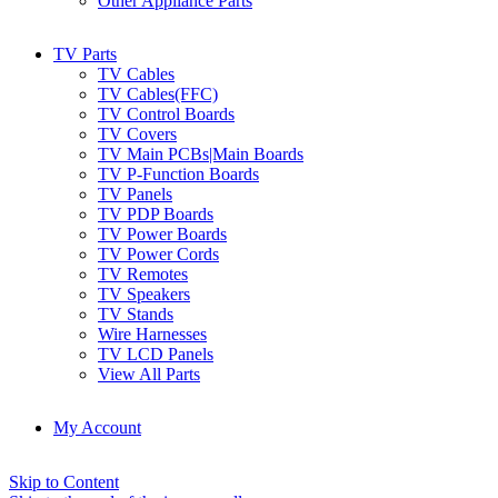
Other Appliance Parts
TV Parts
TV Cables
TV Cables(FFC)
TV Control Boards
TV Covers
TV Main PCBs|Main Boards
TV P-Function Boards
TV Panels
TV PDP Boards
TV Power Boards
TV Power Cords
TV Remotes
TV Speakers
TV Stands
Wire Harnesses
TV LCD Panels
View All Parts
My Account
Skip to Content