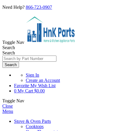
Need Help?
866-723-0907
Toggle Nav
Search
Search
Search
Sign In
Create an Account
Favorite
My Wish List
0
My Cart
$0.00
Toggle Nav
Close
Menu
Stove & Oven Parts
Cooktops