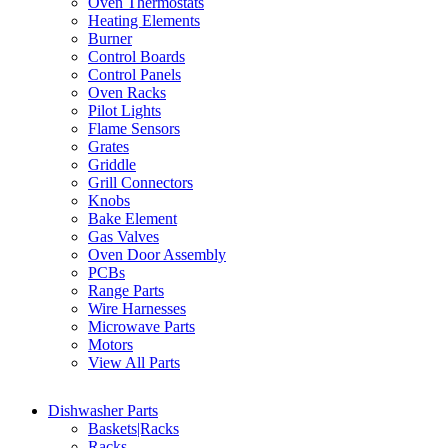
Oven Thermostats
Heating Elements
Burner
Control Boards
Control Panels
Oven Racks
Pilot Lights
Flame Sensors
Grates
Griddle
Grill Connectors
Knobs
Bake Element
Gas Valves
Oven Door Assembly
PCBs
Range Parts
Wire Harnesses
Microwave Parts
Motors
View All Parts
Dishwasher Parts
Baskets|Racks
Racks