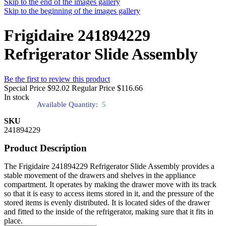
Skip to the end of the images gallery
Skip to the beginning of the images gallery
Frigidaire 241894229
Refrigerator Slide Assembly
Be the first to review this product
Special Price
$92.02
Regular Price
$116.66
In stock
Available Quantity:
5
SKU
241894229
Product Description
The Frigidaire 241894229 Refrigerator Slide Assembly provides a
stable movement of the drawers and shelves in the appliance
compartment. It operates by making the drawer move with its track
so that it is easy to access items stored in it, and the pressure of the
stored items is evenly distributed. It is located sides of the drawer
and fitted to the inside of the refrigerator, making sure that it fits in
place.