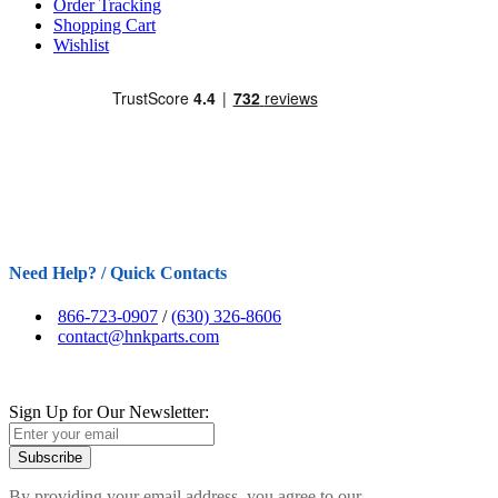
Order Tracking
Shopping Cart
Wishlist
Need Help? / Quick Contacts
866-723-0907
/
(630) 326-8606
contact@hnkparts.com
Sign Up for Our Newsletter:
Subscribe
By providing your email address, you agree to our