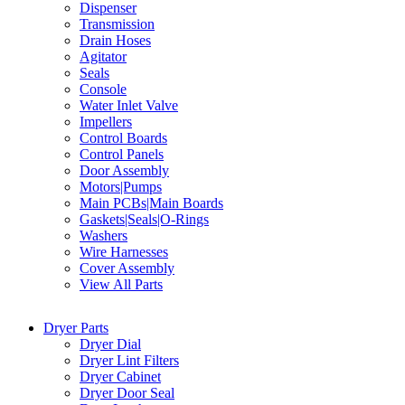
Dispenser
Transmission
Drain Hoses
Agitator
Seals
Console
Water Inlet Valve
Impellers
Control Boards
Control Panels
Door Assembly
Motors|Pumps
Main PCBs|Main Boards
Gaskets|Seals|O-Rings
Washers
Wire Harnesses
Cover Assembly
View All Parts
Dryer Parts
Dryer Dial
Dryer Lint Filters
Dryer Cabinet
Dryer Door Seal