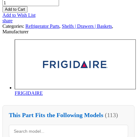
Add to Cart
Add to Wish List
share
Categories:
Refrigerator Parts
,
Shelfs | Drawers | Baskets
,
Manufacturer
FRIGIDAIRE
This Part Fits the Following Models
(113)