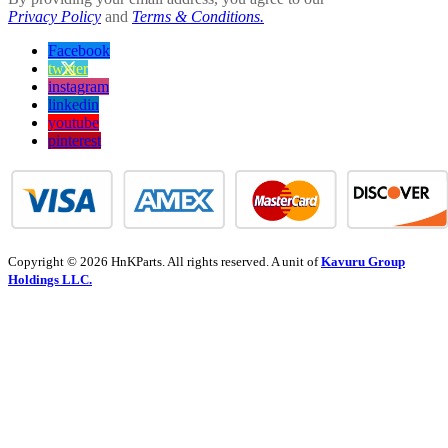
Privacy Policy
and
Terms & Conditions.
Facebook
twitter
instagram
linkedin
youtube
pinterest
Copyright © 2026 HnKParts. All rights reserved. A unit of
Kavuru Group
Holdings LLC.