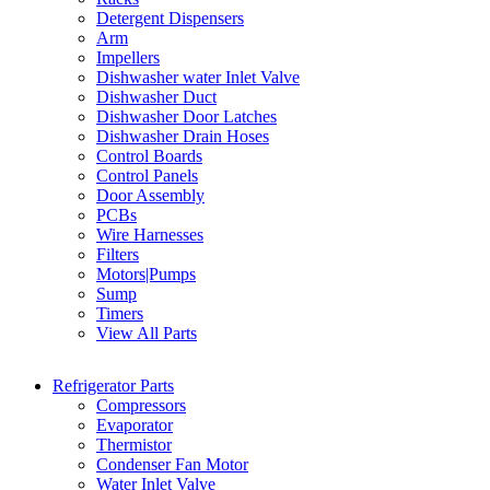
Detergent Dispensers
Arm
Impellers
Dishwasher water Inlet Valve
Dishwasher Duct
Dishwasher Door Latches
Dishwasher Drain Hoses
Control Boards
Control Panels
Door Assembly
PCBs
Wire Harnesses
Filters
Motors|Pumps
Sump
Timers
View All Parts
Refrigerator Parts
Compressors
Evaporator
Thermistor
Condenser Fan Motor
Water Inlet Valve