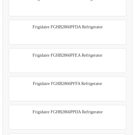
Frigidaire FGHB2866PFDA Refrigerator
Frigidaire FGHB2866PFEA Refrigerator
Frigidaire FGHB2866PFFA Refrigerator
Frigidaire FGHB2866PPDA Refrigerator