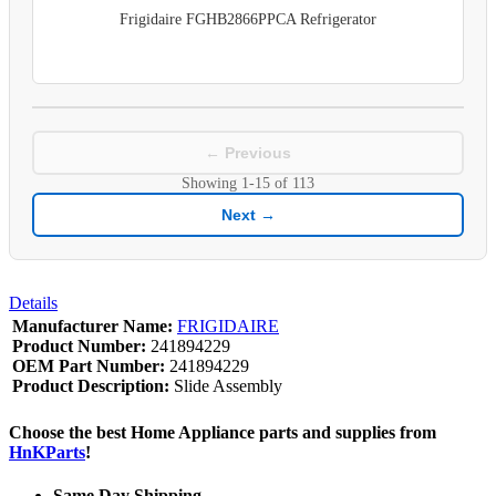
Frigidaire FGHB2866PPCA Refrigerator
← Previous
Showing
1-15
of
113
Next →
Details
Manufacturer Name:
FRIGIDAIRE
Product Number:
241894229
OEM Part Number:
241894229
Product Description:
Slide Assembly
Choose the best Home Appliance parts and supplies from
HnKParts
!
Same Day Shipping