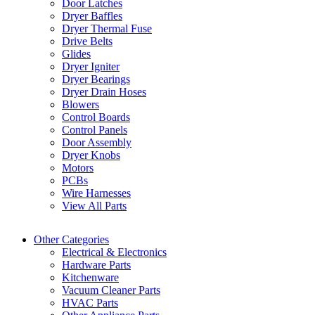
Door Latches
Dryer Baffles
Dryer Thermal Fuse
Drive Belts
Glides
Dryer Igniter
Dryer Bearings
Dryer Drain Hoses
Blowers
Control Boards
Control Panels
Door Assembly
Dryer Knobs
Motors
PCBs
Wire Harnesses
View All Parts
Other Categories
Electrical & Electronics
Hardware Parts
Kitchenware
Vacuum Cleaner Parts
HVAC Parts