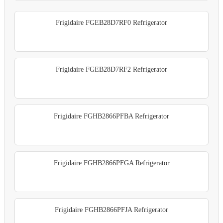
Frigidaire FGEB28D7RF0 Refrigerator
Frigidaire FGEB28D7RF2 Refrigerator
Frigidaire FGHB2866PFBA Refrigerator
Frigidaire FGHB2866PFGA Refrigerator
Frigidaire FGHB2866PFJA Refrigerator