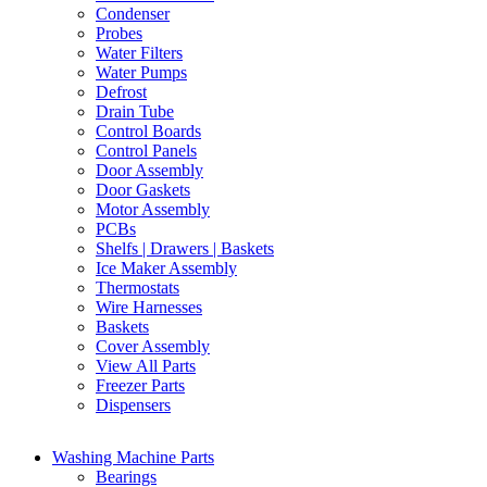
Condenser
Probes
Water Filters
Water Pumps
Defrost
Drain Tube
Control Boards
Control Panels
Door Assembly
Door Gaskets
Motor Assembly
PCBs
Shelfs | Drawers | Baskets
Ice Maker Assembly
Thermostats
Wire Harnesses
Baskets
Cover Assembly
View All Parts
Freezer Parts
Dispensers
Washing Machine Parts
Bearings